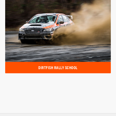
DIRTFISH RALLY SCHOOL