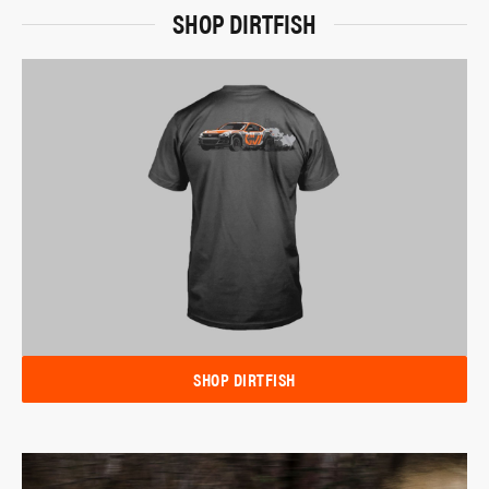
SHOP DIRTFISH
SHOP DIRTFISH