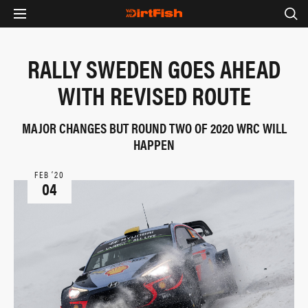
RALLY SWEDEN GOES AHEAD
WITH REVISED ROUTE
MAJOR CHANGES BUT ROUND TWO OF 2020 WRC WILL
HAPPEN
FEB ‘20
04