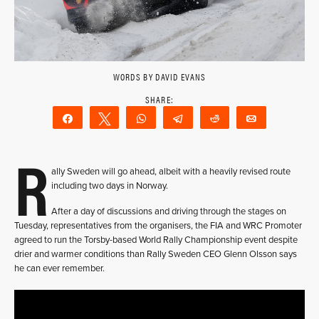
WORDS BY DAVID EVANS
Share
Tweet
WhatsApp
Telegram
Reddit
Email
R
ally Sweden will go ahead, albeit with a heavily revised route
including two days in Norway.
After a day of discussions and driving through the stages on
Tuesday, representatives from the organisers, the FIA and WRC Promoter
agreed to run the Torsby-based World Rally Championship event despite
drier and warmer conditions than Rally Sweden CEO Glenn Olsson says
he can ever remember.