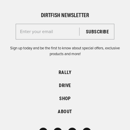
DIRTFISH NEWSLETTER
Enter your email for the Dirtfish Newsletter
Sign up today and be the first to know about special offers, exclusive
products and more!
RALLY
DRIVE
SHOP
ABOUT