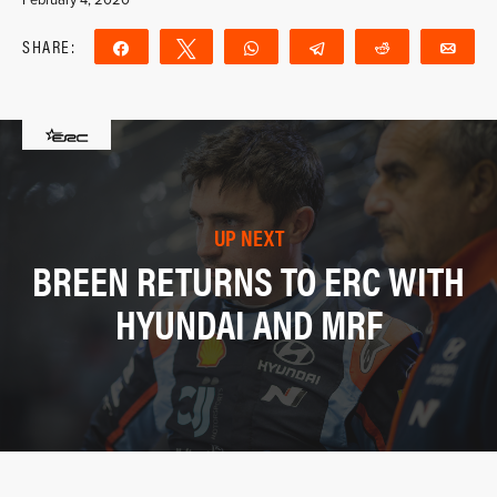
SHARE:
Share
Tweet
WhatsApp
Telegram
Reddit
Ema
UP NEXT
BREEN RETURNS TO ERC WITH
HYUNDAI AND MRF