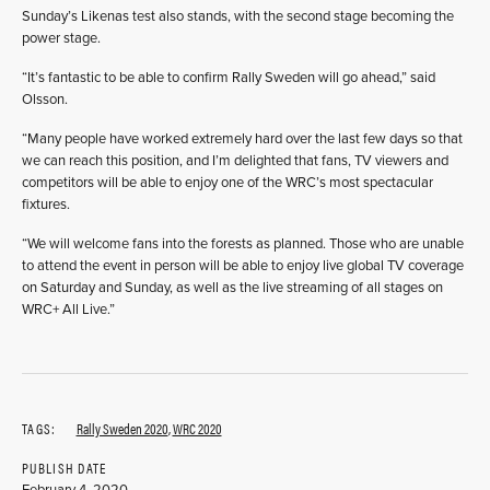
Sunday’s Likenas test also stands, with the second stage becoming the
power stage.
“It’s fantastic to be able to confirm Rally Sweden will go ahead,” said
Olsson.
“Many people have worked extremely hard over the last few days so that
we can reach this position, and I’m delighted that fans, TV viewers and
competitors will be able to enjoy one of the WRC’s most spectacular
fixtures.
“We will welcome fans into the forests as planned. Those who are unable
to attend the event in person will be able to enjoy live global TV coverage
on Saturday and Sunday, as well as the live streaming of all stages on
WRC+ All Live.”
TAGS:
Rally Sweden 2020
,
WRC 2020
PUBLISH DATE
February 4, 2020