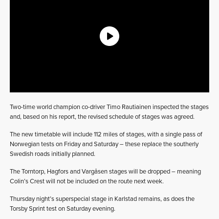
Two-time world champion co-driver Timo Rautiainen inspected the stages
and, based on his report, the revised schedule of stages was agreed.
The new timetable will include 112 miles of stages, with a single pass of
Norwegian tests on Friday and Saturday – these replace the southerly
Swedish roads initially planned.
The Torntorp, Hagfors and Vargåsen stages will be dropped – meaning
Colin’s Crest will not be included on the route next week.
Thursday night’s superspecial stage in Karlstad remains, as does the
Torsby Sprint test on Saturday evening.