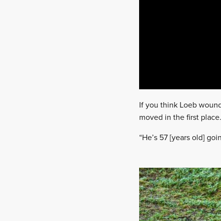
If you think Loeb wound
moved in the first place
“He’s 57 [years old] go