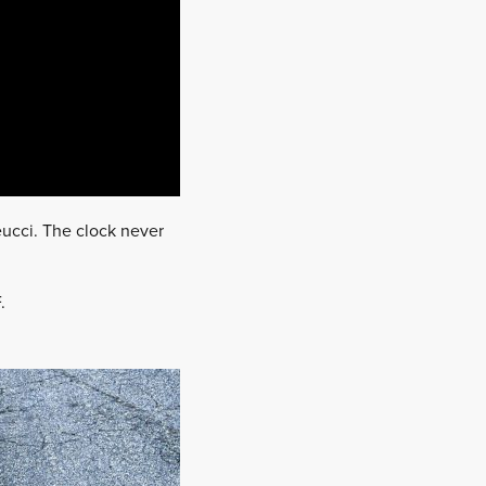
eucci. The clock never
.