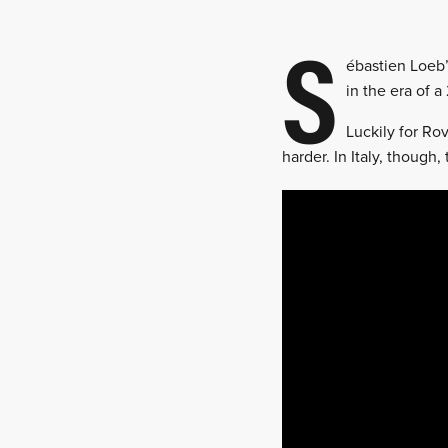
S
ébastien Loeb’
in the era of a
Luckily for Ro
harder. In Italy, though