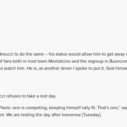
reucci to do the same – his status would allow him to get away w
s of fans both in host town Montalcino and the regroup in Buonc
 watch him. He is, as another driver I spoke to put it, God himself
i refuses to take a rest day.
Paolo: one is competing, keeping himself rally fit. That’s one,” 
t. We are testing the day after tomorrow [Tuesday].