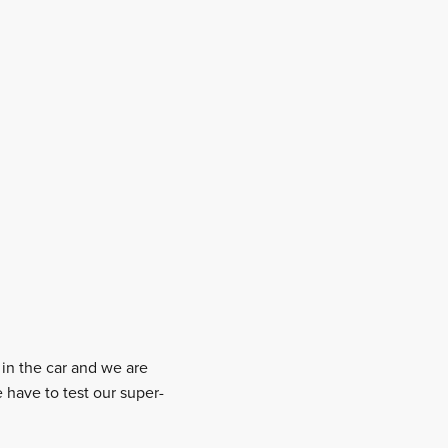
in the car and we are
 have to test our super-