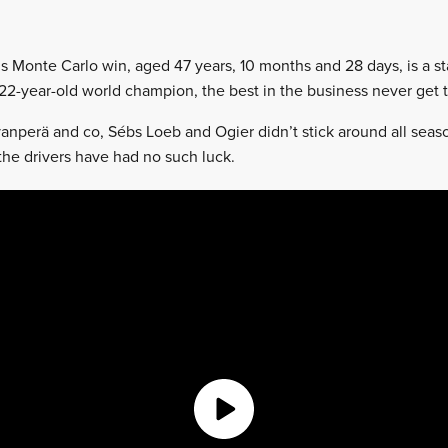
s Monte Carlo win, aged 47 years, 10 months and 28 days, is a s
 22-year-old world champion, the best in the business never get t
vanperä and co, Sébs Loeb and Ogier didn’t stick around all seaso
, the drivers have had no such luck.