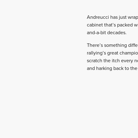
Andreucci has just wrap
cabinet that’s packed wi
and-a-bit decades.
There’s something differ
rallying’s great champio
scratch the itch every 
and harking back to the