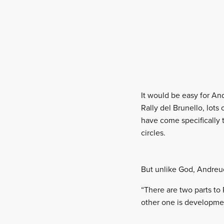
It would be easy for And
Rally del Brunello, lot
have come specifically to
circles.
But unlike God, Andreucc
“There are two parts to 
other one is developmen