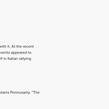
ith it. At the recent
onvento appeared to
 in Italian rallying
explains Ponnusamy. “The