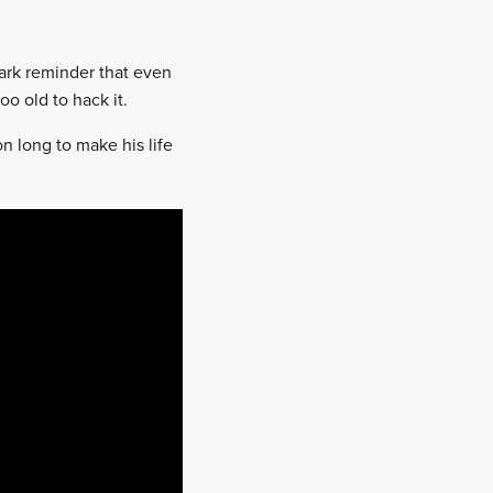
tark reminder that even
oo old to hack it.
n long to make his life