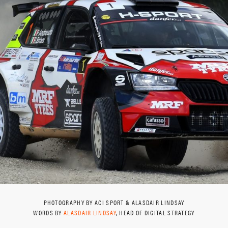
PHOTOGRAPHY BY ACI SPORT & ALASDAIR LINDSAY
WORDS BY
ALASDAIR LINDSAY
, HEAD OF DIGITAL STRATEGY