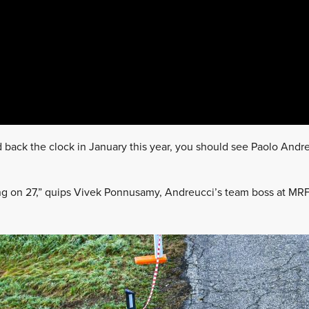
 back the clock in January this year, you should see Paolo Andr
.
ing on 27,” quips Vivek Ponnusamy, Andreucci’s team boss at MRF