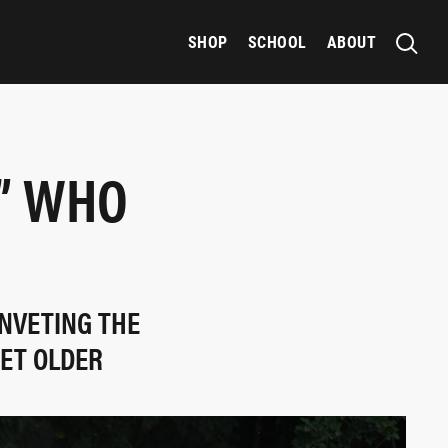
SHOP
SCHOOL
ABOUT
” WHO
INVETING THE
GET OLDER