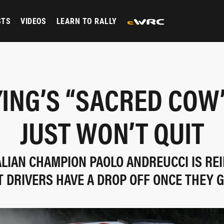
STS
VIDEOS
LEARN TO RALLY
YING’S “SACRED COW
JUST WON’T QUIT
ALIAN CHAMPION PAOLO ANDREUCCI IS RE
T DRIVERS HAVE A DROP OFF ONCE THEY 