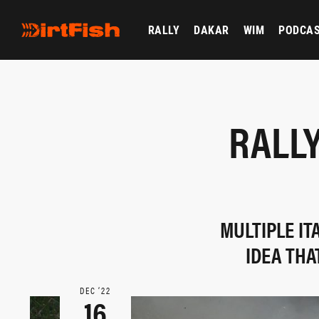
RALLY
DAKAR
WIM
PODCA
RALL
MULTIPLE IT
IDEA THA
DEC ‘22
16