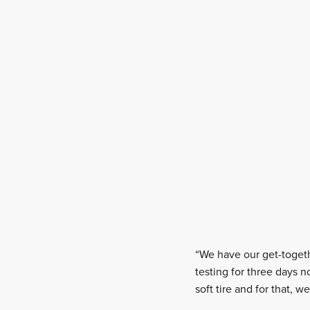
“We have our get-togeth
testing for three days 
soft tire and for that, 