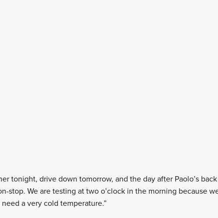
er tonight, drive down tomorrow, and the day after Paolo’s back 
non-stop. We are testing at two o’clock in the morning because we
we need a very cold temperature.”