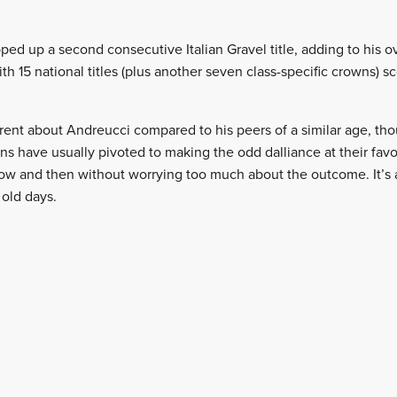
ped up a second consecutive Italian Gravel title, adding to his o
th 15 national titles (plus another seven class-specific crowns) s
ent about Andreucci compared to his peers of a similar age, thou
ns have usually pivoted to making the odd dalliance at their favor
now and then without worrying too much about the outcome. It’s a
 old days.