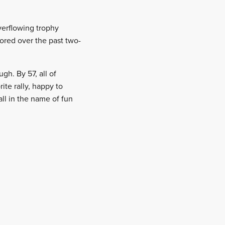
verflowing trophy
cored over the past two-
gh. By 57, all of
ite rally, happy to
ll in the name of fun