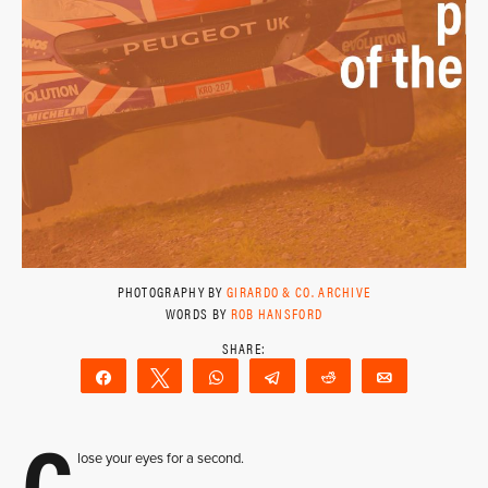
PHOTOGRAPHY BY
GIRARDO & CO. ARCHIVE
WORDS BY
ROB HANSFORD
Share
Tweet
WhatsApp
Telegram
Reddit
Email
C
lose your eyes for a second.