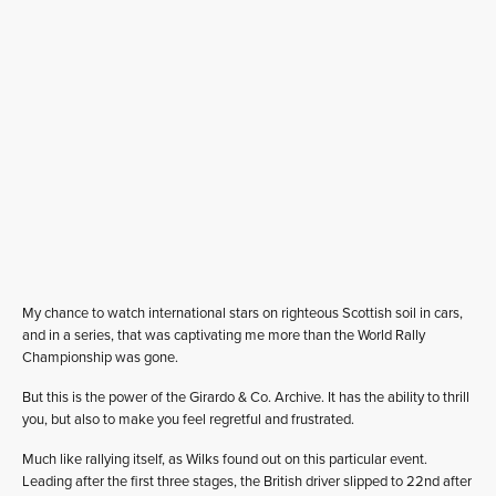
My chance to watch international stars on righteous Scottish soil in cars,
and in a series, that was captivating me more than the World Rally
Championship was gone.
But this is the power of the Girardo & Co. Archive. It has the ability to thrill
you, but also to make you feel regretful and frustrated.
Much like rallying itself, as Wilks found out on this particular event.
Leading after the first three stages, the British driver slipped to 22nd after