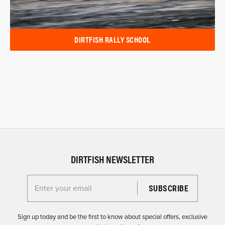
DIRTFISH RALLY SCHOOL
DIRTFISH NEWSLETTER
Enter your email for the Dirtfish Newsletter
Sign up today and be the first to know about special offers, exclusive