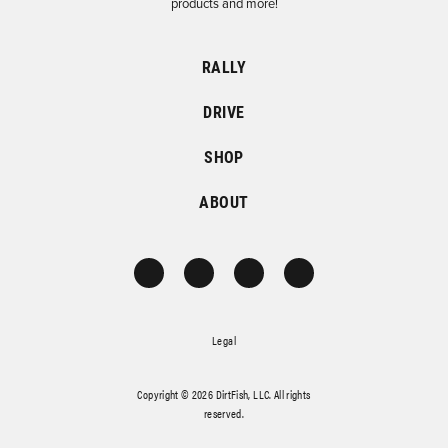
products and more!
RALLY
DRIVE
SHOP
ABOUT
Legal
Copyright © 2026 DirtFish, LLC. All rights
reserved.