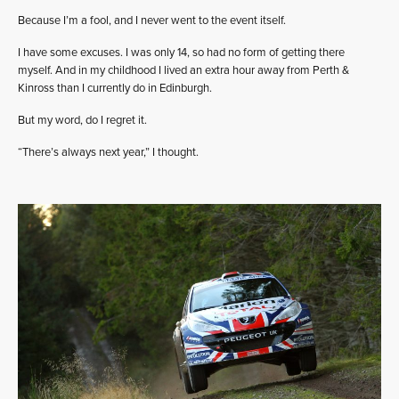
Because I’m a fool, and I never went to the event itself.
I have some excuses. I was only 14, so had no form of getting there
myself. And in my childhood I lived an extra hour away from Perth &
Kinross than I currently do in Edinburgh.
But my word, do I regret it.
“There’s always next year,” I thought.