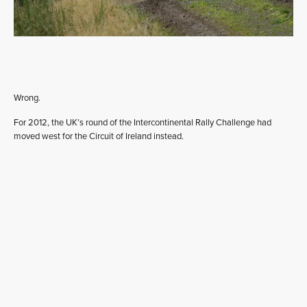
Wrong.
For 2012, the UK’s round of the Intercontinental Rally Challenge had
moved west for the Circuit of Ireland instead.