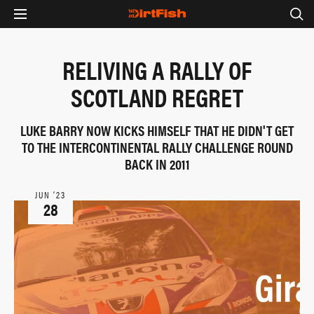
RELIVING A RALLY OF
SCOTLAND REGRET
LUKE BARRY NOW KICKS HIMSELF THAT HE DIDN'T GET
TO THE INTERCONTINENTAL RALLY CHALLENGE ROUND
BACK IN 2011
JUN ‘23
28