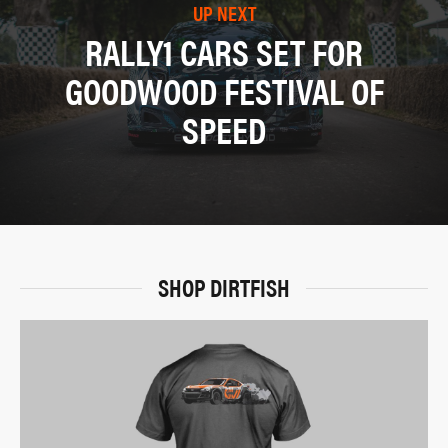
UP NEXT
RALLY1 CARS SET FOR
GOODWOOD FESTIVAL OF
SPEED
SHOP DIRTFISH