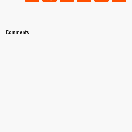
Comments