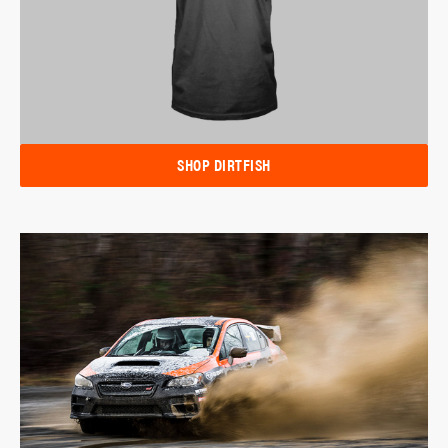
SHOP DIRTFISH