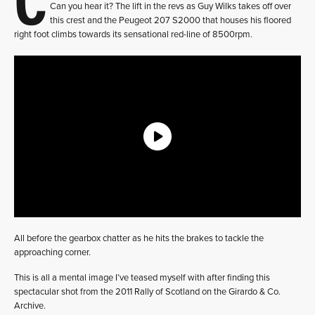
Can you hear it? The lift in the revs as Guy Wilks takes off over
this crest and the Peugeot 207 S2000 that houses his floored
right foot climbs towards its sensational red-line of 8500rpm.
All before the gearbox chatter as he hits the brakes to tackle the
approaching corner.
This is all a mental image I’ve teased myself with after finding this
spectacular shot from the 2011 Rally of Scotland on the Girardo & Co.
Archive.