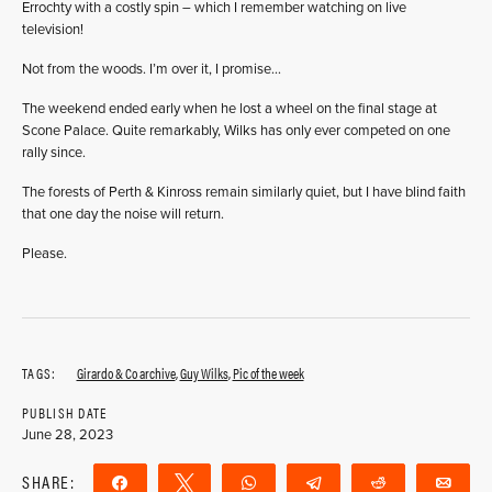
Errochty with a costly spin – which I remember watching on live
television!
Not from the woods. I’m over it, I promise…
The weekend ended early when he lost a wheel on the final stage at
Scone Palace. Quite remarkably, Wilks has only ever competed on one
rally since.
The forests of Perth & Kinross remain similarly quiet, but I have blind faith
that one day the noise will return.
Please.
TAGS:
Girardo & Co archive
,
Guy Wilks
,
Pic of the week
PUBLISH DATE
June 28, 2023
SHARE:
Share
Tweet
WhatsApp
Telegram
Reddit
Ema