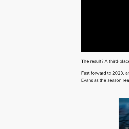
The result? A third-place
Fast forward to 2023, an
Evans as the season reac