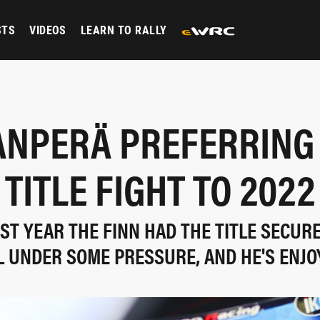
STS
VIDEOS
LEARN TO RALLY
NPERÄ PREFERRING
TITLE FIGHT TO 2022
AST YEAR THE FINN HAD THE TITLE SECURE
LL UNDER SOME PRESSURE, AND HE'S ENJO