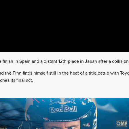
 finish in Spain and a distant 12th-place in Japan after a collision
d the Finn finds himself still in the heat of a title battle with To
hes its final act.