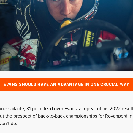
EVANS SHOULD HAVE AN ADVANTAGE IN ONE CRUCIAL WAY
unassailable, 31-point lead over Evans, a repeat of his 2022 resul
ut the prospect of back-to-back championships for Rovanperä in 
won’t do.