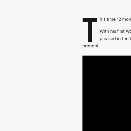
T
his time 12 mon
With his first 
pleased in the 
brought.