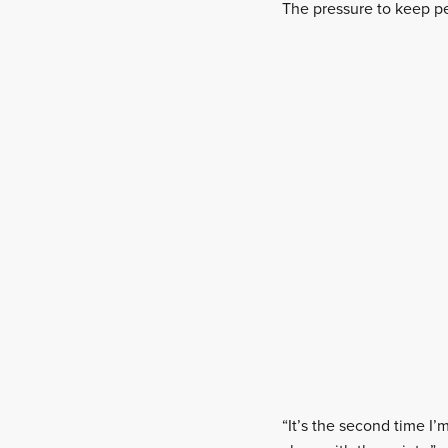
The pressure to keep p
“It’s the second time I’