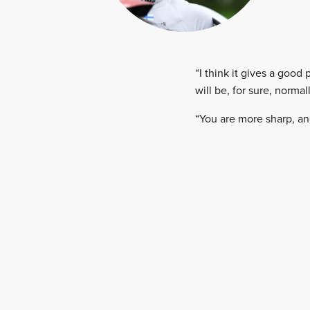
“I think it gives a good 
will be, for sure, norma
“You are more sharp, an