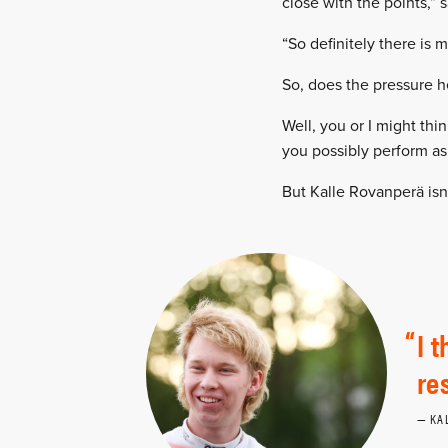
close with the points,” 
“So definitely there is 
So, does the pressure h
Well, you or I might thi
you possibly perform as
But Kalle Rovanperä isn’
I 
re
KA