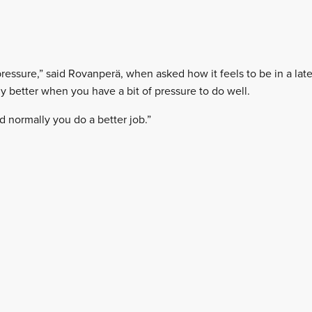
pressure,” said Rovanperä, when asked how it feels to be in a late-s
lly better when you have a bit of pressure to do well.
d normally you do a better job.”