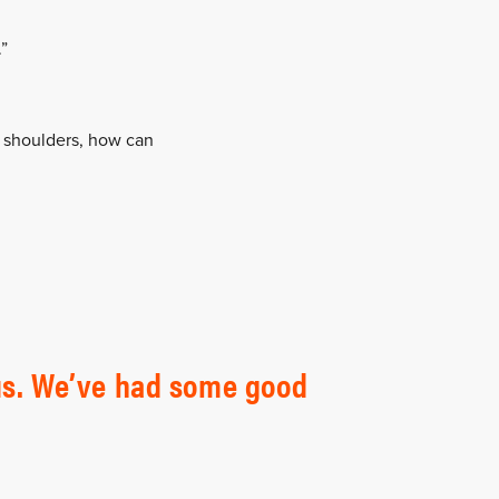
.”
ur shoulders, how can
r us. We’ve had some good