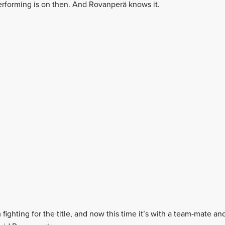
erforming is on then. And Rovanperä knows it.
m fighting for the title, and now this time it’s with a team-mate a