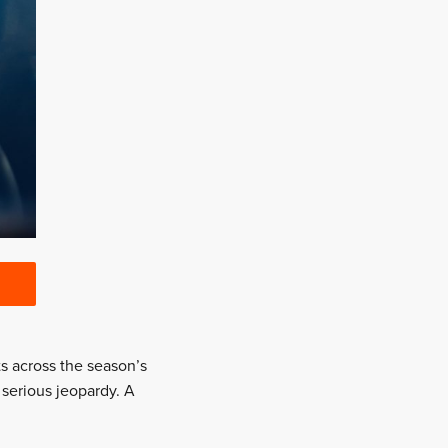
ts across the season’s
serious jeopardy. A