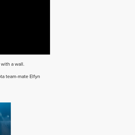
 with a wall.
yota team-mate Elfyn