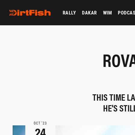
RALLY
DAKAR
WIM
PODCA
ROVA
THIS TIME L
HE'S STI
OCT ‘23
24