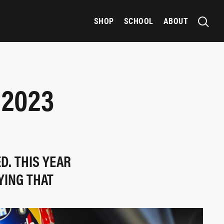
SHOP
SCHOOL
ABOUT
 2023
D. THIS YEAR
YING THAT