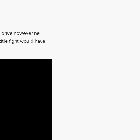
to drive however he
title fight would have