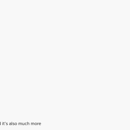
nd it’s also much more