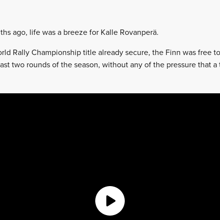
ths ago, life was a breeze for Kalle Rovanperä.
World Rally Championship title already secure, the Finn was free 
last two rounds of the season, without any of the pressure that a 