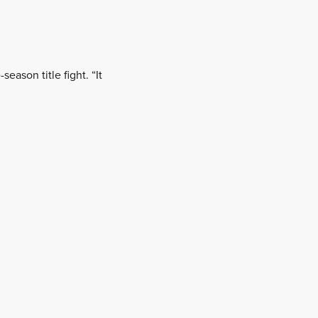
eason title fight. “It