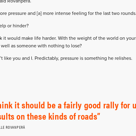
said Rovanperä.
more pressure and [a] more intense feeling for the last two rounds
elp or hinder?
nk it would make life harder. With the weight of the world on yo
 well as someone with nothing to lose?
t like you and I. Predictably, pressure is something he relishes.
think it should be a fairly good rally fo
sults on these kinds of roads
LLE ROVANPERÄ