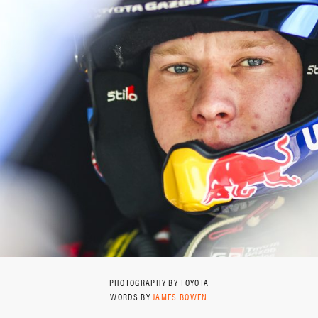
PHOTOGRAPHY BY TOYOTA
WORDS BY
JAMES BOWEN