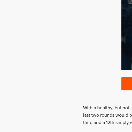
With a healthy, but not 
last two rounds would p
third and a 12th simply 