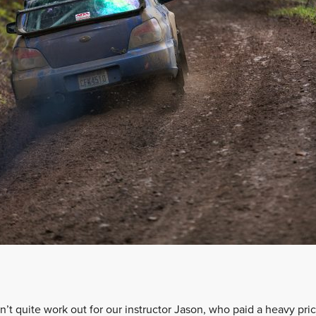
’t quite work out for our instructor Jason, who paid a heavy pric