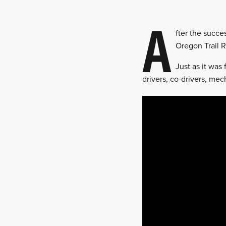
A
fter the succe
Oregon Trail R
Just as it was
drivers, co-drivers, me