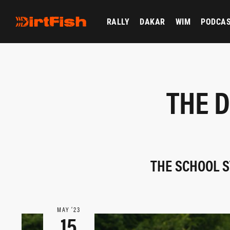
RALLY
DAKAR
WIM
PODCA
THE D
THE SCHOOL S
MAY ‘23
15