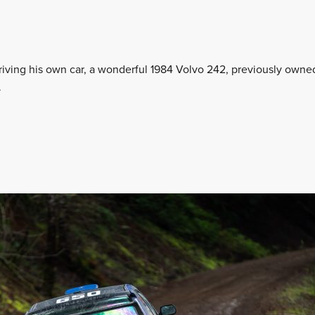
driving his own car, a wonderful 1984 Volvo 242, previously owne
.