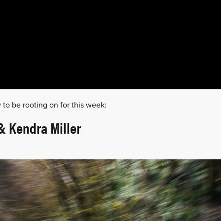
 to be rooting on for this week:
 Kendra Miller