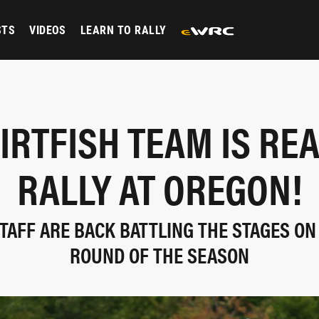
STS
VIDEOS
LEARN TO RALLY
IRTFISH TEAM IS RE
RALLY AT OREGON!
TAFF ARE BACK BATTLING THE STAGES ON
ROUND OF THE SEASON