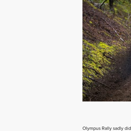
Olympus Rally sadly didn