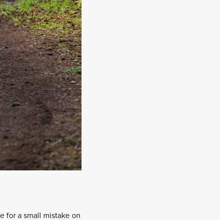
e for a small mistake on