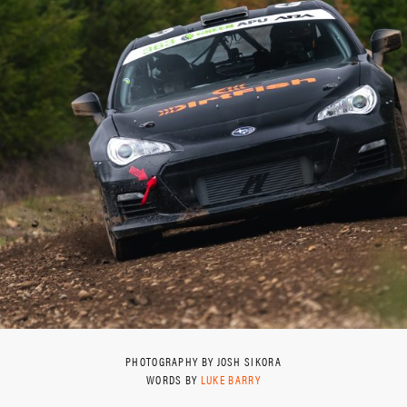
PHOTOGRAPHY BY JOSH SIKORA
WORDS BY
LUKE BARRY