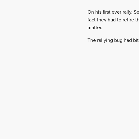
On his first ever rally,
fact they had to retire
matter.
The rallying bug had bi