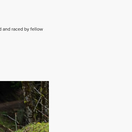
d and raced by fellow