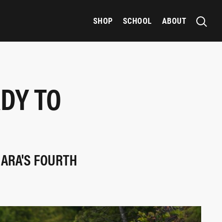
SHOP
SCHOOL
ABOUT
ADY TO
 ARA'S FOURTH