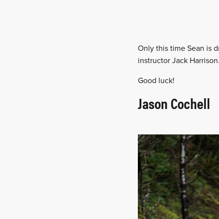
Only this time Sean is 
instructor Jack Harrison
Good luck!
Jason Cochell