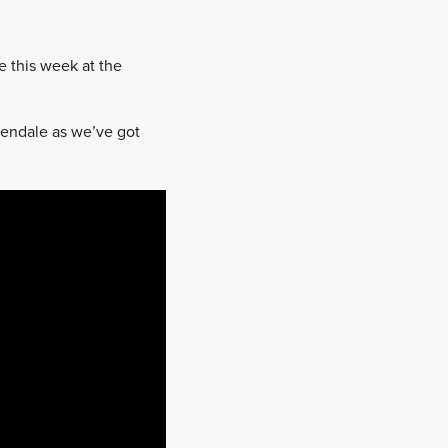
e this week at the
dendale as we’ve got