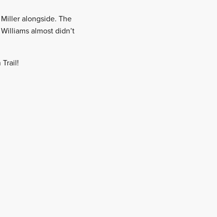
 Miller alongside. The
 Williams almost didn’t
Trail!