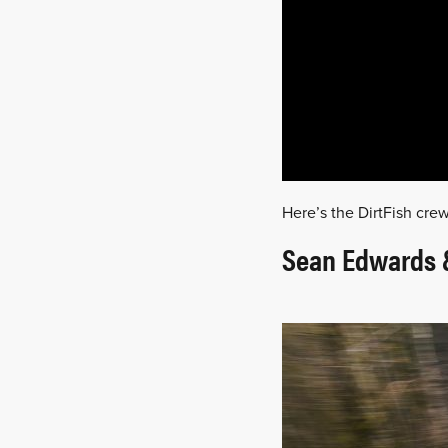
Here’s the DirtFish crew
Sean Edwards &