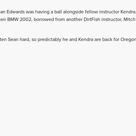
 Sean Edwards was having a ball alongside fellow instructor Kendra
 their BMW 2002, borrowed from another DirtFish instructor, Mitch
tten Sean hard, so predictably he and Kendra are back for Oregon 