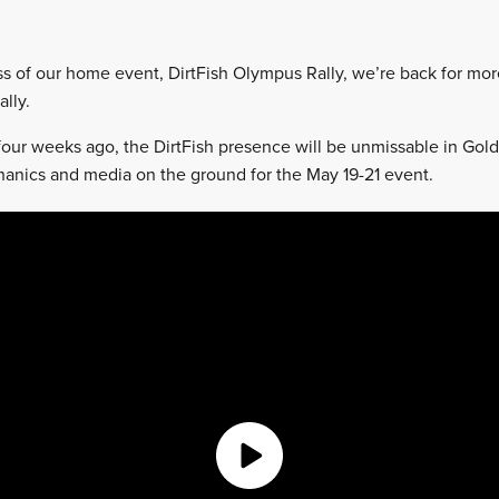
ss of our home event, DirtFish Olympus Rally, we’re back for mor
ally.
 four weeks ago, the DirtFish presence will be unmissable in Gol
chanics and media on the ground for the May 19-21 event.