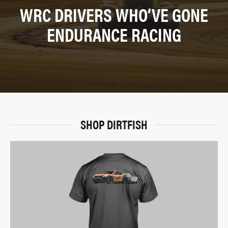
WRC DRIVERS WHO’VE GONE
ENDURANCE RACING
SHOP DIRTFISH