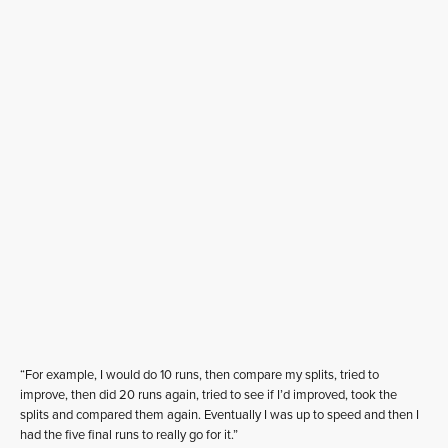
“For example, I would do 10 runs, then compare my splits, tried to
improve, then did 20 runs again, tried to see if I’d improved, took the
splits and compared them again. Eventually I was up to speed and then I
had the five final runs to really go for it.”