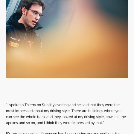
“I spoke to Thierry on Sunday evening and he said that they were the
most impressed about my driving style. There are buildings where you
can see the whole track and they looked at my driving style, how I hit the
apexes and so on, and I think they were impressed by that.”
It’s easy to see why. Jürgenson had been kissing apexes perfectly for