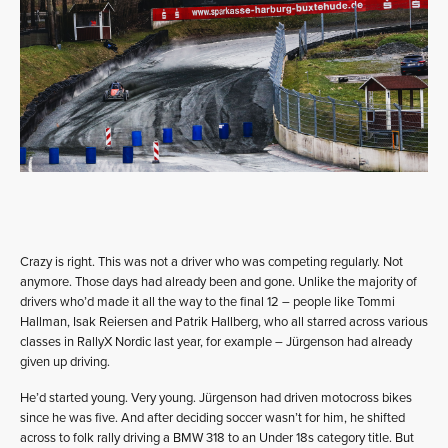
Crazy is right. This was not a driver who was competing regularly. Not
anymore. Those days had already been and gone. Unlike the majority of
drivers who’d made it all the way to the final 12 – people like Tommi
Hallman, Isak Reiersen and Patrik Hallberg, who all starred across various
classes in RallyX Nordic last year, for example – Jürgenson had already
given up driving.
He’d started young. Very young. Jürgenson had driven motocross bikes
since he was five. And after deciding soccer wasn’t for him, he shifted
across to folk rally driving a BMW 318 to an Under 18s category title. But