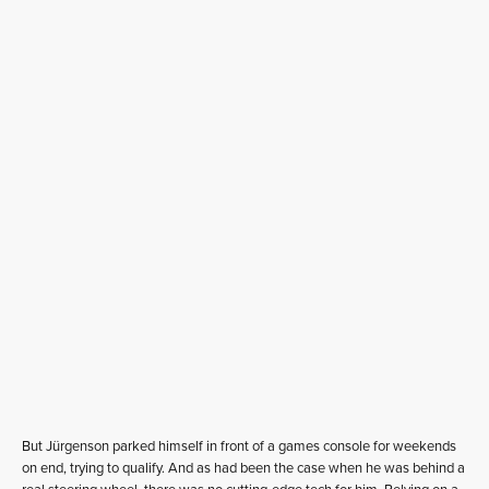
But Jürgenson parked himself in front of a games console for weekends
on end, trying to qualify. And as had been the case when he was behind a