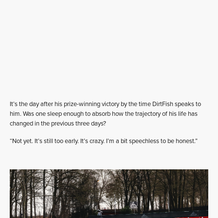
It’s the day after his prize-winning victory by the time DirtFish speaks to
him. Was one sleep enough to absorb how the trajectory of his life has
changed in the previous three days?
“Not yet. It’s still too early. It’s crazy. I’m a bit speechless to be honest.”