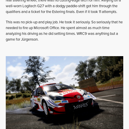
real steering wheel, there was no cutting-edge tech for him. Relying on a
well-worn Logitech G27 with a dodgy paddle-shift got him through the
qualifiers and a ticket for the Estering finals. Even if it took 11 attempts.
This was no pick-up and play job. He took it seriously. So seriously that he
needed to fire up Microsoft Office. He spent almost as much time
analyzing his driving as he did setting times. WRC9 was anything but a
game for Jürgenson.