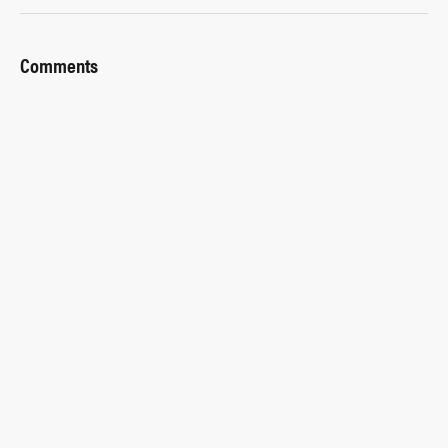
Comments