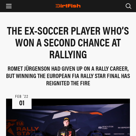
THE EX-SOCCER PLAYER WHO’S
WON A SECOND CHANCE AT
RALLYING
ROMET JÜRGENSON HAD GIVEN UP ON A RALLY CAREER,
BUT WINNING THE EUROPEAN FIA RALLY STAR FINAL HAS
REIGNITED THE FIRE
FEB ‘22
01