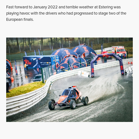
Fast forward to January 2022 and terrible weather at Estering was
playing havoc with the drivers who had progressed to stage two of the
European finals.