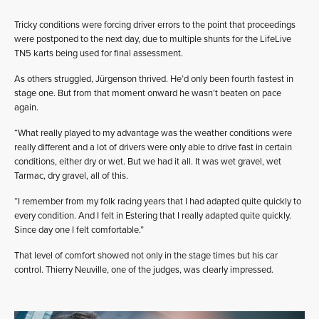
Tricky conditions were forcing driver errors to the point that proceedings
were postponed to the next day, due to multiple shunts for the LifeLive
TN5 karts being used for final assessment.
As others struggled, Jürgenson thrived. He’d only been fourth fastest in
stage one. But from that moment onward he wasn’t beaten on pace
again.
“What really played to my advantage was the weather conditions were
really different and a lot of drivers were only able to drive fast in certain
conditions, either dry or wet. But we had it all. It was wet gravel, wet
Tarmac, dry gravel, all of this.
“I remember from my folk racing years that I had adapted quite quickly to
every condition. And I felt in Estering that I really adapted quite quickly.
Since day one I felt comfortable.”
That level of comfort showed not only in the stage times but his car
control. Thierry Neuville, one of the judges, was clearly impressed.