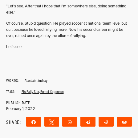
“Let’s see. After that I hope that I’m somewhere else, doing something
else.”
Of course. Stupid question. He played soccer at national team level but
quit because he loved rallying more. Now his second career might be
over, ruined once again by the allure of rallying.
Let’s see.
WORDS:
Alasdair Lindsay
TAGS:
FIA Rally Star
,
Romet Jürgenson
PUBLISH DATE
February 1, 2022
SHARE:
Share
Tweet
WhatsApp
Telegram
Reddit
Ema