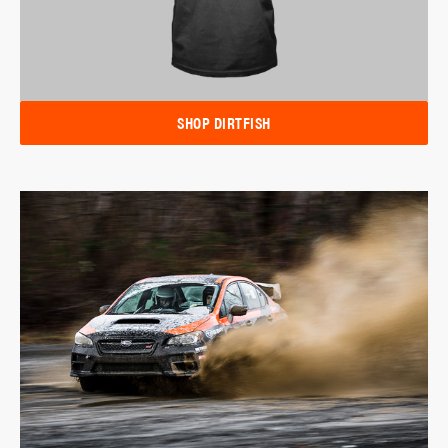
SHOP DIRTFISH