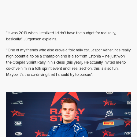
“It was 2019 when I realized I didn’t have the budget for real rally,
basically,” Jürgenson explains.
“One of my friends who also drove a folk rally car, Jaspar Vaher, has really
high potential to be a champion and is also from Estonia – he just won
the Otepää Sprint Rally in his class [this year]. He actually invited me to
co-drive him in a folk sprint event and I realized ‘oh, this is also fun.
Maybe it’s the co-driving that I should try to pursue’.