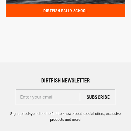
DIRTFISH RALLY SCHOOL
DIRTFISH NEWSLETTER
Enter your email for the Dirtfish Newsletter
Sign up today and be the first to know about special offers, exclusive
products and more!