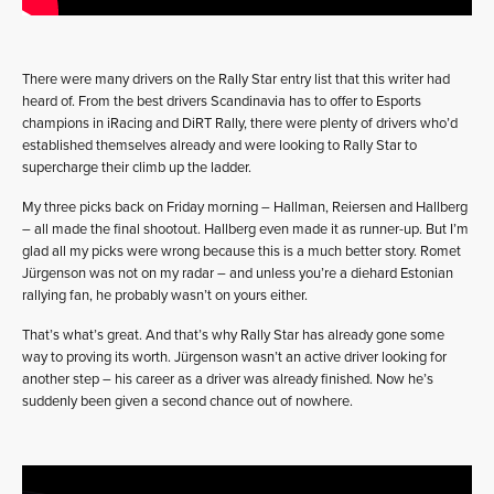
There were many drivers on the Rally Star entry list that this writer had
heard of. From the best drivers Scandinavia has to offer to Esports
champions in iRacing and DiRT Rally, there were plenty of drivers who’d
established themselves already and were looking to Rally Star to
supercharge their climb up the ladder.
My three picks back on Friday morning – Hallman, Reiersen and Hallberg
– all made the final shootout. Hallberg even made it as runner-up. But I’m
glad all my picks were wrong because this is a much better story. Romet
Jürgenson was not on my radar – and unless you’re a diehard Estonian
rallying fan, he probably wasn’t on yours either.
That’s what’s great. And that’s why Rally Star has already gone some
way to proving its worth. Jürgenson wasn’t an active driver looking for
another step – his career as a driver was already finished. Now he’s
suddenly been given a second chance out of nowhere.