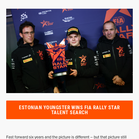
ESTONIAN YOUNGSTER WINS FIA RALLY STAR
TALENT SEARCH
Fast forward six years and the picture is different – but that picture still