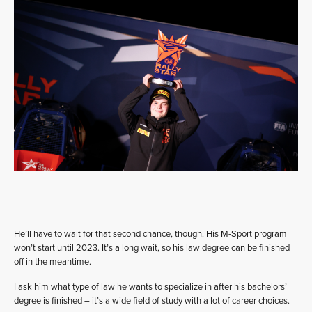
He’ll have to wait for that second chance, though. His M-Sport program
won’t start until 2023. It’s a long wait, so his law degree can be finished
off in the meantime.
I ask him what type of law he wants to specialize in after his bachelors’
degree is finished – it’s a wide field of study with a lot of career choices.