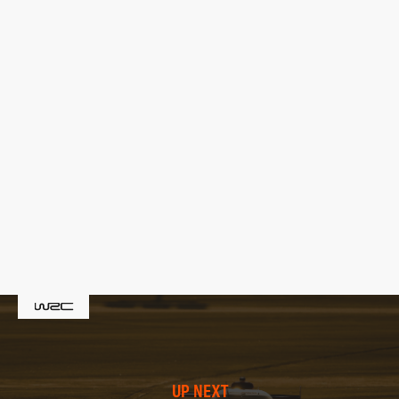
UP NEXT