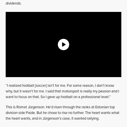
dividends.
“I realized football [soccer] isn’t for me. For some reason, I don’t know
why, but it wasn’t for me. I said that motorsport is really my passion and I
want to focus on that. So I gave up football on a professional level.”
This is Romet Jürgenson. He’d risen through the ranks at Estonian top
division side Paide. But he chose to rise no further. The heart wants what
the heart wants, and in Jürgenson’s case, it wanted rallying.