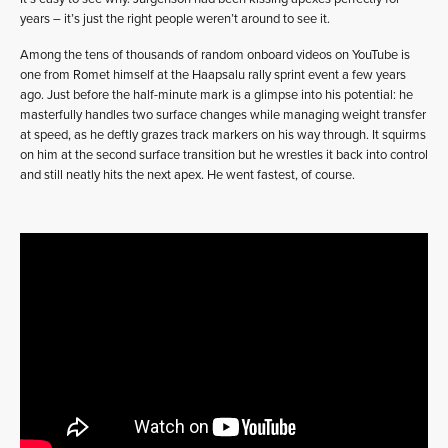
years – it’s just the right people weren’t around to see it.
Among the tens of thousands of random onboard videos on YouTube is
one from Romet himself at the Haapsalu rally sprint event a few years
ago. Just before the half-minute mark is a glimpse into his potential: he
masterfully handles two surface changes while managing weight transfer
at speed, as he deftly grazes track markers on his way through. It squirms
on him at the second surface transition but he wrestles it back into control
and still neatly hits the next apex. He went fastest, of course.