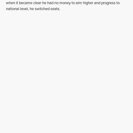
when it became clear he had no money to aim higher and progress to
national level, he switched seats.