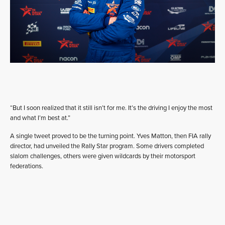
“But I soon realized that it still isn’t for me. It’s the driving I enjoy the most
and what I’m best at.”
A single tweet proved to be the turning point. Yves Matton, then FIA rally
director, had unveiled the Rally Star program. Some drivers completed
slalom challenges, others were given wildcards by their motorsport
federations.