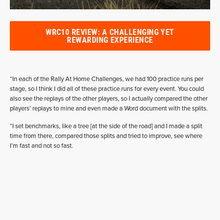
WRC10 REVIEW: A CHALLENGING YET
REWARDING EXPERIENCE
“In each of the Rally At Home Challenges, we had 100 practice runs per
stage, so I think I did all of these practice runs for every event. You could
also see the replays of the other players, so I actually compared the other
players’ replays to mine and even made a Word document with the splits.
“I set benchmarks, like a tree [at the side of the road] and I made a split
time from there, compared those splits and tried to improve, see where
I’m fast and not so fast.