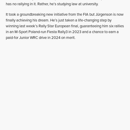
has no rallying in it. Rather, he’s studying law at university.
It took a groundbreaking new initiative from the FIA but Jürgenson is now
finally achieving his dream. He’s just taken a life-changing step by
winning last week’s Rally Star European final, guaranteeing him six rallies
in an M-Sport Poland-run Fiesta Rally3 in 2023 and a chance to earn a
paid-for Junior WRC drive in 2024 on merit.