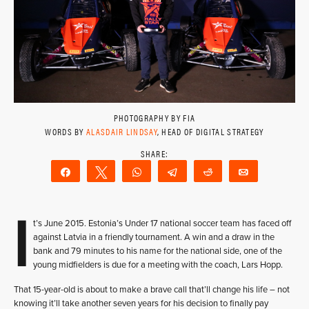
PHOTOGRAPHY BY FIA
WORDS BY
ALASDAIR LINDSAY
, HEAD OF DIGITAL STRATEGY
Share
Tweet
WhatsApp
Telegram
Reddit
Email
I
t’s June 2015. Estonia’s Under 17 national soccer team has faced off
against Latvia in a friendly tournament. A win and a draw in the
bank and 79 minutes to his name for the national side, one of the
young midfielders is due for a meeting with the coach, Lars Hopp.
That 15-year-old is about to make a brave call that’ll change his life – not
knowing it’ll take another seven years for his decision to finally pay