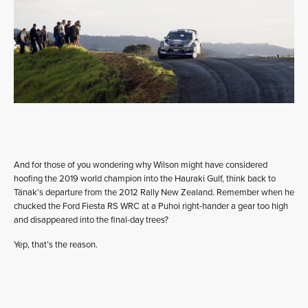
And for those of you wondering why Wilson might have considered
hoofing the 2019 world champion into the Hauraki Gulf, think back to
Tänak’s departure from the 2012 Rally New Zealand. Remember when he
chucked the Ford Fiesta RS WRC at a Puhoi right-hander a gear too high
and disappeared into the final-day trees?
Yep, that’s the reason.