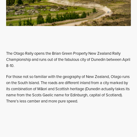
The Otago Rally opens the Brian Green Property New Zealand Rally
Championship and runs out of the fabulous city of Dunedin between April
8-10.
For those not so familiar with the geography of New Zealand, Otago runs
on the South Island. The roads are different inland from a city marked by
its combination of Māori and Scottish heritage (Dunedin actually takes its
name from the Scots Gaelic name for Edinburgh, capital of Scotland).
There’s less camber and more pure speed.