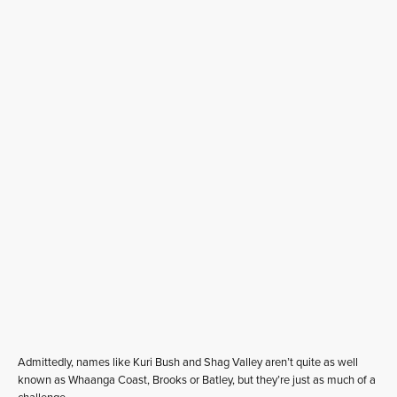
Admittedly, names like Kuri Bush and Shag Valley aren’t quite as well
known as Whaanga Coast, Brooks or Batley, but they’re just as much of a