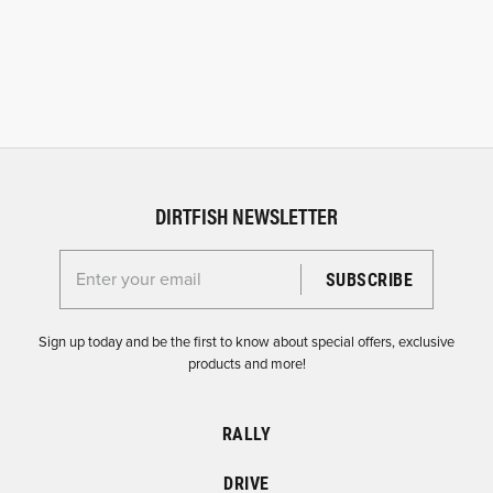
DIRTFISH NEWSLETTER
Enter your email for the Dirtfish Newsletter
Sign up today and be the first to know about special offers, exclusive
products and more!
RALLY
DRIVE