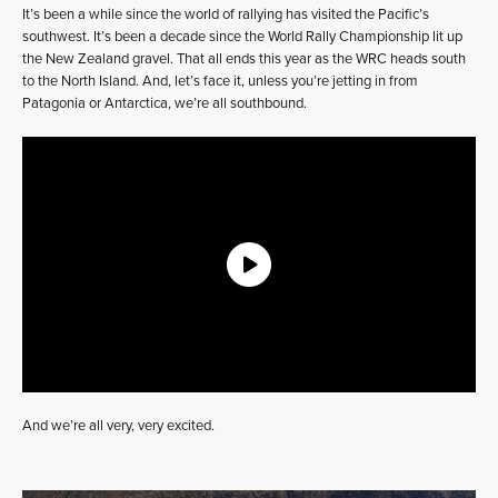
It’s been a while since the world of rallying has visited the Pacific’s
southwest. It’s been a decade since the World Rally Championship lit up
the New Zealand gravel. That all ends this year as the WRC heads south
to the North Island. And, let’s face it, unless you’re jetting in from
Patagonia or Antarctica, we’re all southbound.
And we’re all very, very excited.