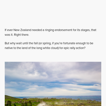
If ever New Zealand needed a ringing endorsement for its stages, that
was it. Right there.
But why wait until the fall (or spring, if you’re fortunate enough to be
native to the land of the long white cloud) for epic rally action?