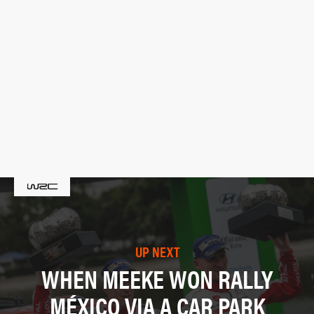
UP NEXT
WHEN MEEKE WON RALLY
MÉXICO VIA A CAR PARK