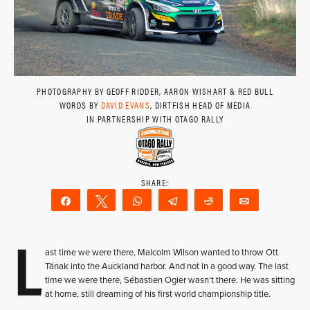
PHOTOGRAPHY BY GEOFF RIDDER, AARON WISHART & RED BULL
WORDS BY
DAVID EVANS
, DIRTFISH HEAD OF MEDIA
IN PARTNERSHIP WITH OTAGO RALLY
Share
Tweet
WhatsApp
Telegram
Reddit
Email
L
ast time we were there, Malcolm Wilson wanted to throw Ott
Tänak into the Auckland harbor. And not in a good way. The last
time we were there, Sébastien Ogier wasn’t there. He was sitting
at home, still dreaming of his first world championship title.