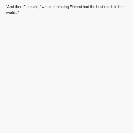
“And there,” he said, “was me thinking Finland had the best roads in the
world…”