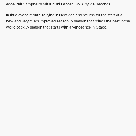
edge Phil Campbell’s Mitsubishi Lancer Evo IX by 2.6 seconds.
In little over a month, rallying in New Zealand returns for the start of a
new and very much improved season. A season that brings the best in the
world back. A season that starts with a vengeance in Otago.