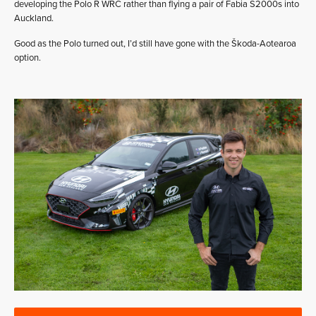
developing the Polo R WRC rather than flying a pair of Fabia S2000s into
Auckland.
Good as the Polo turned out, I’d still have gone with the Škoda-Aotearoa
option.