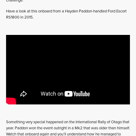
challenge.
Have a look at this onboard from a Hayden Paddon-handled Ford Escort
RS1800 in 2015.
Something very special happened on the International Rally of Otago that
year. Paddon won the event outright in a Mk2 that was older than himself.
Watch that onboard again and you’ll understand how he managed to