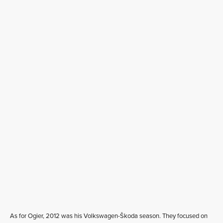
As for Ogier, 2012 was his Volkswagen-Škoda season. They focused on