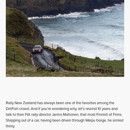
Rally New Zealand has always been one of the favorites among the
DirtFish crowd. And if you’re wondering why, let’s rewind 10 years and
talk to then FIA rally director Jarmo Mahonen, that most Finnish of Finns.
Stepping out of a car, having been driven through Waipu Gorge, he smiled
thinly.