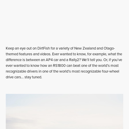
Keep an eye out on DirtFish for a variety of New Zealand and Otago-
themed features and videos. Ever wanted to know, for example, what the
difference is between an AP4 car and a Rally2? We’ll tell you. Or, if you’ve
ever wanted to know how an RS1800 can beat one of the world’s most
recognizable drivers in one of the world’s most recognizable four-wheel
drive cars… stay tuned.