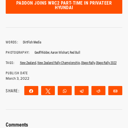
PADDON JOINS WRC2 PART-TIME IN PRIVATEER
HYUNDAI
WORDS:
DirtFish Media
PHOTOGRAPHY:
Geoff Ridder, Aaron Wishart, Red Bull
TAGS:
New Zealand
,
New Zealand Rally Championship
,
Otago Rally
,
Otago Rally 2022
PUBLISH DATE
March 3, 2022
SHARE:
Share
Tweet
WhatsApp
Telegram
Reddit
Ema
Comments