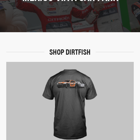
SHOP DIRTFISH