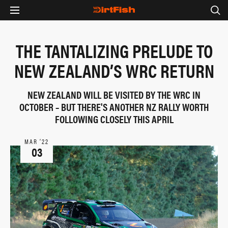
THE TANTALIZING PRELUDE TO
NEW ZEALAND’S WRC RETURN
NEW ZEALAND WILL BE VISITED BY THE WRC IN
OCTOBER – BUT THERE'S ANOTHER NZ RALLY WORTH
FOLLOWING CLOSELY THIS APRIL
MAR ‘22
03