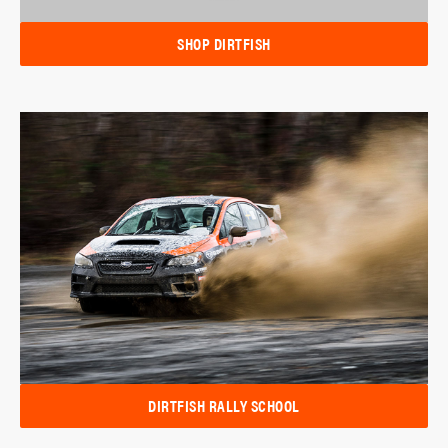
SHOP DIRTFISH
DIRTFISH RALLY SCHOOL