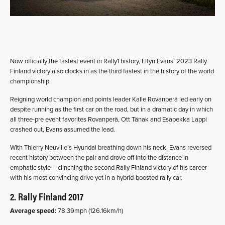
Now officially the fastest event in Rally1 history, Elfyn Evans’ 2023 Rally
Finland victory also clocks in as the third fastest in the history of the world
championship.
Reigning world champion and points leader Kalle Rovanperä led early on
despite running as the first car on the road, but in a dramatic day in which
all three-pre event favorites Rovanperä, Ott Tänak and Esapekka Lappi
crashed out, Evans assumed the lead.
With Thierry Neuville’s Hyundai breathing down his neck, Evans reversed
recent history between the pair and drove off into the distance in
emphatic style – clinching the second Rally Finland victory of his career
with his most convincing drive yet in a hybrid-boosted rally car.
2. Rally Finland 2017
Average speed:
78.39mph (126.16km/h)