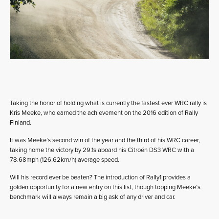
Taking the honor of holding what is currently the fastest ever WRC rally is
Kris Meeke, who earned the achievement on the 2016 edition of Rally
Finland.
It was Meeke’s second win of the year and the third of his WRC career,
taking home the victory by 29.1s aboard his Citroën DS3 WRC with a
78.68mph (126.62km/h) average speed.
Will his record ever be beaten? The introduction of Rally1 provides a
golden opportunity for a new entry on this list, though topping Meeke’s
benchmark will always remain a big ask of any driver and car.