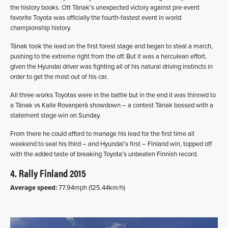
the history books. Ott Tänak’s unexpected victory against pre-event
favorite Toyota was officially the fourth-fastest event in world
championship history.
Tänak took the lead on the first forest stage and began to steal a march,
pushing to the extreme right from the off. But it was a herculean effort,
given the Hyundai driver was fighting all of his natural driving instincts in
order to get the most out of his car.
All three works Toyotas were in the battle but in the end it was thinned to
a Tänak vs Kalle Rovanperä showdown – a contest Tänak bossed with a
statement stage win on Sunday.
From there he could afford to manage his lead for the first time all
weekend to seal his third – and Hyundai’s first – Finland win, topped off
with the added taste of breaking Toyota’s unbeaten Finnish record.
4. Rally Finland 2015
Average speed:
77.94mph (125.44km/h)