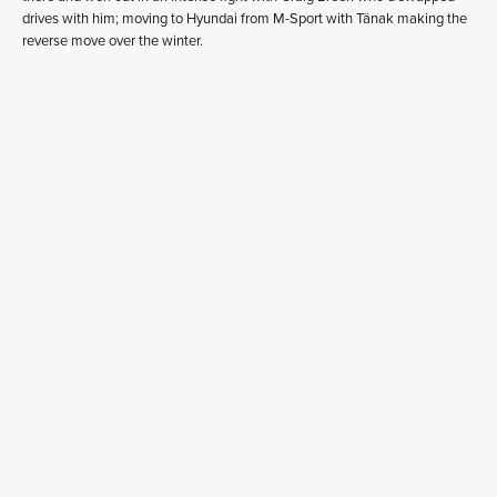
drives with him; moving to Hyundai from M-Sport with Tänak making the
reverse move over the winter.