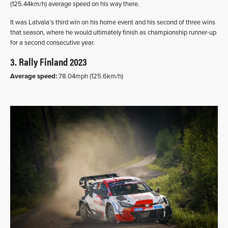
(125.44km/h) average speed on his way there.
It was Latvala’s third win on his home event and his second of three wins
that season, where he would ultimately finish as championship runner-up
for a second consecutive year.
3. Rally Finland 2023
Average speed:
78.04mph (125.6km/h)