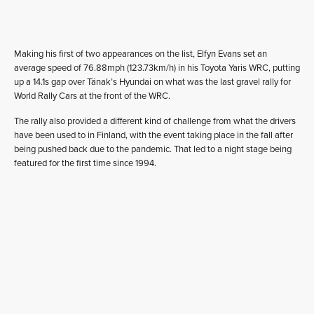
Making his first of two appearances on the list, Elfyn Evans set an
average speed of 76.88mph (123.73km/h) in his Toyota Yaris WRC, putting
up a 14.1s gap over Tänak’s Hyundai on what was the last gravel rally for
World Rally Cars at the front of the WRC.
The rally also provided a different kind of challenge from what the drivers
have been used to in Finland, with the event taking place in the fall after
being pushed back due to the pandemic. That led to a night stage being
featured for the first time since 1994.