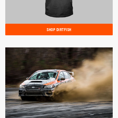
SHOP DIRTFISH