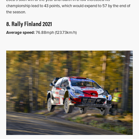
championship lead to 43 points, which would expand to 57 by the end of
the season.
8. Rally Finland 2021
Average speed:
76.88mph (123.73km/h)