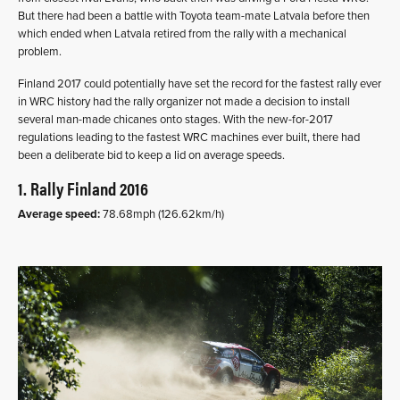
But there had been a battle with Toyota team-mate Latvala before then
which ended when Latvala retired from the rally with a mechanical
problem.
Finland 2017 could potentially have set the record for the fastest rally ever
in WRC history had the rally organizer not made a decision to install
several man-made chicanes onto stages. With the new-for-2017
regulations leading to the fastest WRC machines ever built, there had
been a deliberate bid to keep a lid on average speeds.
1. Rally Finland 2016
Average speed:
78.68mph (126.62km/h)