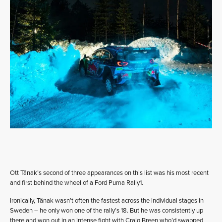
Ott Tänak’s second of three appearances on this list was his most recent
and first behind the wheel of a Ford Puma Rally1.
Ironically, Tänak wasn’t often the fastest across the individual stages in
Sweden – he only won one of the rally’s 18. But he was consistently up
there and won out in an intense fight with Craig Breen who’d swapped