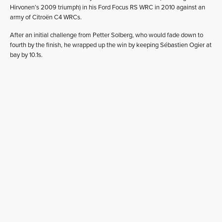
Hirvonen’s 2009 triumph) in his Ford Focus RS WRC in 2010 against an
army of Citroën C4 WRCs.
After an initial challenge from Petter Solberg, who would fade down to
fourth by the finish, he wrapped up the win by keeping Sébastien Ogier at
bay by 10.1s.