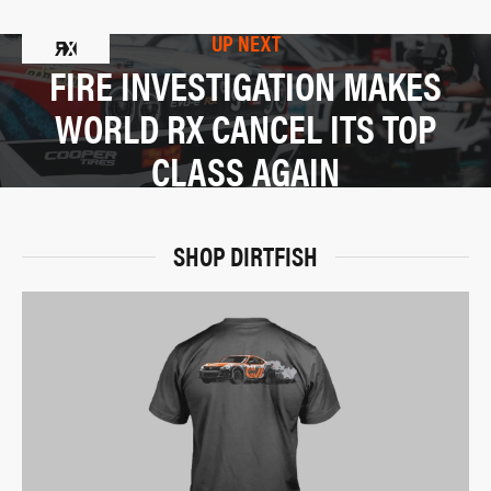
UP NEXT
FIRE INVESTIGATION MAKES
WORLD RX CANCEL ITS TOP
CLASS AGAIN
SHOP DIRTFISH