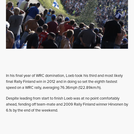
In his final year of WRC domination, Loeb took his third and most likely
final Rally Finland win in 2012 and in doing so set the eighth fastest
speed on a WRC rally, averaging 76.36mph (122.89km/h).
Despite leading from start to finish Loeb was at no point comfortably
ahead, fending off team-mate and 2009 Rally Finland winner Hirvonen by
6.1s by the end of the weekend.