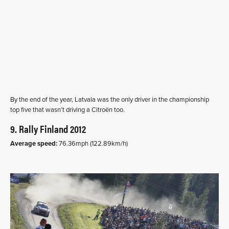
By the end of the year, Latvala was the only driver in the championship
top five that wasn’t driving a Citroën too.
9. Rally Finland 2012
Average speed:
76.36mph (122.89km/h)