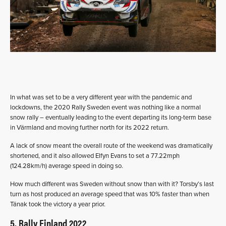
In what was set to be a very different year with the pandemic and
lockdowns, the 2020 Rally Sweden event was nothing like a normal
snow rally – eventually leading to the event departing its long-term base
in Värmland and moving further north for its 2022 return.
A lack of snow meant the overall route of the weekend was dramatically
shortened, and it also allowed Elfyn Evans to set a 77.22mph
(124.28km/h) average speed in doing so.
How much different was Sweden without snow than with it? Torsby’s last
turn as host produced an average speed that was 10% faster than when
Tänak took the victory a year prior.
5. Rally Finland 2022