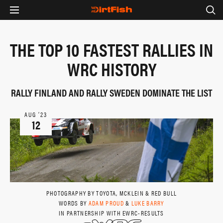
THE TOP 10 FASTEST RALLIES IN
WRC HISTORY
RALLY FINLAND AND RALLY SWEDEN DOMINATE THE LIST
AUG ‘23
12
PHOTOGRAPHY BY TOYOTA, MCKLEIN & RED BULL
WORDS BY
ADAM PROUD
&
LUKE BARRY
IN PARTNERSHIP WITH EWRC-RESULTS