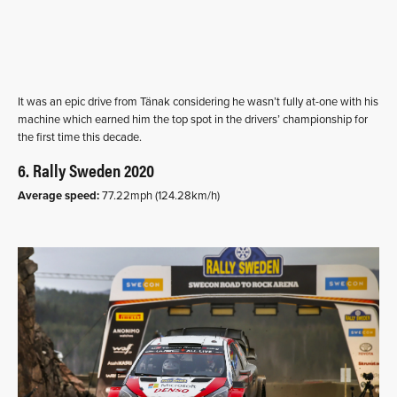
It was an epic drive from Tänak considering he wasn’t fully at-one with his
machine which earned him the top spot in the drivers’ championship for
the first time this decade.
6. Rally Sweden 2020
Average speed:
77.22mph (124.28km/h)