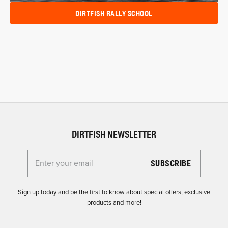
DIRTFISH RALLY SCHOOL
DIRTFISH NEWSLETTER
Enter your email for the Dirtfish Newsletter
Sign up today and be the first to know about special offers, exclusive
products and more!