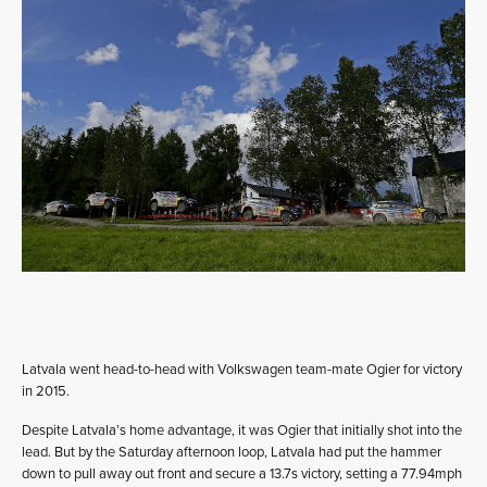
Latvala went head-to-head with Volkswagen team-mate Ogier for victory
in 2015.
Despite Latvala’s home advantage, it was Ogier that initially shot into the
lead. But by the Saturday afternoon loop, Latvala had put the hammer
down to pull away out front and secure a 13.7s victory, setting a 77.94mph