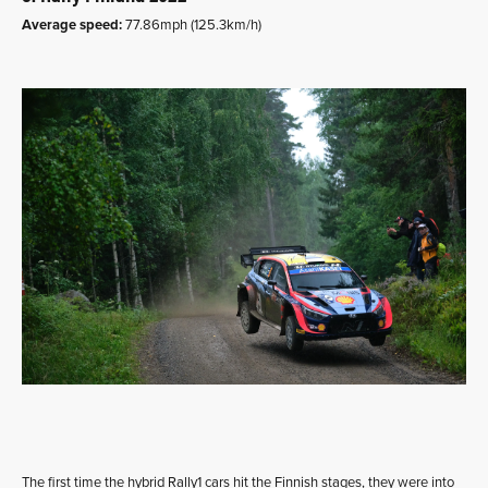
Average speed:
77.86mph (125.3km/h)
The first time the hybrid Rally1 cars hit the Finnish stages, they were into