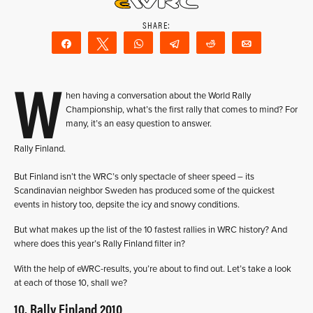
Share
Tweet
WhatsApp
Telegram
Reddit
Email
W
hen having a conversation about the World Rally
Championship, what’s the first rally that comes to mind? For
many, it’s an easy question to answer.
Rally Finland.
But Finland isn’t the WRC’s only spectacle of sheer speed – its
Scandinavian neighbor Sweden has produced some of the quickest
events in history too, depsite the icy and snowy conditions.
But what makes up the list of the 10 fastest rallies in WRC history? And
where does this year’s Rally Finland filter in?
With the help of eWRC-results, you’re about to find out. Let’s take a look
at each of those 10, shall we?
10. Rally Finland 2010