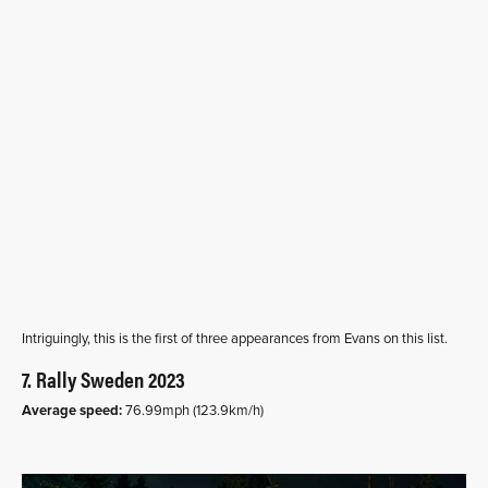
Intriguingly, this is the first of three appearances from Evans on this list.
7. Rally Sweden 2023
Average speed:
76.99mph (123.9km/h)