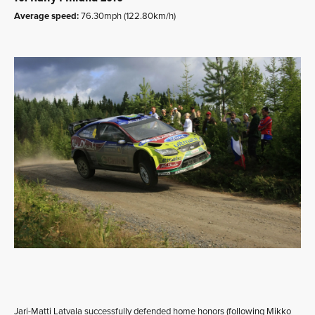
Average speed:
76.30mph (122.80km/h)
Jari-Matti Latvala successfully defended home honors (following Mikko