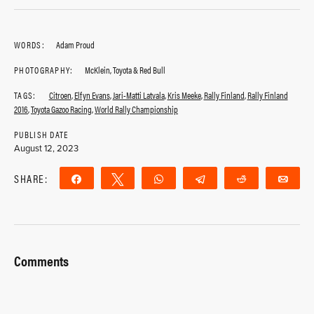
WORDS:
Adam Proud
PHOTOGRAPHY:
McKlein, Toyota & Red Bull
TAGS:
Citroen
,
Elfyn Evans
,
Jari-Matti Latvala
,
Kris Meeke
,
Rally Finland
,
Rally Finland
2016
,
Toyota Gazoo Racing
,
World Rally Championship
PUBLISH DATE
August 12, 2023
SHARE:
Share
Tweet
WhatsApp
Telegram
Reddit
Ema
Comments