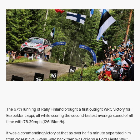
The 67th running of Rally Finland brought a first outright WRC victory for
Esapekka Lappi, all while scoring the second-fastest average speed of all
time with 78.39mph (126.16km/h).
It was a commanding victory at that as over half a minute separated him
from closest rival Evans, who back then was driving a Ford Fiesta WRC.