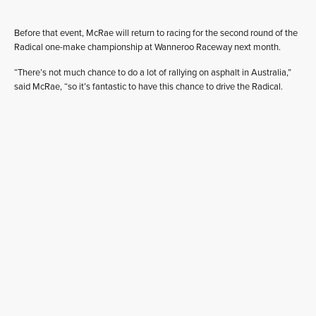
Before that event, McRae will return to racing for the second round of the
Radical one-make championship at Wanneroo Raceway next month.
“There’s not much chance to do a lot of rallying on asphalt in Australia,”
said McRae, “so it’s fantastic to have this chance to drive the Radical.