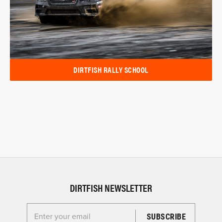
DIRTFISH RALLY SCHOOL
DIRTFISH NEWSLETTER
Enter your email for the Dirtfish Newsletter