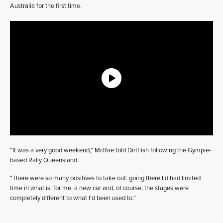
Australia for the first time.
“It was a very good weekend,” McRae told DirtFish following the Gympie-
based Rally Queensland.
“There were so many positives to take out: going there I’d had limited
time in what is, for me, a new car and, of course, the stages were
completely different to what I’d been used to.”