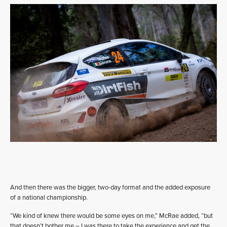
And then there was the bigger, two-day format and the added exposure
of a national championship.
“We kind of knew there would be some eyes on me,” McRae added, “but
that doesn’t bother me – I was there to take the experience and get the