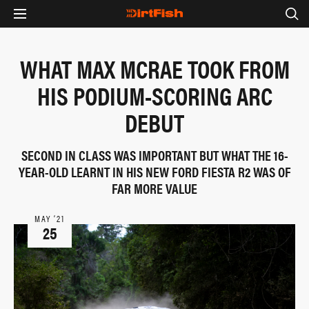
WHAT MAX MCRAE TOOK FROM
HIS PODIUM-SCORING ARC
DEBUT
SECOND IN CLASS WAS IMPORTANT BUT WHAT THE 16-
YEAR-OLD LEARNT IN HIS NEW FORD FIESTA R2 WAS OF
FAR MORE VALUE
MAY ‘21
25