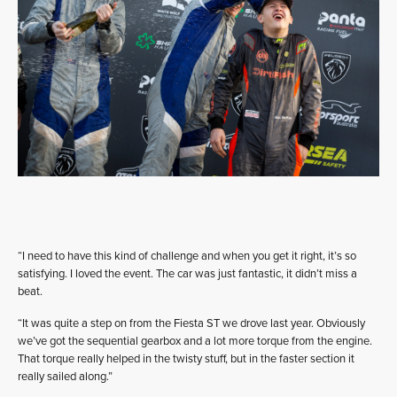
“I need to have this kind of challenge and when you get it right, it’s so
satisfying. I loved the event. The car was just fantastic, it didn’t miss a
beat.
“It was quite a step on from the Fiesta ST we drove last year. Obviously
we’ve got the sequential gearbox and a lot more torque from the engine.
That torque really helped in the twisty stuff, but in the faster section it
really sailed along.”