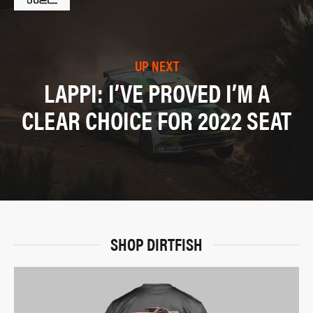
UP NEXT
LAPPI: I’VE PROVED I’M A
CLEAR CHOICE FOR 2022 SEAT
SHOP DIRTFISH