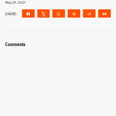
May 25, 2021
SHARE:
Share
Tweet
WhatsApp
Telegram
Reddit
Ema
Comments