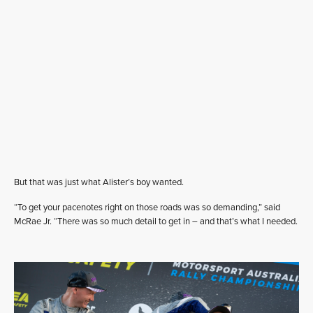
But that was just what Alister’s boy wanted.
“To get your pacenotes right on those roads was so demanding,” said
McRae Jr. “There was so much detail to get in – and that’s what I needed.