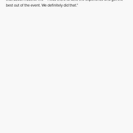
best out of the event. We definitely did that.”