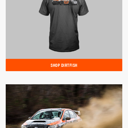
SHOP DIRTFISH