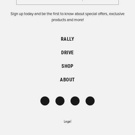
Sign up today and be the first to know about special offers, exclusive
products and more!
RALLY
DRIVE
SHOP
ABOUT
Legal