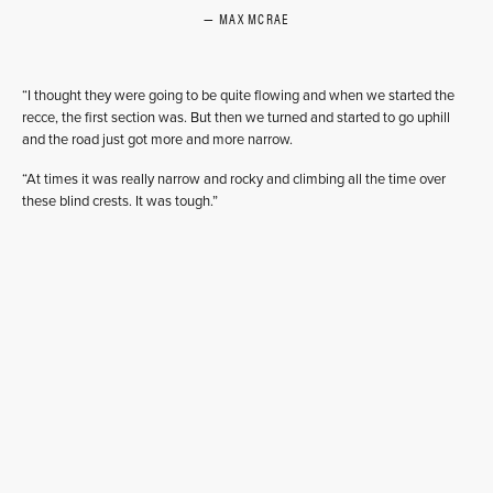
MAX MCRAE
“I thought they were going to be quite flowing and when we started the
recce, the first section was. But then we turned and started to go uphill
and the road just got more and more narrow.
“At times it was really narrow and rocky and climbing all the time over
these blind crests. It was tough.”