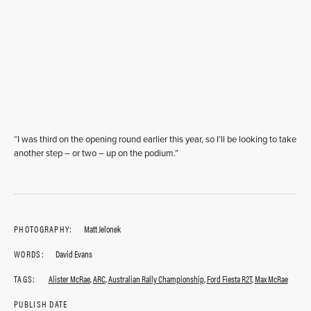
“I was third on the opening round earlier this year, so I’ll be looking to take
another step – or two – up on the podium.”
PHOTOGRAPHY:
Matt Jelonek
WORDS:
David Evans
TAGS:
Alister McRae
,
ARC
,
Australian Rally Championship
,
Ford Fiesta R2T
,
Max McRae
PUBLISH DATE