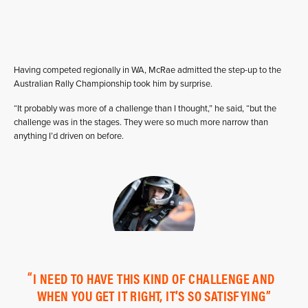
Having competed regionally in WA, McRae admitted the step-up to the
Australian Rally Championship took him by surprise.
“It probably was more of a challenge than I thought,” he said, “but the
challenge was in the stages. They were so much more narrow than
anything I’d driven on before.
I NEED TO HAVE THIS KIND OF CHALLENGE AND
WHEN YOU GET IT RIGHT, IT’S SO SATISFYING