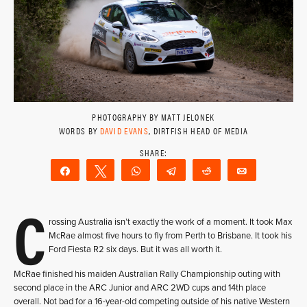
PHOTOGRAPHY BY MATT JELONEK
WORDS BY
DAVID EVANS
, DIRTFISH HEAD OF MEDIA
Share
Tweet
WhatsApp
Telegram
Reddit
Email
C
rossing Australia isn’t exactly the work of a moment. It took Max
McRae almost five hours to fly from Perth to Brisbane. It took his
Ford Fiesta R2 six days. But it was all worth it.
McRae finished his maiden Australian Rally Championship outing with
second place in the ARC Junior and ARC 2WD cups and 14th place
overall. Not bad for a 16-year-old competing outside of his native Western