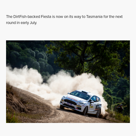
The DirtFish-backed Fiesta is now on its way to Tasmania for the next
round in early July.