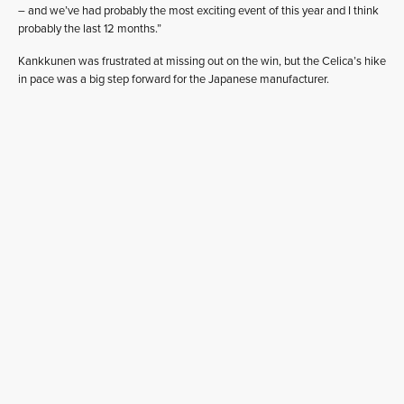
– and we’ve had probably the most exciting event of this year and I think
probably the last 12 months.”
Kankkunen was frustrated at missing out on the win, but the Celica’s hike
in pace was a big step forward for the Japanese manufacturer.