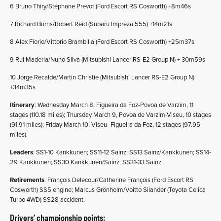
6 Bruno Thiry/Stéphane Prevot (Ford Escort RS Cosworth) +8m46s
7 Richard Burns/Robert Reid (Subaru Impreza 555) +14m21s
8 Alex Fiorio/Vittorio Brambilla (Ford Escort RS Cosworth) +25m37s
9 Rui Maderia/Nuno Silva (Mitsubishi Lancer RS-E2 Group N) + 30m59s
10 Jorge Recalde/Martin Christie (Mitsubishi Lancer RS-E2 Group N)
+34m35s
Itinerary
: Wednesday March 8, Figueira da Foz-Povoa de Varzim, 11
stages (110.18 miles); Thursday March 9, Povoa de Varzim-Viseu, 10 stages
(91.91 miles); Friday March 10, Viseu- Figueira da Foz, 12 stages (97.95
miles).
Leaders
: SS1-10 Kankkunen; SS11-12 Sainz; SS13 Sainz/Kankkunen; SS14-
29 Kankkunen; SS30 Kankkunen/Sainz; SS31-33 Sainz.
Retirements
: François Delecour/Catherine François (Ford Escort RS
Cosworth) SS5 engine; Marcus Grönholm/Voitto Silander (Toyota Celica
Turbo 4WD) SS28 accident.
Drivers’ championship points: