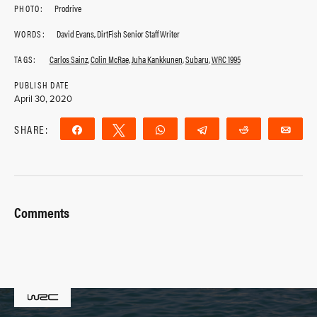
PHOTO:
Prodrive
WORDS:
David Evans, DirtFish Senior Staff Writer
TAGS:
Carlos Sainz
,
Colin McRae
,
Juha Kankkunen
,
Subaru
,
WRC 1995
PUBLISH DATE
April 30, 2020
SHARE:
Share
Tweet
WhatsApp
Telegram
Reddit
Ema
Comments