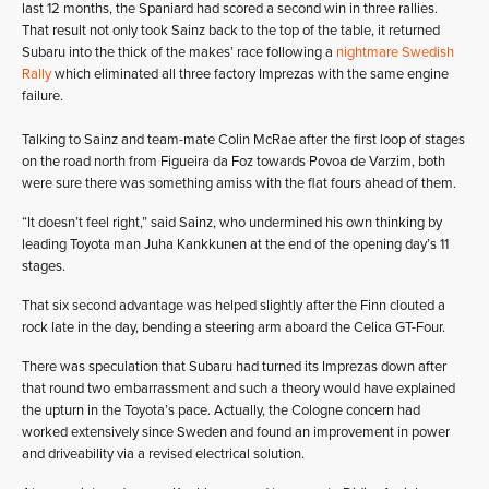
last 12 months, the Spaniard had scored a second win in three rallies.
That result not only took Sainz back to the top of the table, it returned
Subaru into the thick of the makes’ race following a
nightmare Swedish
Rally
which eliminated all three factory Imprezas with the same engine
failure.
Talking to Sainz and team-mate Colin McRae after the first loop of stages
on the road north from Figueira da Foz towards Povoa de Varzim, both
were sure there was something amiss with the flat fours ahead of them.
“It doesn’t feel right,” said Sainz, who undermined his own thinking by
leading Toyota man Juha Kankkunen at the end of the opening day’s 11
stages.
That six second advantage was helped slightly after the Finn clouted a
rock late in the day, bending a steering arm aboard the Celica GT-Four.
There was speculation that Subaru had turned its Imprezas down after
that round two embarrassment and such a theory would have explained
the upturn in the Toyota’s pace. Actually, the Cologne concern had
worked extensively since Sweden and found an improvement in power
and driveability via a revised electrical solution.