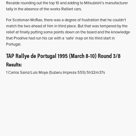
Recalde rounding out the top 10 and adding to Mitsubishi’s manufacturer
tally in the absence of the works Ralliart cars.
For Scotsman McRae, there was a degree of frustration that he couldn’t
match the two ahead of him in third place. But that was tempered by the
relief at finally putting some points down on the board and the knowledge
that Prodrive had run his car with a ‘safe’ map on his third start in
Portugal.
TAP Rallye de Portugal 1995 (March 8-10) Round 3/8
Results:
1 Carlos Sainz/Luis Moya (Subaru Impreza 555) 5h32m37s