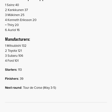
1 Sainz 40
2 Kankkunen 37
3 Mäkinen 25
4 Kenneth Eriksson 20
= Thiry 20
6 Auriol 16
Manufacturers
:
1 Mitsubishi 132
2 Toyota 121
3 Subaru 106
4 Ford 101
Starters
: 113
Finishers
: 39
Next round
: Tour de Corse (May 3-5)