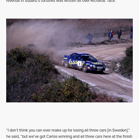
reversal in Subaru’s fortunes was written all over Richards’ face.
“I don’t think you can ever make up for losing all three cars [in Sweden],”
he said, “but we’ve got Carlos winning and all three cars here at the finish