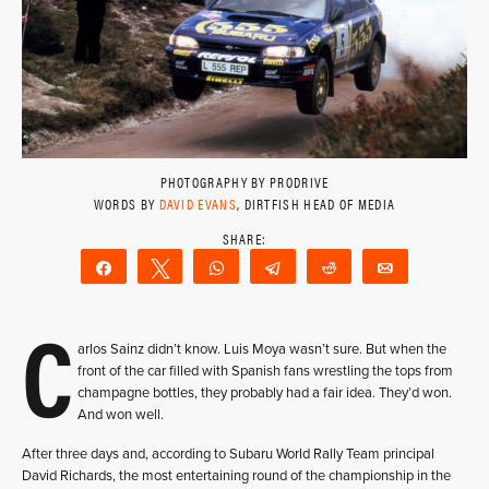
PHOTOGRAPHY BY PRODRIVE
WORDS BY
DAVID EVANS
, DIRTFISH HEAD OF MEDIA
Share
Tweet
WhatsApp
Telegram
Reddit
Email
C
arlos Sainz didn’t know. Luis Moya wasn’t sure. But when the
front of the car filled with Spanish fans wrestling the tops from
champagne bottles, they probably had a fair idea. They’d won.
And won well.
After three days and, according to Subaru World Rally Team principal
David Richards, the most entertaining round of the championship in the