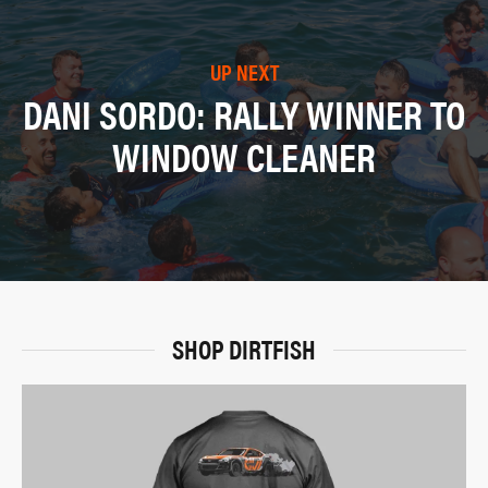
UP NEXT
DANI SORDO: RALLY WINNER TO
WINDOW CLEANER
SHOP DIRTFISH