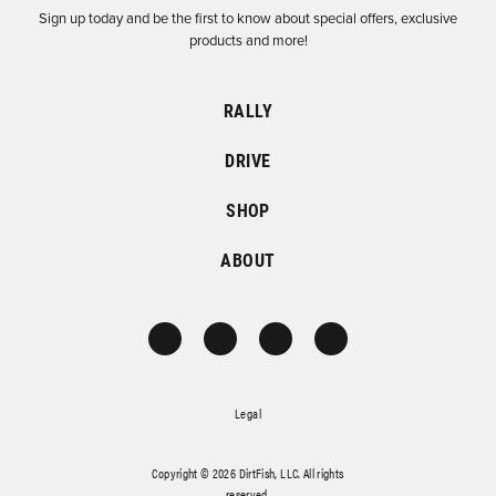
Sign up today and be the first to know about special offers, exclusive
products and more!
RALLY
DRIVE
SHOP
ABOUT
Legal
Copyright © 2026 DirtFish, LLC. All rights
reserved.