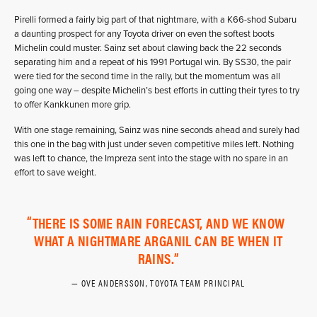
Pirelli formed a fairly big part of that nightmare, with a K66-shod Subaru
a daunting prospect for any Toyota driver on even the softest boots
Michelin could muster. Sainz set about clawing back the 22 seconds
separating him and a repeat of his 1991 Portugal win. By SS30, the pair
were tied for the second time in the rally, but the momentum was all
going one way – despite Michelin’s best efforts in cutting their tyres to try
to offer Kankkunen more grip.
With one stage remaining, Sainz was nine seconds ahead and surely had
this one in the bag with just under seven competitive miles left. Nothing
was left to chance, the Impreza sent into the stage with no spare in an
effort to save weight.
THERE IS SOME RAIN FORECAST, AND WE KNOW
WHAT A NIGHTMARE ARGANIL CAN BE WHEN IT
RAINS.
OVE ANDERSSON, TOYOTA TEAM PRINCIPAL