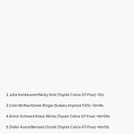
2 Juha Kankkunen/Nicky Grist (Toyota Celica GT-Four) +12s
3 Colin McRae/Derek Ringer (Subaru Impreza 555) +3m14s
4 Armin Schwarz/Klaus Wicha (Toyota Celica GT-Four) +4m59s
5 Didier Auriol/Bernard Occelli (Toyota Celica GT-Four) +6m13s