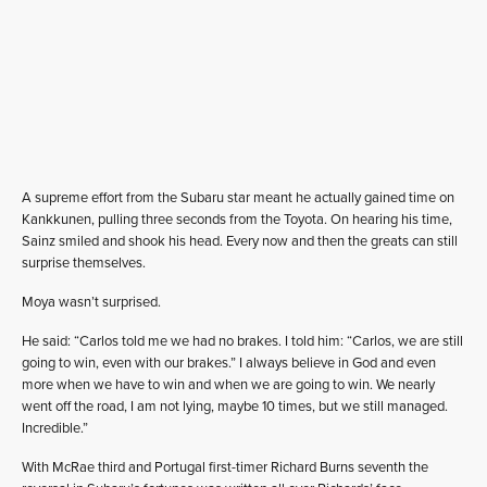
A supreme effort from the Subaru star meant he actually gained time on
Kankkunen, pulling three seconds from the Toyota. On hearing his time,
Sainz smiled and shook his head. Every now and then the greats can still
surprise themselves.
Moya wasn’t surprised.
He said: “Carlos told me we had no brakes. I told him: “Carlos, we are still
going to win, even with our brakes.” I always believe in God and even
more when we have to win and when we are going to win. We nearly
went off the road, I am not lying, maybe 10 times, but we still managed.
Incredible.”
With McRae third and Portugal first-timer Richard Burns seventh the