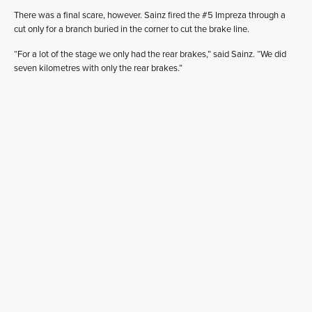
There was a final scare, however. Sainz fired the #5 Impreza through a
cut only for a branch buried in the corner to cut the brake line.
“For a lot of the stage we only had the rear brakes,” said Sainz. “We did
seven kilometres with only the rear brakes.”