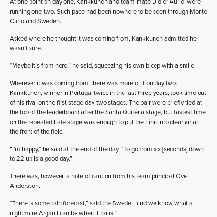
At one point on day one, Kankkunen and team-mate Didier Auriol were
running one-two. Such pace had been nowhere to be seen through Monte
Carlo and Sweden.
Asked where he thought it was coming from, Kankkunen admitted he
wasn’t sure.
“Maybe it’s from here,” he said, squeezing his own bicep with a smile.
Wherever it was coming from, there was more of it on day two.
Kankkunen, winner in Portugal twice in the last three years, took time out
of his rival on the first stage day-two stages. The pair were briefly tied at
the top of the leaderboard after the Santa Quitéria stage, but fastest time
on the repeated Fafe stage was enough to put the Finn into clear air at
the front of the field.
“I’m happy,” he said at the end of the day. “To go from six [seconds] down
to 22 up is a good day.”
There was, however, a note of caution from his team principal Ove
Andersson.
“There is some rain forecast,” said the Swede, “and we know what a
nightmare Arganil can be when it rains.”