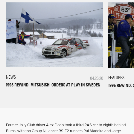
NEWS
FEATURES
04.26.20
1995 REWIND: MITSUBISHI ORDERS AT PLAY IN SWEDEN
1995 REWIND:
Former Jolly Club driver Alex Fiorio took a third RAS car to eighth behind
Burns, with top Group N Lancer RS-E2 runners Rui Madeira and Jorge