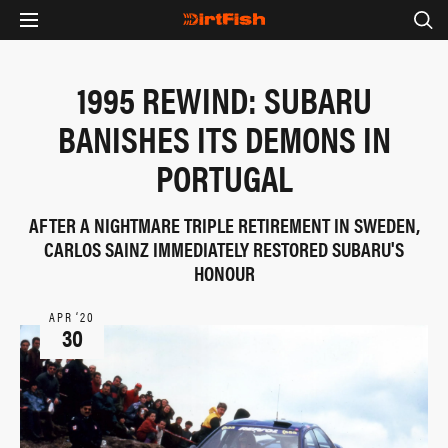
1995 REWIND: SUBARU
BANISHES ITS DEMONS IN
PORTUGAL
AFTER A NIGHTMARE TRIPLE RETIREMENT IN SWEDEN,
CARLOS SAINZ IMMEDIATELY RESTORED SUBARU'S
HONOUR
APR ‘20
30