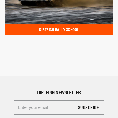
DIRTFISH RALLY SCHOOL
DIRTFISH NEWSLETTER
Enter your email for the Dirtfish Newsletter