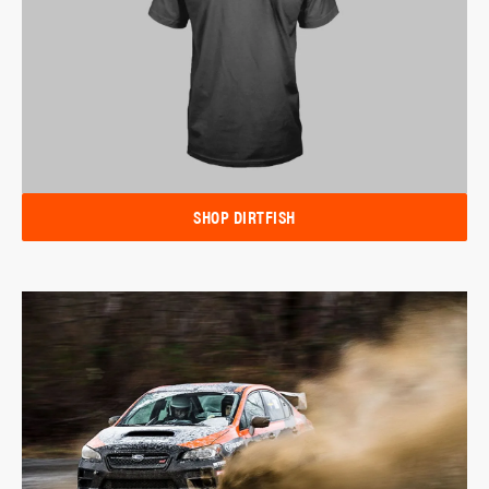
SHOP DIRTFISH