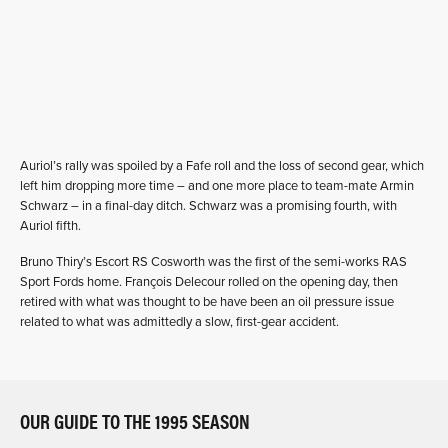
Auriol’s rally was spoiled by a Fafe roll and the loss of second gear, which
left him dropping more time – and one more place to team-mate Armin
Schwarz – in a final-day ditch. Schwarz was a promising fourth, with
Auriol fifth.
Bruno Thiry’s Escort RS Cosworth was the first of the semi-works RAS
Sport Fords home. François Delecour rolled on the opening day, then
retired with what was thought to be have been an oil pressure issue
related to what was admittedly a slow, first-gear accident.
OUR GUIDE TO THE 1995 SEASON