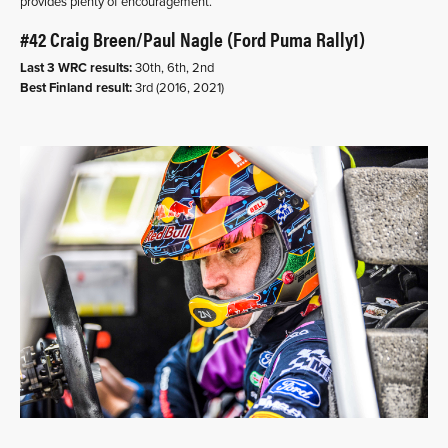
provides plenty of encouragement.
#42 Craig Breen/Paul Nagle (Ford Puma Rally1)
Last 3 WRC results:
30th, 6th, 2nd
Best Finland result:
3rd (2016, 2021)