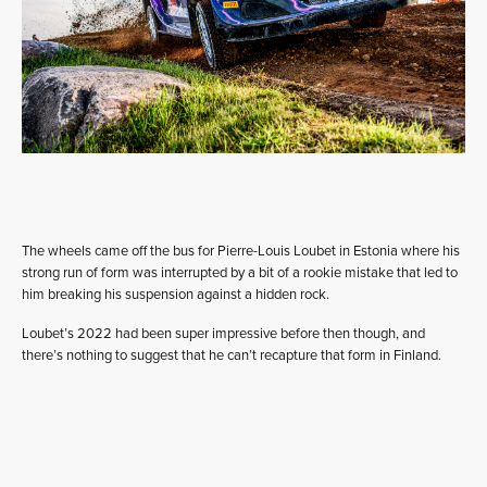
The wheels came off the bus for Pierre-Louis Loubet in Estonia where his
strong run of form was interrupted by a bit of a rookie mistake that led to
him breaking his suspension against a hidden rock.
Loubet’s 2022 had been super impressive before then though, and
there’s nothing to suggest that he can’t recapture that form in Finland.