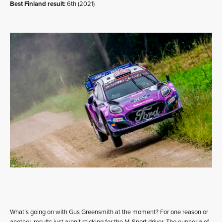
Best Finland result:
6th (2021)
What’s going on with Gus Greensmith at the moment? For one reason or