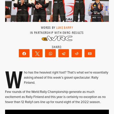
WORDS BY
LUKE BARRY
IN PARTNERSHIP WITH EWRC-RESULTS
Share
Tweet
WhatsApp
Telegram
Reddit
Email
W
ho has the heaviest right foot? That’s what we’re essentially
asking ahead of this week’s gravel spectacular: Rally
Finland.
Few rounds of the World Rally Championship generate as much
excitement as Rally Finland and this year is certainly no exception as no
fewer than 12 Rally1 cars line up for round eight of the 2022 season.