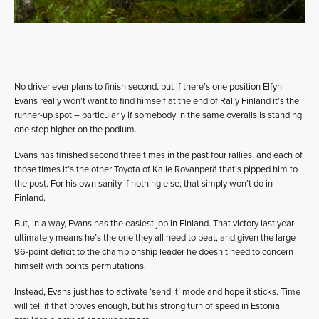
No driver ever plans to finish second, but if there’s one position Elfyn
Evans really won’t want to find himself at the end of Rally Finland it’s the
runner-up spot – particularly if somebody in the same overalls is standing
one step higher on the podium.
Evans has finished second three times in the past four rallies, and each of
those times it’s the other Toyota of Kalle Rovanperä that’s pipped him to
the post. For his own sanity if nothing else, that simply won’t do in
Finland.
But, in a way, Evans has the easiest job in Finland. That victory last year
ultimately means he’s the one they all need to beat, and given the large
96-point deficit to the championship leader he doesn’t need to concern
himself with points permutations.
Instead, Evans just has to activate ‘send it’ mode and hope it sticks. Time
will tell if that proves enough, but his strong turn of speed in Estonia