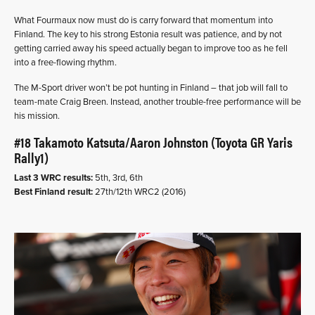
What Fourmaux now must do is carry forward that momentum into
Finland. The key to his strong Estonia result was patience, and by not
getting carried away his speed actually began to improve too as he fell
into a free-flowing rhythm.
The M-Sport driver won’t be pot hunting in Finland – that job will fall to
team-mate Craig Breen. Instead, another trouble-free performance will be
his mission.
#18 Takamoto Katsuta/Aaron Johnston (Toyota GR Yaris
Rally1)
Last 3 WRC results:
5th, 3rd, 6th
Best Finland result:
27th/12th WRC2 (2016)