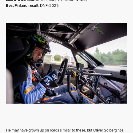
Best Finland result:
DNF (2021)
He may have grown up on roads similar to these, but Oliver Solberg has