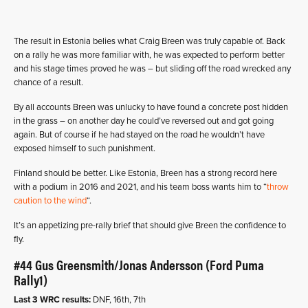
The result in Estonia belies what Craig Breen was truly capable of. Back
on a rally he was more familiar with, he was expected to perform better
and his stage times proved he was – but sliding off the road wrecked any
chance of a result.
By all accounts Breen was unlucky to have found a concrete post hidden
in the grass – on another day he could’ve reversed out and got going
again. But of course if he had stayed on the road he wouldn’t have
exposed himself to such punishment.
Finland should be better. Like Estonia, Breen has a strong record here
with a podium in 2016 and 2021, and his team boss wants him to “
throw
caution to the wind
“.
It’s an appetizing pre-rally brief that should give Breen the confidence to
fly.
#44 Gus Greensmith/Jonas Andersson (Ford Puma
Rally1)
Last 3 WRC results:
DNF, 16th, 7th