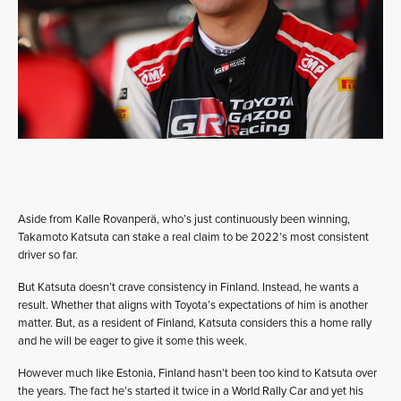
Aside from Kalle Rovanperä, who’s just continuously been winning,
Takamoto Katsuta can stake a real claim to be 2022’s most consistent
driver so far.
But Katsuta doesn’t crave consistency in Finland. Instead, he wants a
result. Whether that aligns with Toyota’s expectations of him is another
matter. But, as a resident of Finland, Katsuta considers this a home rally
and he will be eager to give it some this week.
However much like Estonia, Finland hasn’t been too kind to Katsuta over
the years. The fact he’s started it twice in a World Rally Car and yet his