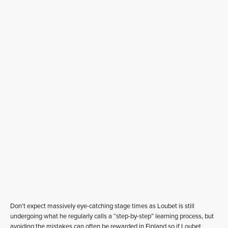
Don’t expect massively eye-catching stage times as Loubet is still
undergoing what he regularly calls a “step-by-step” learning process, but
avoiding the mistakes can often be rewarded in Finland so if Loubet