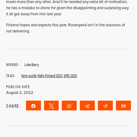
mean more than any other. And if he needed any extra bit of motivation,
he has a mistake to atone for given the disappointing and surprising way
it all got away from him last year.
Finland hopes and expects this year. Rovanperä isn’t in the business of
not delivering.
WORDS:
Luke Barry
TAGS:
form guide
,
Rally Finland 2022
,
WRC 2022
PUBLISH DATE
August 2, 2022
SHARE:
Share
Tweet
WhatsApp
Telegram
Reddit
Ema