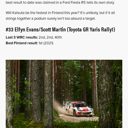
best result to date was claimed in a Ford Fiesta R5 tells its own story.
Will Katsuta be the fastest in Finland this year? It’s unlikely, but if it all
strings together a podium surely isn’t too absurd a target.
#33 Elfyn Evans/Scott Martin (Toyota GR Yaris Rally1)
Last 3 WRC results:
2nd, 2nd, 40th
Best Finland result:
1st (2021)