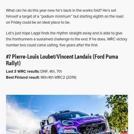
What can he do this year now he’s back in the works fold? He’s set
himself a target of a “podium minimum” but starting eighth on the road
on Friday could be an ideal place to be.
Let’s just hope Lappi finds the rhythm straight away and is able to give
the frontrunners a sustained challenge to the end. If he does, WRC victory
number two could come calling, five years after the first.
#7 Pierre-Louis Loubet/Vincent Landais (Ford Puma
Rally1)
Last 3 WRC results:
DNF, 4th, 7th
Best Finland result:
14th/4th WRC2 (2019)