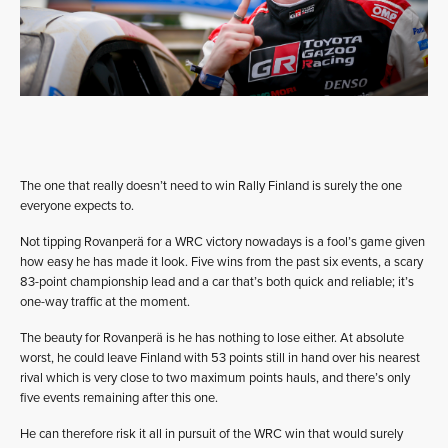
The one that really doesn’t need to win Rally Finland is surely the one
everyone expects to.
Not tipping Rovanperä for a WRC victory nowadays is a fool’s game given
how easy he has made it look. Five wins from the past six events, a scary
83-point championship lead and a car that’s both quick and reliable; it’s
one-way traffic at the moment.
The beauty for Rovanperä is he has nothing to lose either. At absolute
worst, he could leave Finland with 53 points still in hand over his nearest
rival which is very close to two maximum points hauls, and there’s only
five events remaining after this one.
He can therefore risk it all in pursuit of the WRC win that would surely