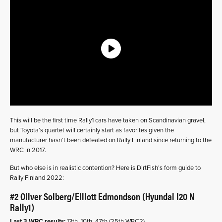
This will be the first time Rally1 cars have taken on Scandinavian gravel,
but Toyota’s quartet will certainly start as favorites given the
manufacturer hasn’t been defeated on Rally Finland since returning to the
WRC in 2017.
But who else is in realistic contention? Here is DirtFish’s form guide to
Rally Finland 2022:
#2 Oliver Solberg/Elliott Edmondson (Hyundai i20 N
Rally1)
Last 3 WRC results:
13th, 10th, 47th (25th WRC2)