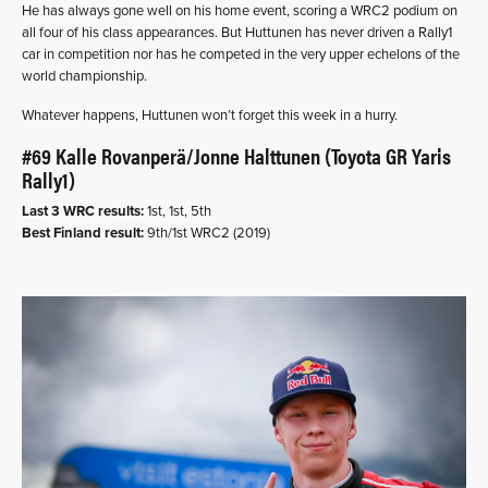
He has always gone well on his home event, scoring a WRC2 podium on
all four of his class appearances. But Huttunen has never driven a Rally1
car in competition nor has he competed in the very upper echelons of the
world championship.
Whatever happens, Huttunen won’t forget this week in a hurry.
#69 Kalle Rovanperä/Jonne Halttunen (Toyota GR Yaris
Rally1)
Last 3 WRC results:
1st, 1st, 5th
Best Finland result:
9th/1st WRC2 (2019)