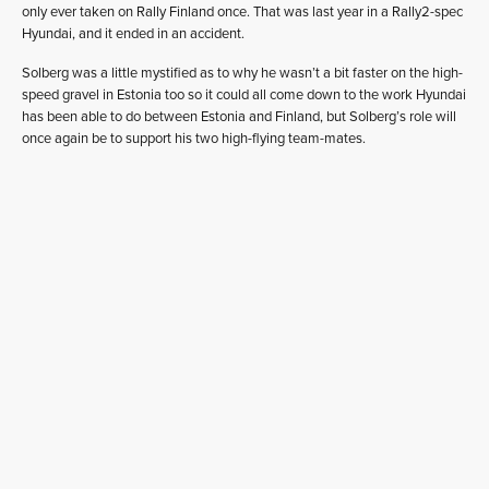
only ever taken on Rally Finland once. That was last year in a Rally2-spec
Hyundai, and it ended in an accident.
Solberg was a little mystified as to why he wasn’t a bit faster on the high-
speed gravel in Estonia too so it could all come down to the work Hyundai
has been able to do between Estonia and Finland, but Solberg’s role will
once again be to support his two high-flying team-mates.