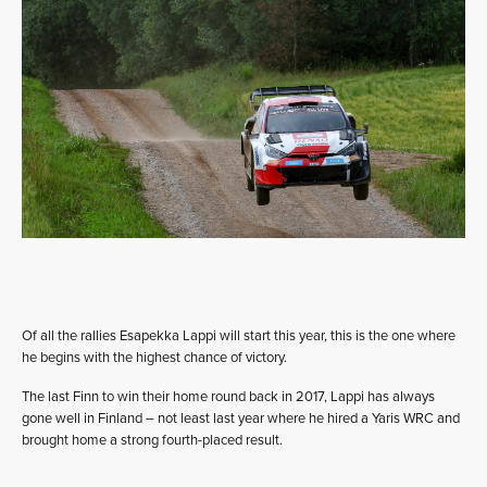
Of all the rallies Esapekka Lappi will start this year, this is the one where
he begins with the highest chance of victory.
The last Finn to win their home round back in 2017, Lappi has always
gone well in Finland – not least last year where he hired a Yaris WRC and
brought home a strong fourth-placed result.