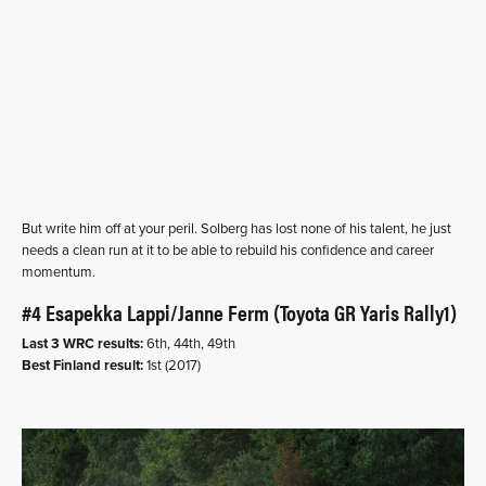
But write him off at your peril. Solberg has lost none of his talent, he just
needs a clean run at it to be able to rebuild his confidence and career
momentum.
#4 Esapekka Lappi/Janne Ferm (Toyota GR Yaris Rally1)
Last 3 WRC results:
6th, 44th, 49th
Best Finland result:
1st (2017)