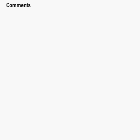
Comments