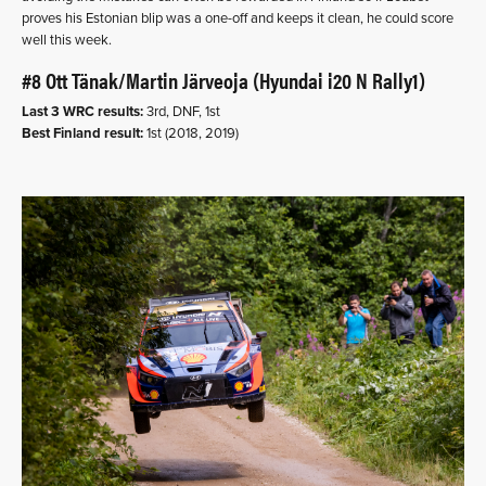
proves his Estonian blip was a one-off and keeps it clean, he could score
well this week.
#8 Ott Tänak/Martin Järveoja (Hyundai i20 N Rally1)
Last 3 WRC results:
3rd, DNF, 1st
Best Finland result:
1st (2018, 2019)