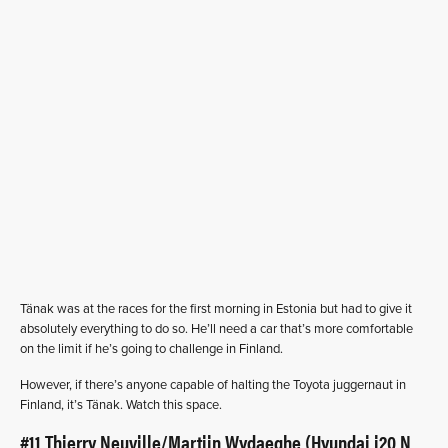
Tänak was at the races for the first morning in Estonia but had to give it
absolutely everything to do so. He’ll need a car that’s more comfortable
on the limit if he’s going to challenge in Finland.
However, if there’s anyone capable of halting the Toyota juggernaut in
Finland, it’s Tänak. Watch this space.
#11 Thierry Neuville/Martijn Wydaeghe (Hyundai i20 N