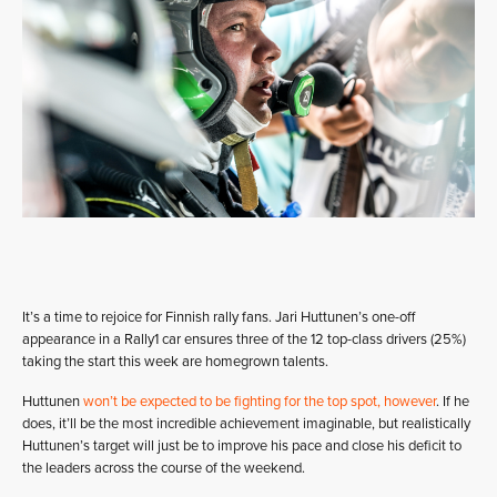
It’s a time to rejoice for Finnish rally fans. Jari Huttunen’s one-off
appearance in a Rally1 car ensures three of the 12 top-class drivers (25%)
taking the start this week are homegrown talents.
Huttunen
won’t be expected to be fighting for the top spot, however
. If he
does, it’ll be the most incredible achievement imaginable, but realistically
Huttunen’s target will just be to improve his pace and close his deficit to
the leaders across the course of the weekend.