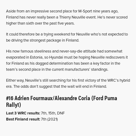
Aside from an impressive second place for M-Sport nine years ago,
Finland has never really been a Thierry Neuville event. He’s never scored
higher than sixth over the past five years.
It could therefore be a trying weekend for Neuville who’s not expected to
be driving the strongest package in Finland.
His now famous steeliness and never-say-die attitude had somewhat
evaporated in Estonia, so Hyundai must be hoping Neuville rediscovers it
for Finland as his dogged determination has been a key factor in the
team’s second place in the current manufacturers’ standings.
Either way, Neuville’s still searching for his first victory of the WRC’s hybrid
era. The odds don’t suggest that the wait will end in Finland.
#16 Adrien Fourmaux/Alexandre Coria (Ford Puma
Rally1)
Last 3 WRC results:
7th, 15th, DNF
Best Finland result:
7th (2021)