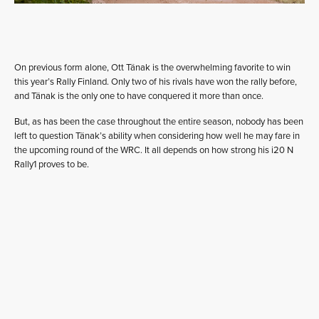
On previous form alone, Ott Tänak is the overwhelming favorite to win
this year’s Rally Finland. Only two of his rivals have won the rally before,
and Tänak is the only one to have conquered it more than once.
But, as has been the case throughout the entire season, nobody has been
left to question Tänak’s ability when considering how well he may fare in
the upcoming round of the WRC. It all depends on how strong his i20 N
Rally1 proves to be.