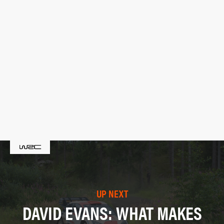
UP NEXT
DAVID EVANS: WHAT MAKES