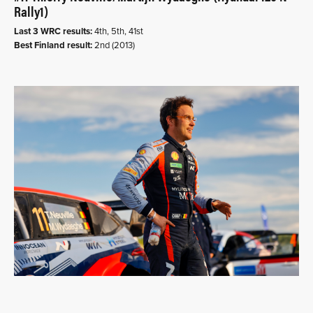
Rally1)
Last 3 WRC results:
4th, 5th, 41st
Best Finland result:
2nd (2013)