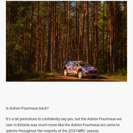
Is Adrien Fourmaux back?
It’s a bit premature to confidently say yes, but the Adrien Fourmaux we
saw in Estonia was much more like the Adrien Fourmaux we came to
admire throughout the majority of the 2021 WRC season.