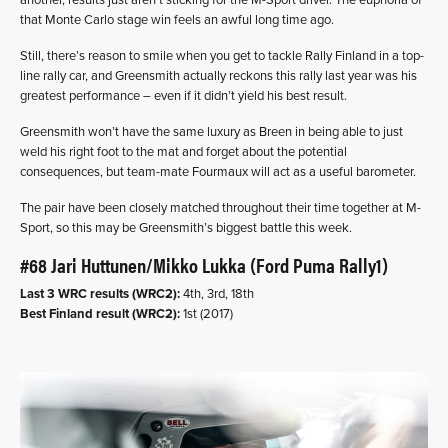
another, results just aren’t sticking for the M-Sport driver. The euphoria of
that Monte Carlo stage win feels an awful long time ago.
Still, there’s reason to smile when you get to tackle Rally Finland in a top-
line rally car, and Greensmith actually reckons this rally last year was his
greatest performance – even if it didn’t yield his best result.
Greensmith won’t have the same luxury as Breen in being able to just
weld his right foot to the mat and forget about the potential
consequences, but team-mate Fourmaux will act as a useful barometer.
The pair have been closely matched throughout their time together at M-
Sport, so this may be Greensmith’s biggest battle this week.
#68 Jari Huttunen/Mikko Lukka (Ford Puma Rally1)
Last 3 WRC results (WRC2):
4th, 3rd, 18th
Best Finland result (WRC2):
1st (2017)