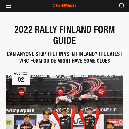
2022 RALLY FINLAND FORM
GUIDE
CAN ANYONE STOP THE FINNS IN FINLAND? THE LATEST
WRC FORM GUIDE MIGHT HAVE SOME CLUES
AUG ‘22
02