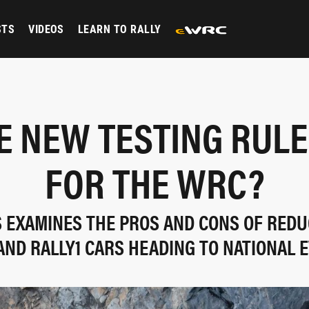
STS
VIDEOS
LEARN TO RALLY
E NEW TESTING RUL
FOR THE WRC?
S EXAMINES THE PROS AND CONS OF REDU
AND RALLY1 CARS HEADING TO NATIONAL 