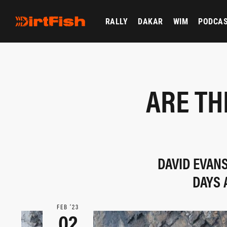
RALLY
DAKAR
WIM
PODCA
ARE TH
DAVID EVAN
DAYS 
FEB ‘23
02