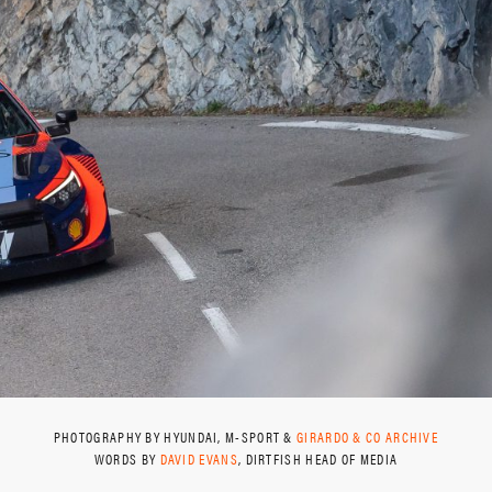
PHOTOGRAPHY BY HYUNDAI, M-SPORT &
GIRARDO & CO ARCHIVE
WORDS BY
DAVID EVANS
, DIRTFISH HEAD OF MEDIA