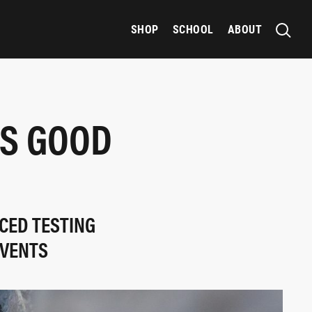
SHOP
SCHOOL
ABOUT
ES GOOD
CED TESTING
EVENTS