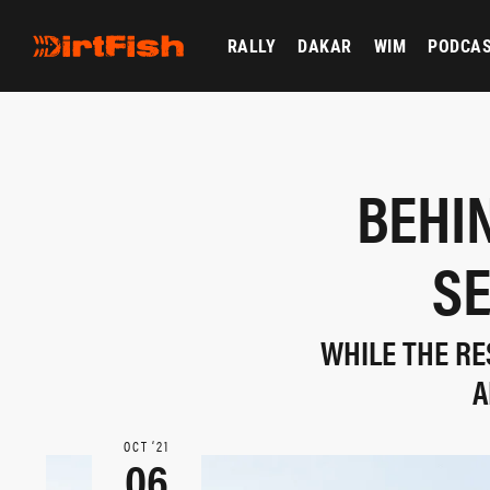
RALLY
DAKAR
WIM
PODCA
BEHI
SE
WHILE THE RE
A
OCT ‘21
06