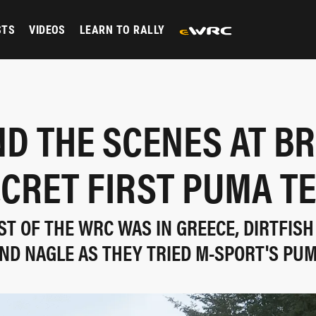
STS
VIDEOS
LEARN TO RALLY
ND THE SCENES AT BR
CRET FIRST PUMA T
ST OF THE WRC WAS IN GREECE, DIRTFISH
ND NAGLE AS THEY TRIED M-SPORT'S PU