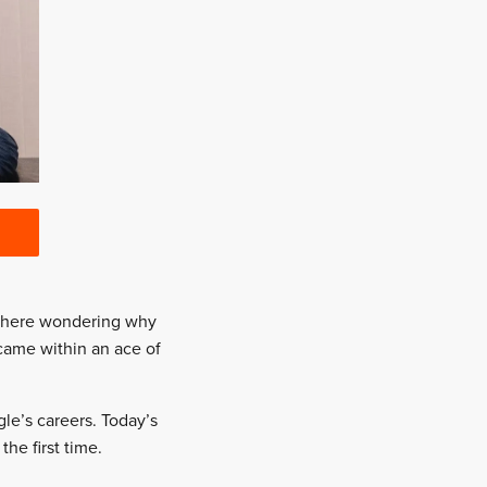
t there wondering why
came within an ace of
le’s careers. Today’s
he first time.