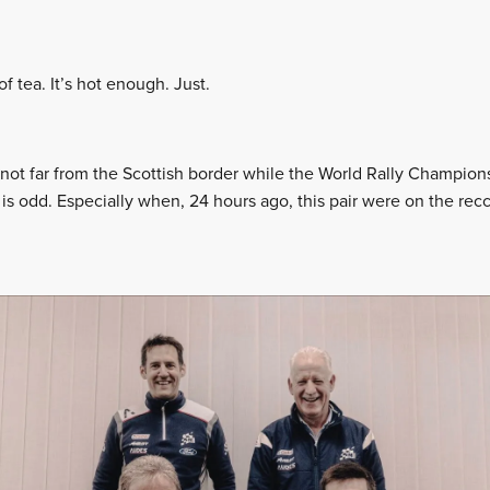
f tea. It’s hot enough. Just.
ast not far from the Scottish border while the World Rally Champi
is odd. Especially when, 24 hours ago, this pair were on the rec