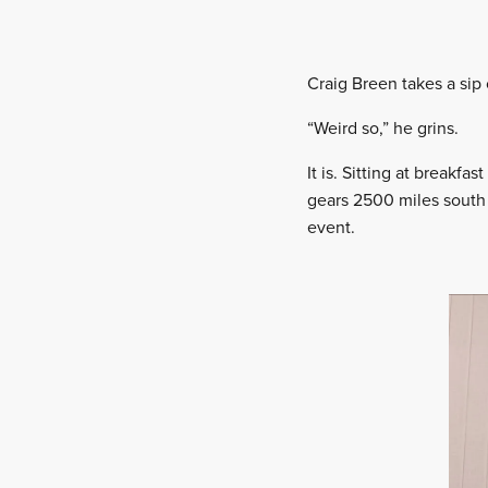
Craig Breen takes a sip o
“Weird so,” he grins.
It is. Sitting at breakf
gears 2500 miles south 
event.