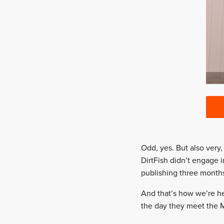
Odd, yes. But also very
DirtFish didn’t engage 
publishing three month
And that’s how we’re he
the day they meet the M