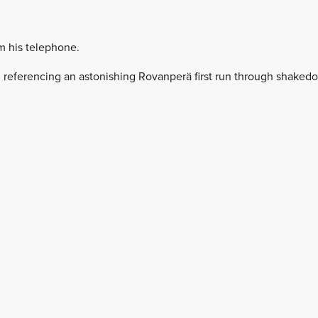
m his telephone.
ys, referencing an astonishing Rovanperä first run through shaked