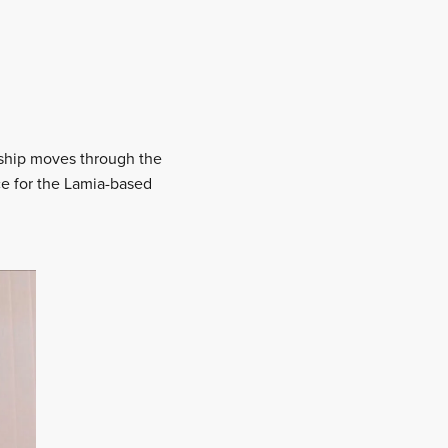
onship moves through the
ce for the Lamia-based