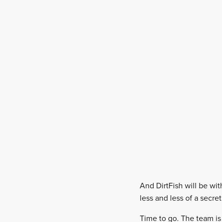
And DirtFish will be wi
less and less of a secre
Time to go. The team is r