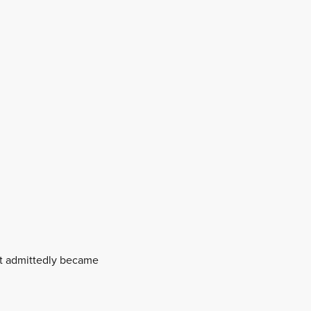
hat admittedly became