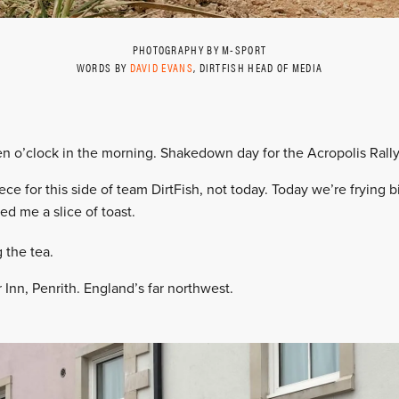
PHOTOGRAPHY BY M-SPORT
WORDS BY
DAVID EVANS
, DIRTFISH HEAD OF MEDIA
ven o’clock in the morning. Shakedown day for the Acropolis Rally
ce for this side of team DirtFish, not today. Today we’re frying b
ed me a slice of toast.
 the tea.
Inn, Penrith. England’s far northwest.