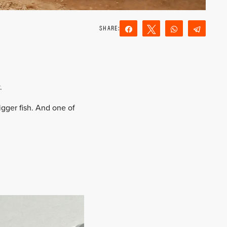
Share
Tweet
WhatsApp
Teleg
Reddit
Email
.
igger fish. And one of