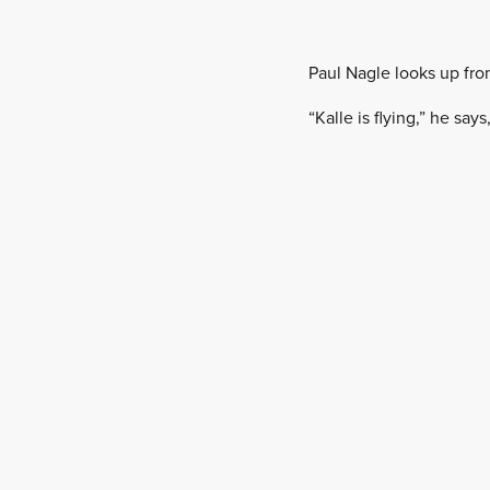
Paul Nagle looks up fro
“Kalle is flying,” he sa