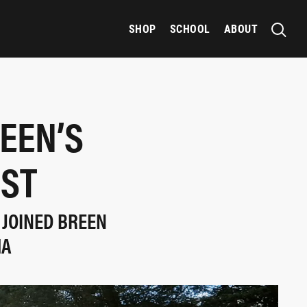
SHOP
SCHOOL
ABOUT
EEN’S
EST
 JOINED BREEN
MA