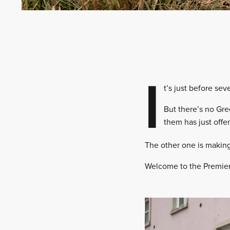
I
t’s just before se
But there’s no Gree
them has just offer
The other one is making
Welcome to the Premier 