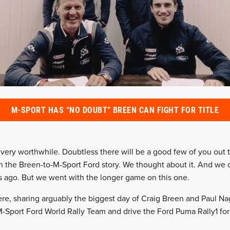
M-SPORT HAS “NO DOUBT” BREEN CAN FIGHT FOR TITLE
, very worthwhile. Doubtless there will be a good few of you ou
in the Breen-to-M-Sport Ford story. We thought about it. And we 
s ago. But we went with the longer game on this one.
re, sharing arguably the biggest day of Craig Breen and Paul Nag
-Sport Ford World Rally Team and drive the Ford Puma Rally1 for t