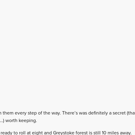
th them every step of the way. There’s was definitely a secret (t
t…) worth keeping.
eady to roll at eight and Greystoke forest is still 10 miles away.