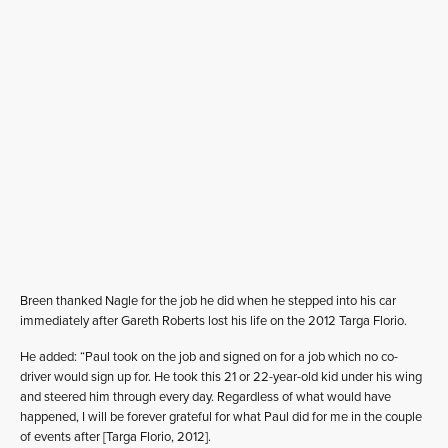
Breen thanked Nagle for the job he did when he stepped into his car
immediately after Gareth Roberts lost his life on the 2012 Targa Florio.
He added: “Paul took on the job and signed on for a job which no co-
driver would sign up for. He took this 21 or 22-year-old kid under his wing
and steered him through every day. Regardless of what would have
happened, I will be forever grateful for what Paul did for me in the couple
of events after [Targa Florio, 2012].