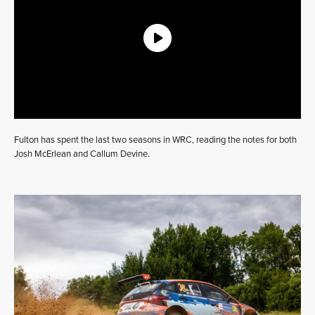
Fulton has spent the last two seasons in WRC, reading the notes for both
Josh McErlean and Callum Devine.