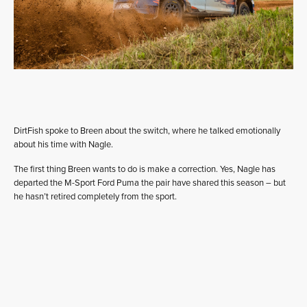
DirtFish spoke to Breen about the switch, where he talked emotionally
about his time with Nagle.
The first thing Breen wants to do is make a correction. Yes, Nagle has
departed the M-Sport Ford Puma the pair have shared this season – but
he hasn’t retired completely from the sport.