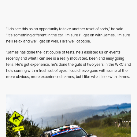
“I do see this as an opportunity to take another reset of sorts,” he said.
“It’s something different in the car. I’m sure I’ll get on with James, I’m sure
he’ll relax and we’ll get on well. He’s well capable.
“James has done the last couple of tests, he’s assisted us on events
recently and what I can see is a really motivated, keen and easy going
fella. He’s got experience, he’s done the guts of two years in the WRC and
he’s coming with a fresh set of eyes. I could have gone with some of the
more obvious, more experienced names, but I like what I see with James.