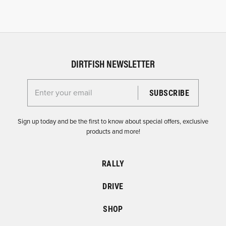
DIRTFISH NEWSLETTER
Enter your email for the Dirtfish Newsletter
Sign up today and be the first to know about special offers, exclusive
products and more!
RALLY
DRIVE
SHOP