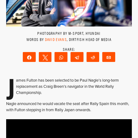
PHOTOGRAPHY BY M-SPORT, HYUNDAI
WORDS BY
DAVID EVANS
, DIRTFISH HEAD OF MEDIA
Share
Tweet
WhatsApp
Telegram
Reddit
Email
J
ames Fulton has been selected to be Paul Nagle’s long-term
replacement as Craig Breen’s navigator in the World Rally
Championship.
Nagle announced he would vacate the seat after Rally Spain this month,
with Fulton stepping in from Rally Japan onwards.