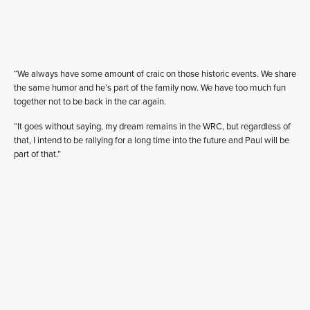
“We always have some amount of craic on those historic events. We share
the same humor and he’s part of the family now. We have too much fun
together not to be back in the car again.
“It goes without saying, my dream remains in the WRC, but regardless of
that, I intend to be rallying for a long time into the future and Paul will be
part of that.”