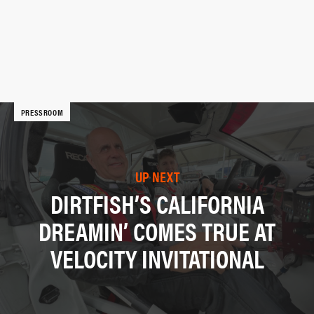
PRESSROOM
UP NEXT
DIRTFISH’S CALIFORNIA
DREAMIN’ COMES TRUE AT
VELOCITY INVITATIONAL