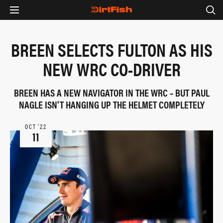
BREEN SELECTS FULTON AS HIS
NEW WRC CO-DRIVER
BREEN HAS A NEW NAVIGATOR IN THE WRC – BUT PAUL
NAGLE ISN'T HANGING UP THE HELMET COMPLETELY
OCT ‘22
11