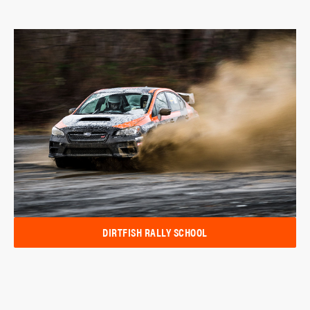
DIRTFISH RALLY SCHOOL