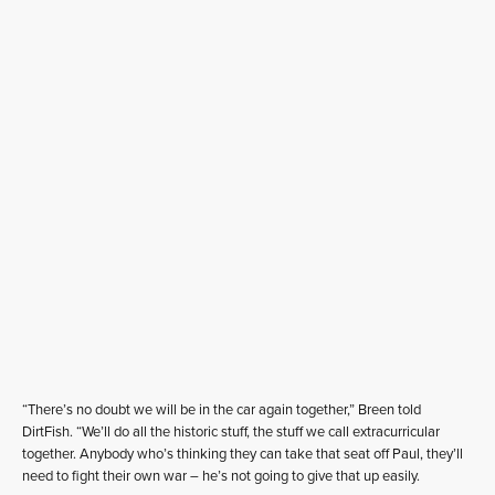
“There’s no doubt we will be in the car again together,” Breen told
DirtFish. “We’ll do all the historic stuff, the stuff we call extracurricular
together. Anybody who’s thinking they can take that seat off Paul, they’ll
need to fight their own war – he’s not going to give that up easily.