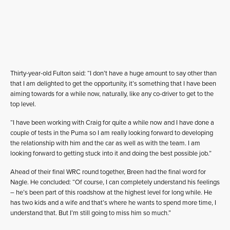
Thirty-year-old Fulton said: “I don’t have a huge amount to say other than
that I am delighted to get the opportunity, it’s something that I have been
aiming towards for a while now, naturally, like any co-driver to get to the
top level.
“I have been working with Craig for quite a while now and I have done a
couple of tests in the Puma so I am really looking forward to developing
the relationship with him and the car as well as with the team. I am
looking forward to getting stuck into it and doing the best possible job.”
Ahead of their final WRC round together, Breen had the final word for
Nagle. He concluded: “Of course, I can completely understand his feelings
– he’s been part of this roadshow at the highest level for long while. He
has two kids and a wife and that’s where he wants to spend more time, I
understand that. But I’m still going to miss him so much.”