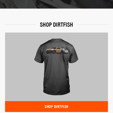
SHOP DIRTFISH
SHOP DIRTFISH