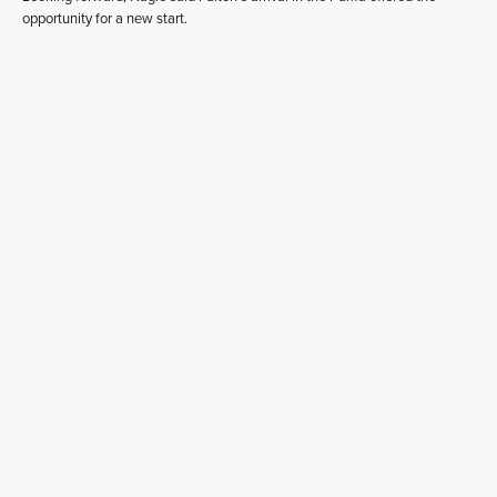
opportunity for a new start.