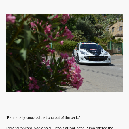
“Paul totally knocked that one out of the park.”
Looking forward, Nagle said Fulton’s arrival in the Puma offered the