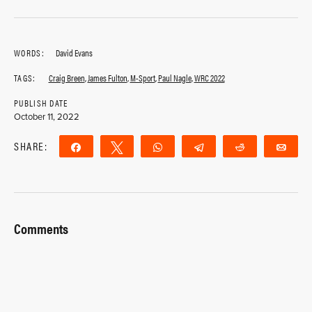
WORDS:
David Evans
TAGS:
Craig Breen
,
James Fulton
,
M-Sport
,
Paul Nagle
,
WRC 2022
PUBLISH DATE
October 11, 2022
SHARE:
Share
Tweet
WhatsApp
Telegram
Reddit
Ema
Comments