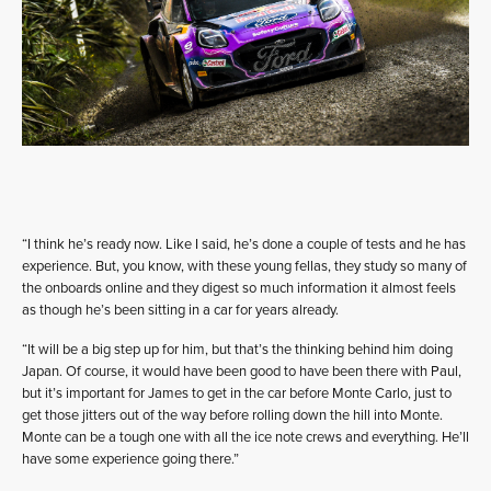
“I think he’s ready now. Like I said, he’s done a couple of tests and he has
experience. But, you know, with these young fellas, they study so many of
the onboards online and they digest so much information it almost feels
as though he’s been sitting in a car for years already.
“It will be a big step up for him, but that’s the thinking behind him doing
Japan. Of course, it would have been good to have been there with Paul,
but it’s important for James to get in the car before Monte Carlo, just to
get those jitters out of the way before rolling down the hill into Monte.
Monte can be a tough one with all the ice note crews and everything. He’ll
have some experience going there.”