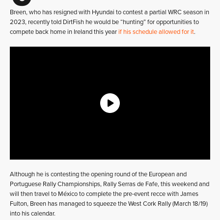
Breen, who has resigned with Hyundai to contest a partial WRC season in
2023, recently told DirtFish he would be “hunting” for opportunities to
compete back home in Ireland this year
if his schedule allowed for it
.
Although he is contesting the opening round of the European and
Portuguese Rally Championships, Rally Serras de Fafe, this weekend and
will then travel to México to complete the pre-event recce with James
Fulton, Breen has managed to squeeze the West Cork Rally (March 18/19)
into his calendar.