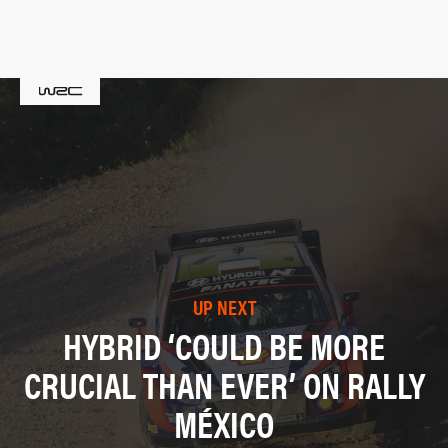
UP NEXT
HYBRID ‘COULD BE MORE
CRUCIAL THAN EVER’ ON RALLY
MÉXICO