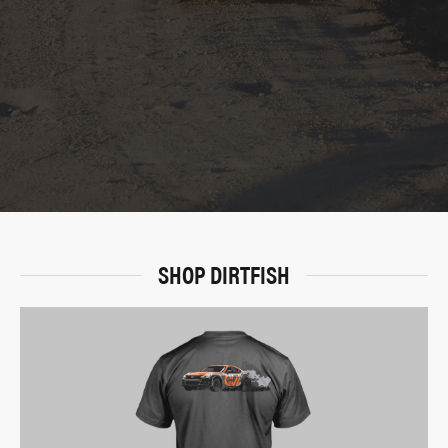
SHOP DIRTFISH