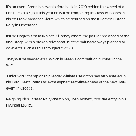
It’s an event Breen has won before back in 2019 behind the wheel of a
Ford Fiesta R5, but this year he will be competing for class 15 honors in
his ex-Frank Meagher Sierra which he debuted on the Killarney Historic
Rally in December.
It’ll be Nagle’s first rally since Killarney where the pair retired ahead of the
final stage with a broken driveshaft, but the pair had always planned to
do events such as this throughout 2023.
They will be seeded #42, which is Breen’s competition number in the
WRC.
Junior WRC championship leader William Creighton has also entered in
his Ford Fiesta Rally3 as extra asphalt seat-time ahead of the next JWRC
event in Croatia.
Reigning Irish Tarmac Rally champion, Josh Moffett, tops the entry in his
Hyundai i20 R5.