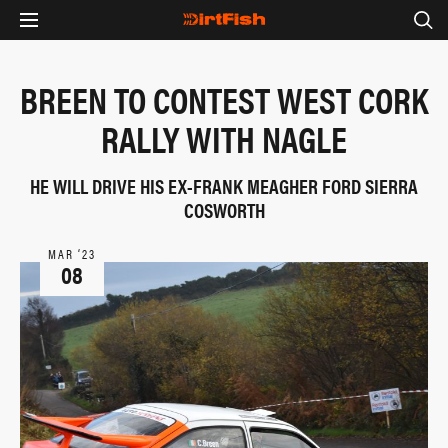
BREEN TO CONTEST WEST CORK
RALLY WITH NAGLE
HE WILL DRIVE HIS EX-FRANK MEAGHER FORD SIERRA
COSWORTH
MAR ‘23
08