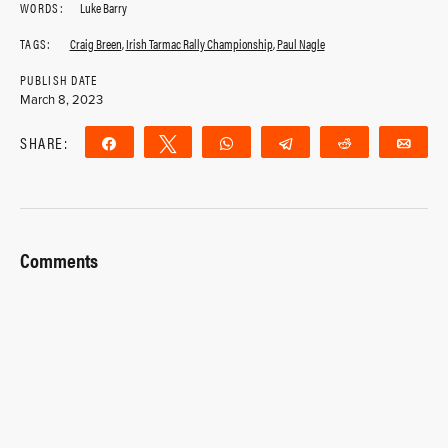
WORDS:
Luke Barry
TAGS:
Craig Breen
,
Irish Tarmac Rally Championship
,
Paul Nagle
PUBLISH DATE
March 8, 2023
SHARE:
Share
Tweet
WhatsApp
Telegram
Reddit
Ema
Comments