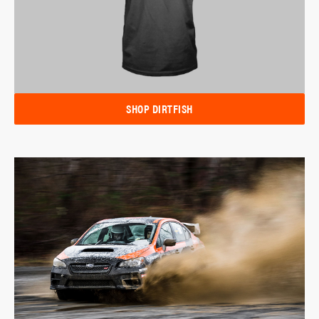
SHOP DIRTFISH