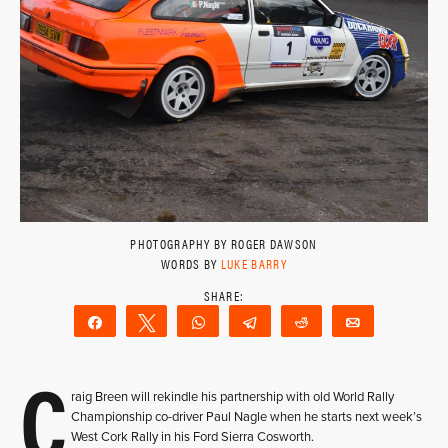
PHOTOGRAPHY BY ROGER DAWSON
WORDS BY
LUKE BARRY
Share
Tweet
WhatsApp
Telegram
Reddit
Email
C
raig Breen will rekindle his partnership with old World Rally
Championship co-driver Paul Nagle when he starts next week’s
West Cork Rally in his Ford Sierra Cosworth.