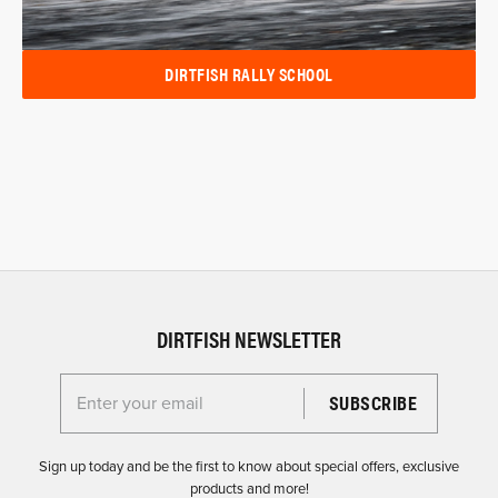
DIRTFISH RALLY SCHOOL
DIRTFISH NEWSLETTER
Enter your email for the Dirtfish Newsletter
Sign up today and be the first to know about special offers, exclusive
products and more!