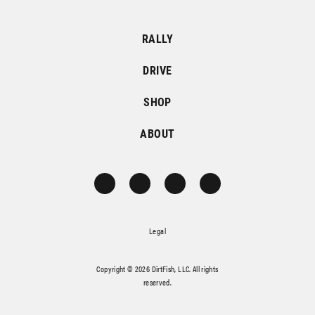
RALLY
DRIVE
SHOP
ABOUT
Legal
Copyright © 2026 DirtFish, LLC. All rights
reserved.