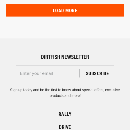
LOAD MORE
DIRTFISH NEWSLETTER
Enter your email for the Dirtfish Newsletter
Sign up today and be the first to know about special offers, exclusive
products and more!
RALLY
DRIVE