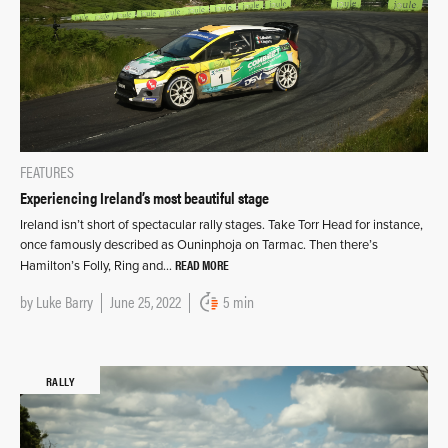
FEATURES
Experiencing Ireland’s most beautiful stage
Ireland isn’t short of spectacular rally stages. Take Torr Head for instance,
once famously described as Ouninphoja on Tarmac. Then there’s
READ MORE
Hamilton’s Folly, Ring and…
by
Luke Barry
June 25, 2022
5 min
RALLY