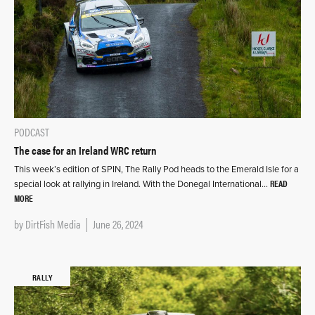
PODCAST
The case for an Ireland WRC return
This week’s edition of SPIN, The Rally Pod heads to the Emerald Isle for a
READ
special look at rallying in Ireland. With the Donegal International…
MORE
by
DirtFish Media
June 26, 2024
RALLY