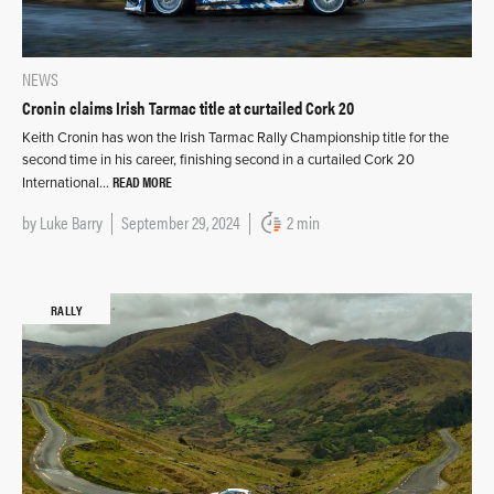
NEWS
Cronin claims Irish Tarmac title at curtailed Cork 20
Keith Cronin has won the Irish Tarmac Rally Championship title for the
second time in his career, finishing second in a curtailed Cork 20
READ MORE
International…
by
Luke Barry
September 29, 2024
2 min
RALLY