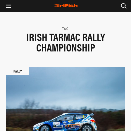
TAG
IRISH TARMAC RALLY
CHAMPIONSHIP
RALLY