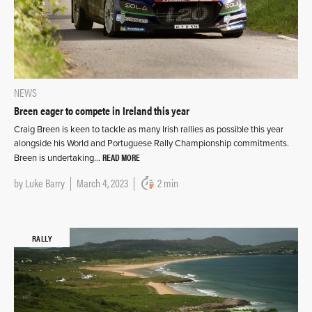
NEWS
Breen eager to compete in Ireland this year
Craig Breen is keen to tackle as many Irish rallies as possible this year
alongside his World and Portuguese Rally Championship commitments.
READ MORE
Breen is undertaking…
by
Luke Barry
March 4, 2023
2 min
RALLY