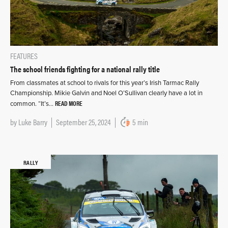
FEATURES
The school friends fighting for a national rally title
From classmates at school to rivals for this year’s Irish Tarmac Rally
Championship. Mikie Galvin and Noel O’Sullivan clearly have a lot in
READ MORE
common. “It’s…
by
Luke Barry
September 25, 2024
5 min
RALLY