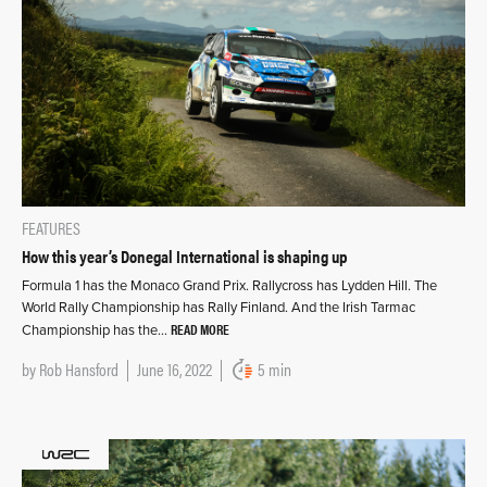
FEATURES
How this year’s Donegal International is shaping up
Formula 1 has the Monaco Grand Prix. Rallycross has Lydden Hill. The
World Rally Championship has Rally Finland. And the Irish Tarmac
READ MORE
Championship has the…
by
Rob Hansford
June 16, 2022
5 min