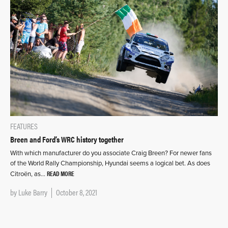
FEATURES
Breen and Ford’s WRC history together
With which manufacturer do you associate Craig Breen? For newer fans
of the World Rally Championship, Hyundai seems a logical bet. As does
READ MORE
Citroën, as…
by
Luke Barry
October 8, 2021