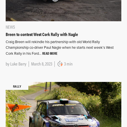
NEWS
Breen to contest West Cork Rally with Nagle
Craig Breen will rekindle his partnership with old World Rally
Championship co-driver Paul Nagle when he starts next week’s West
READ MORE
Cork Rally in his Ford…
by
Luke Barry
March 8, 2023
3 min
RALLY