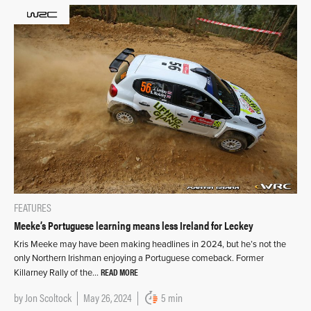
FEATURES
Meeke’s Portuguese learning means less Ireland for Leckey
Kris Meeke may have been making headlines in 2024, but he’s not the
only Northern Irishman enjoying a Portuguese comeback. Former
READ MORE
Killarney Rally of the…
by
Jon Scoltock
May 26, 2024
5 min