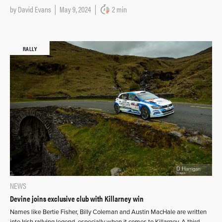
by
David Evans
May 9, 2024
2 min
RALLY
NEWS
Devine joins exclusive club with Killarney win
Names like Bertie Fisher, Billy Coleman and Austin MacHale are written