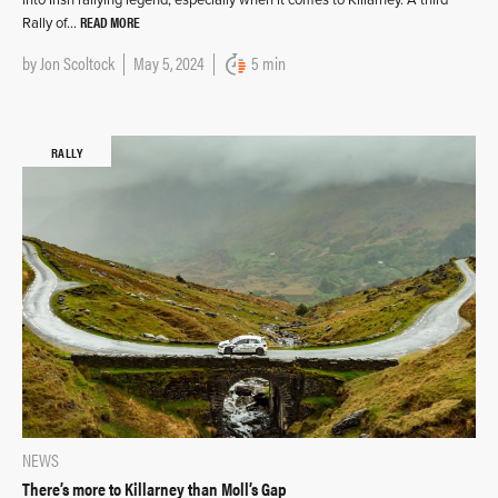
into Irish rallying legend, especially when it comes to Killarney. A third
READ MORE
Rally of…
by
Jon Scoltock
May 5, 2024
5 min
RALLY
NEWS
There’s more to Killarney than Moll’s Gap