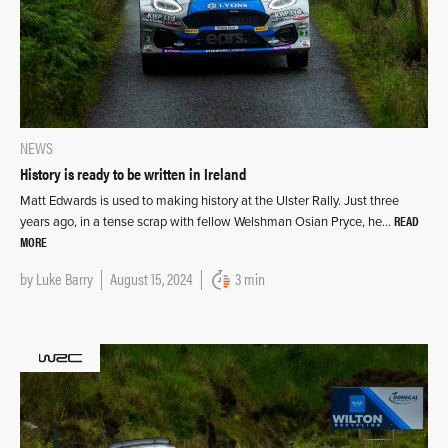
NEWS
History is ready to be written in Ireland
Matt Edwards is used to making history at the Ulster Rally. Just three
READ
years ago, in a tense scrap with fellow Welshman Osian Pryce, he…
MORE
by
Luke Barry
August 15, 2024
3 min