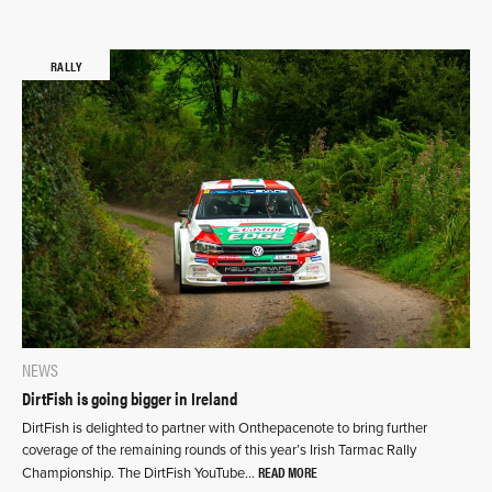
RALLY
NEWS
DirtFish is going bigger in Ireland
DirtFish is delighted to partner with Onthepacenote to bring further
coverage of the remaining rounds of this year’s Irish Tarmac Rally
READ MORE
Championship. The DirtFish YouTube…