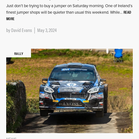
Just don’t be trying to buy a jumper on Saturday morning. One of Ireland’s
READ
finest jumper shops will be quieter than usual this weekend. While…
MORE
by
David Evans
May 3, 2024
RALLY