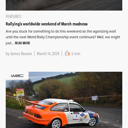
FEATURES
Rallying’s worldwide weekend of March madness
Are you stuck for something to do this weekend as the agonizing wait
until the next World Rally Championship event continues? Well, we might
READ MORE
just…
by
James Bowen
March 14, 2024
5 min