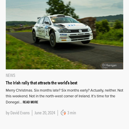
NEWS
The Irish rally that attracts the world’s best
Merry Christmas. Six months late? Six months early? Actually, neither. Not
this weekend. Not in the north-west corner of Ireland. It’s time for the
READ MORE
Donegal…
by
David Evans
June 20, 2024
3 min