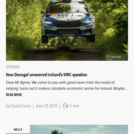
OPINION
How Donegal answered Ireland’s WRC question
Dear Mr Byrne, We come to you with good news from the world of
rallying: turns out it makes complete economic sense for Ireland. Maybe…
READ MORE
by
David Evans
June 23, 2024
5 min
RALLY