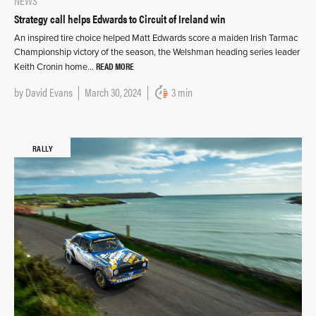
NEWS
Strategy call helps Edwards to Circuit of Ireland win
An inspired tire choice helped Matt Edwards score a maiden Irish Tarmac
Championship victory of the season, the Welshman heading series leader
READ MORE
Keith Cronin home…
by
David Evans
March 30, 2024
3 min
RALLY