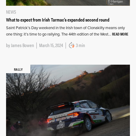
NEWS
What to expect from Irish Tarmac’s expanded second round
Saint Patrick’s Day weekend in the Irish town of Clonakilty means only
READ MORE
one thing: it’s time to go rallying. The 44th edition of the West…
by
James Bowen
March 15, 2024
3 min
RALLY