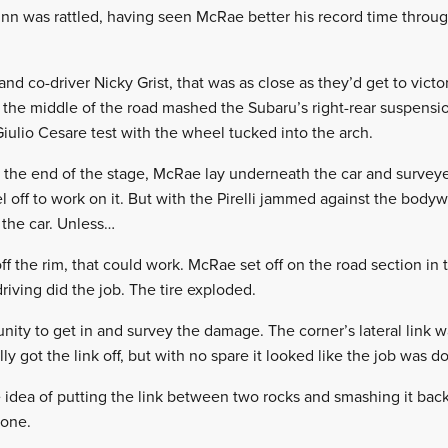
Finn was rattled, having seen McRae better his record time thr
and co-driver Nicky Grist, that was as close as they’d get to victo
 the middle of the road mashed the Subaru’s right-rear suspensi
ulio Cesare test with the wheel tucked into the arch.
at the end of the stage, McRae lay underneath the car and surve
 off to work on it. But with the Pirelli jammed against the body
 the car. Unless…
 off the rim, that could work. McRae set off on the road section i
riving did the job. The tire exploded.
nity to get in and survey the damage. The corner’s lateral link w
 got the link off, but with no spare it looked like the job was d
idea of putting the link between two rocks and smashing it back 
done.