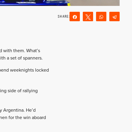
Share
Tweet
WhatsApp
Teleg
Reddit
Email
ed with them. What’s
ith a set of spanners.
 spend weeknights locked
ng side of rallying
ly Argentina. He’d
nen for the win aboard