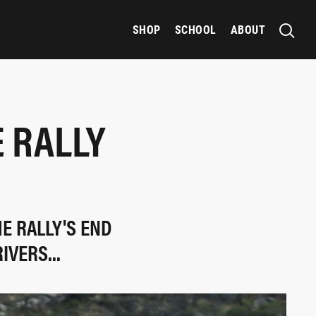
SHOP
SCHOOL
ABOUT
 RALLY
E RALLY'S END
VERS...