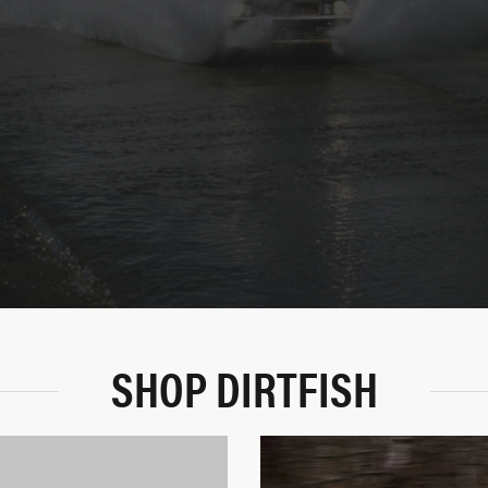
SHOP DIRTFISH