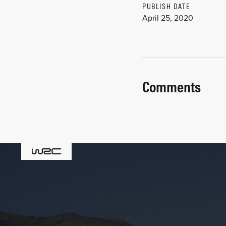
PUBLISH DATE
April 25, 2020
Comments