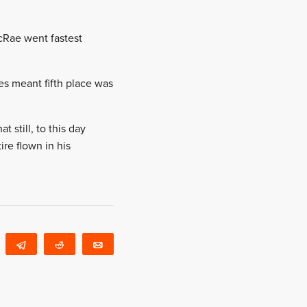
cRae went fastest
es meant fifth place was
 still, to this day
ire flown in his
WhatsApp
Telegram
Reddit
Email