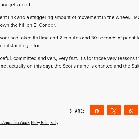
tory gets good.
a bent link and a staggering amount of movement in the wheel… M
own the hill on El Condor.
work had taken its time and 2 minutes and 30 seconds of penalti
 outstanding effort.
ful, committed and very, very fast. It’s for those very reasons that
not actually on this day), the Scot’s name is chanted and the Salt
SHARE:
Share
Tweet
sh Argentina Week
,
Nicky Grist
,
Rally