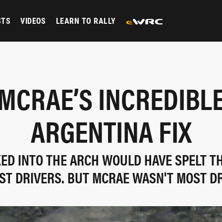
STS
VIDEOS
LEARN TO RALLY
 MCRAE’S INCREDIBLE
ARGENTINA FIX
ED INTO THE ARCH WOULD HAVE SPELT TH
ST DRIVERS. BUT MCRAE WASN'T MOST DRI