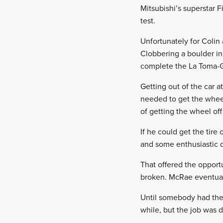
Mitsubishi’s superstar 
test.
Unfortunately for Colin 
Clobbering a boulder in
complete the La Toma-Gi
Getting out of the car 
needed to get the wheel
of getting the wheel off
If he could get the tire
and some enthusiastic d
That offered the opportu
broken. McRae eventually
Until somebody had the 
while, but the job was 