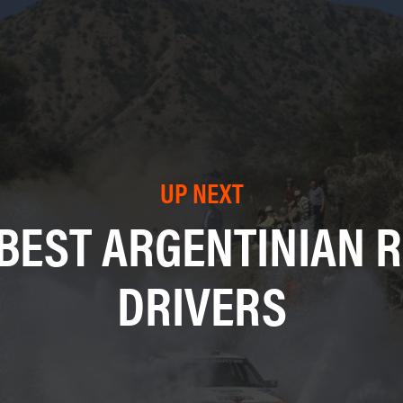
UP NEXT
BEST ARGENTINIAN 
DRIVERS