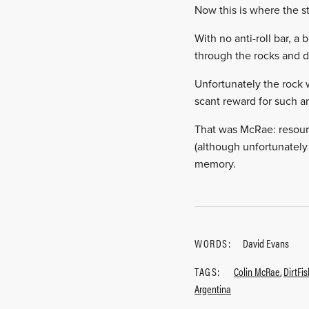
Now this is where the s
With no anti-roll bar, 
through the rocks and d
Unfortunately the rock 
scant reward for such an
That was McRae: resource
(although unfortunately 
memory.
WORDS:
David Evans
TAGS:
Colin McRae
,
DirtFi
Argentina