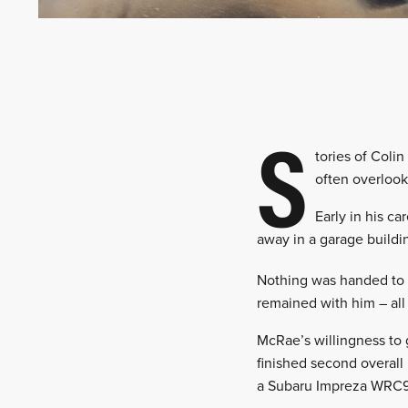
S
tories of Coli
often overlook
Early in his c
away in a garage buildin
Nothing was handed to h
remained with him – all 
McRae’s willingness to 
finished second overall
a Subaru Impreza WRC98