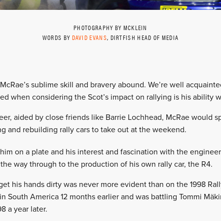
PHOTOGRAPHY BY MCKLEIN
WORDS BY
DAVID EVANS
, DIRTFISH HEAD OF MEDIA
n McRae’s sublime skill and bravery abound. We’re well acquaint
ed when considering the Scot’s impact on rallying is his ability w
areer, aided by close friends like Barrie Lochhead, McRae would
g and rebuilding rally cars to take out at the weekend.
im on a plate and his interest and fascination with the engineeri
the way through to the production of his own rally car, the R4.
get his hands dirty was never more evident than on the 1998 Ral
 in South America 12 months earlier and was battling Tommi Mäki
 a year later.