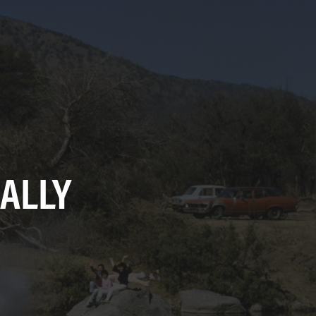
RALLY