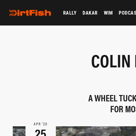
RALLY
DAKAR
WIM
PODCA
COLIN
A WHEEL TUCK
FOR MO
APR ‘20
25