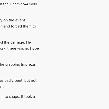
ough the Chamico-Ambul
ry on the event.
on and forced them to
yed the damage. He
work, there was no hope
n the crabbing Impreza
as badly bent, but not
one.
into shape. It took a