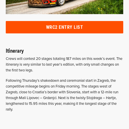
WRC2 ENTRY LIST
Itinerary
Crews will contest 20 stages totaling 187 miles on this week’s event. The
itinerary is very similar to last year’s edition, with only small changes on
the first two legs.
Following Thursday’s shakedown and ceremonial start in Zagreb, the
competitive mileage begins on Friday morning. The stages west of
Zagreb, close to Croatia’s border with Slovenia, start with a 12-mile run
through Mali Lipovec – Grdanjci. Next is the twisty Stojdraga – Hartje,
lengthened to 15.95 miles this year, making it the longest stage of the
rally.