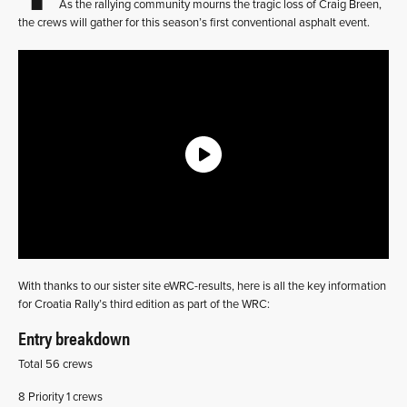
As the rallying community mourns the tragic loss of Craig Breen,
the crews will gather for this season’s first conventional asphalt event.
With thanks to our sister site eWRC-results, here is all the key information
for Croatia Rally’s third edition as part of the WRC:
Entry breakdown
Total 56 crews
8 Priority 1 crews