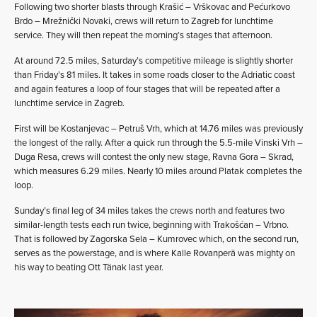
Following two shorter blasts through Krašić – Vrškovac and Pećurkovo
Brdo – Mrežnički Novaki, crews will return to Zagreb for lunchtime
service. They will then repeat the morning’s stages that afternoon.
At around 72.5 miles, Saturday’s competitive mileage is slightly shorter
than Friday’s 81 miles. It takes in some roads closer to the Adriatic coast
and again features a loop of four stages that will be repeated after a
lunchtime service in Zagreb.
First will be Kostanjevac – Petruš Vrh, which at 14.76 miles was previously
the longest of the rally. After a quick run through the 5.5-mile Vinski Vrh –
Duga Resa, crews will contest the only new stage, Ravna Gora – Skrad,
which measures 6.29 miles. Nearly 10 miles around Platak completes the
loop.
Sunday’s final leg of 34 miles takes the crews north and features two
similar-length tests each run twice, beginning with Trakošćan – Vrbno.
That is followed by Zagorska Sela – Kumrovec which, on the second run,
serves as the powerstage, and is where Kalle Rovanperä was mighty on
his way to beating Ott Tänak last year.