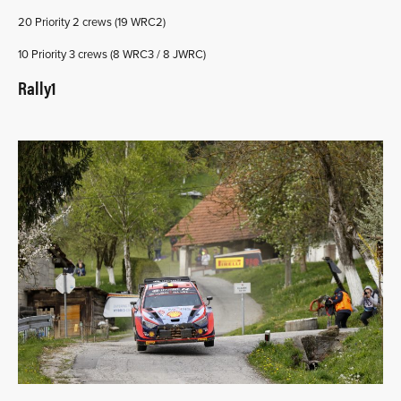
20 Priority 2 crews (19 WRC2)
10 Priority 3 crews (8 WRC3 / 8 JWRC)
Rally1