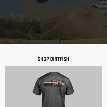
SHOP DIRTFISH