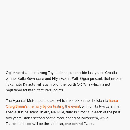
Ogier heads a four-strong Toyota line-up alongside last year’s Croatia
winner Kalle Rovanperä and Elfyn Evans. With Ogier present, that means
Takamoto Katsuta will again pilot the fourth GR Yaris which is not
registered for manufacturers’ points.
The Hyundai Motorsport squad, which has taken the decision to
honor
Craig Breen’s memory by contesting the event
, will run its two cars in a
special tribute livery. Thierry Neuville, third in Croatia in each of the past
two years, starts second on the road, ahead of Rovanperä, while
Esapekka Lappi will be the sixth car, one behind Evans.