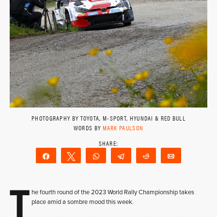
PHOTOGRAPHY BY TOYOTA, M-SPORT, HYUNDAI & RED BULL
WORDS BY
MARK PAULSON
Share
Tweet
WhatsApp
Telegram
Reddit
Email
T
he fourth round of the 2023 World Rally Championship takes
place amid a sombre mood this week.