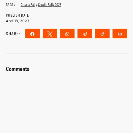
TAGS:
Croatia Rally
,
Croatia Rally 2023
PUBLISH DATE
April 18, 2023
SHARE:
Share
Tweet
WhatsApp
Telegram
Reddit
Ema
Comments