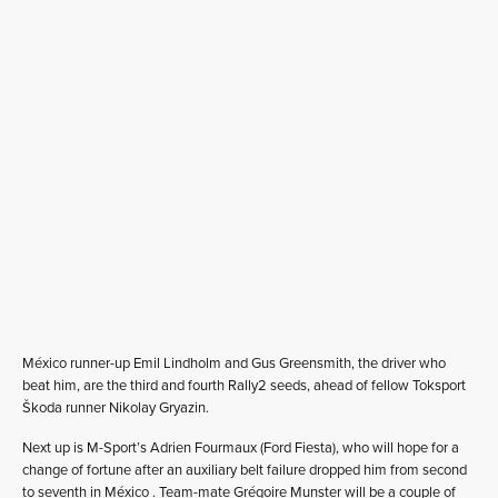
México runner-up Emil Lindholm and Gus Greensmith, the driver who
beat him, are the third and fourth Rally2 seeds, ahead of fellow Toksport
Škoda runner Nikolay Gryazin.
Next up is M-Sport’s Adrien Fourmaux (Ford Fiesta), who will hope for a
change of fortune after an auxiliary belt failure dropped him from second
to seventh in México . Team-mate Grégoire Munster will be a couple of