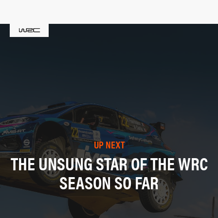
UP NEXT
THE UNSUNG STAR OF THE WRC
SEASON SO FAR