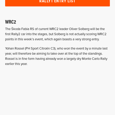
RALLY1 ENTRY LIST
WRC2
The Škoda Fabia RS of current WRC2 leader Oliver Solberg will be the
first Rally2 car into the stages, but Solberg is not actually scoring WRC2
points in this week’s event, which again boasts a very strong entry.
Yohan Rossel (PH Sport Citroën C3), who won the event by a minute last
year, will therefore be aiming to take over at the top of the standings.
Rossel is in fine form having already won a largely dry Monte Carlo Rally
earlier this year.