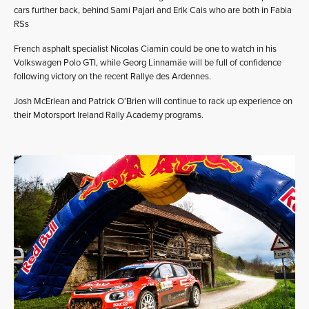
cars further back, behind Sami Pajari and Erik Cais who are both in Fabia
RSs
French asphalt specialist Nicolas Ciamin could be one to watch in his
Volkswagen Polo GTI, while Georg Linnamäe will be full of confidence
following victory on the recent Rallye des Ardennes.
Josh McErlean and Patrick O’Brien will continue to rack up experience on
their Motorsport Ireland Rally Academy programs.