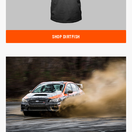
SHOP DIRTFISH