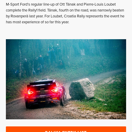
M-Sport Ford’s regular line-up of Ott Tänak and Pierre-Louis Loubet
complete the Rally1 field. Tänak, fourth on the road, was narrowly beaten
by Rovanperä last year. For Loubet, Croatia Rally represents the event he
has most experience of so far this year.