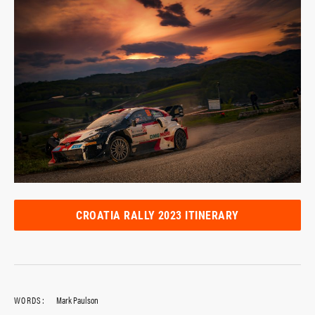
CROATIA RALLY 2023 ITINERARY
WORDS:
Mark Paulson