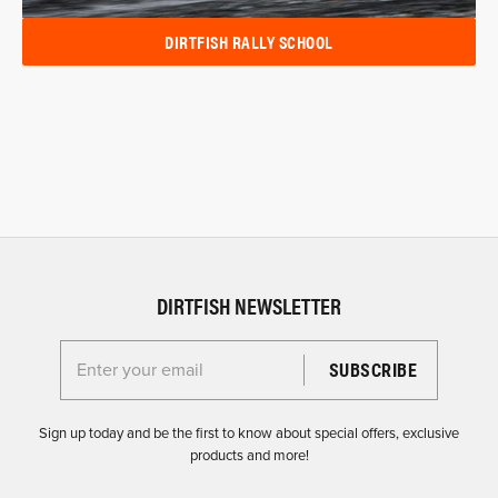
DIRTFISH RALLY SCHOOL
DIRTFISH NEWSLETTER
Enter your email for the Dirtfish Newsletter
Sign up today and be the first to know about special offers, exclusive
products and more!