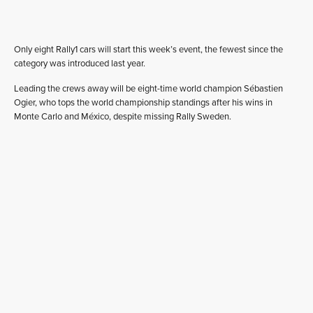
Only eight Rally1 cars will start this week’s event, the fewest since the
category was introduced last year.
Leading the crews away will be eight-time world champion Sébastien
Ogier, who tops the world championship standings after his wins in
Monte Carlo and México, despite missing Rally Sweden.