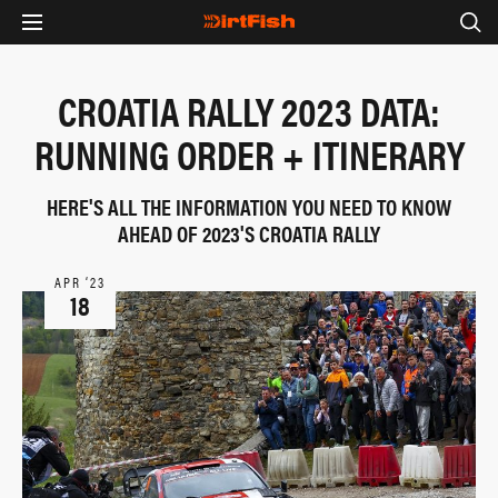
CROATIA RALLY 2023 DATA:
RUNNING ORDER + ITINERARY
HERE'S ALL THE INFORMATION YOU NEED TO KNOW
AHEAD OF 2023'S CROATIA RALLY
APR ‘23
18