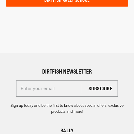
DIRTFISH NEWSLETTER
Enter your email for the Dirtfish Newsletter
Sign up today and be the first to know about special offers, exclusive
products and more!
RALLY