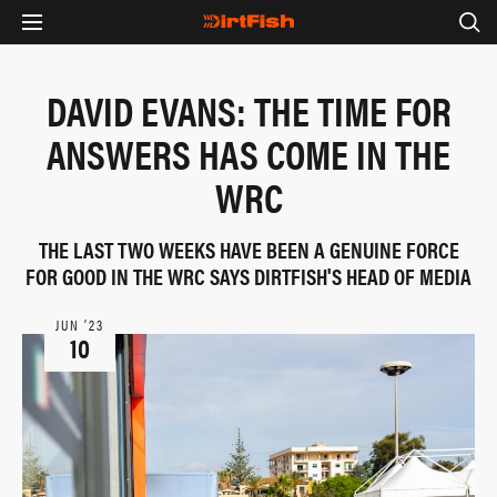
DAVID EVANS: THE TIME FOR
ANSWERS HAS COME IN THE
WRC
THE LAST TWO WEEKS HAVE BEEN A GENUINE FORCE
FOR GOOD IN THE WRC SAYS DIRTFISH'S HEAD OF MEDIA
JUN ‘23
10