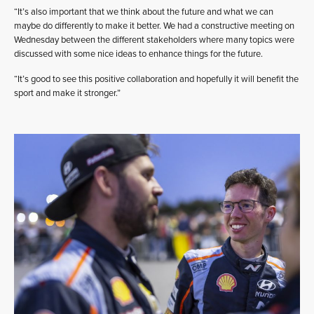
“It’s also important that we think about the future and what we can
maybe do differently to make it better. We had a constructive meeting on
Wednesday between the different stakeholders where many topics were
discussed with some nice ideas to enhance things for the future.
“It’s good to see this positive collaboration and hopefully it will benefit the
sport and make it stronger.”