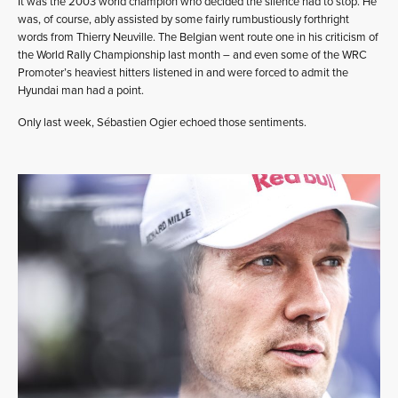
It was the 2003 world champion who decided the silence had to stop. He
was, of course, ably assisted by some fairly rumbustiously forthright
words from Thierry Neuville. The Belgian went route one in his criticism of
the World Rally Championship last month – and even some of the WRC
Promoter’s heaviest hitters listened in and were forced to admit the
Hyundai man had a point.
Only last week, Sébastien Ogier echoed those sentiments.