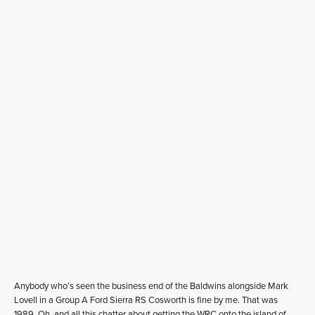
Anybody who’s seen the business end of the Baldwins alongside Mark
Lovell in a Group A Ford Sierra RS Cosworth is fine by me. That was
1989. Oh, and all this chatter about getting the WRC onto the island of