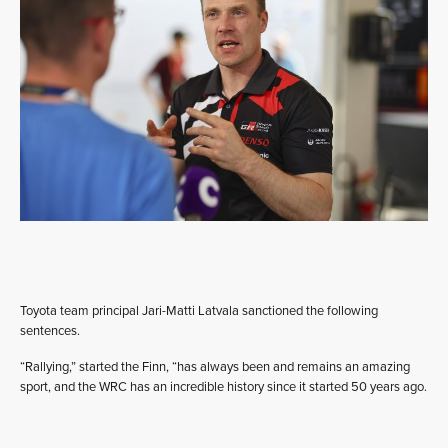
Toyota team principal Jari-Matti Latvala sanctioned the following
sentences.
“Rallying,” started the Finn, “has always been and remains an amazing
sport, and the WRC has an incredible history since it started 50 years ago.