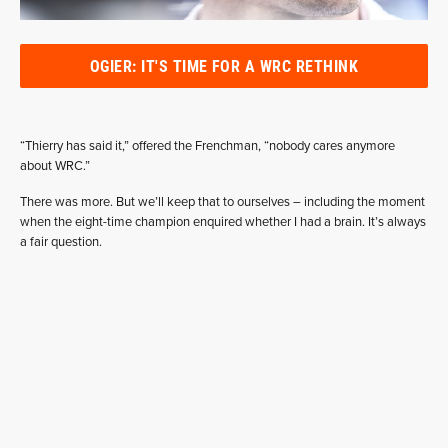
OGIER: IT'S TIME FOR A WRC RETHINK
“Thierry has said it,” offered the Frenchman, “nobody cares anymore
about WRC.”
There was more. But we’ll keep that to ourselves – including the moment
when the eight-time champion enquired whether I had a brain. It’s always
a fair question.