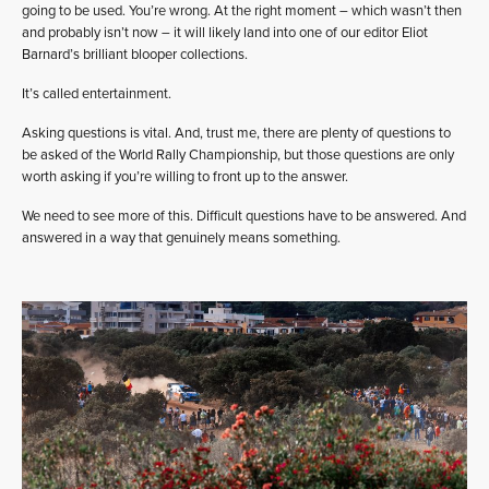
going to be used. You’re wrong. At the right moment – which wasn’t then
and probably isn’t now – it will likely land into one of our editor Eliot
Barnard’s brilliant blooper collections.
It’s called entertainment.
Asking questions is vital. And, trust me, there are plenty of questions to
be asked of the World Rally Championship, but those questions are only
worth asking if you’re willing to front up to the answer.
We need to see more of this. Difficult questions have to be answered. And
answered in a way that genuinely means something.