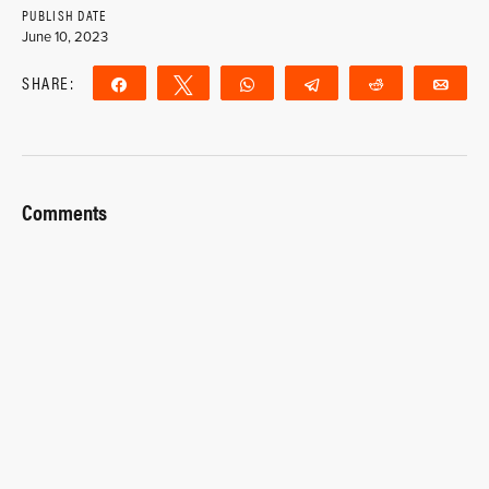
PUBLISH DATE
June 10, 2023
SHARE:
Share
Tweet
WhatsApp
Telegram
Reddit
Ema
Comments