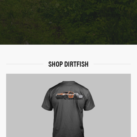
SHOP DIRTFISH