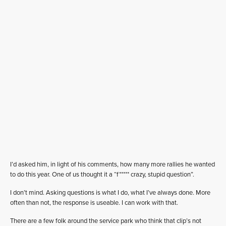
I’d asked him, in light of his comments, how many more rallies he wanted
to do this year. One of us thought it a “f***** crazy, stupid question”.
I don’t mind. Asking questions is what I do, what I’ve always done. More
often than not, the response is useable. I can work with that.
There are a few folk around the service park who think that clip’s not