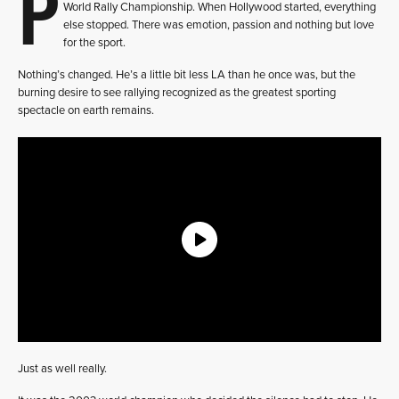
P
World Rally Championship. When Hollywood started, everything
else stopped. There was emotion, passion and nothing but love
for the sport.
Nothing’s changed. He’s a little bit less LA than he once was, but the
burning desire to see rallying recognized as the greatest sporting
spectacle on earth remains.
Just as well really.