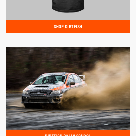
SHOP DIRTFISH
DIRTFISH RALLY SCHOOL