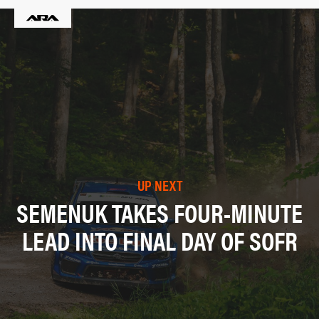
UP NEXT
SEMENUK TAKES FOUR-MINUTE
LEAD INTO FINAL DAY OF SOFR