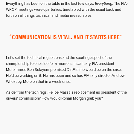
Everything has been on the table in the last few days.
Everything
. The FIA-
WRCP meetings were quarterlies, timetabled with the usual back and
forth on all things technical and media measurables.
COMMUNICATION IS VITAL. AND IT STARTS HERE
Let’s set the technical regulations and the sporting aspect of the
championship to one side for a moment. In January, FIA president
Mohammed Ben Sulayem promised DirtFish he would be on the case.
He’d be working on it. He has been and so has FIA rally director Andrew
Wheatley. More on that in a week or so.
Aside from the tech regs, Felipe Massa’s replacement as president of the
drivers’ commission? How would Ronan Morgan grab you?