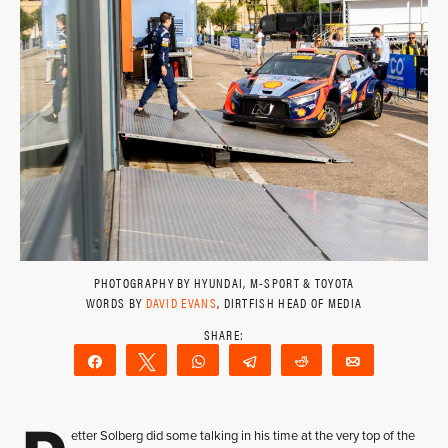
PHOTOGRAPHY BY HYUNDAI, M-SPORT & TOYOTA
WORDS BY
DAVID EVANS
, DIRTFISH HEAD OF MEDIA
Share
Tweet
WhatsApp
Telegram
Reddit
Email
etter Solberg did some talking in his time at the very top of the