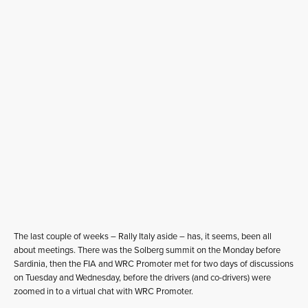
The last couple of weeks – Rally Italy aside – has, it seems, been all
about meetings. There was the Solberg summit on the Monday before
Sardinia, then the FIA and WRC Promoter met for two days of discussions
on Tuesday and Wednesday, before the drivers (and co-drivers) were
zoomed in to a virtual chat with WRC Promoter.