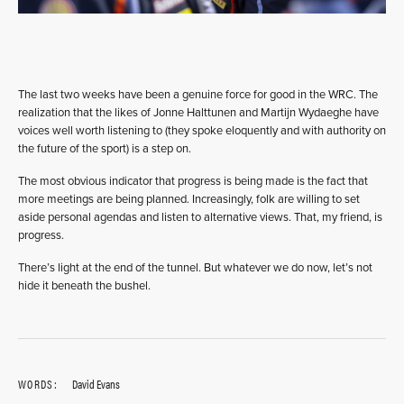
The last two weeks have been a genuine force for good in the WRC. The
realization that the likes of Jonne Halttunen and Martijn Wydaeghe have
voices well worth listening to (they spoke eloquently and with authority on
the future of the sport) is a step on.
The most obvious indicator that progress is being made is the fact that
more meetings are being planned. Increasingly, folk are willing to set
aside personal agendas and listen to alternative views. That, my friend, is
progress.
There’s light at the end of the tunnel. But whatever we do now, let’s not
hide it beneath the bushel.
WORDS:
David Evans