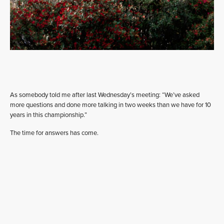
As somebody told me after last Wednesday’s meeting: “We’ve asked
more questions and done more talking in two weeks than we have for 10
years in this championship.”
The time for answers has come.