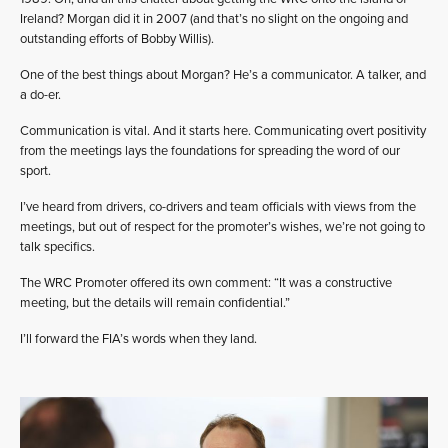
Ireland? Morgan did it in 2007 (and that’s no slight on the ongoing and
outstanding efforts of Bobby Willis).
One of the best things about Morgan? He’s a communicator. A talker, and
a do-er.
Communication is vital. And it starts here. Communicating overt positivity
from the meetings lays the foundations for spreading the word of our
sport.
I’ve heard from drivers, co-drivers and team officials with views from the
meetings, but out of respect for the promoter’s wishes, we’re not going to
talk specifics.
The WRC Promoter offered its own comment: “It was a constructive
meeting, but the details will remain confidential.”
I’ll forward the FIA’s words when they land.