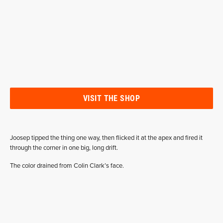
VISIT THE SHOP
Joosep tipped the thing one way, then flicked it at the apex and fired it
through the corner in one big, long drift.
The color drained from Colin Clark’s face.