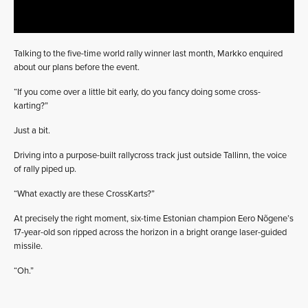
Talking to the five-time world rally winner last month, Markko enquired
about our plans before the event.
“If you come over a little bit early, do you fancy doing some cross-
karting?”
Just a bit.
Driving into a purpose-built rallycross track just outside Tallinn, the voice
of rally piped up.
“What exactly are these CrossKarts?”
At precisely the right moment, six-time Estonian champion Eero Nõgene’s
17-year-old son ripped across the horizon in a bright orange laser-guided
missile.
“Oh.”