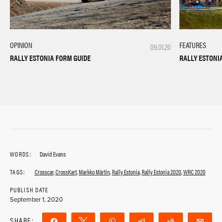
OPINION
FEATURES
09.01.20
RALLY ESTONIA FORM GUIDE
RALLY ESTONI
WORDS:
David Evans
TAGS:
Crosscar
,
CrossKart
,
Markko Märtin
,
Rally Estonia
,
Rally Estonia 2020
,
WRC 2020
PUBLISH DATE
September 1, 2020
SHARE:
Share
Tweet
WhatsApp
Telegram
Reddit
Ema