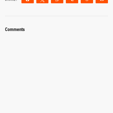
Comments