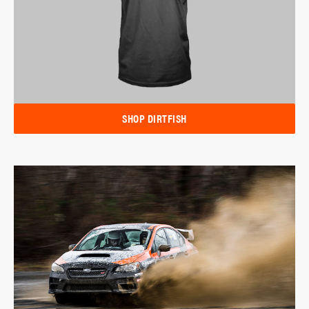
SHOP DIRTFISH