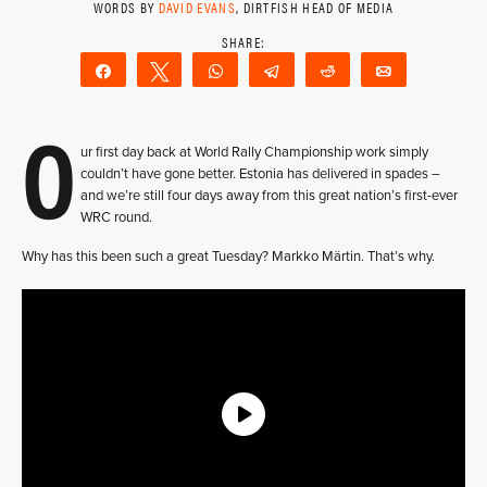
WORDS BY
DAVID EVANS
, DIRTFISH HEAD OF MEDIA
Share
Tweet
WhatsApp
Telegram
Reddit
Email
O
ur first day back at World Rally Championship work simply
couldn’t have gone better. Estonia has delivered in spades –
and we’re still four days away from this great nation’s first-ever
WRC round.
Why has this been such a great Tuesday? Markko Märtin. That’s why.