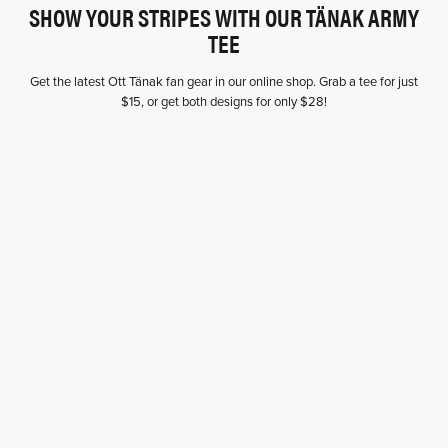
SHOW YOUR STRIPES WITH OUR TÄNAK ARMY
TEE
Get the latest Ott Tänak fan gear in our online shop. Grab a tee for just
$15, or get both designs for only $28!