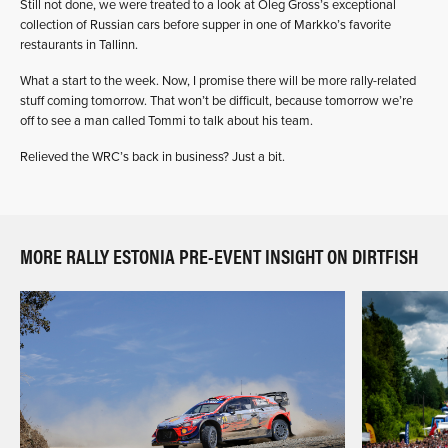
Still not done, we were treated to a look at Oleg Gross’s exceptional
collection of Russian cars before supper in one of Markko’s favorite
restaurants in Tallinn.
What a start to the week. Now, I promise there will be more rally-related
stuff coming tomorrow. That won’t be difficult, because tomorrow we’re
off to see a man called Tommi to talk about his team.
Relieved the WRC’s back in business? Just a bit.
MORE RALLY ESTONIA PRE-EVENT INSIGHT ON DIRTFISH