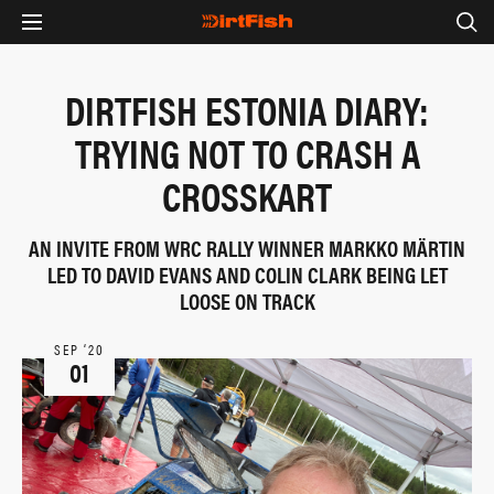
DIRTFISH ESTONIA DIARY:
TRYING NOT TO CRASH A
CROSSKART
AN INVITE FROM WRC RALLY WINNER MARKKO MÄRTIN
LED TO DAVID EVANS AND COLIN CLARK BEING LET
LOOSE ON TRACK
SEP ‘20
01