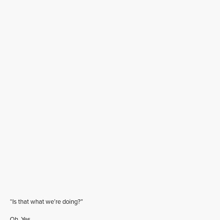
“Is that what we’re doing?”
Oh. Yes.