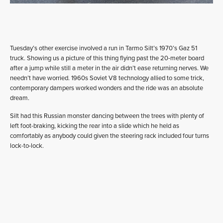
Tuesday’s other exercise involved a run in Tarmo Silt’s 1970’s Gaz 51
truck. Showing us a picture of this thing flying past the 20-meter board
after a jump while still a meter in the air didn’t ease returning nerves. We
needn’t have worried. 1960s Soviet V8 technology allied to some trick,
contemporary dampers worked wonders and the ride was an absolute
dream.
Silt had this Russian monster dancing between the trees with plenty of
left foot-braking, kicking the rear into a slide which he held as
comfortably as anybody could given the steering rack included four turns
lock-to-lock.