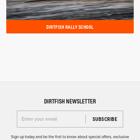
DIRTFISH RALLY SCHOOL
DIRTFISH NEWSLETTER
Enter your email for the Dirtfish Newsletter
Sign up today and be the first to know about special offers, exclusive