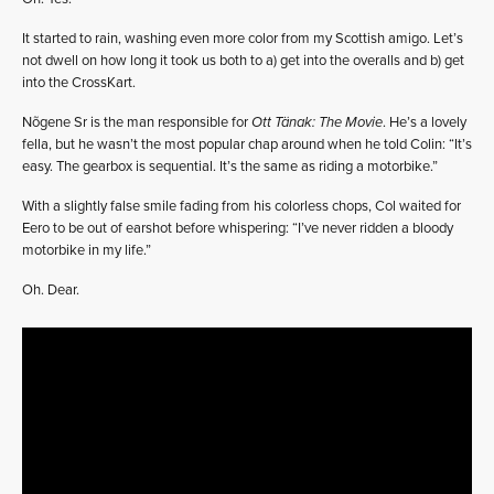
It started to rain, washing even more color from my Scottish amigo. Let’s
not dwell on how long it took us both to a) get into the overalls and b) get
into the CrossKart.
Nõgene Sr is the man responsible for
Ott Tänak: The Movie
. He’s a lovely
fella, but he wasn’t the most popular chap around when he told Colin: “It’s
easy. The gearbox is sequential. It’s the same as riding a motorbike.”
With a slightly false smile fading from his colorless chops, Col waited for
Eero to be out of earshot before whispering: “I’ve never ridden a bloody
motorbike in my life.”
Oh. Dear.