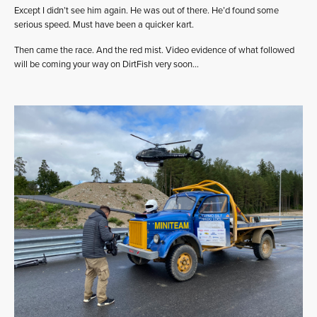
Except I didn’t see him again. He was out of there. He’d found some
serious speed. Must have been a quicker kart.
Then came the race. And the red mist. Video evidence of what followed
will be coming your way on DirtFish very soon…