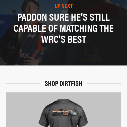
UP NEXT
PADDON SURE HE’S STILL
CAPABLE OF MATCHING THE
WRC’S BEST
SHOP DIRTFISH