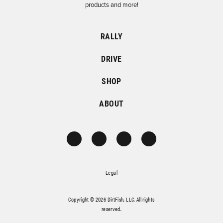
products and more!
RALLY
DRIVE
SHOP
ABOUT
Legal
Copyright © 2026 DirtFish, LLC. All rights
reserved.