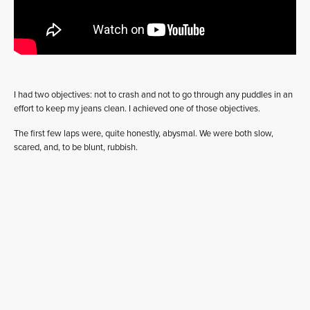
I had two objectives: not to crash and not to go through any puddles in an
effort to keep my jeans clean. I achieved one of those objectives.
The first few laps were, quite honestly, abysmal. We were both slow,
scared, and, to be blunt, rubbish.