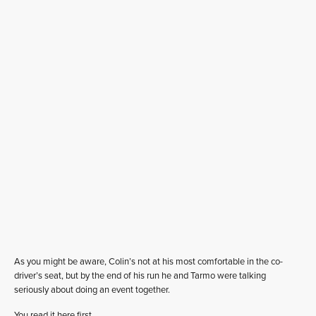
As you might be aware, Colin’s not at his most comfortable in the co-
driver’s seat, but by the end of his run he and Tarmo were talking
seriously about doing an event together.
You read it here first….