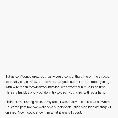
But as confidence grew, you really could control the thing on the throttle.
You really could throw it at corners. But you couldn’t see a sodding thing.
With wire mesh for windows, my visor was covered in mud in no time.
Here’s a handy tip for you: don’t try to clean your visor with your hand.
Lifting it and risking rocks in my face, I was ready to crack on a bit when
Col came past me (we were on a superspecial-style side-by-side stage). I
grinned. Now I could show him what it was all about.