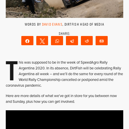
WORDS BY
DAVID EVANS
, DIRTFISH HEAD OF MEDIA
Share
Tweet
WhatsApp
Telegram
Reddit
Email
T
his was supposed to be in the week of SpeedAgro Rally
Argentina 2020. In its absence, DirtFish will be celebrating Rally
Argentina all week – and we’ll do the same for every round of the
World Rally Championship cancelled or postponed amid the
coronavirus pandemic.
Here are more details of what we’ve got in store for you between now
and Sunday, plus how you can get involved.