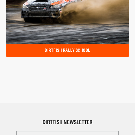
DIRTFISH RALLY SCHOOL
DIRTFISH NEWSLETTER