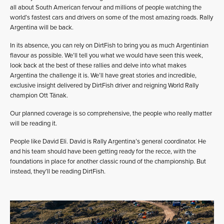
all about South American fervour and millions of people watching the
world’s fastest cars and drivers on some of the most amazing roads. Rally
Argentina will be back.
In its absence, you can rely on DirtFish to bring you as much Argentinian
flavour as possible. We’ll tell you what we would have seen this week,
look back at the best of these rallies and delve into what makes
Argentina the challenge it is. We’ll have great stories and incredible,
exclusive insight delivered by DirtFish driver and reigning World Rally
champion Ott Tänak.
Our planned coverage is so comprehensive, the people who really matter
will be reading it.
People like David Eli. David is Rally Argentina’s general coordinator. He
and his team should have been getting ready for the recce, with the
foundations in place for another classic round of the championship. But
instead, they’ll be reading DirtFish.