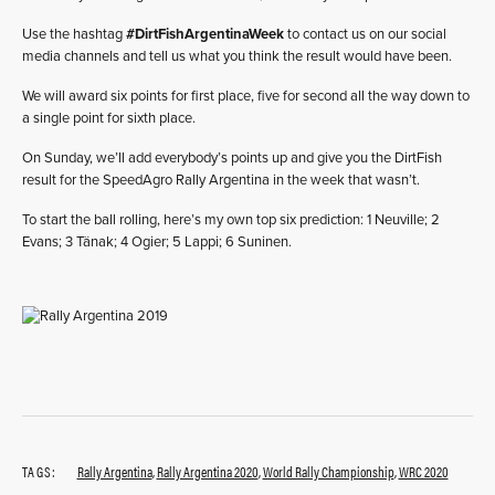
Use the hashtag
#DirtFishArgentinaWeek
to contact us on our social
media channels and tell us what you think the result would have been.
We will award six points for first place, five for second all the way down to
a single point for sixth place.
On Sunday, we’ll add everybody’s points up and give you the DirtFish
result for the SpeedAgro Rally Argentina in the week that wasn’t.
To start the ball rolling, here’s my own top six prediction: 1 Neuville; 2
Evans; 3 Tänak; 4 Ogier; 5 Lappi; 6 Suninen.
TAGS:
Rally Argentina
,
Rally Argentina 2020
,
World Rally Championship
,
WRC 2020