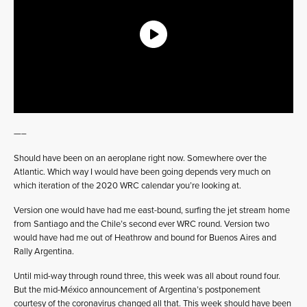
—–
Should have been on an aeroplane right now. Somewhere over the
Atlantic. Which way I would have been going depends very much on
which iteration of the 2020 WRC calendar you’re looking at.
Version one would have had me east-bound, surfing the jet stream home
from Santiago and the Chile’s second ever WRC round. Version two
would have had me out of Heathrow and bound for Buenos Aires and
Rally Argentina.
Until mid-way through round three, this week was all about round four.
But the mid-México announcement of Argentina’s postponement
courtesy of the coronavirus changed all that. This week should have been