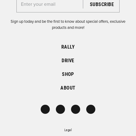
Enter your email for the Dirtfish Newsletter
Sign up today and be the first to know about special offers, exclusive
products and more!
RALLY
DRIVE
SHOP
ABOUT
Legal