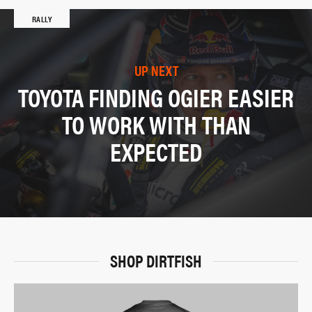
RALLY
UP NEXT
TOYOTA FINDING OGIER EASIER
TO WORK WITH THAN
EXPECTED
SHOP DIRTFISH