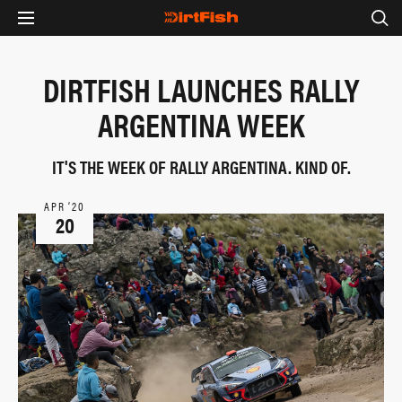
DIRTFISH LAUNCHES RALLY
ARGENTINA WEEK
IT'S THE WEEK OF RALLY ARGENTINA. KIND OF.
APR ‘20
20