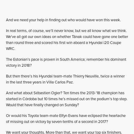
And we need your help in finding out who would have won this week.
In real terms, of course, we’ll never know, but we all know what we think.
We’ve all got our own ideas on whether Tänak could have gone one better
than round three and scored his first win aboard a Hyundai i20 Coupe
WRC.
The Estonian’s pace is proven in South America; remember his dominant
victory in 2018?
But then there’s his Hyundai team-mate Thierry Neuville, twice a winner
in the last three years in Villa Carlos Paz.
And what about Sébastien Ogier? Ten times the 2013-’18 champion has
started in Córdoba but 10 times he’s missed out on the podium’s top step.
Would that have finally changed on Sunday?
Or would his Toyota team-mate Elfyn Evans have eclipsed the heartache
of missing out on victory by seven-tenths of a second in 2017?
We want your thoughts. More than that, we want your top six finishers.