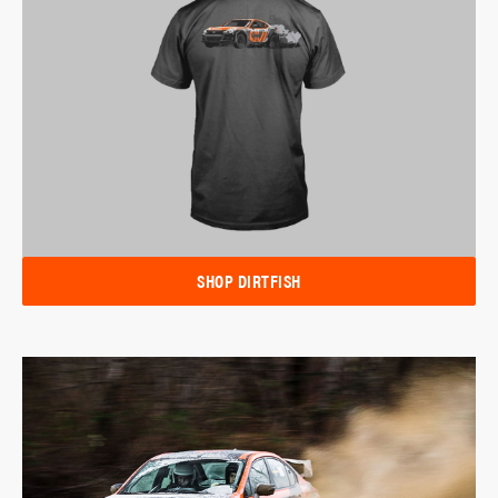
SHOP DIRTFISH