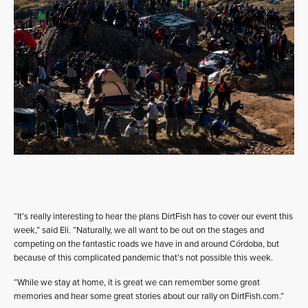
“It’s really interesting to hear the plans DirtFish has to cover our event this
week,” said Eli. “Naturally, we all want to be out on the stages and
competing on the fantastic roads we have in and around Córdoba, but
because of this complicated pandemic that’s not possible this week.
“While we stay at home, it is great we can remember some great
memories and hear some great stories about our rally on DirtFish.com.”