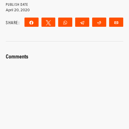
PUBLISH DATE
April 20, 2020
SHARE:
Share
Tweet
WhatsApp
Telegram
Reddit
Ema
Comments