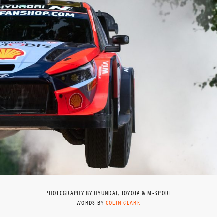
PHOTOGRAPHY BY HYUNDAI, TOYOTA & M-SPORT
WORDS BY
COLIN CLARK