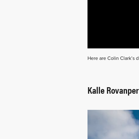
Here are Colin Clark’s d
Kalle Rovanper