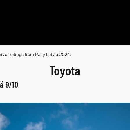
river ratings from Rally Latvia 2024:
Toyota
ä 9/10