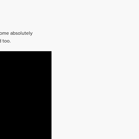
some absolutely
 too.