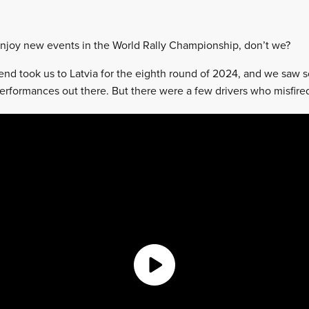
njoy new events in the World Rally Championship, don’t we?
nd took us to Latvia for the eighth round of 2024, and we saw 
rformances out there. But there were a few drivers who misfired