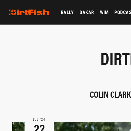
RALLY
DAKAR
WIM
PODCA
DIRT
COLIN CLARK
JUL ‘24
22