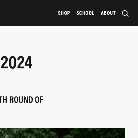
SHOP
SCHOOL
ABOUT
 2024
HTH ROUND OF