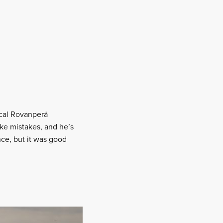
cal Rovanperä
ke mistakes, and he’s
ce, but it was good