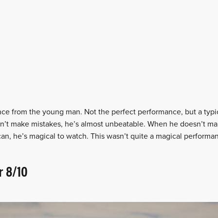
 from the young man. Not the perfect performance, but a typi
sn’t make mistakes, he’s almost unbeatable. When he doesn’t ma
an, he’s magical to watch. This wasn’t quite a magical performan
r 8/10