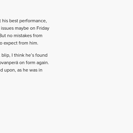
’t his best performance,
w issues maybe on Friday
 But no mistakes from
o expect from him.
 blip, I think he’s found
Rovanperä on form again.
ed upon, as he was in