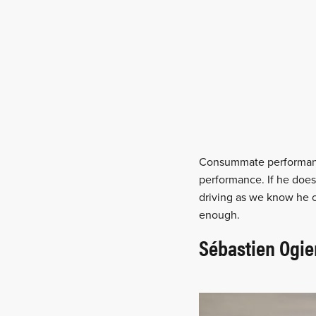
Consummate performance
performance. If he doe
driving as we know he c
enough.
Sébastien Ogie