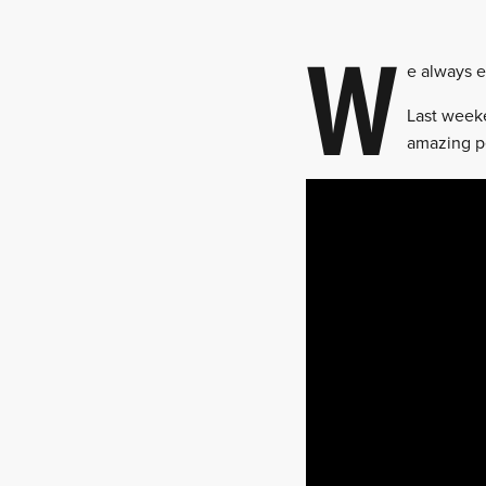
W
e always e
Last weeke
amazing pe