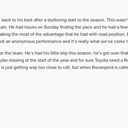
ack to his best after a stuttering start to the season. This wasn
ertain. He had issues on Sunday finding the pace and he had a fe
aking the most of the advantage that he had with road position.
ost an anonymous performance and it’s really what we’ve come t
or the team. He’s had his little blip this season, he’s got over that
be missing at the start of the year and for sure Toyota need a 
 is just getting way too close to call, but when Rovanperä is call