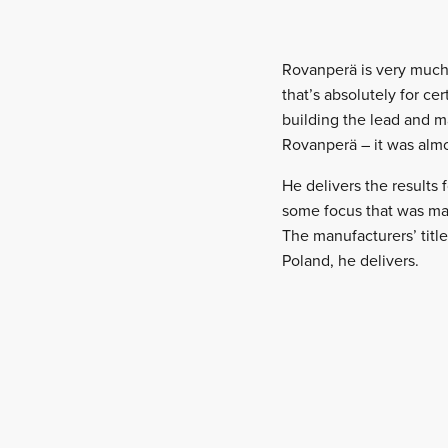
Rovanperä is very much b
that’s absolutely for c
building the lead and m
Rovanperä – it was alm
He delivers the results f
some focus that was may
The manufacturers’ title
Poland, he delivers.