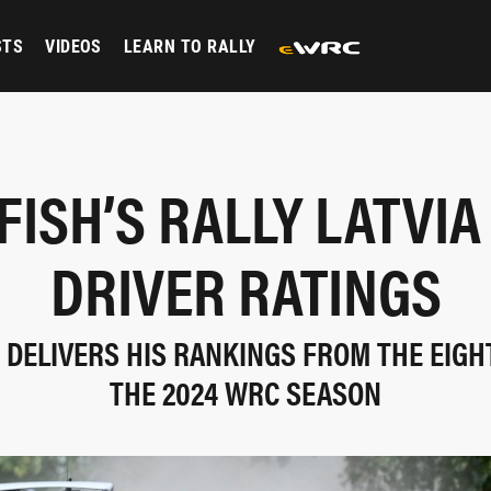
STS
VIDEOS
LEARN TO RALLY
FISH’S RALLY LATVIA
DRIVER RATINGS
 DELIVERS HIS RANKINGS FROM THE EIG
THE 2024 WRC SEASON