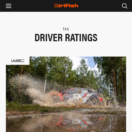
TAG
DRIVER RATINGS