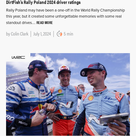
DirtFish’s Rally Poland 2024 driver ratings
Rally Poland may have been a one-off in the World Rally Championship
this year, but it created some unforgettable memories with some real
READ MORE
standout drives….
by
Colin Clark
July 1, 2024
5 min