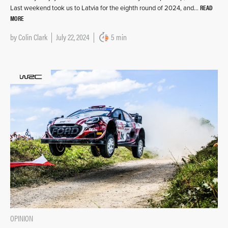
READ
Last weekend took us to Latvia for the eighth round of 2024, and…
MORE
by
Colin Clark
July 22, 2024
5 min
OPINION