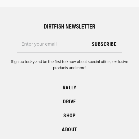
DIRTFISH NEWSLETTER
Enter your email for the Dirtfish Newsletter
Sign up today and be the first to know about special offers, exclusive
products and more!
RALLY
DRIVE
SHOP
ABOUT