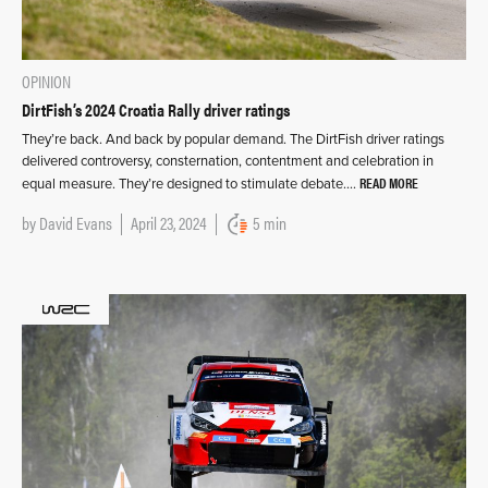
OPINION
DirtFish’s 2024 Croatia Rally driver ratings
They’re back. And back by popular demand. The DirtFish driver ratings
delivered controversy, consternation, contentment and celebration in
READ MORE
equal measure. They’re designed to stimulate debate….
by
David Evans
April 23, 2024
5 min