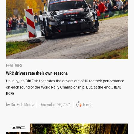
FEATURES
WRC drivers rate their own seasons
Usually, it’s DirtFish that rates the drivers out of 10 for their performance
READ
on each round of the World Rally Championship. But, at the end…
MORE
by
DirtFish Media
December 26, 2024
5 min