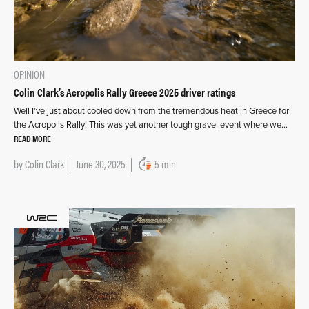
OPINION
Colin Clark’s Acropolis Rally Greece 2025 driver ratings
Well I’ve just about cooled down from the tremendous heat in Greece for
the Acropolis Rally! This was yet another tough gravel event where we…
READ MORE
by
Colin Clark
June 30, 2025
5 min