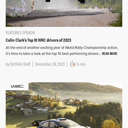
FEATURES
OPINION
Colin Clark’s Top 10 WRC drivers of 2023
At the end of another exciting year of World Rally Championship action,
READ MORE
it’s time to take a look at the top 10 best performing drivers…
by
DirtFish Staff
December 28, 2023
5 min