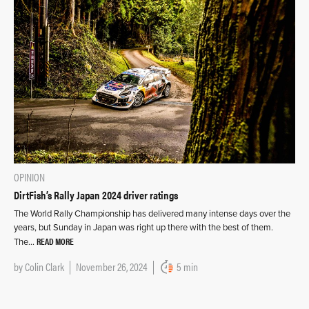
OPINION
DirtFish’s Rally Japan 2024 driver ratings
The World Rally Championship has delivered many intense days over the
years, but Sunday in Japan was right up there with the best of them.
READ MORE
The…
by
Colin Clark
November 26, 2024
5 min