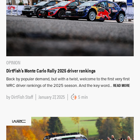
OPINION
DirtFish’s Monte Carlo Rally 2025 driver rankings
Back by popular demand, but with a twist, welcome to the first very first
READ MORE
WRC driver rankings of the 2025 season. And the key word…
by
DirtFish Staff
January 27, 2025
5 min