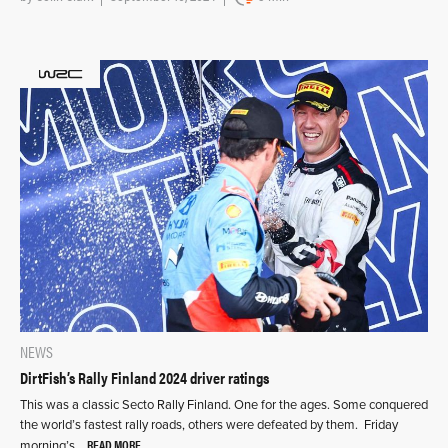
NEWS
DirtFish’s Rally Finland 2024 driver ratings
This was a classic Secto Rally Finland. One for the ages. Some conquered
the world’s fastest rally roads, others were defeated by them. Friday
READ MORE
morning’s…