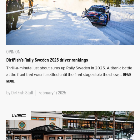
OPINION
DirtFish’s Rally Sweden 2025 driver rankings
Thrill-a-minute just about sums up Rally Sweden in 2025. A titanic battle
READ
at the front that wasn’t settled until the final stage stole the show,…
MORE
by
DirtFish Staff
February 17, 2025