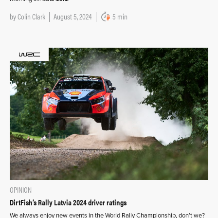
by
Colin Clark
August 5, 2024
5 min
OPINION
DirtFish’s Rally Latvia 2024 driver ratings
We always enjoy new events in the World Rally Championship, don’t we?