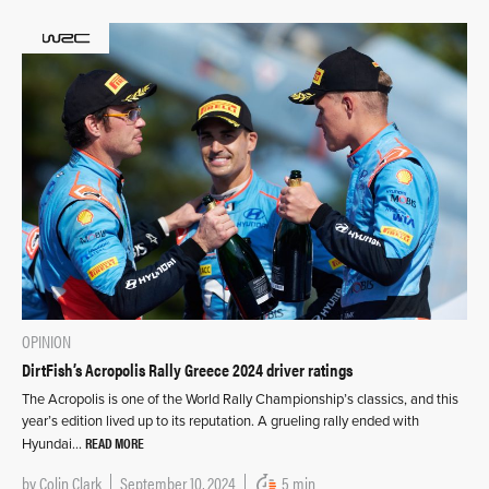
OPINION
DirtFish’s Acropolis Rally Greece 2024 driver ratings
The Acropolis is one of the World Rally Championship’s classics, and this
year’s edition lived up to its reputation. A grueling rally ended with
READ MORE
Hyundai…
by
Colin Clark
September 10, 2024
5 min