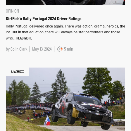
OPINION
DirtFish’s Rally Portugal 2024 Driver Ratings
Rally Portugal delivered once again. There was action, drama, heroics, the
lot. But in that equation, there will always be star performers and those
READ MORE
who…
by
Colin Clark
May 13, 2024
5 min