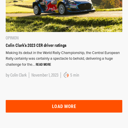
OPINION
Colin Clark’s 2023 CER driver ratings
Making its debut in the World Rally Championship, the Central European
Rally certainly was certainly a spectacle to behold, delivering a huge
READ MORE
challenge for the…
by
Colin Clark
November 1, 2023
5 min
LOAD MORE