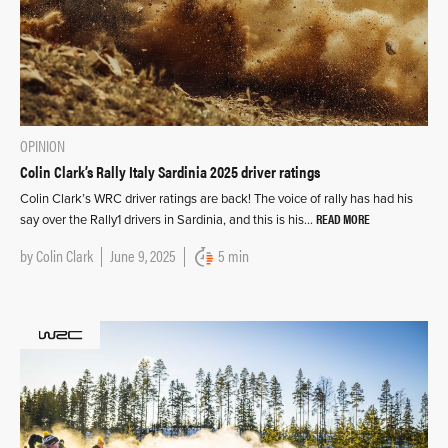
OPINION
Colin Clark’s Rally Italy Sardinia 2025 driver ratings
Colin Clark’s WRC driver ratings are back! The voice of rally has had his
READ MORE
say over the Rally1 drivers in Sardinia, and this is his…
by
Colin Clark
June 9, 2025
5 min