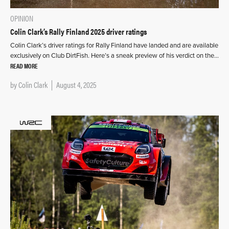
OPINION
Colin Clark’s Rally Finland 2025 driver ratings
Colin Clark’s driver ratings for Rally Finland have landed and are available
exclusively on Club DirtFish. Here’s a sneak preview of his verdict on the…
READ MORE
by
Colin Clark
August 4, 2025