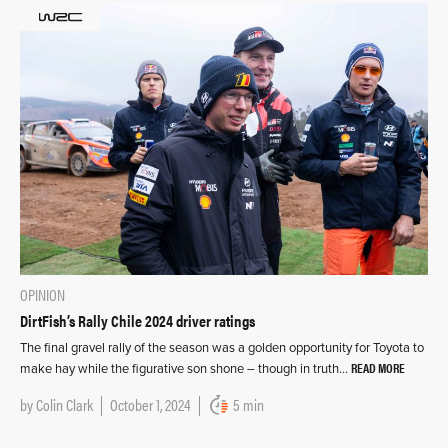
OPINION
DirtFish’s Rally Chile 2024 driver ratings
The final gravel rally of the season was a golden opportunity for Toyota to
READ MORE
make hay while the figurative son shone – though in truth…
by
Colin Clark
October 1, 2024
5 min