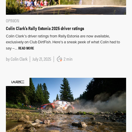
OPINION
Colin Clark’s Rally Estonia 2025 driver ratings
Colin Clark’s driver ratings from Rally Estonia are now available,
exclusively on Club DirtFish. Here’s a sneak peek of what Colin had to
READ MORE
say –…
by
Colin Clark
July 21, 2025
2 min