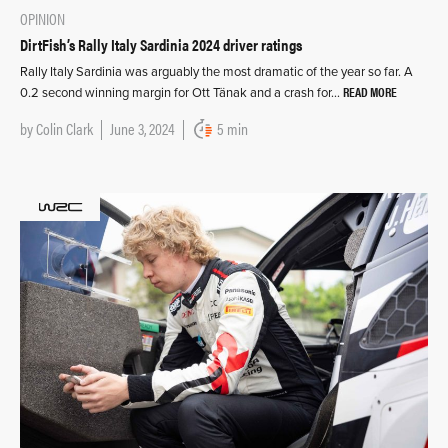
OPINION
DirtFish’s Rally Italy Sardinia 2024 driver ratings
Rally Italy Sardinia was arguably the most dramatic of the year so far. A
READ MORE
0.2 second winning margin for Ott Tänak and a crash for…
by
Colin Clark
June 3, 2024
5 min