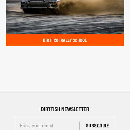
DIRTFISH RALLY SCHOOL
DIRTFISH NEWSLETTER
Enter your email for the Dirtfish Newsletter