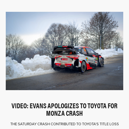
VIDEO: EVANS APOLOGIZES TO TOYOTA FOR
MONZA CRASH
THE SATURDAY CRASH CONTRIBUTED TO TOYOTA'S TITLE LOSS