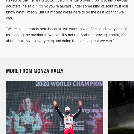
Asked by DirtFish if his 2020 title challenge proves a point to his previous
doubters, he said: “I think you’re always under some kind of scrutiny if you
know what I mean. But ultimately, we’re here to do the best job that we
can.
“We’re all ultimately here because we want to win. Each and every one of
us is doing the maximum we can. It’s not really about proving a point, it’s
about maximizing everything and doing the best job that we can.”
MORE FROM MONZA RALLY