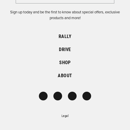
Sign up today and be the first to know about special offers, exclusive
products and more!
RALLY
DRIVE
SHOP
ABOUT
Legal