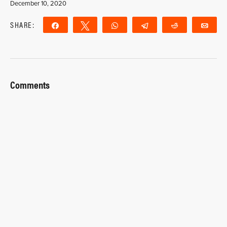
December 10, 2020
SHARE:
Share
Tweet
WhatsApp
Telegram
Reddit
Ema
Comments