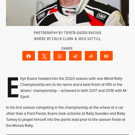
PHOTOGRAPHY BY TOYOTA GAZOO RACING
WORDS BY COLIN CLARK & JOSH SUTTILL
Share
Tweet
WhatsApp
Telegram
Reddit
Email
E
lfyn Evans headed into the 2020 season with one World Rally
Championship win to his name and a best finish of fifth in the
drivers’ championship – achieved in both 2017 and 2019 with M-
Sport.
In his first season competing in the championship at the wheel of a car
other than a Ford Fiesta, Evans took victories at Rally Sweden and Rally
Turkey to propel himself into the points lead prior to the season finale at
the Monza Rally.