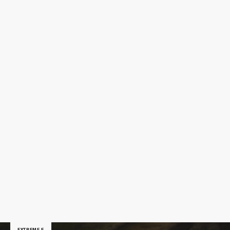
EXTREME E