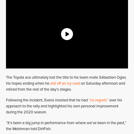
The Toyota ace ultimately lost the title to his team-mate Sébastien Ogier,
his hopes ending when he
slid off an icy road
on Saturday afternoon and
retired from the rest of the day’s stages.
Following the incident, Evans insisted that he had
“no regrets”
over his
approach to the rally and highlighted his own personal improvement
during the 2020 season.
“It’s been a big jump in performance from where we’ve been in the past,”
the Welshman told DirtFish.