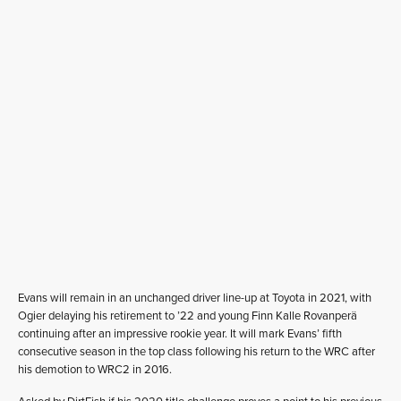
Evans will remain in an unchanged driver line-up at Toyota in 2021, with
Ogier delaying his retirement to ’22 and young Finn Kalle Rovanperä
continuing after an impressive rookie year. It will mark Evans’ fifth
consecutive season in the top class following his return to the WRC after
his demotion to WRC2 in 2016.