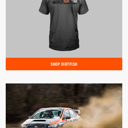
SHOP DIRTFISH