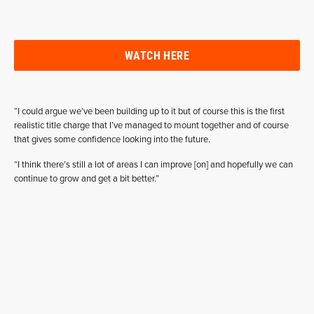
WATCH HERE
“I could argue we’ve been building up to it but of course this is the first
realistic title charge that I’ve managed to mount together and of course
that gives some confidence looking into the future.
“I think there’s still a lot of areas I can improve [on] and hopefully we can
continue to grow and get a bit better.”