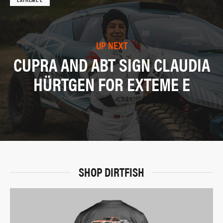
UP NEXT
CUPRA AND ABT SIGN CLAUDIA
HÜRTGEN FOR EXTEME E
SHOP DIRTFISH