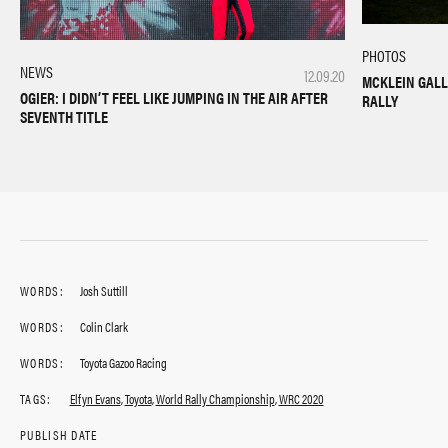
PHOTOS
NEWS
12.09.20
MCKLEIN GALL
OGIER: I DIDN’T FEEL LIKE JUMPING IN THE AIR AFTER
RALLY
SEVENTH TITLE
WORDS:
Josh Suttill
WORDS:
Colin Clark
WORDS:
Toyota Gazoo Racing
TAGS:
Elfyn Evans
,
Toyota
,
World Rally Championship
,
WRC 2020
PUBLISH DATE