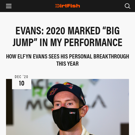
EVANS: 2020 MARKED “BIG
JUMP” IN MY PERFORMANCE
HOW ELFYN EVANS SEES HIS PERSONAL BREAKTHROUGH
THIS YEAR
DEC ‘20
10