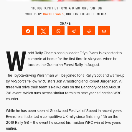
PHOTOGRAPHY BY TOYOTA & MOTORSPORT UK
WORDS BY
DAVID EVANS
, DIRTFISH HEAD OF MEDIA
Share
Tweet
WhatsApp
Telegram
Reddit
Email
W
orld Rally Championship leader Elfyn Evans is expected to
compete at home for the first time in six years when he
tackles the Grampian Forest Rally in August.
The Toyota-driving Welshman will be joined for a Rally Scotland warm-up
by M-Sport’s fellow WRC stars Jon Armstrong and Romet Jürgenson. All
three will drive their team’s Rally2 cars on the Banchory-based August
7/8 event, which runs across similar terrain to next year’s Scottish WRC
counter.
While he has been seen at Goodwood Festival of Speed in recent years,
Evans hasn’t started a competitive UK rally since finishing fifth on the
2019 Rally GB – the event he scored his maiden WRC win at two years
earlier.