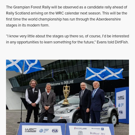
The Grampian Forest Rally will be observed as a candidate rally ahead of
Rally Scotland arriving on the WRC calendar next season. This will be the
first time the world championship has run through the Aberdeenshire
stages in its modern form.
“I know very little about the stages up there so, of course, I’d be interested
in any opportunities to learn something for the future,” Evans told DirtFish.