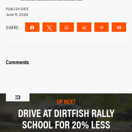
PUBLISH DATE
June 11, 2026
SHARE:
Share
Tweet
WhatsApp
Telegram
Reddit
Ema
Comments
UP NEXT
DRIVE AT DIRTFISH RALLY
SCHOOL FOR 20% LESS