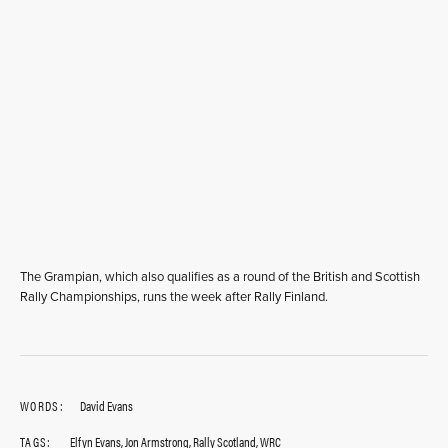
The Grampian, which also qualifies as a round of the British and Scottish
Rally Championships, runs the week after Rally Finland.
WORDS:
David Evans
TAGS:
Elfyn Evans
,
Jon Armstrong
,
Rally Scotland
,
WRC