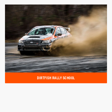
DIRTFISH RALLY SCHOOL