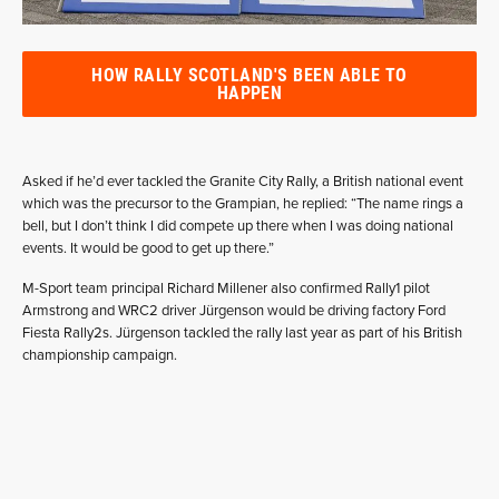
HOW RALLY SCOTLAND'S BEEN ABLE TO
HAPPEN
Asked if he’d ever tackled the Granite City Rally, a British national event
which was the precursor to the Grampian, he replied: “The name rings a
bell, but I don’t think I did compete up there when I was doing national
events. It would be good to get up there.”
M-Sport team principal Richard Millener also confirmed Rally1 pilot
Armstrong and WRC2 driver Jürgenson would be driving factory Ford
Fiesta Rally2s. Jürgenson tackled the rally last year as part of his British
championship campaign.