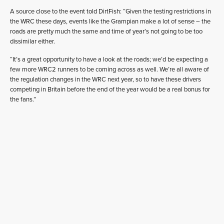
A source close to the event told DirtFish: “Given the testing restrictions in
the WRC these days, events like the Grampian make a lot of sense – the
roads are pretty much the same and time of year’s not going to be too
dissimilar either.
“It’s a great opportunity to have a look at the roads; we’d be expecting a
few more WRC2 runners to be coming across as well. We’re all aware of
the regulation changes in the WRC next year, so to have these drivers
competing in Britain before the end of the year would be a real bonus for
the fans.”