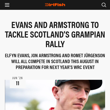
EVANS AND ARMSTRONG TO
TACKLE SCOTLAND’S GRAMPIAN
RALLY
ELFYN EVANS, JON ARMSTRONG AND ROMET JÜRGENSON
WILL ALL COMPETE IN SCOTLAND THIS AUGUST IN
PREPARATION FOR NEXT YEAR'S WRC EVENT
JUN ‘26
11