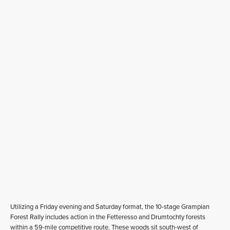
Utilizing a Friday evening and Saturday format, the 10-stage Grampian
Forest Rally includes action in the Fetteresso and Drumtochty forests
within a 59-mile competitive route. These woods sit south-west of