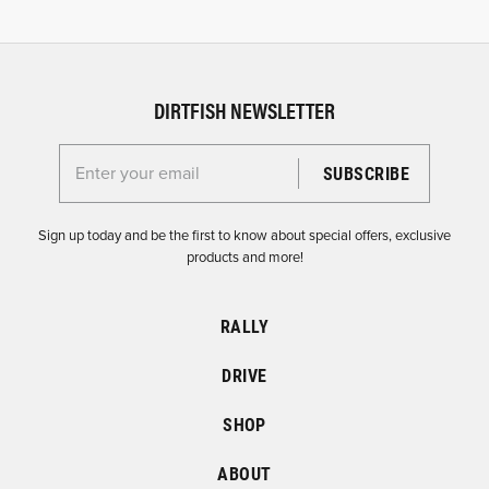
DIRTFISH NEWSLETTER
Enter your email for the Dirtfish Newsletter
Sign up today and be the first to know about special offers, exclusive
products and more!
RALLY
DRIVE
SHOP
ABOUT