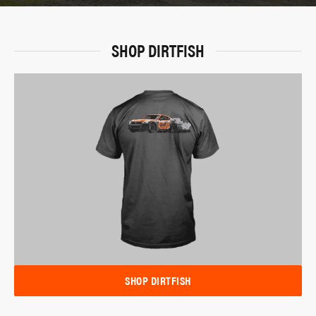
SHOP DIRTFISH
SHOP DIRTFISH