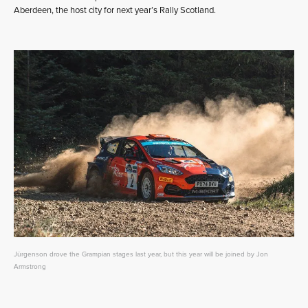
Aberdeen, the host city for next year’s Rally Scotland.
Jürgenson drove the Grampian stages last year, but this year will be joined by Jon
Armstrong