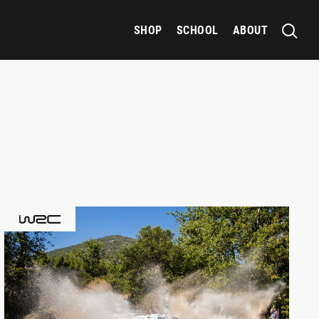
SHOP
SCHOOL
ABOUT