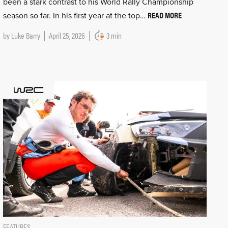
been a stark contrast to his World Rally Championship
READ MORE
season so far. In his first year at the top…
by
Luke Barry
April 25, 2026
3 min
FEATURES