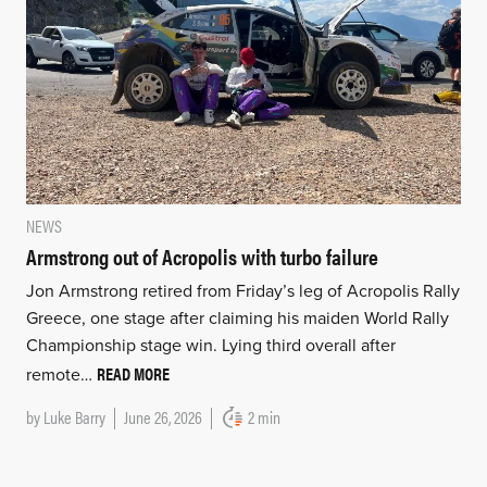
NEWS
Armstrong out of Acropolis with turbo failure
Jon Armstrong retired from Friday’s leg of Acropolis Rally
Greece, one stage after claiming his maiden World Rally
Championship stage win. Lying third overall after
READ MORE
remote…
by
Luke Barry
June 26, 2026
2 min