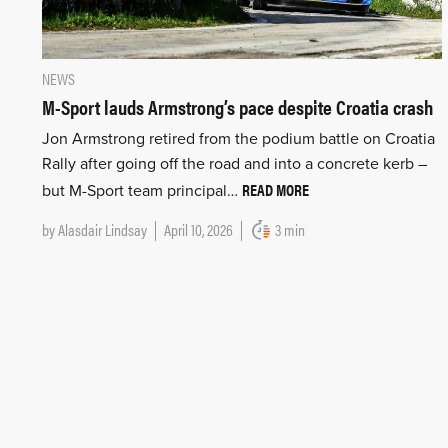
NEWS
M-Sport lauds Armstrong’s pace despite Croatia crash
Jon Armstrong retired from the podium battle on Croatia
Rally after going off the road and into a concrete kerb –
READ MORE
but M-Sport team principal…
by
Alasdair Lindsay
April 10, 2026
3 min