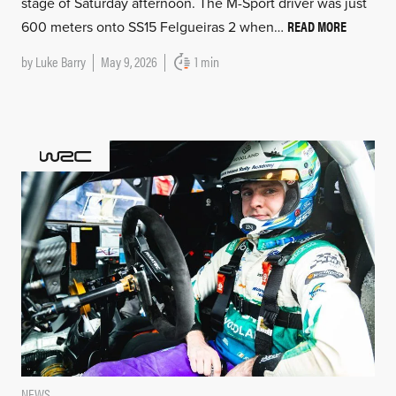
stage of Saturday afternoon. The M-Sport driver was just
READ MORE
600 meters onto SS15 Felgueiras 2 when…
by
Luke Barry
May 9, 2026
1 min
NEWS