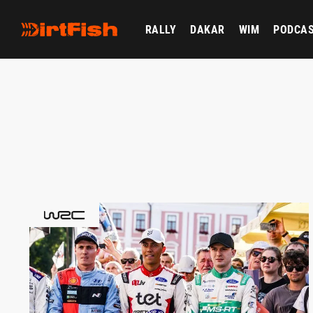
RALLY
DAKAR
WIM
PODCA