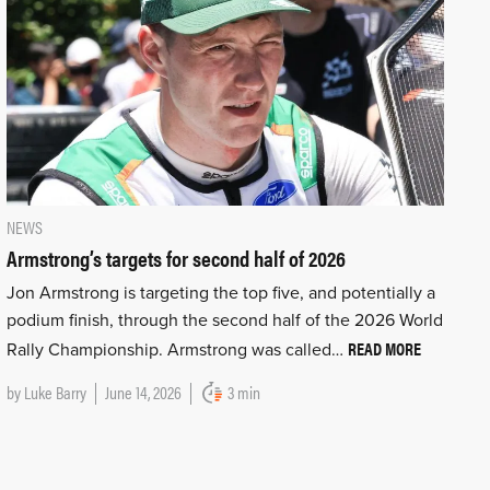
NEWS
Armstrong’s targets for second half of 2026
Jon Armstrong is targeting the top five, and potentially a
podium finish, through the second half of the 2026 World
READ MORE
Rally Championship. Armstrong was called…
by
Luke Barry
June 14, 2026
3 min