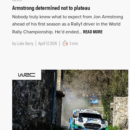
Armstrong determined not to plateau
Nobody truly knew what to expect from Jon Armstrong
ahead of his first season as a Rally1 driver in the World
READ MORE
Rally Championship. He’d ended…
by
Luke Barry
April 17, 2026
3 min