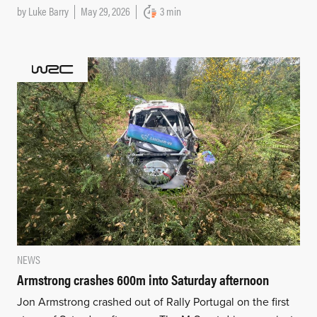
by
Luke Barry
May 29, 2026
3 min
NEWS
Armstrong crashes 600m into Saturday afternoon
Jon Armstrong crashed out of Rally Portugal on the first