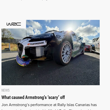
NEWS
What caused Armstrong’s ‘scary’ off
Jon Armstrong’s performance at Rally Islas Canarias has