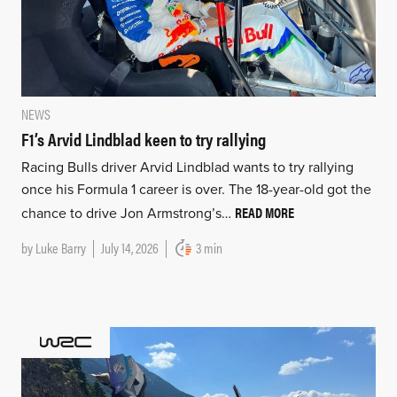
NEWS
F1’s Arvid Lindblad keen to try rallying
Racing Bulls driver Arvid Lindblad wants to try rallying
once his Formula 1 career is over. The 18-year-old got the
READ MORE
chance to drive Jon Armstrong’s…
by
Luke Barry
July 14, 2026
3 min