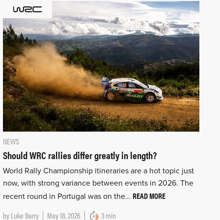
NEWS
Should WRC rallies differ greatly in length?
World Rally Championship itineraries are a hot topic just
now, with strong variance between events in 2026. The
READ MORE
recent round in Portugal was on the…
by
Luke Barry
May 18, 2026
3 min