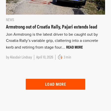
NEWS
Armstrong out of Croatia Rally, Pajari extends lead
Jon Armstrong is the latest driver to be caught out by
Croatia Rally’s variable grip, clattering into a concrete
READ MORE
kerb and retiring from stage four….
by
Alasdair Lindsay
April 10, 2026
3 min
LOAD MORE