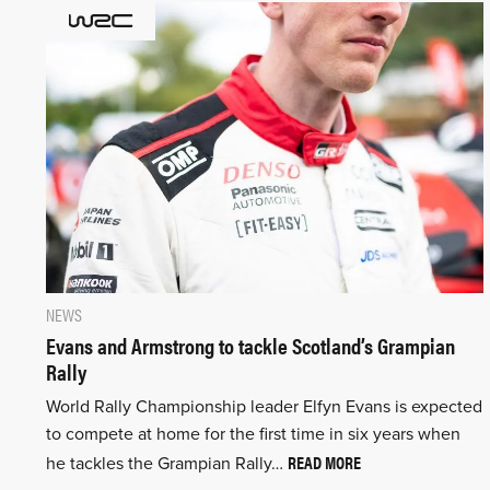
NEWS
Evans and Armstrong to tackle Scotland’s Grampian
Rally
World Rally Championship leader Elfyn Evans is expected
to compete at home for the first time in six years when
READ MORE
he tackles the Grampian Rally…