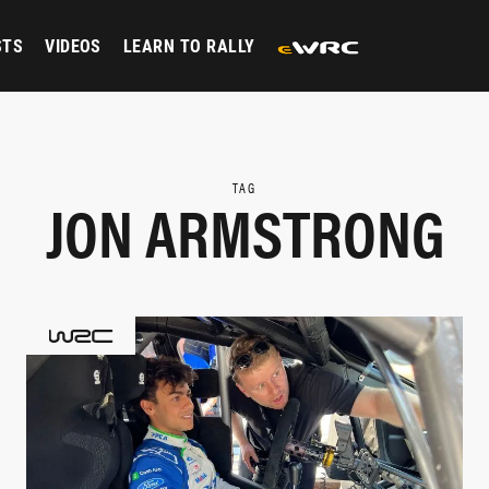
STS
VIDEOS
LEARN TO RALLY
TAG
JON ARMSTRONG