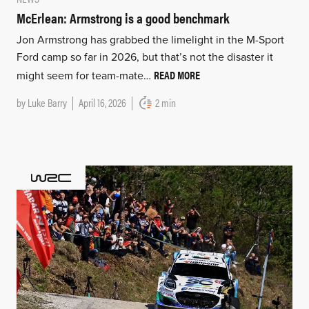
McErlean: Armstrong is a good benchmark
Jon Armstrong has grabbed the limelight in the M-Sport
Ford camp so far in 2026, but that’s not the disaster it
READ MORE
might seem for team-mate…
by
Luke Barry
April 16, 2026
2 min