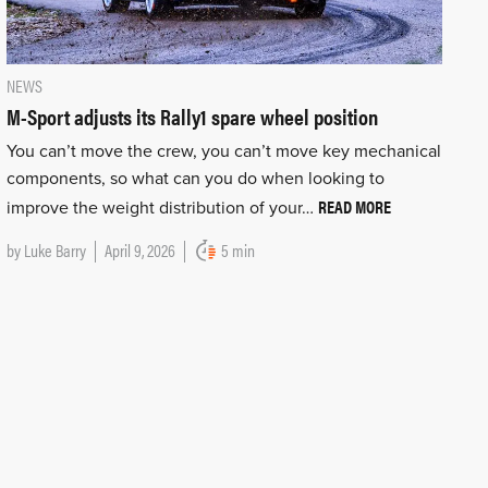
NEWS
M-Sport adjusts its Rally1 spare wheel position
You can’t move the crew, you can’t move key mechanical
components, so what can you do when looking to
READ MORE
improve the weight distribution of your…
by
Luke Barry
April 9, 2026
5 min