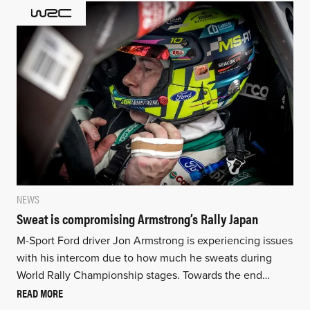
NEWS
Sweat is compromising Armstrong’s Rally Japan
M-Sport Ford driver Jon Armstrong is experiencing issues
with his intercom due to how much he sweats during
World Rally Championship stages. Towards the end…
READ MORE