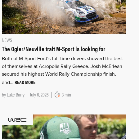
NEWS
The Ogier/Neuville trait M-Sport is looking for
Both of M-Sport Ford’s full-time drivers showed the best
of themselves at Acropolis Rally Greece. Josh McErlean
secured his highest World Rally Championship finish,
READ MORE
and…
by
Luke Barry
July 6, 2026
3 min