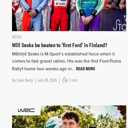
NEWS
Will Sesks be beaten to ‘first Ford’ in Finland?
Mãrtiņš Sesks is M-Sport’s established force when it
comes to fast gravel rallies. His was the first Ford Puma
READ MORE
Rally1 home two weeks ago in…
by
Luke Barry
July 29, 2026
2 min