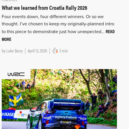
What we learned from Croatia Rally 2026
Four events down, four different winners. Or so we
thought. I’ve chosen to keep my originally-planned intro
READ
to this piece to demonstrate just how unexpected…
MORE
by
Luke Barry
April 13, 2026
3 min