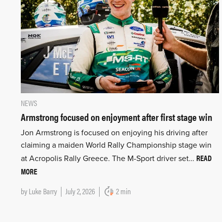
NEWS
Armstrong focused on enjoyment after first stage win
Jon Armstrong is focused on enjoying his driving after
claiming a maiden World Rally Championship stage win
READ
at Acropolis Rally Greece. The M-Sport driver set…
MORE
by
Luke Barry
July 2, 2026
2 min