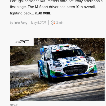
Portugal accident 600 meters onto Saturday afternoon’s
first stage. The M-Sport driver had been 10th overall,
READ MORE
fighting back…
by
Luke Barry
May 9, 2026
3 min
NEWS