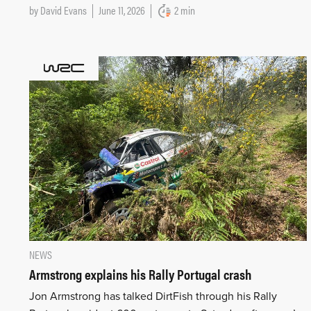
by
David Evans
June 11, 2026
2 min
NEWS
Armstrong explains his Rally Portugal crash
Jon Armstrong has talked DirtFish through his Rally