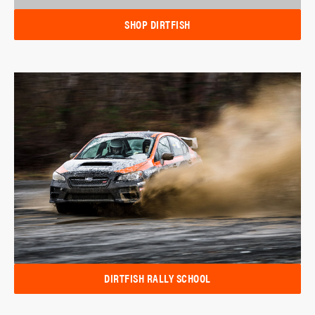
SHOP DIRTFISH
DIRTFISH RALLY SCHOOL