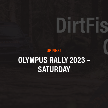
UP NEXT
OLYMPUS RALLY 2023 –
SATURDAY