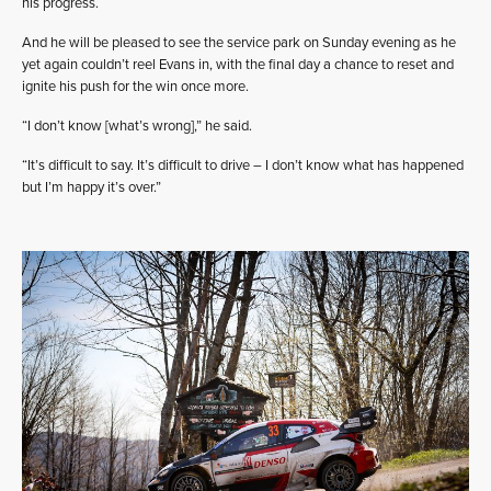
his progress.
And he will be pleased to see the service park on Sunday evening as he
yet again couldn’t reel Evans in, with the final day a chance to reset and
ignite his push for the win once more.
“I don’t know [what’s wrong],” he said.
“It’s difficult to say. It’s difficult to drive – I don’t know what has happened
but I’m happy it’s over.”