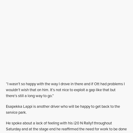
“I wasn’t so happy with the way I drove in there and if Ott had problems I
wouldn’t wish that on him. It’s not nice to exploit a gap like that but
there’s still a long way to go.”
Esapekka Lappi is another driver who will be happy to get back to the
service park.
He spoke about a lack of feeling with his i20 N Rally1 throughout
Saturday and at the stage end he reaffirmed the need for work to be done