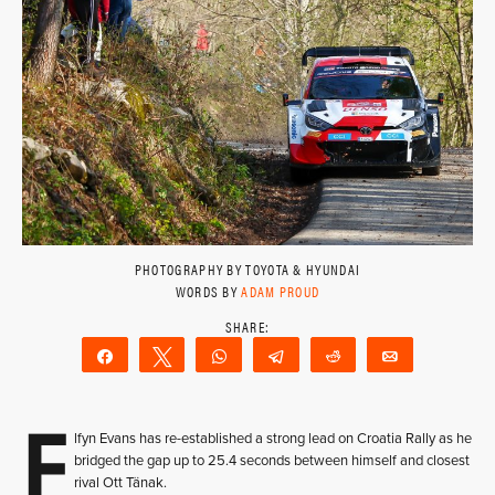
PHOTOGRAPHY BY TOYOTA & HYUNDAI
WORDS BY
ADAM PROUD
Share
Tweet
WhatsApp
Telegram
Reddit
Email
E
lfyn Evans has re-established a strong lead on Croatia Rally as he
bridged the gap up to 25.4 seconds between himself and closest
rival Ott Tänak.