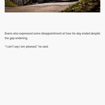
Evans also expressed some disappointment at how his day ended despite
the gap widening.
“I can’t say I am pleased,” he said.