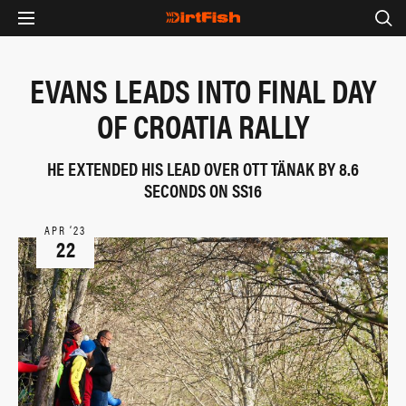
EVANS LEADS INTO FINAL DAY
OF CROATIA RALLY
HE EXTENDED HIS LEAD OVER OTT TÄNAK BY 8.6
SECONDS ON SS16
APR ‘23
22