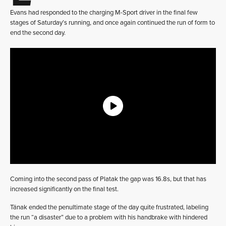
Evans had responded to the charging M-Sport driver in the final few
stages of Saturday’s running, and once again continued the run of form to
end the second day.
Coming into the second pass of Platak the gap was 16.8s, but that has
increased significantly on the final test.
Tänak ended the penultimate stage of the day quite frustrated, labeling
the run “a disaster” due to a problem with his handbrake with hindered