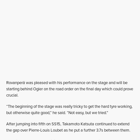
Rovanperä was pleased with his performance on the stage and will be
starting behind Ogier on the road order on the final day which could prove
crucial.
“The beginning of the stage was really tricky to get the hard tyre working,
but otherwise quite good,” he said. “Not easy, but we tried.”
After jumping into fifth on SS15, Takamoto Katsuta continued to extend
the gap over Pierre-Louis Loubet as he put a further 3.7s between them.