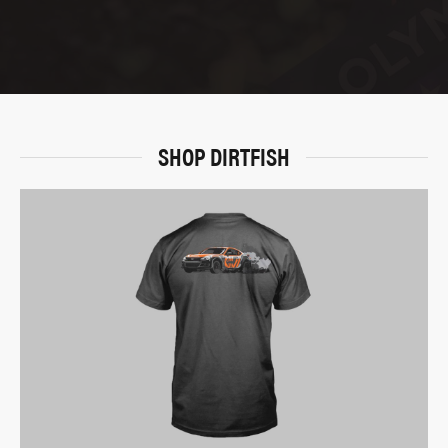
SHOP DIRTFISH