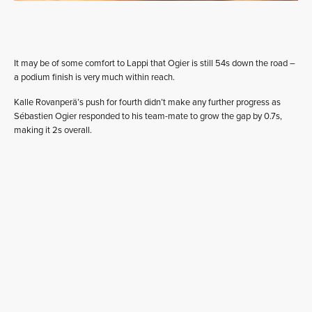
It may be of some comfort to Lappi that Ogier is still 54s down the road –
a podium finish is very much within reach.
Kalle Rovanperä’s push for fourth didn’t make any further progress as
Sébastien Ogier responded to his team-mate to grow the gap by 0.7s,
making it 2s overall.