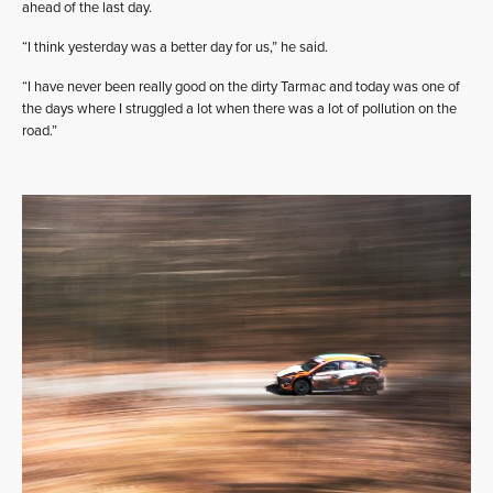
ahead of the last day.
“I think yesterday was a better day for us,” he said.
“I have never been really good on the dirty Tarmac and today was one of
the days where I struggled a lot when there was a lot of pollution on the
road.”