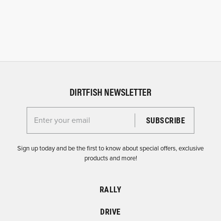
DIRTFISH NEWSLETTER
Enter your email for the Dirtfish Newsletter
Sign up today and be the first to know about special offers, exclusive
products and more!
RALLY
DRIVE