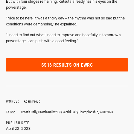
But with four stages remaining, Katsuta already has his eyes on the
powerstage.
“Nice to be here. It was a tricky day – the rhythm was not so bad but the
conditions were demanding,” he explained.
“I need to find out what I need to improve and hopefully in tomorrow’s
powerstage I can push with a good feeling.”
SS16 RESULTS ON EWRC
WORDS:
Adam Proud
TAGS:
Croatia Rally
,
Croatia Rally 2023
,
World Rally Championship
,
WRC 2023
PUBLISH DATE
April 22, 2023