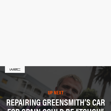
UP NEXT
REPAIRING GREENSMITH’S CAR