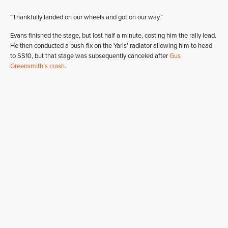
“Thankfully landed on our wheels and got on our way.”
Evans finished the stage, but lost half a minute, costing him the rally lead.
He then conducted a bush-fix on the Yaris’ radiator allowing him to head
to SS10, but that stage was subsequently canceled after
Gus
Greensmith’s crash
.