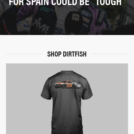
FOR SPAIN COULD BE “TOUGH”
SHOP DIRTFISH