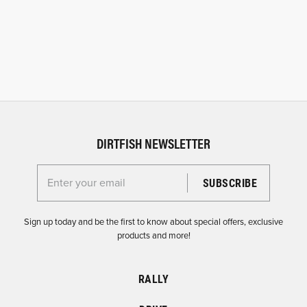
DIRTFISH NEWSLETTER
Enter your email for the Dirtfish Newsletter
Sign up today and be the first to know about special offers, exclusive
products and more!
RALLY