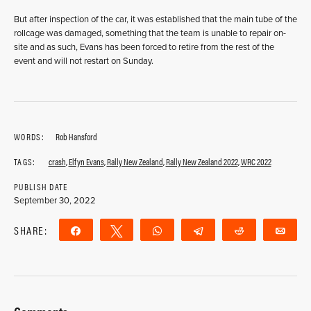
But after inspection of the car, it was established that the main tube of the
rollcage was damaged, something that the team is unable to repair on-
site and as such, Evans has been forced to retire from the rest of the
event and will not restart on Sunday.
WORDS:
Rob Hansford
TAGS:
crash
,
Elfyn Evans
,
Rally New Zealand
,
Rally New Zealand 2022
,
WRC 2022
PUBLISH DATE
September 30, 2022
SHARE:
Share
Tweet
WhatsApp
Telegram
Reddit
Ema