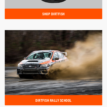
SHOP DIRTFISH
DIRTFISH RALLY SCHOOL