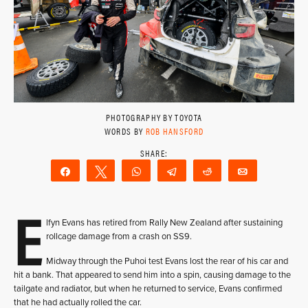
PHOTOGRAPHY BY TOYOTA
WORDS BY
ROB HANSFORD
Share
Tweet
WhatsApp
Telegram
Reddit
Email
E
lfyn Evans has retired from Rally New Zealand after sustaining
rollcage damage from a crash on SS9.
Midway through the Puhoi test Evans lost the rear of his car and
hit a bank. That appeared to send him into a spin, causing damage to the
tailgate and radiator, but when he returned to service, Evans confirmed
that he had actually rolled the car.