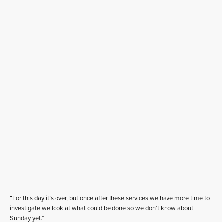
“For this day it’s over, but once after these services we have more time to
investigate we look at what could be done so we don’t know about
Sunday yet.”