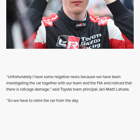
“Unfortunately I have some negative news because we have been
investigating the car together with our team and the FIA and noticed that
there is rollcage damage,” said Toyota team principal Jari-Matti Latvala.
“So we have to retire the car from the day.