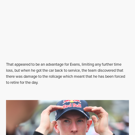
That appeared to be an advantage for Evans, limiting any further time
loss, but when he got the car back to service, the team discovered that
there was damage to the rollcage which meant that he has been forced
to retire for the day.