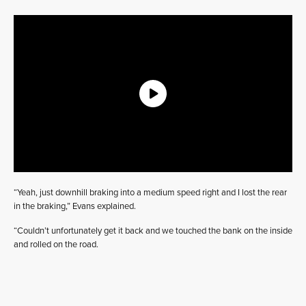
“Yeah, just downhill braking into a medium speed right and I lost the rear
in the braking,” Evans explained.
“Couldn’t unfortunately get it back and we touched the bank on the inside
and rolled on the road.