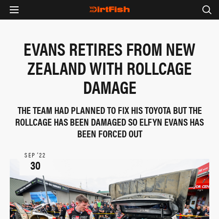
EVANS RETIRES FROM NEW
ZEALAND WITH ROLLCAGE
DAMAGE
THE TEAM HAD PLANNED TO FIX HIS TOYOTA BUT THE
ROLLCAGE HAS BEEN DAMAGED SO ELFYN EVANS HAS
BEEN FORCED OUT
SEP ‘22
30