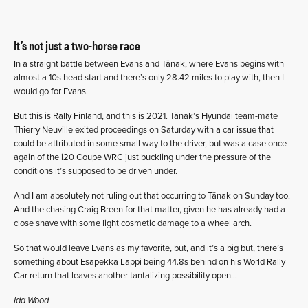
It’s not just a two-horse race
In a straight battle between Evans and Tänak, where Evans begins with
almost a 10s head start and there’s only 28.42 miles to play with, then I
would go for Evans.
But this is Rally Finland, and this is 2021. Tänak’s Hyundai team-mate
Thierry Neuville exited proceedings on Saturday with a car issue that
could be attributed in some small way to the driver, but was a case once
again of the i20 Coupe WRC just buckling under the pressure of the
conditions it’s supposed to be driven under.
And I am absolutely not ruling out that occurring to Tänak on Sunday too.
And the chasing Craig Breen for that matter, given he has already had a
close shave with some light cosmetic damage to a wheel arch.
So that would leave Evans as my favorite, but, and it’s a big but, there’s
something about Esapekka Lappi being 44.8s behind on his World Rally
Car return that leaves another tantalizing possibility open…
Ida Wood