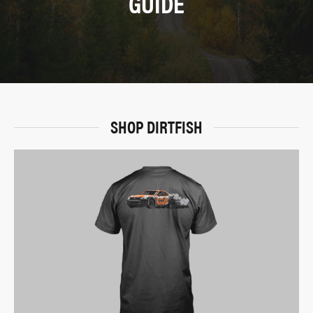
GUIDE
SHOP DIRTFISH