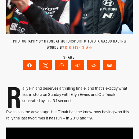
PHOTOGRAPHY BY HYUNDAI MOTORSPORT & TOYOTA GAZOO RACING
WORDS BY
DIRTFISH STAFF
Share
Tweet
WhatsApp
Telegram
Reddit
Email
R
ally Finland deserves a thrilling finale, and that’s exactly what
lies in store on Sunday with Elfyn Evans and Ott Tänak
separated by just 9.1 seconds.
Evans has the advantage, but Tänak has the know-how having won this
rally the last two times it has run – in 2018 and ’19.