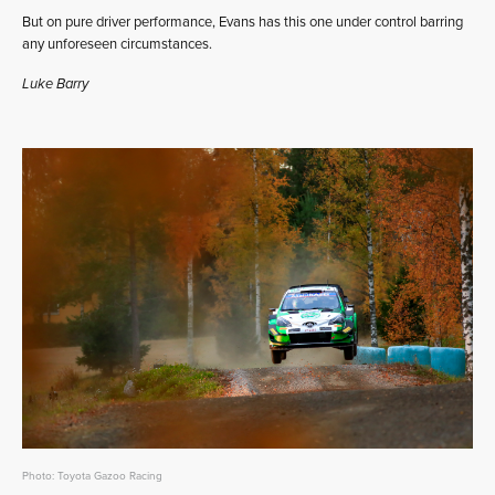
But on pure driver performance, Evans has this one under control barring
any unforeseen circumstances.
Luke Barry
Photo: Toyota Gazoo Racing