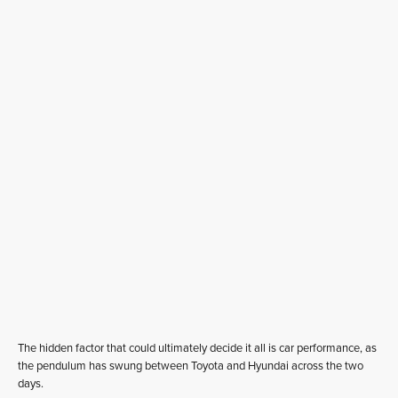
The hidden factor that could ultimately decide it all is car performance, as
the pendulum has swung between Toyota and Hyundai across the two
days.