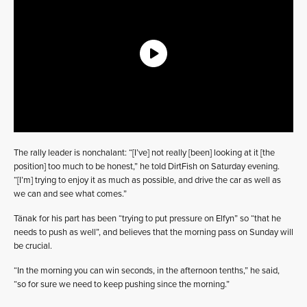
The rally leader is nonchalant: “[I’ve] not really [been] looking at it [the
position] too much to be honest,” he told DirtFish on Saturday evening.
“[I’m] trying to enjoy it as much as possible, and drive the car as well as
we can and see what comes.”
Tänak for his part has been “trying to put pressure on Elfyn” so “that he
needs to push as well”, and believes that the morning pass on Sunday will
be crucial.
“In the morning you can win seconds, in the afternoon tenths,” he said,
“so for sure we need to keep pushing since the morning.”