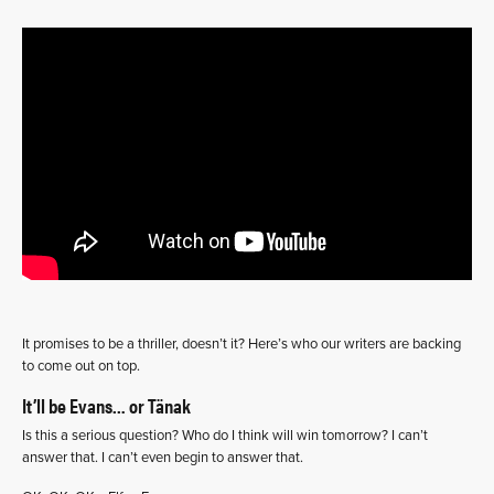
It promises to be a thriller, doesn’t it? Here’s who our writers are backing
to come out on top.
It’ll be Evans… or Tänak
Is this a serious question? Who do I think will win tomorrow? I can’t
answer that. I can’t even begin to answer that.