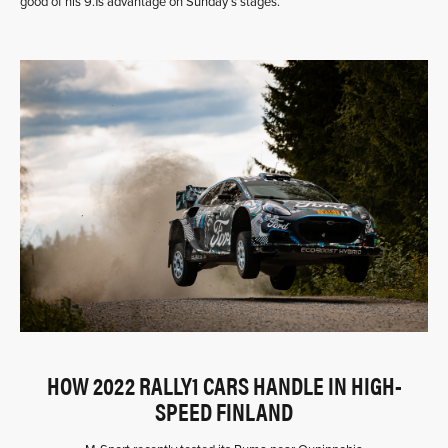
good of his 9.1s advantage on Sunday’s stages.
HOW 2022 RALLY1 CARS HANDLE IN HIGH-
SPEED FINLAND