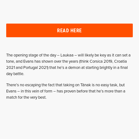
READ HERE
The opening stage of the day – Laukaa – will likely be key as it can set a
tone, and Evans has shown over the years (think Corsica 2019, Croatia
2021 and Portugal 2021) that he’s a demon at starting brightly in a final
day battle.
There’s no escaping the fact that taking on Tänak is no easy task, but
Evans – in this vein of form – has proven before that he’s more than a
match for the very best.