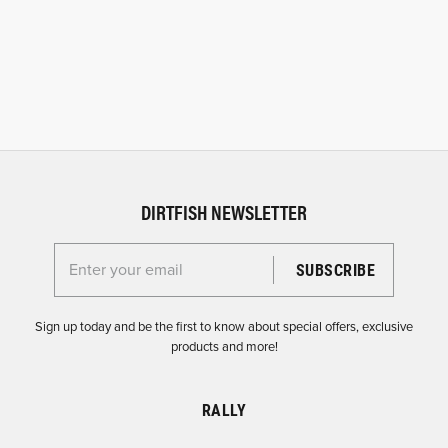
DIRTFISH NEWSLETTER
Enter your email for the Dirtfish Newsletter
Sign up today and be the first to know about special offers, exclusive
products and more!
RALLY