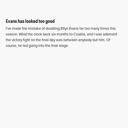
Evans has looked too good
I’ve made the mistake of doubting Elfyn Evans far too many times this
season. Wind the clock back six months to Croatia, and I was adamant
the victory fight on the final day was between anybody but him. Of
course, he led going into the final stage.