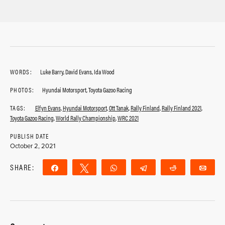
WORDS:
Luke Barry, David Evans, Ida Wood
PHOTOS:
Hyundai Motorsport, Toyota Gazoo Racing
TAGS:
Elfyn Evans
,
Hyundai Motorsport
,
Ott Tanak
,
Rally Finland
,
Rally Finland 2021
,
Toyota Gazoo Racing
,
World Rally Championship
,
WRC 2021
PUBLISH DATE
October 2, 2021
SHARE:
Share
Tweet
WhatsApp
Telegram
Reddit
Ema