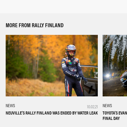
MORE FROM RALLY FINLAND
NEWS
NEWS
10.02.21
TOYOTA’S EVA
NEUVILLE’S RALLY FINLAND WAS ENDED BY WATER LEAK
FINAL DAY