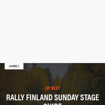
UP NEXT
RALLY FINLAND SUNDAY STAGE