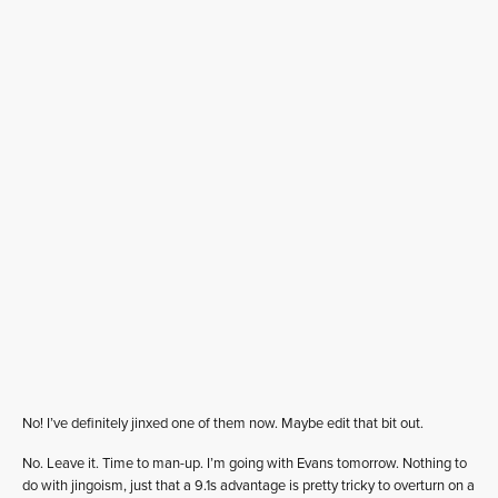
No! I’ve definitely jinxed one of them now. Maybe edit that bit out.
No. Leave it. Time to man-up. I’m going with Evans tomorrow. Nothing to
do with jingoism, just that a 9.1s advantage is pretty tricky to overturn on a