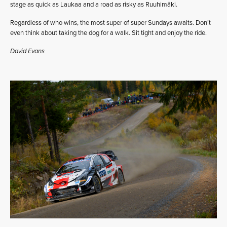
stage as quick as Laukaa and a road as risky as Ruuhimäki.
Regardless of who wins, the most super of super Sundays awaits. Don’t
even think about taking the dog for a walk. Sit tight and enjoy the ride.
David Evans