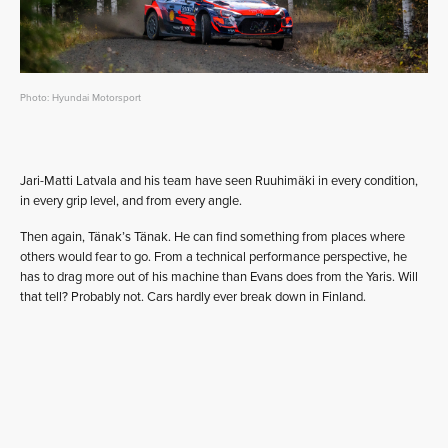
Photo: Hyundai Motorsport
Jari-Matti Latvala and his team have seen Ruuhimäki in every condition,
in every grip level, and from every angle.
Then again, Tänak’s Tänak. He can find something from places where
others would fear to go. From a technical performance perspective, he
has to drag more out of his machine than Evans does from the Yaris. Will
that tell? Probably not. Cars hardly ever break down in Finland.