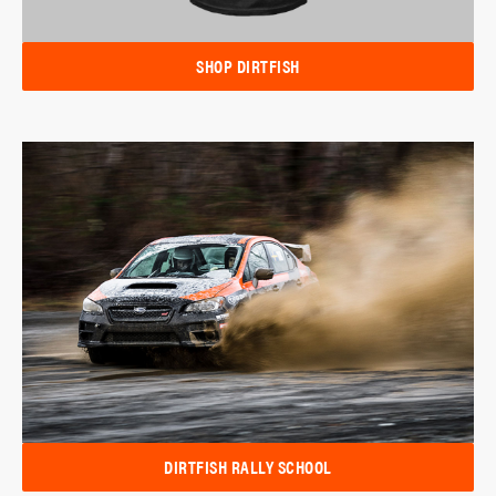
SHOP DIRTFISH
DIRTFISH RALLY SCHOOL