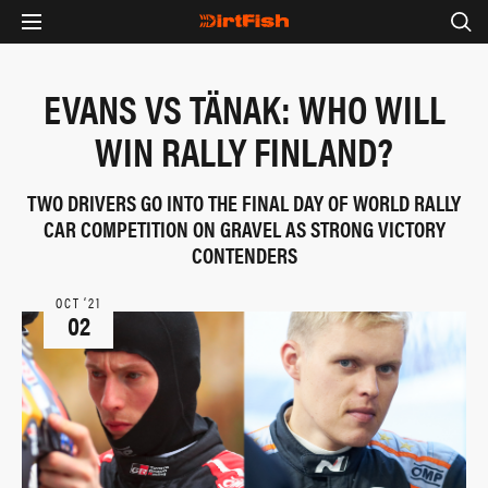
EVANS VS TÄNAK: WHO WILL
WIN RALLY FINLAND?
TWO DRIVERS GO INTO THE FINAL DAY OF WORLD RALLY
CAR COMPETITION ON GRAVEL AS STRONG VICTORY
CONTENDERS
OCT ‘21
02