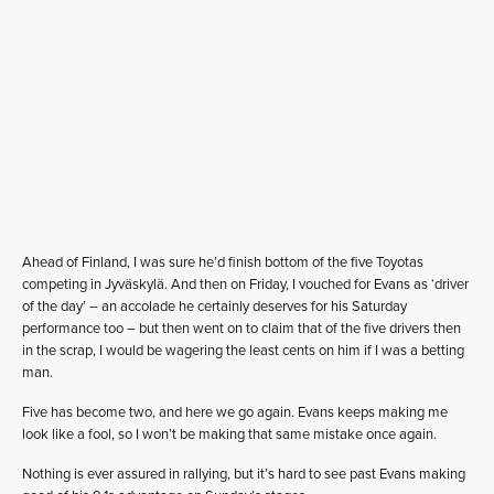
Ahead of Finland, I was sure he’d finish bottom of the five Toyotas
competing in Jyväskylä. And then on Friday, I vouched for Evans as ‘driver
of the day’ – an accolade he certainly deserves for his Saturday
performance too – but then went on to claim that of the five drivers then
in the scrap, I would be wagering the least cents on him if I was a betting
man.
Five has become two, and here we go again. Evans keeps making me
look like a fool, so I won’t be making that same mistake once again.
Nothing is ever assured in rallying, but it’s hard to see past Evans making