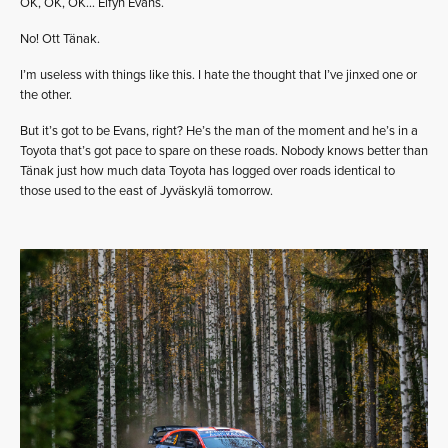
OK, OK, OK… Elfyn Evans.
No! Ott Tänak.
I’m useless with things like this. I hate the thought that I’ve jinxed one or
the other.
But it’s got to be Evans, right? He’s the man of the moment and he’s in a
Toyota that’s got pace to spare on these roads. Nobody knows better than
Tänak just how much data Toyota has logged over roads identical to
those used to the east of Jyväskylä tomorrow.