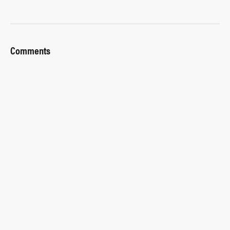
Comments