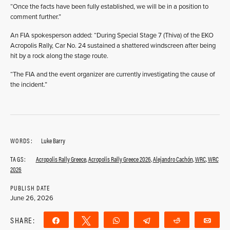
“Once the facts have been fully established, we will be in a position to
comment further.”
An FIA spokesperson added: “During Special Stage 7 (Thiva) of the EKO
Acropolis Rally, Car No. 24 sustained a shattered windscreen after being
hit by a rock along the stage route.
“The FIA and the event organizer are currently investigating the cause of
the incident.”
WORDS:
Luke Barry
TAGS:
Acropolis Rally Greece
,
Acropolis Rally Greece 2026
,
Alejandro Cachón
,
WRC
,
WRC
2026
PUBLISH DATE
June 26, 2026
SHARE:
Share
Tweet
WhatsApp
Telegram
Reddit
Ema