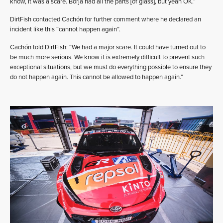
know, it was a scare. Borja had all the parts [of glass], but yeah OK.”
DirtFish contacted Cachón for further comment where he declared an
incident like this “cannot happen again”.
Cachón told DirtFish: “We had a major scare. It could have turned out to
be much more serious. We know it is extremely difficult to prevent such
exceptional situations, but we must do everything possible to ensure they
do not happen again. This cannot be allowed to happen again.”