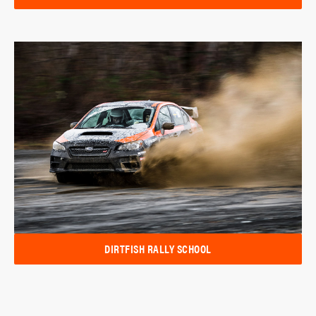
DIRTFISH RALLY SCHOOL