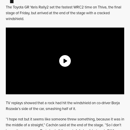
The Toyota GR Yaris Rally2 set the fastest WRC2 time on Thiva, the final
stage of Friday, but arrived at the end of the stage with a cracked
windshield.
TV replays showed that a rock had hit the windshield on co-driver Borja
Rozada’s side of the car, smashing half of it.
“I hope not but it seems like someone threw something, because it was in
the middle of a straight,” Cachón said at the end of the stage. “So I don’t