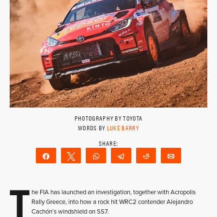
PHOTOGRAPHY BY TOYOTA
WORDS BY
LUKE BARRY
Share
Tweet
WhatsApp
Telegram
Reddit
Email
T
he FIA has launched an investigation, together with Acropolis
Rally Greece, into how a rock hit WRC2 contender Alejandro
Cachón’s windshield on SS7.