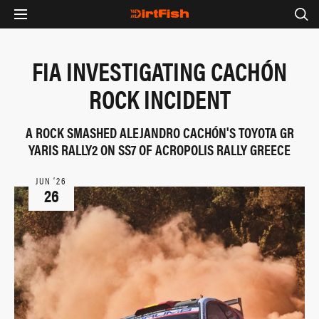
FIA INVESTIGATING CACHÓN
ROCK INCIDENT
A ROCK SMASHED ALEJANDRO CACHÓN'S TOYOTA GR
YARIS RALLY2 ON SS7 OF ACROPOLIS RALLY GREECE
JUN ‘26
26