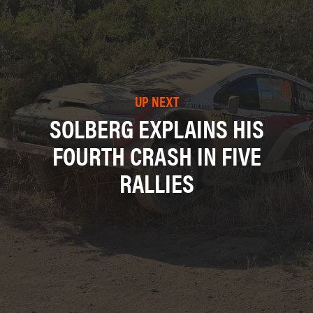
UP NEXT
SOLBERG EXPLAINS HIS
FOURTH CRASH IN FIVE
RALLIES