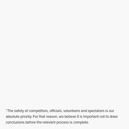
“The safety of competitors, officials, volunteers and spectators is our
absolute priority. For that reason, we believe it is important not to draw
conclusions before the relevant process is complete.