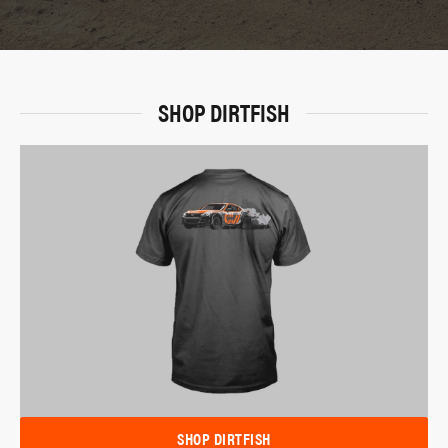
SHOP DIRTFISH
SHOP DIRTFISH