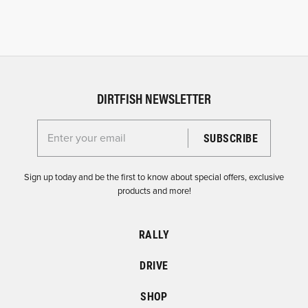
DIRTFISH NEWSLETTER
Enter your email for the Dirtfish Newsletter
Sign up today and be the first to know about special offers, exclusive
products and more!
RALLY
DRIVE
SHOP