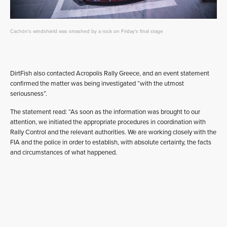
Cachón's windshield was smashed by a rock on Friday's final stage
DirtFish also contacted Acropolis Rally Greece, and an event statement
confirmed the matter was being investigated “with the utmost
seriousness”.
The statement read: “As soon as the information was brought to our
attention, we initiated the appropriate procedures in coordination with
Rally Control and the relevant authorities. We are working closely with the
FIA and the police in order to establish, with absolute certainty, the facts
and circumstances of what happened.