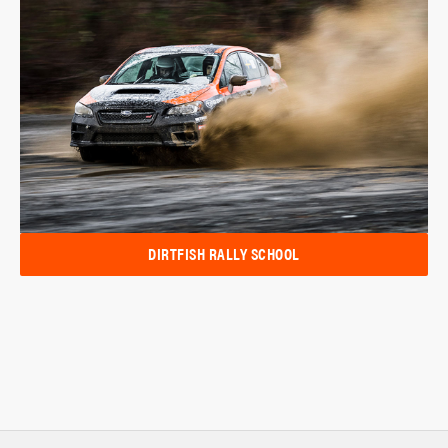
DIRTFISH RALLY SCHOOL