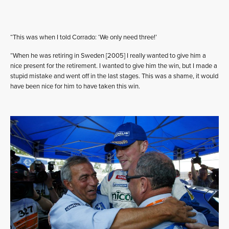
“This was when I told Corrado: ‘We only need three!’
“When he was retiring in Sweden [2005] I really wanted to give him a
nice present for the retirement. I wanted to give him the win, but I made a
stupid mistake and went off in the last stages. This was a shame, it would
have been nice for him to have taken this win.