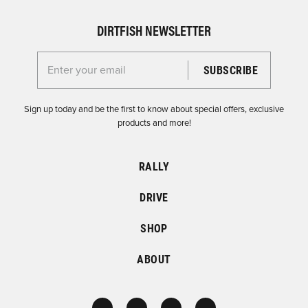
DIRTFISH NEWSLETTER
Enter your email for the Dirtfish Newsletter
Sign up today and be the first to know about special offers, exclusive
products and more!
RALLY
DRIVE
SHOP
ABOUT