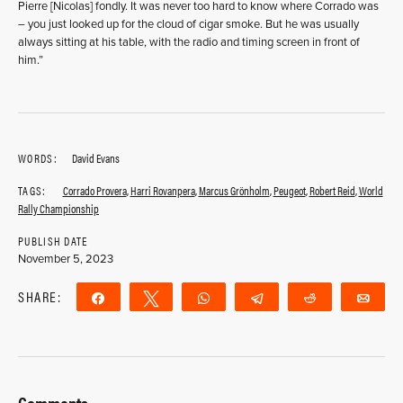
Pierre [Nicolas] fondly. It was never too hard to know where Corrado was
– you just looked up for the cloud of cigar smoke. But he was usually
always sitting at his table, with the radio and timing screen in front of
him.”
WORDS:
David Evans
TAGS:
Corrado Provera
,
Harri Rovanpera
,
Marcus Grönholm
,
Peugeot
,
Robert Reid
,
World
Rally Championship
PUBLISH DATE
November 5, 2023
SHARE:
Share
Tweet
WhatsApp
Telegram
Reddit
Ema
Comments