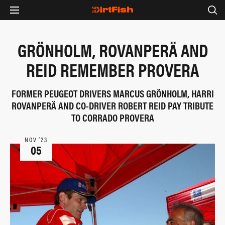
GRÖNHOLM, ROVANPERÄ AND
REID REMEMBER PROVERA
FORMER PEUGEOT DRIVERS MARCUS GRÖNHOLM, HARRI
ROVANPERÄ AND CO-DRIVER ROBERT REID PAY TRIBUTE
TO CORRADO PROVERA
NOV ‘23
05