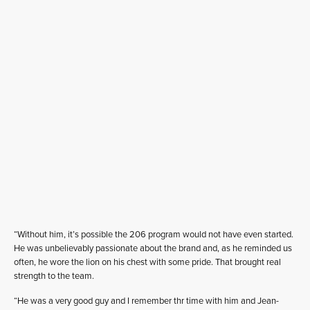
“Without him, it’s possible the 206 program would not have even started.
He was unbelievably passionate about the brand and, as he reminded us
often, he wore the lion on his chest with some pride. That brought real
strength to the team.
“He was a very good guy and I remember thr time with him and Jean-