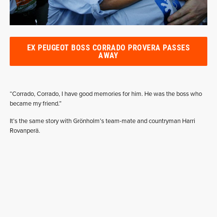
EX PEUGEOT BOSS CORRADO PROVERA PASSES
AWAY
“Corrado, Corrado, I have good memories for him. He was the boss who
became my friend.”
It’s the same story with Grönholm’s team-mate and countryman Harri
Rovanperä.