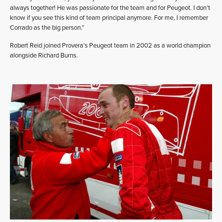
always together! He was passionate for the team and for Peugeot. I don’t
know if you see this kind of team principal anymore. For me, I remember
Corrado as the big person.”
Robert Reid joined Provera’s Peugeot team in 2002 as a world champion
alongside Richard Burns.