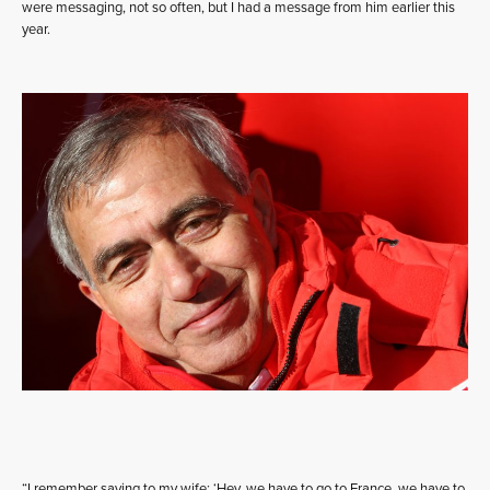
were messaging, not so often, but I had a message from him earlier this
year.
“I remember saying to my wife: ‘Hey, we have to go to France, we have to