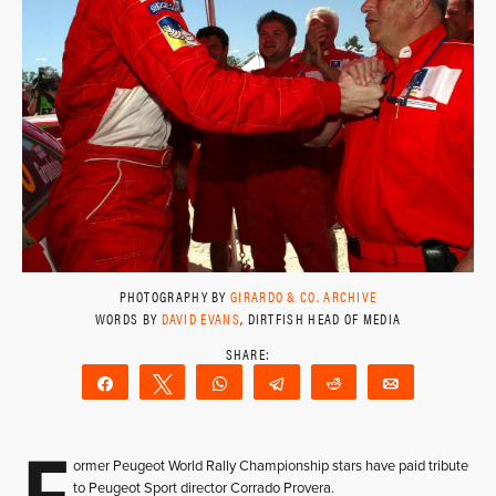
PHOTOGRAPHY BY
GIRARDO & CO. ARCHIVE
WORDS BY
DAVID EVANS
, DIRTFISH HEAD OF MEDIA
Share
Tweet
WhatsApp
Telegram
Reddit
Email
F
ormer Peugeot World Rally Championship stars have paid tribute
to Peugeot Sport director Corrado Provera.