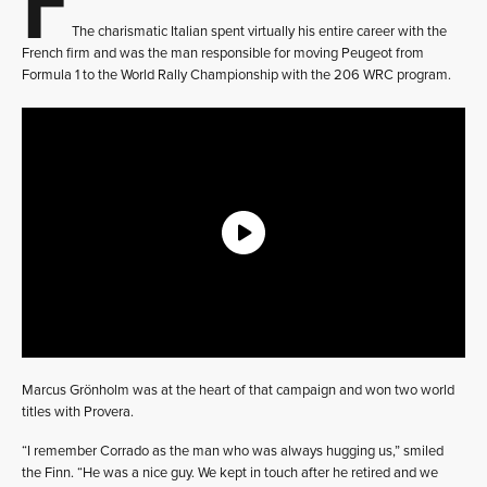
The charismatic Italian spent virtually his entire career with the
French firm and was the man responsible for moving Peugeot from
Formula 1 to the World Rally Championship with the 206 WRC program.
Marcus Grönholm was at the heart of that campaign and won two world
titles with Provera.
“I remember Corrado as the man who was always hugging us,” smiled
the Finn. “He was a nice guy. We kept in touch after he retired and we