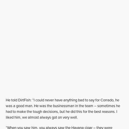
He told DirtFish: “I could never have anything bad to say for Corrado, he
was a good man. He was the businessman in the team – sometimes he
had to make the tough decisions, but he did this for the best reasons. I
liked him, we almost always got on very well.
“When you saw him, you always saw the Havana cigar – they were