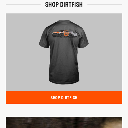
SHOP DIRTFISH
SHOP DIRTFISH