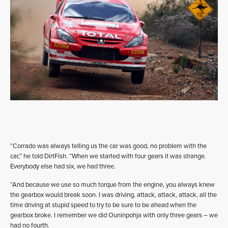
“Corrado was always telling us the car was good, no problem with the
car,” he told DirtFish. “When we started with four gears it was strange.
Everybody else had six, we had three.
“And because we use so much torque from the engine, you always knew
the gearbox would break soon. I was driving, attack, attack, attack, all the
time driving at stupid speed to try to be sure to be ahead when the
gearbox broke. I remember we did Ouninpohja with only three gears – we
had no fourth.