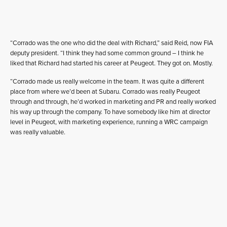
“Corrado was the one who did the deal with Richard,” said Reid, now FIA
deputy president. “I think they had some common ground – I think he
liked that Richard had started his career at Peugeot. They got on. Mostly.
“Corrado made us really welcome in the team. It was quite a different
place from where we’d been at Subaru. Corrado was really Peugeot
through and through, he’d worked in marketing and PR and really worked
his way up through the company. To have somebody like him at director
level in Peugeot, with marketing experience, running a WRC campaign
was really valuable.