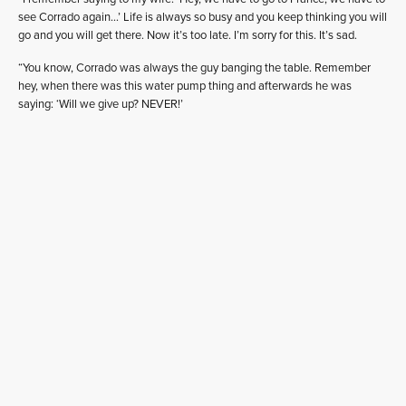
see Corrado again…’ Life is always so busy and you keep thinking you will
go and you will get there. Now it’s too late. I’m sorry for this. It’s sad.
“You know, Corrado was always the guy banging the table. Remember
hey, when there was this water pump thing and afterwards he was
saying: ‘Will we give up? NEVER!’