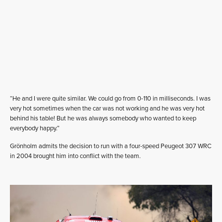
“He and I were quite similar. We could go from 0-110 in milliseconds. I was
very hot sometimes when the car was not working and he was very hot
behind his table! But he was always somebody who wanted to keep
everybody happy.”
Grönholm admits the decision to run with a four-speed Peugeot 307 WRC
in 2004 brought him into conflict with the team.