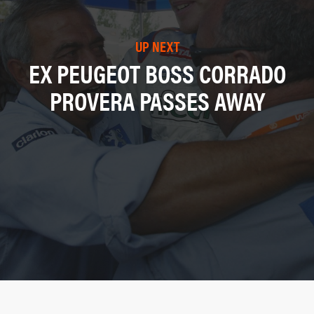
UP NEXT
EX PEUGEOT BOSS CORRADO
PROVERA PASSES AWAY