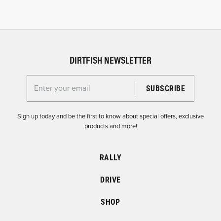
DIRTFISH NEWSLETTER
Enter your email for the Dirtfish Newsletter
Sign up today and be the first to know about special offers, exclusive
products and more!
RALLY
DRIVE
SHOP