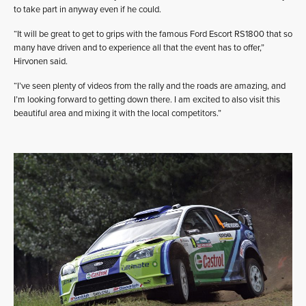
to take part in anyway even if he could.
“It will be great to get to grips with the famous Ford Escort RS1800 that so
many have driven and to experience all that the event has to offer,”
Hirvonen said.
“I’ve seen plenty of videos from the rally and the roads are amazing, and
I’m looking forward to getting down there. I am excited to also visit this
beautiful area and mixing it with the local competitors.”