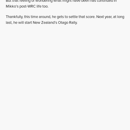
But that feeling of wondering what might have been has continued in
Mikko’s post-WRC life too.
Thankfully, this time around, he gets to settle that score. Next year, at long
last, he will start New Zealand’s Otago Rally.