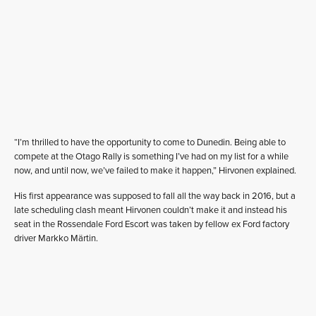
“I’m thrilled to have the opportunity to come to Dunedin. Being able to
compete at the Otago Rally is something I’ve had on my list for a while
now, and until now, we’ve failed to make it happen,” Hirvonen explained.
His first appearance was supposed to fall all the way back in 2016, but a
late scheduling clash meant Hirvonen couldn’t make it and instead his
seat in the Rossendale Ford Escort was taken by fellow ex Ford factory
driver Markko Märtin.