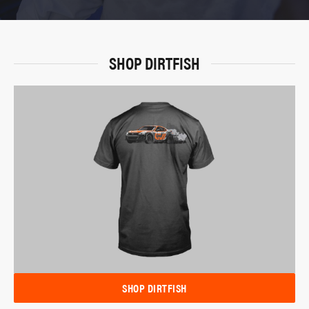
SHOP DIRTFISH
SHOP DIRTFISH