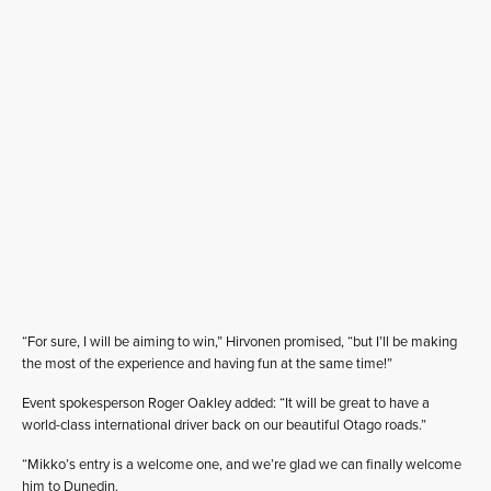
“For sure, I will be aiming to win,” Hirvonen promised, “but I’ll be making
the most of the experience and having fun at the same time!”
Event spokesperson Roger Oakley added: “It will be great to have a
world-class international driver back on our beautiful Otago roads.”
“Mikko’s entry is a welcome one, and we’re glad we can finally welcome
him to Dunedin.