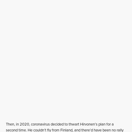
Then, in 2020, coronavirus decided to thwart Hirvonen’s plan for a
second time. He couldn’t fly from Finland, and there’d have been no rally