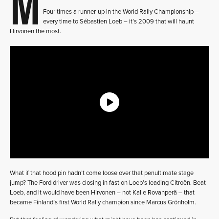
M
Four times a runner-up in the World Rally Championship –
every time to Sébastien Loeb – it’s 2009 that will haunt
Hirvonen the most.
What if that hood pin hadn’t come loose over that penultimate stage
jump? The Ford driver was closing in fast on Loeb’s leading Citroën. Beat
Loeb, and it would have been Hirvonen – not Kalle Rovanperä – that
became Finland’s first World Rally champion since Marcus Grönholm.