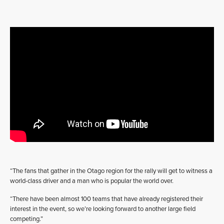
“The fans that gather in the Otago region for the rally will get to witness a
world-class driver and a man who is popular the world over.
“There have been almost 100 teams that have already registered their
interest in the event, so we’re looking forward to another large field
competing.”