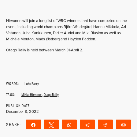
Hirvonen will join a long list of WRC winners that have competed on the
event, including world champions Björn Waldegård, Hannu Mikkola, Ari
Vatanen, Juha Kankkunen, Didier Auriol and Miki Biasion as well as
Michèle Mouton, Mads Østberg and Hayden Paddon.
Otago Rally is held between March 31-April 2.
WORDS:
Luke Barry
TAGS:
Mikko Hirvonen
,
Otago Rally
PUBLISH DATE
December 8, 2022
SHARE:
Share
Tweet
WhatsApp
Telegram
Reddit
Ema