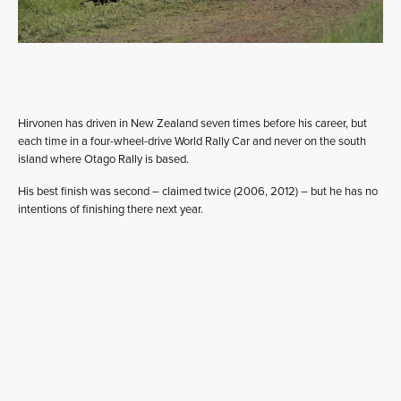
Hirvonen has driven in New Zealand seven times before his career, but
each time in a four-wheel-drive World Rally Car and never on the south
island where Otago Rally is based.
His best finish was second – claimed twice (2006, 2012) – but he has no
intentions of finishing there next year.