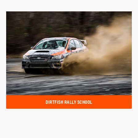
DIRTFISH RALLY SCHOOL