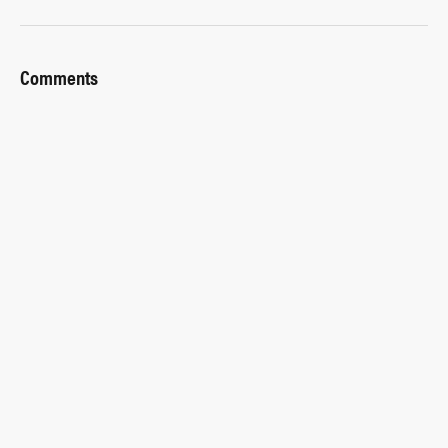
Comments