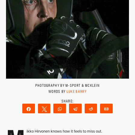
PHOTOGRAPHY BY M-SPORT & MCKLEIN
WORDS BY
LUKE BARRY
Share
Tweet
WhatsApp
Telegram
Reddit
Email
ikko Hirvonen knows how it feels to miss out.