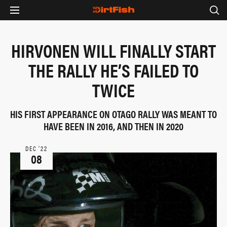
HIRVONEN WILL FINALLY START
THE RALLY HE’S FAILED TO
TWICE
HIS FIRST APPEARANCE ON OTAGO RALLY WAS MEANT TO
HAVE BEEN IN 2016, AND THEN IN 2020
DEC ‘22
08