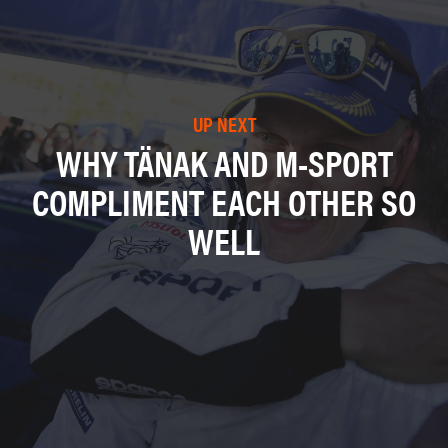
UP NEXT
WHY TÄNAK AND M-SPORT
COMPLIMENT EACH OTHER SO
WELL