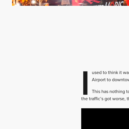
I
used to think it w
Airport to downtow
This has nothing t
the traffic’s got worse