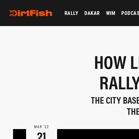
RALLY
DAKAR
WIM
PODCA
HOW L
RALLY
THE CITY BAS
THE
MAR ‘22
21