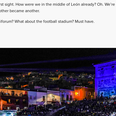
first sight. How were we in the middle of León already? Oh. We’re
nother became another.
iforum? What about the football stadium? Must have.