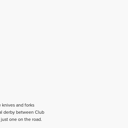
e knives and forks
cal derby between Club
just one on the road.