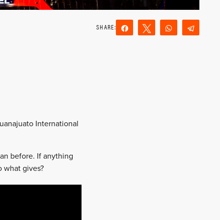
Share
Tweet
WhatsApp
Teleg
Reddit
Email
Guanajuato International
an before. If anything
o what gives?