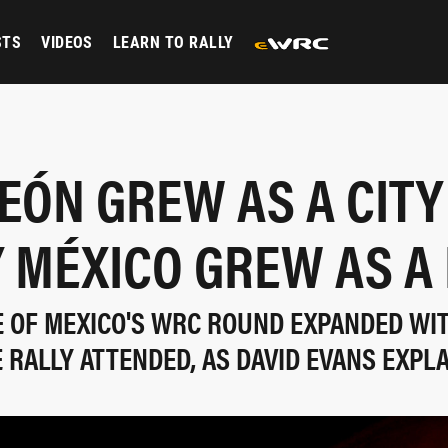
STS
VIDEOS
LEARN TO RALLY
EÓN GREW AS A CITY
 MÉXICO GREW AS A
E OF MEXICO'S WRC ROUND EXPANDED WI
 RALLY ATTENDED, AS DAVID EVANS EXPL