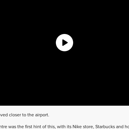
ved closer to the airport.
e was the first hint of this, with its Nike store, Starbucks and 