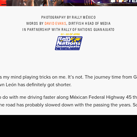
PHOTOGRAPHY BY RALLY MÉXICO
WORDS BY
DAVID EVANS
, DIRTFISH HEAD OF MEDIA
IN PARTNERSHIP WITH RALLY OF NATIONS GUANAJUATO
as my mind playing tricks on me. It’s not. The journey time from 
n León has definitely got shorter.
o do with me driving faster along Méxican Federal Highway 45 th
, the road has probably slowed down with the passing the years. S