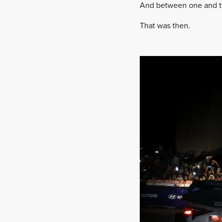
And between one and two
That was then.