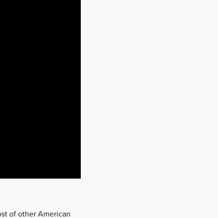
host of other American