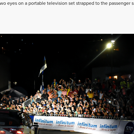
 eyes on a portable television set strapped to the passenger s