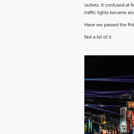
outlets. It confused at 
traffic lights became a
Have we passed the Pol
Not a bit of it.