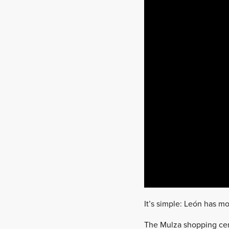
It’s simple: León has mo
The Mulza shopping centr