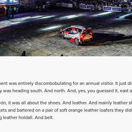
ent was entirely discombobulating for an annual visitor. It just 
ity was heading south. And north. And, yes, you guessed it, east 
León, it was all about the shoes. And leather. And mainly leather
kets and bartered on a pair of soft orange leather loafers they did
 leather holdall. And belt.