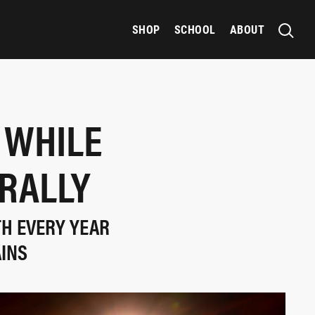
SHOP
SCHOOL
ABOUT
 WHILE
 RALLY
TH EVERY YEAR
AINS