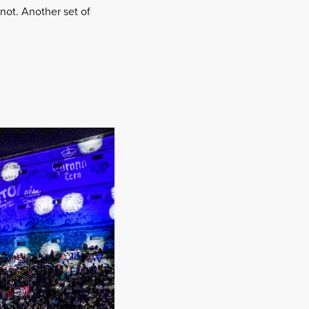
 not. Another set of