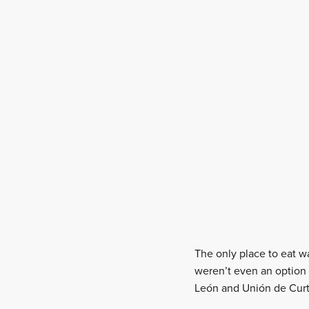
The only place to eat w
weren’t even an option 
León and Unión de Curti