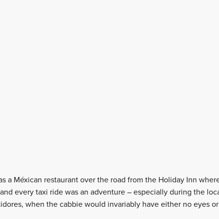
as a Méxican restaurant over the road from the Holiday Inn wher
and every taxi ride was an adventure – especially during the lo
dores, when the cabbie would invariably have either no eyes or 