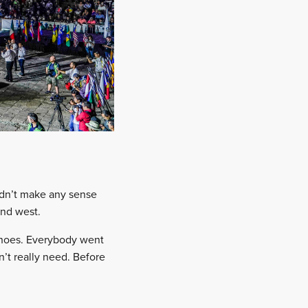
didn’t make any sense
and west.
 shoes. Everybody went
n’t really need. Before