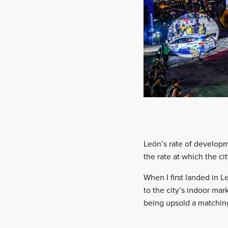
León’s rate of developm
the rate at which the c
When I first landed in 
to the city’s indoor mar
being upsold a matching