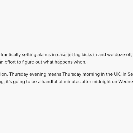
frantically setting alarms in case jet lag kicks in and we doze off
an effort to figure out what happens when.
tion, Thursday evening means Thursday morning in the UK. In Se
g, it’s going to be a handful of minutes after midnight on Wedne