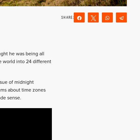
Share
Tweet
WhatsApp
Teleg
Reddit
Email
ught he was being all
 world into 24 different
sue of midnight
sums about time zones
ade sense.