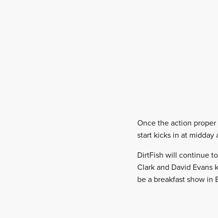
Once the action proper g
start kicks in at midday
DirtFish will continue 
Clark and David Evans k
be a breakfast show in