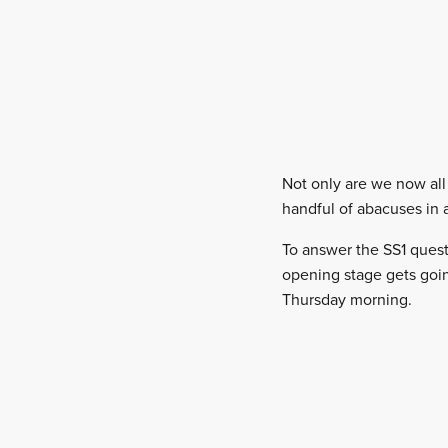
Not only are we now all 
handful of abacuses in 
To answer the SS1 ques
opening stage gets goin
Thursday morning.