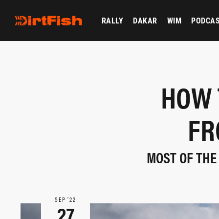
RALLY
DAKAR
WIM
PODCA
HOW 
FR
MOST OF THE 
SEP ‘22
27