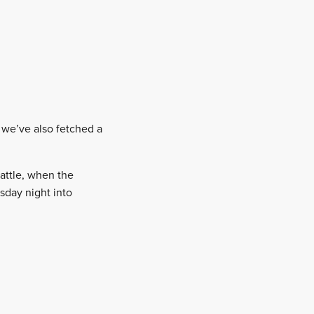
, we’ve also fetched a
attle, when the
sday night into