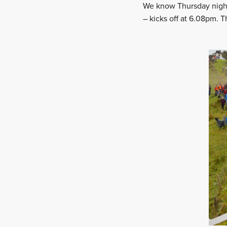
We know Thursday night
– kicks off at 6.08pm. T