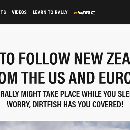
STS
VIDEOS
LEARN TO RALLY
TO FOLLOW NEW ZE
OM THE US AND EUR
RALLY MIGHT TAKE PLACE WHILE YOU SLE
WORRY, DIRTFISH HAS YOU COVERED!