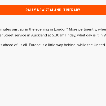
RALLY NEW ZEALAND ITINERARY
minutes past six in the evening in London? More pertinently, wh
r Street service in Auckland at 5.30am Friday, what day is it in 
s ahead of us all. Europe is a little way behind, while the United 