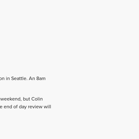
oon in Seattle. An 8am
e weekend, but Colin
e end of day review will