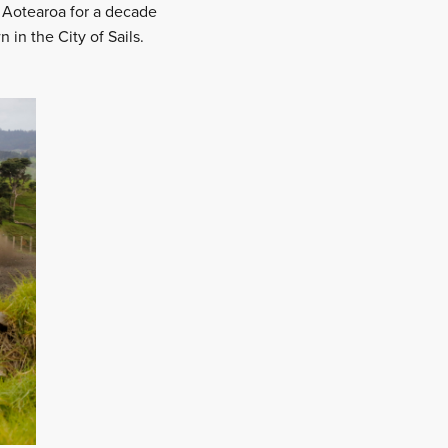
 Aotearoa for a decade
 in the City of Sails.