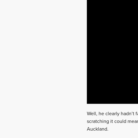
Well, he clearly hadn’t
scratching it could mea
Auckland.