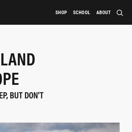
SHOP
SCHOOL
ABOUT
ALAND
OPE
EP, BUT DON'T