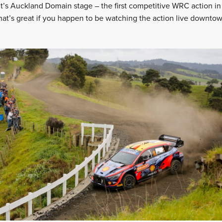
’s Auckland Domain stage – the first competitive WRC action in
hat’s great if you happen to be watching the action live downtown