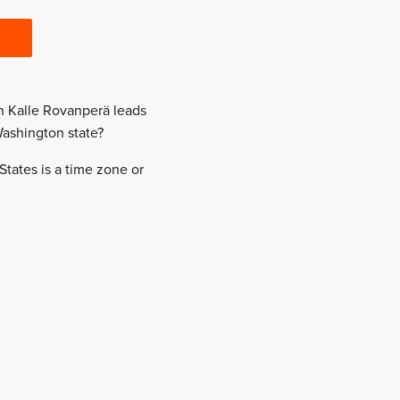
en Kalle Rovanperä leads
Washington state?
States is a time zone or