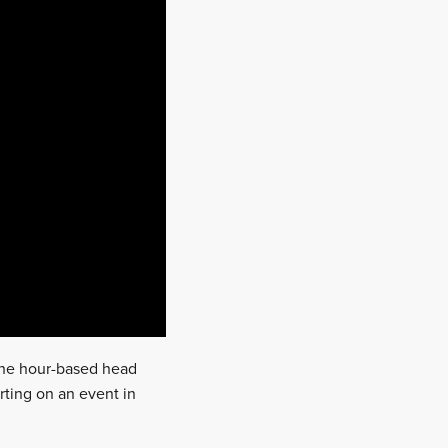
 the hour-based head
rting on an event in