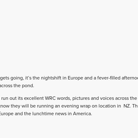
ets going, it’s the nightshift in Europe and a fever-filled aftern
 across the pond.
to run out its excellent WRC words, pictures and voices across th
now they will be running an evening wrap on location in NZ. Th
 Europe and the lunchtime news in America.