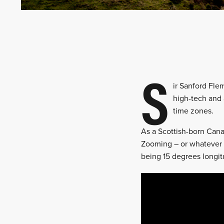
S
ir Sanford Fle
high-tech and 
time zones.
As a Scottish-born Can
Zooming – or whatever 
being 15 degrees longit