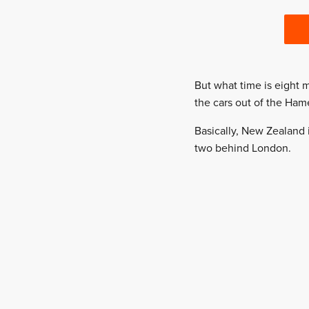
But what time is eight 
the cars out of the Hame
Basically, New Zealand i
two behind London.