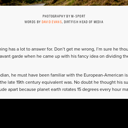
PHOTOGRAPHY BY M-SPORT
WORDS BY
DAVID EVANS
, DIRTFISH HEAD OF MEDIA
ming has a lot to answer for. Don’t get me wrong, I’m sure he tho
avant garde when he came up with his fancy idea on dividing the
adian, he must have been familiar with the European-American is
the late 19th century equivalent was. No doubt he thought his 
ude apart because planet earth rotates 15 degrees every hour m