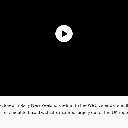
 factored in Rally New Zealand’s return to the WRC calendar and
n for a Seattle-based website, manned largely out of the UK repo