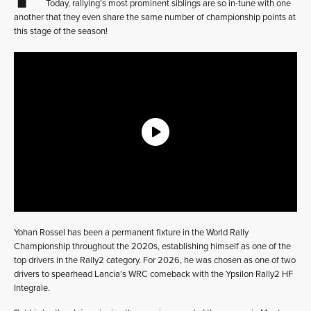
Today, rallying’s most prominent siblings are so in-tune with one
another that they even share the same number of championship points at
this stage of the season!
Yohan Rossel has been a permanent fixture in the World Rally
Championship throughout the 2020s, establishing himself as one of the
top drivers in the Rally2 category. For 2026, he was chosen as one of two
drivers to spearhead Lancia’s WRC comeback with the Ypsilon Rally2 HF
Integrale.