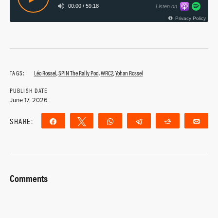
TAGS:
Léo Rossel
,
SPIN The Rally Pod
,
WRC2
,
Yohan Rossel
PUBLISH DATE
June 17, 2026
SHARE:
Share
Tweet
WhatsApp
Telegram
Reddit
Ema
Comments