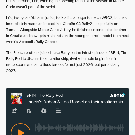
But his brother, Léo, winning the opening round of the season in Monte
Carlo wasn’t part of the script.
Léo, two years Yohan’s junior, took a little longer to reach WRC2, but has
immediately made an impact in a Citroën C3 Rally2 – especially on
Tarmac. Alongside Monte Carlo victory, he finished second to his brother
in Croatia and now gets his hands on the younger Lancia model from next
week’s Acropolis Rally Greece.
The French brothers joined Luke Barry on the latest episode of SPIN, The
Rally Pod to discuss their relationship, rivalry, humble beginnings in
motorsports and ambitious targets for not just 2026, but particularly
2027.