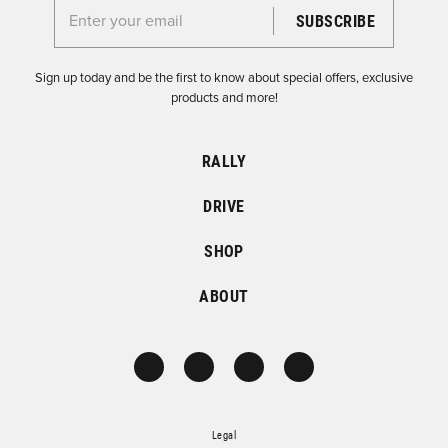
Enter your email for the Dirtfish Newsletter
Sign up today and be the first to know about special offers, exclusive
products and more!
RALLY
DRIVE
SHOP
ABOUT
Legal