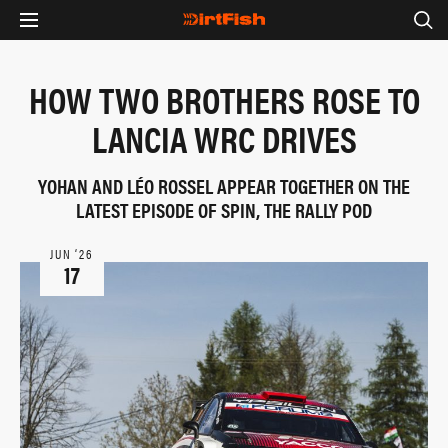
HOW TWO BROTHERS ROSE TO
LANCIA WRC DRIVES
YOHAN AND LÉO ROSSEL APPEAR TOGETHER ON THE
LATEST EPISODE OF SPIN, THE RALLY POD
JUN ‘26
17