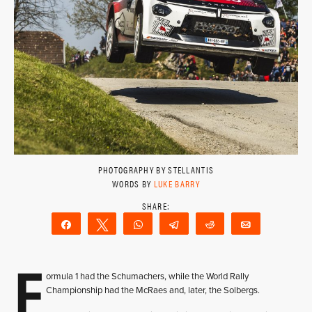
PHOTOGRAPHY BY STELLANTIS
WORDS BY
LUKE BARRY
Share
Tweet
WhatsApp
Telegram
Reddit
Email
F
ormula 1 had the Schumachers, while the World Rally
Championship had the McRaes and, later, the Solbergs.