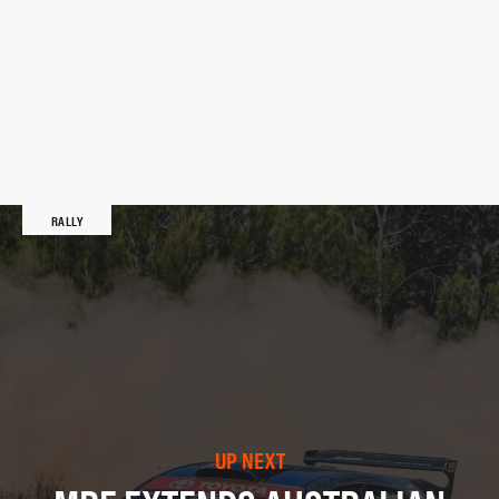
RALLY
UP NEXT