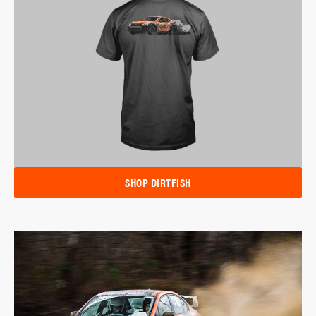
SHOP DIRTFISH