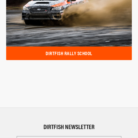
DIRTFISH RALLY SCHOOL
DIRTFISH NEWSLETTER