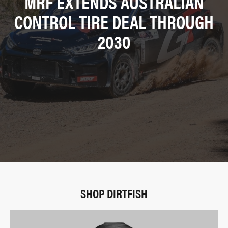
MRF EXTENDS AUSTRALIAN
CONTROL TIRE DEAL THROUGH
2030
SHOP DIRTFISH