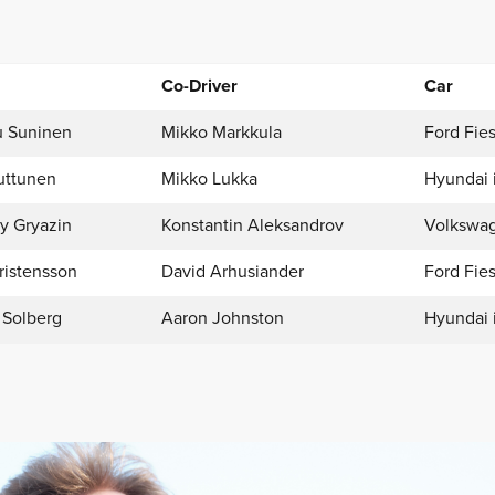
Co-Driver
Car
 Suninen
Mikko Markkula
Ford Fies
uttunen
Mikko Lukka
Hyundai 
y Gryazin
Konstantin Aleksandrov
Volkswag
ristensson
David Arhusiander
Ford Fies
 Solberg
Aaron Johnston
Hyundai 