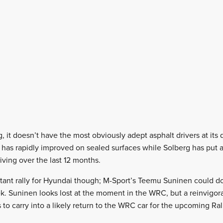
 it doesn’t have the most obviously adept asphalt drivers at its 
has rapidly improved on sealed surfaces while Solberg has put a 
iving over the last 12 months.
ortant rally for Hyundai though; M-Sport’s Teemu Suninen could d
ek. Suninen looks lost at the moment in the WRC, but a reinvigora
s to carry into a likely return to the WRC car for the upcoming Ral