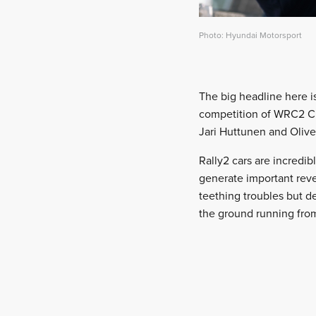
Photo: Hyundai Motorsport
The big headline here is
competition of WRC2 Ch
Jari Huttunen and Oliv
Rally2 cars are incredi
generate important reven
teething troubles but d
the ground running from