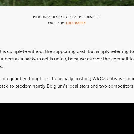
PHOTOGRAPHY BY HYUNDAI MOTORSPORT
WORDS BY
LUKE BARRY
t is complete without the supporting cast. But simply referrin
nners as a back-up act is unfair, because as ever the competition
s.
 on quantity though, as the usually bustling WRC2 entry is slimme
cted to predominantly Belgium’s local stars and two competitor