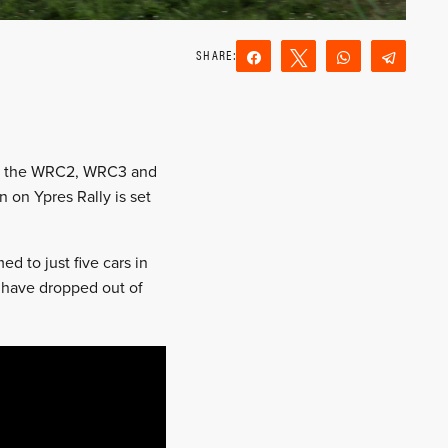
Share
Tweet
WhatsApp
Teleg
Reddit
Email
g to the WRC2, WRC3 and
 on Ypres Rally is set
d to just five cars in
s have dropped out of