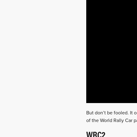
But don’t be fooled. It 
of the World Rally Car 
WRC2