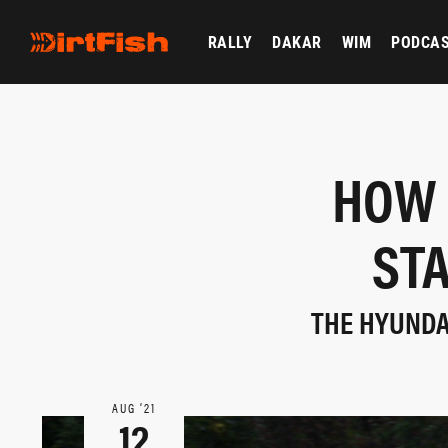
RALLY
DAKAR
WIM
PODCA
HOW 
STA
THE HYUNDAI
AUG ‘21
12