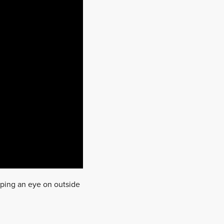
eeping an eye on outside