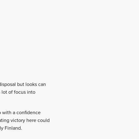
disposal but looks can
lot of focus into
o with a confidence
ting victory here could
ly Finland.