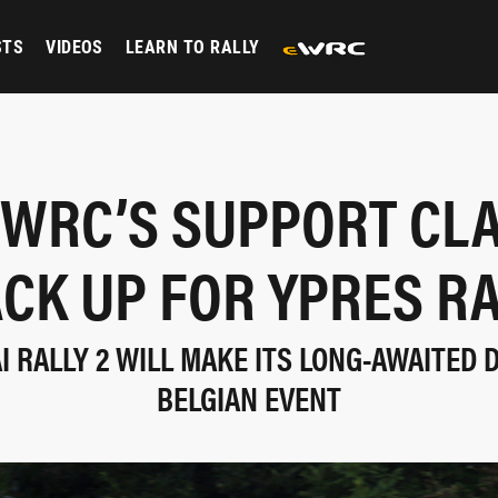
STS
VIDEOS
LEARN TO RALLY
WRC’S SUPPORT CL
CK UP FOR YPRES R
 RALLY 2 WILL MAKE ITS LONG-AWAITED 
BELGIAN EVENT