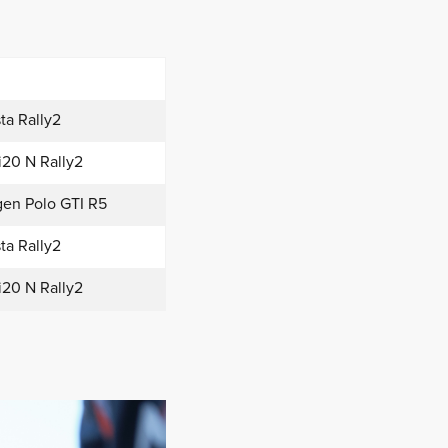
ta Rally2
i20 N Rally2
en Polo GTI R5
ta Rally2
i20 N Rally2