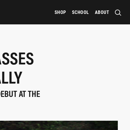
SHOP
SCHOOL
ABOUT
ASSES
ALLY
DEBUT AT THE