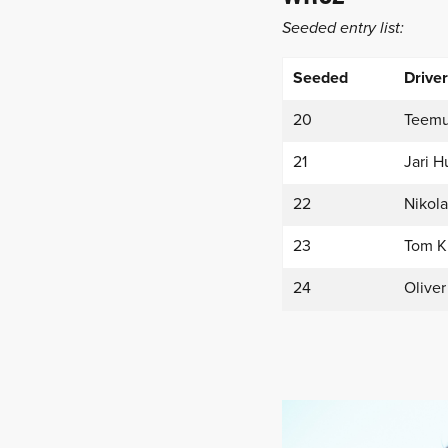
Seeded entry list:
Seeded
Driver
20
Teemu
21
Jari H
22
Nikola
23
Tom K
24
Oliver