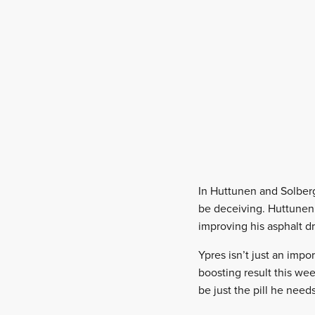
In Huttunen and Solberg,
be deceiving. Huttunen 
improving his asphalt dr
Ypres isn’t just an imp
boosting result this we
be just the pill he need