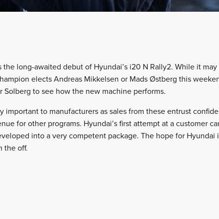
 the long-awaited debut of Hyundai’s i20 N Rally2. While it may n
ampion elects Andreas Mikkelsen or Mads Østberg this weekend,
er Solberg to see how the new machine performs.
bly important to manufacturers as sales from these entrust confid
ue for other programs. Hyundai’s first attempt at a customer car,
eveloped into a very competent package. The hope for Hyundai is
 the off.