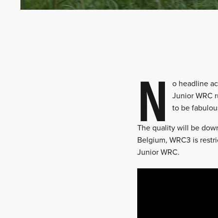
N
o headline ac
Junior WRC ru
to be fabulou
The quality will be down
Belgium, WRC3 is restri
Junior WRC.