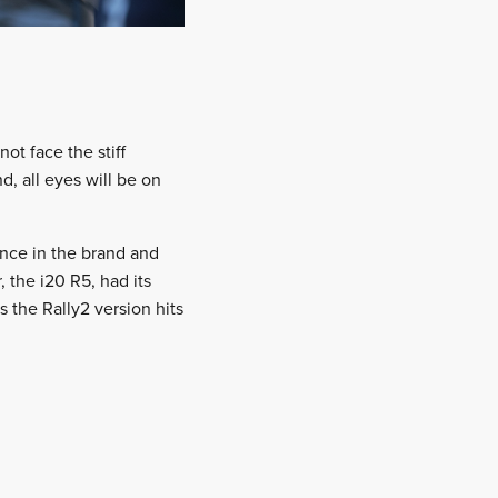
ot face the stiff
 all eyes will be on
ence in the brand and
 the i20 R5, had its
 the Rally2 version hits