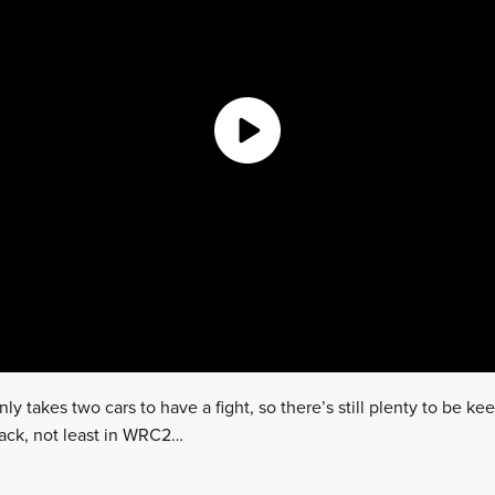
only takes two cars to have a fight, so there’s still plenty to be k
pack, not least in WRC2…