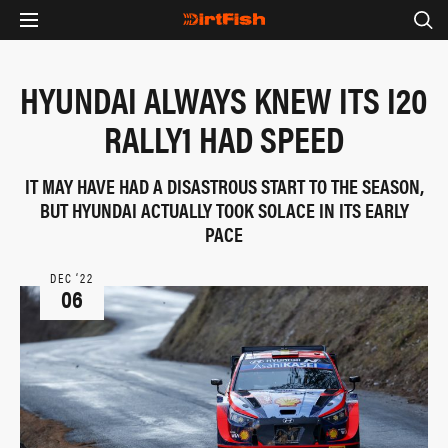
HYUNDAI ALWAYS KNEW ITS I20
RALLY1 HAD SPEED
IT MAY HAVE HAD A DISASTROUS START TO THE SEASON,
BUT HYUNDAI ACTUALLY TOOK SOLACE IN ITS EARLY
PACE
DEC ‘22
06