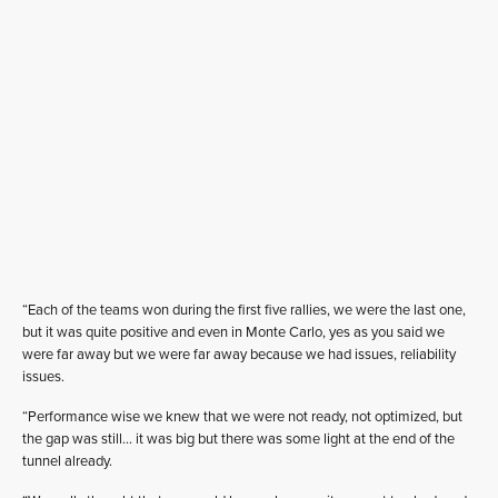
“Each of the teams won during the first five rallies, we were the last one,
but it was quite positive and even in Monte Carlo, yes as you said we
were far away but we were far away because we had issues, reliability
issues.
“Performance wise we knew that we were not ready, not optimized, but
the gap was still… it was big but there was some light at the end of the
tunnel already.