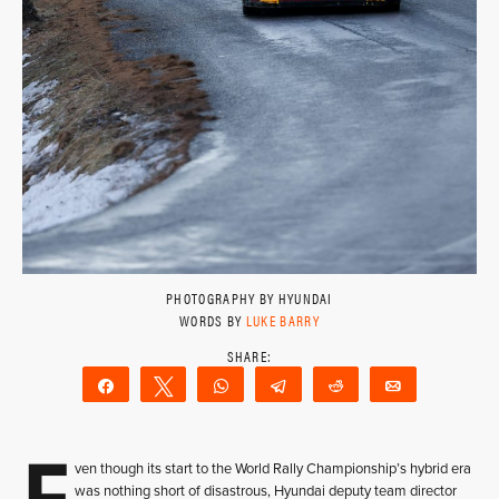
PHOTOGRAPHY BY HYUNDAI
WORDS BY
LUKE BARRY
Share
Tweet
WhatsApp
Telegram
Reddit
Email
E
ven though its start to the World Rally Championship’s hybrid era
was nothing short of disastrous, Hyundai deputy team director