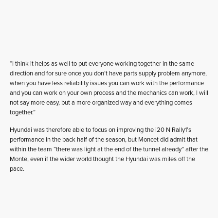
“I think it helps as well to put everyone working together in the same
direction and for sure once you don’t have parts supply problem anymore,
when you have less reliability issues you can work with the performance
and you can work on your own process and the mechanics can work, I will
not say more easy, but a more organized way and everything comes
together.”
Hyundai was therefore able to focus on improving the i20 N Rally1’s
performance in the back half of the season, but Moncet did admit that
within the team “there was light at the end of the tunnel already” after the
Monte, even if the wider world thought the Hyundai was miles off the
pace.