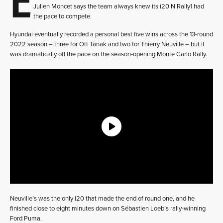
Julien Moncet says the team always knew its i20 N Rally1 had
the pace to compete.
Hyundai eventually recorded a personal best five wins across the 13-round
2022 season – three for Ott Tänak and two for Thierry Neuville – but it
was dramatically off the pace on the season-opening Monte Carlo Rally.
Neuville’s was the only i20 that made the end of round one, and he
finished close to eight minutes down on Sébastien Loeb’s rally-winning
Ford Puma.