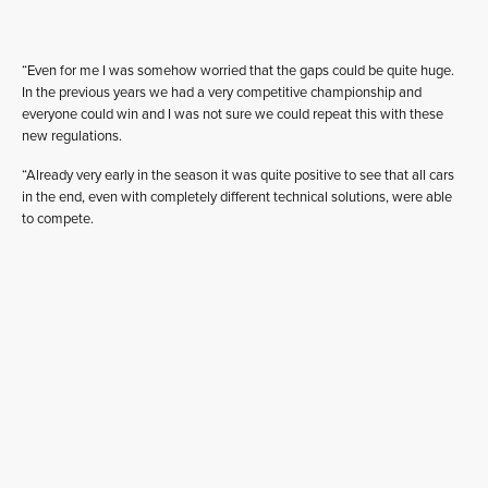
“Even for me I was somehow worried that the gaps could be quite huge.
In the previous years we had a very competitive championship and
everyone could win and I was not sure we could repeat this with these
new regulations.
“Already very early in the season it was quite positive to see that all cars
in the end, even with completely different technical solutions, were able
to compete.