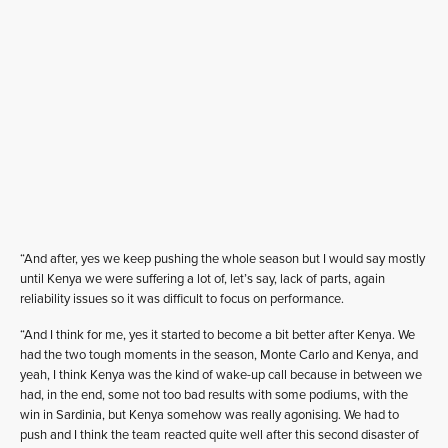
“And after, yes we keep pushing the whole season but I would say mostly
until Kenya we were suffering a lot of, let’s say, lack of parts, again
reliability issues so it was difficult to focus on performance.
“And I think for me, yes it started to become a bit better after Kenya. We
had the two tough moments in the season, Monte Carlo and Kenya, and
yeah, I think Kenya was the kind of wake-up call because in between we
had, in the end, some not too bad results with some podiums, with the
win in Sardinia, but Kenya somehow was really agonising. We had to
push and I think the team reacted quite well after this second disaster of