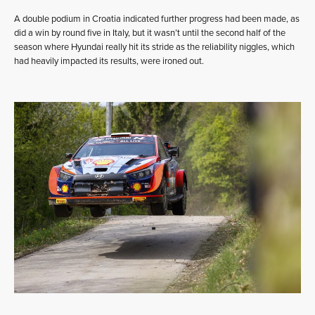
A double podium in Croatia indicated further progress had been made, as
did a win by round five in Italy, but it wasn’t until the second half of the
season where Hyundai really hit its stride as the reliability niggles, which
had heavily impacted its results, were ironed out.