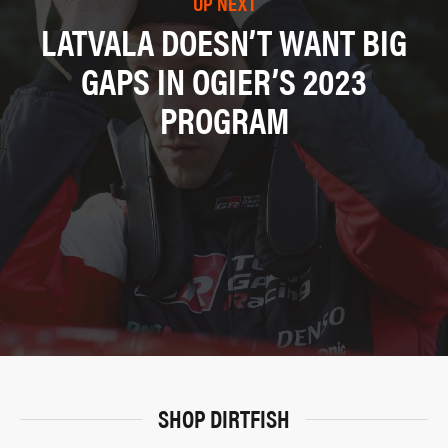
UP NEXT
LATVALA DOESN’T WANT BIG
GAPS IN OGIER’S 2023
PROGRAM
SHOP DIRTFISH