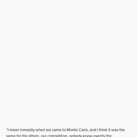
“I mean honestly when we came to Monte Carlo, and I think it was the
same for the others, our competitors, nobody knew exactly the