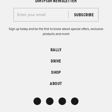
DIRTFISH NEWSLETTER
Enter your email for the Dirtfish Newsletter
Sign up today and be the first to know about special offers, exclusive
products and more!
RALLY
DRIVE
SHOP
ABOUT