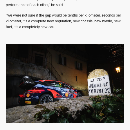
performance of each other,” he said.
“We were not sure if the gap would be tenths per kilometer, seconds per
kilometer, it’s a complete new regulation, new chassis, new hybrid, new
fuel, it’s a completely new car.