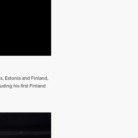
s, Estonia and Finland,
ding his first Finland