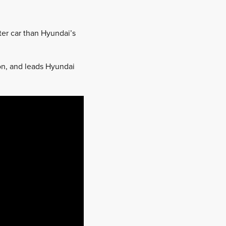
ster car than Hyundai’s
on, and leads Hyundai