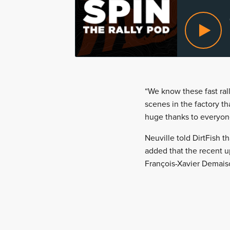
“We know these fast rall
scenes in the factory th
huge thanks to everyon
Neuville told DirtFish t
added that the recent u
François-Xavier Demaiso