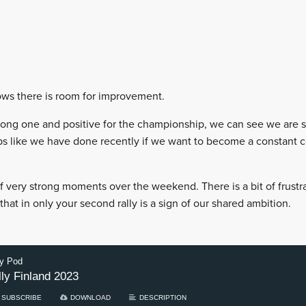
ows there is room for improvement.
strong one and positive for the championship, we can see we are s
s like we have done recently if we want to become a constant 
very strong moments over the weekend. There is a bit of frustrat
hat in only your second rally is a sign of our shared ambition.