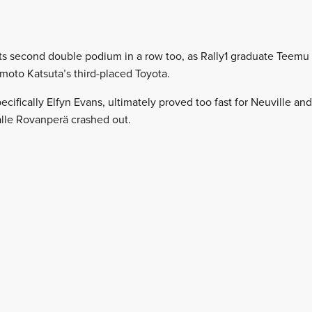
ts second double podium in a row too, as Rally1 graduate Teemu 
moto Katsuta’s third-placed Toyota.
ecifically Elfyn Evans, ultimately proved too fast for Neuville a
lle Rovanperä crashed out.