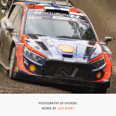
PHOTOGRAPHY BY HYUNDAI
WORDS BY
LUKE BARRY