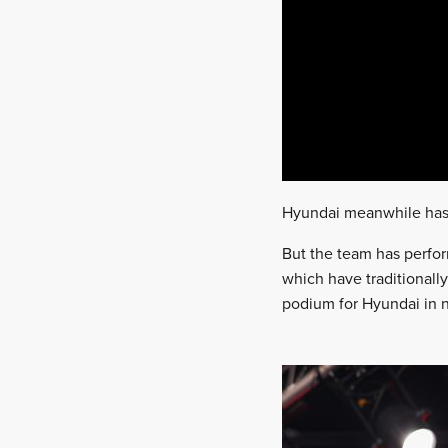
Hyundai meanwhile has j
But the team has perfor
which have traditionally
podium for Hyundai in n