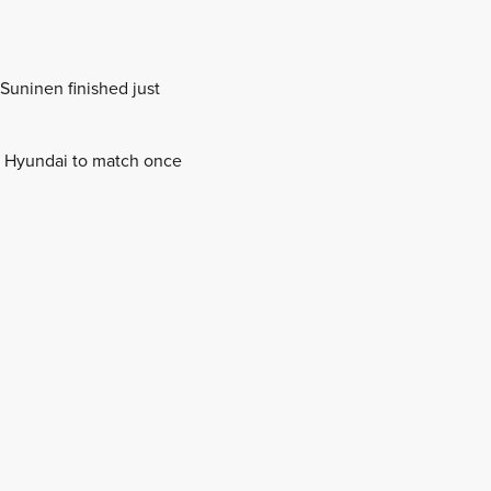
Suninen finished just
nd Hyundai to match once