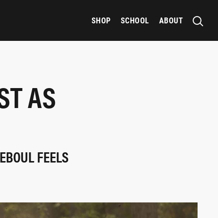
SHOP
SCHOOL
ABOUT
ST AS
TEBOUL FEELS