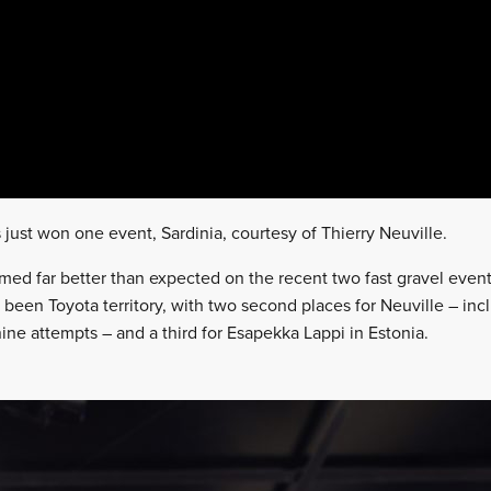
ust won one event, Sardinia, courtesy of Thierry Neuville.
med far better than expected on the recent two fast gravel event
 been Toyota territory, with two second places for Neuville – inclu
ine attempts – and a third for Esapekka Lappi in Estonia.