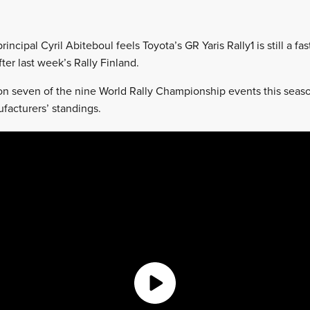
incipal Cyril Abiteboul feels Toyota’s GR Yaris Rally1 is still a fa
fter last week’s Rally Finland.
n seven of the nine World Rally Championship events this seas
ufacturers’ standings.