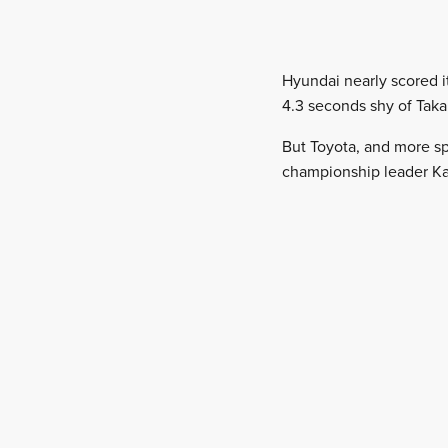
Hyundai nearly scored i
4.3 seconds shy of Taka
But Toyota, and more sp
championship leader Ka