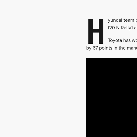
H
yundai team pr
i20 N Rally1 a
Toyota has wo
by 67 points in the man