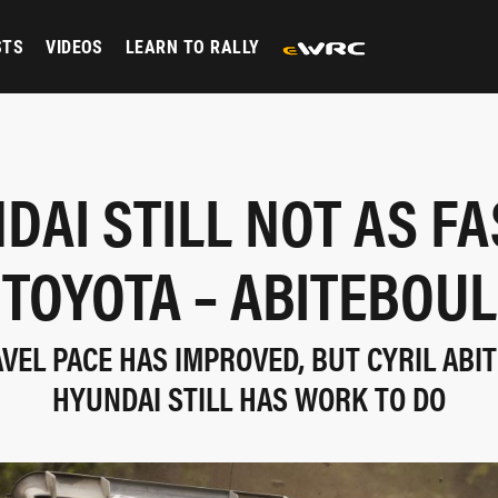
STS
VIDEOS
LEARN TO RALLY
DAI STILL NOT AS FA
TOYOTA – ABITEBOUL
AVEL PACE HAS IMPROVED, BUT CYRIL ABI
HYUNDAI STILL HAS WORK TO DO