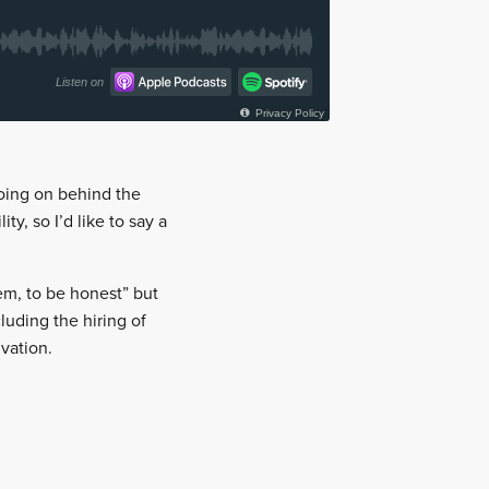
 going on behind the
y, so I’d like to say a
hem, to be honest” but
luding the hiring of
vation.