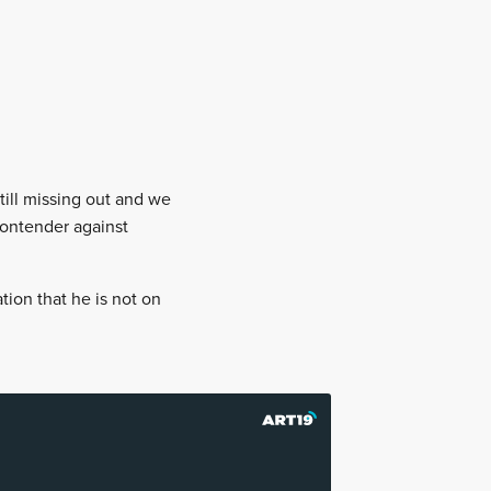
till missing out and we
contender against
ion that he is not on