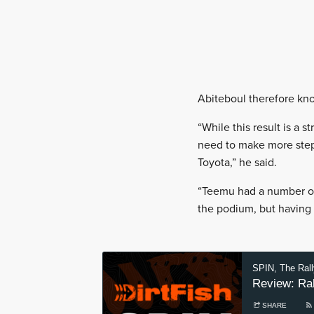
Abiteboul therefore kn
“While this result is a 
need to make more step
Toyota,” he said.
“Teemu had a number of 
the podium, but having t