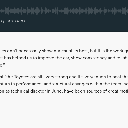
ies don’t necessarily show our car at its best, but it is the work
at has helped us to improve the car, show consistency and reliabilit
e.”
hat “the Toyotas are still very strong and it’s very tough to beat t
pturn in performance, and structural changes within the team inc
n as technical director in June, have been sources of great moti