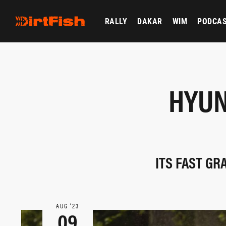
RALLY
DAKAR
WIM
PODCA
HYUN
ITS FAST GR
AUG ‘23
09