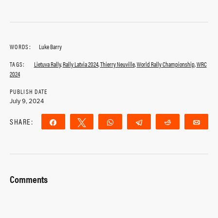
WORDS:
Luke Barry
TAGS:
Lietuva Rally
,
Rally Latvia 2024
,
Thierry Neuville
,
World Rally Championship
,
WRC
2024
PUBLISH DATE
July 9, 2024
SHARE:
Share
Tweet
WhatsApp
Telegram
Reddit
Ema
Comments