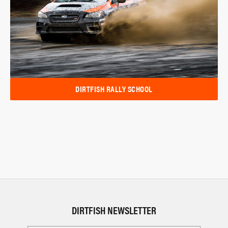
DIRTFISH RALLY SCHOOL
DIRTFISH NEWSLETTER