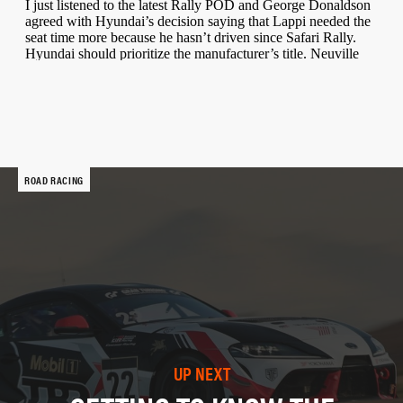
ROAD RACING
UP NEXT