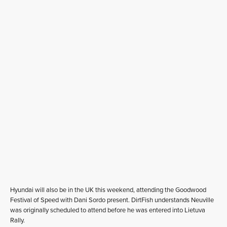
Hyundai will also be in the UK this weekend, attending the Goodwood
Festival of Speed with Dani Sordo present. DirtFish understands Neuville
was originally scheduled to attend before he was entered into Lietuva
Rally.