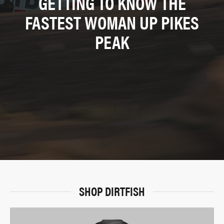
GETTING TO KNOW THE
FASTEST WOMAN UP PIKES
PEAK
SHOP DIRTFISH