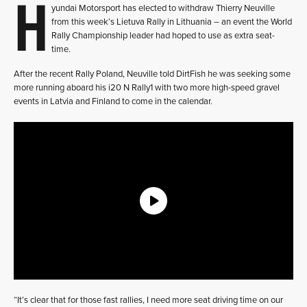
H
yundai Motorsport has elected to withdraw Thierry Neuville
from this week’s Lietuva Rally in Lithuania – an event the World
Rally Championship leader had hoped to use as extra seat-
time.
After the recent Rally Poland, Neuville told DirtFish he was seeking some
more running aboard his i20 N Rally1 with two more high-speed gravel
events in Latvia and Finland to come in the calendar.
“It’s clear that for those fast rallies, I need more seat driving time on our