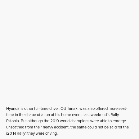
Hyundai’s other full-time driver, Ott Tänak, was also offered more seat-
time in the shape of a run at his home event, last weekend’s Rally
Estonia. But although the 2019 world champions were able to emerge
unscathed from their heavy accident, the same could not be said for the
i20 N Rally1 they were driving.