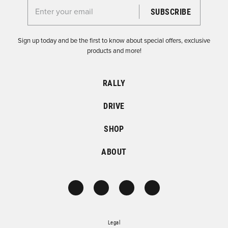
Enter your email for the Dirtfish Newsletter
Sign up today and be the first to know about special offers, exclusive
products and more!
RALLY
DRIVE
SHOP
ABOUT
Legal