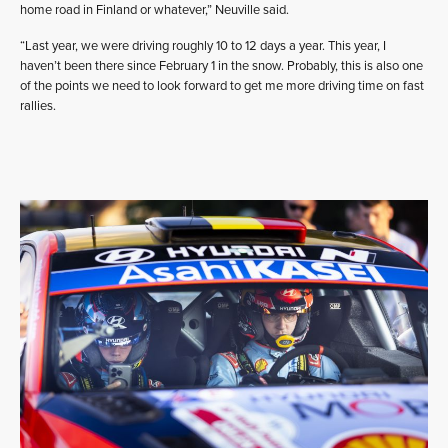
home road in Finland or whatever,” Neuville said.
“Last year, we were driving roughly 10 to 12 days a year. This year, I
haven’t been there since February 1 in the snow. Probably, this is also one
of the points we need to look forward to get me more driving time on fast
rallies.