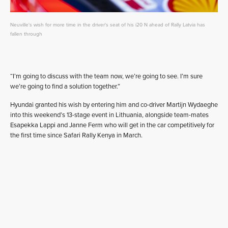
Neuville's wish for more time in the driver's seat of his i20 N ahead of Rally Latvia has
fallen through
“I’m going to discuss with the team now, we’re going to see. I’m sure
we’re going to find a solution together.”
Hyundai granted his wish by entering him and co-driver Martijn Wydaeghe
into this weekend’s 13-stage event in Lithuania, alongside team-mates
Esapekka Lappi and Janne Ferm who will get in the car competitively for
the first time since Safari Rally Kenya in March.