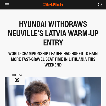
HYUNDAI WITHDRAWS
NEUVILLE’S LATVIA WARM-UP
ENTRY
WORLD CHAMPIONSHIP LEADER HAD HOPED TO GAIN
MORE FAST-GRAVEL SEAT TIME IN LITHUANIA THIS
WEEKEND
JUL ‘24
09