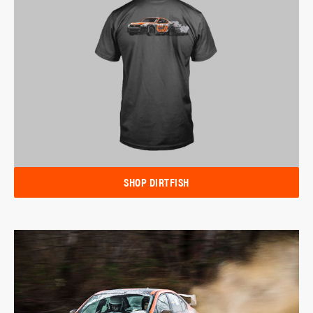
SHOP DIRTFISH