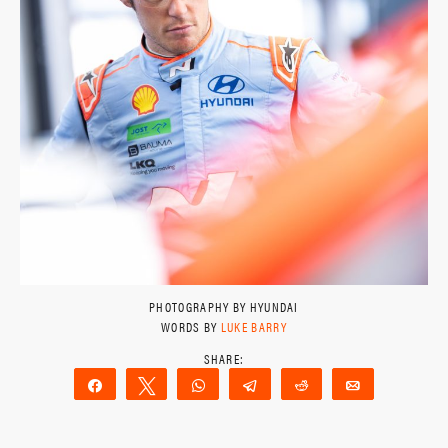
PHOTOGRAPHY BY HYUNDAI
WORDS BY
LUKE BARRY
Share
Tweet
WhatsApp
Telegram
Reddit
Email