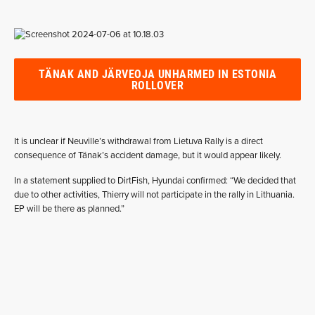
TÄNAK AND JÄRVEOJA UNHARMED IN ESTONIA
ROLLOVER
It is unclear if Neuville’s withdrawal from Lietuva Rally is a direct
consequence of Tänak’s accident damage, but it would appear likely.
In a statement supplied to DirtFish, Hyundai confirmed: “We decided that
due to other activities, Thierry will not participate in the rally in Lithuania.
EP will be there as planned.”