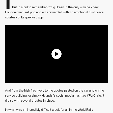
But in a bid to remember Craig Breen in the only way he knew,
Hyundai went rallying and was rewarded with an emotional third place
courtesy of Esapekka Lappi.
And from the Irish flag livery to the quotes pasted on the car and on the
service building, or simply Hyundai’s social media hashtag #ForCraig, it
did so with several tributes in place.
In what was an incredibly difficult week for all in the World Rally