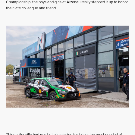
Championship, the boys and girls at Alzenau really stepped it up to honor
their late colleague and friend.
Thierry Neuville had made it his mission to deliver the most needed of