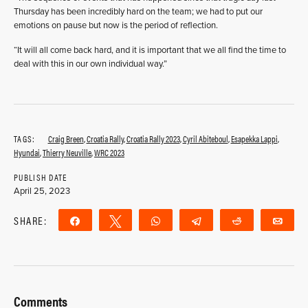
Thursday has been incredibly hard on the team; we had to put our
emotions on pause but now is the period of reflection.
“It will all come back hard, and it is important that we all find the time to
deal with this in our own individual way.”
TAGS:
Craig Breen
,
Croatia Rally
,
Croatia Rally 2023
,
Cyril Abiteboul
,
Esapekka Lappi
,
Hyundai
,
Thierry Neuville
,
WRC 2023
PUBLISH DATE
April 25, 2023
SHARE:
Share
Tweet
WhatsApp
Telegram
Reddit
Ema
Comments