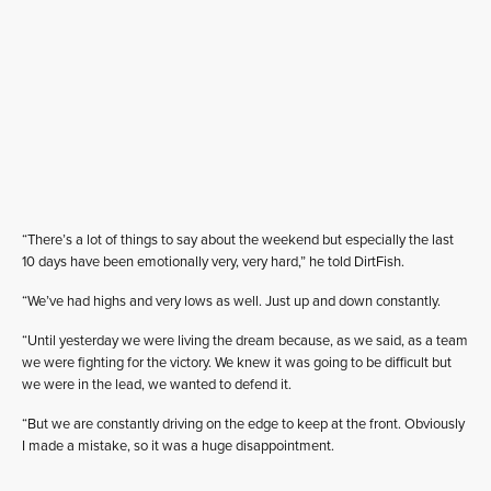
“There’s a lot of things to say about the weekend but especially the last
10 days have been emotionally very, very hard,” he told DirtFish.
“We’ve had highs and very lows as well. Just up and down constantly.
“Until yesterday we were living the dream because, as we said, as a team
we were fighting for the victory. We knew it was going to be difficult but
we were in the lead, we wanted to defend it.
“But we are constantly driving on the edge to keep at the front. Obviously
I made a mistake, so it was a huge disappointment.