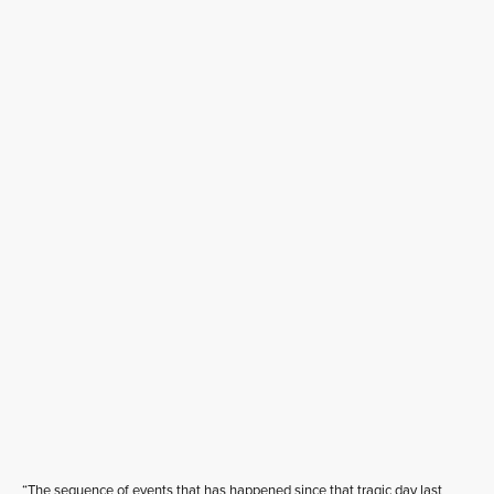
“The sequence of events that has happened since that tragic day last