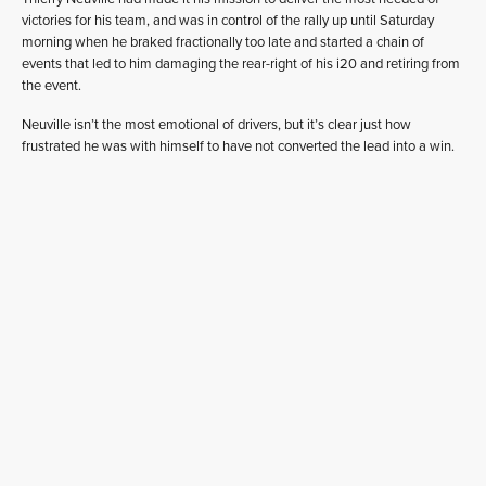
victories for his team, and was in control of the rally up until Saturday
morning when he braked fractionally too late and started a chain of
events that led to him damaging the rear-right of his i20 and retiring from
the event.
Neuville isn’t the most emotional of drivers, but it’s clear just how
frustrated he was with himself to have not converted the lead into a win.