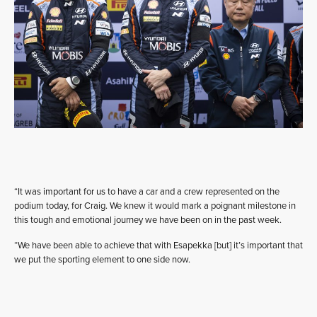
“It was important for us to have a car and a crew represented on the
podium today, for Craig. We knew it would mark a poignant milestone in
this tough and emotional journey we have been on in the past week.
“We have been able to achieve that with Esapekka [but] it’s important that
we put the sporting element to one side now.