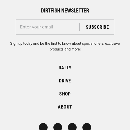
DIRTFISH NEWSLETTER
Enter your email for the Dirtfish Newsletter
Sign up today and be the first to know about special offers, exclusive
products and more!
RALLY
DRIVE
SHOP
ABOUT