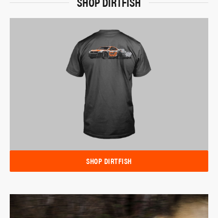
SHOP DIRTFISH
SHOP DIRTFISH