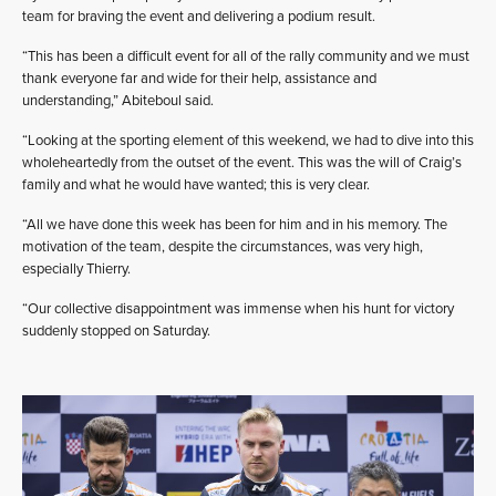
team for braving the event and delivering a podium result.
“This has been a difficult event for all of the rally community and we must
thank everyone far and wide for their help, assistance and
understanding,” Abiteboul said.
“Looking at the sporting element of this weekend, we had to dive into this
wholeheartedly from the outset of the event. This was the will of Craig’s
family and what he would have wanted; this is very clear.
“All we have done this week has been for him and in his memory. The
motivation of the team, despite the circumstances, was very high,
especially Thierry.
“Our collective disappointment was immense when his hunt for victory
suddenly stopped on Saturday.