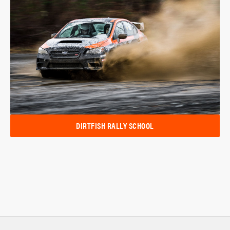
DIRTFISH RALLY SCHOOL