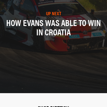
UP NEXT
HOW EVANS WAS ABLE TO WIN
IN CROATIA