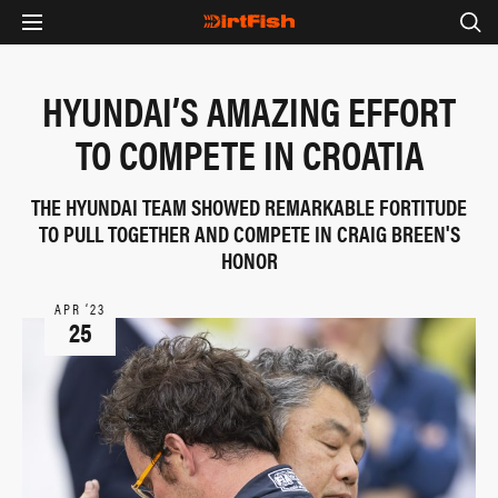
HYUNDAI’S AMAZING EFFORT
TO COMPETE IN CROATIA
THE HYUNDAI TEAM SHOWED REMARKABLE FORTITUDE
TO PULL TOGETHER AND COMPETE IN CRAIG BREEN'S
HONOR
APR ‘23
25