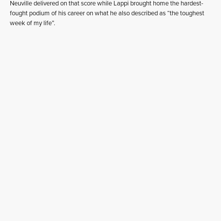
Neuville delivered on that score while Lappi brought home the hardest-
fought podium of his career on what he also described as “the toughest
week of my life”.