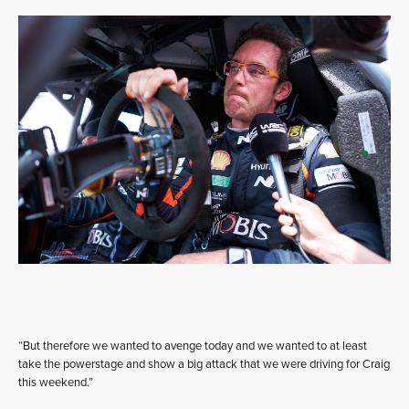
“But therefore we wanted to avenge today and we wanted to at least
take the powerstage and show a big attack that we were driving for Craig
this weekend.”