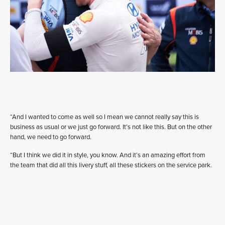
“And I wanted to come as well so I mean we cannot really say this is
business as usual or we just go forward. It’s not like this. But on the other
hand, we need to go forward.
“But I think we did it in style, you know. And it’s an amazing effort from
the team that did all this livery stuff, all these stickers on the service park.