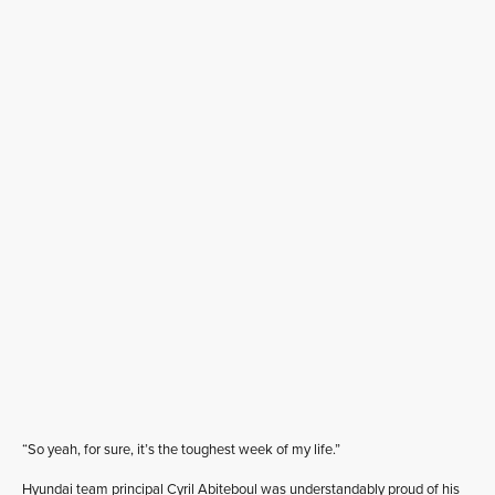
“So yeah, for sure, it’s the toughest week of my life.”
Hyundai team principal Cyril Abiteboul was understandably proud of his