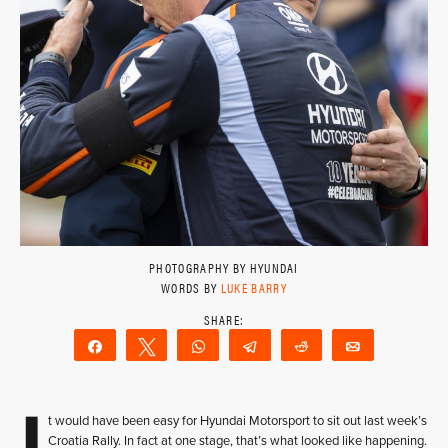
PHOTOGRAPHY BY HYUNDAI
WORDS BY
LUKE BARRY
Share
Tweet
WhatsApp
Telegram
Reddit
Email
I
t would have been easy for Hyundai Motorsport to sit out last week’s
Croatia Rally. In fact at one stage, that’s what looked like happening.