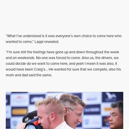
“What I’ve understood is it was everyone’s own choice to come here who
wanted to come,” Lappi revealed.
“I’m sure still the feelings have gone up and down throughout the week
and on weekends. No-one was forced to come. Also us, the drivers, we
could decide do we want to come here, and yeah I mean it was also, it
would have been Craig’s… He wanted for sure that we compete, also his
mom and dad said the same.