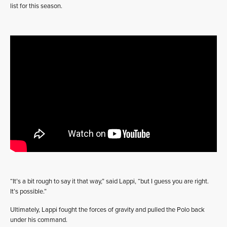
list for this season.
“It’s a bit rough to say it that way,” said Lappi, “but I guess you are right.
It’s possible.”
Ultimately, Lappi fought the forces of gravity and pulled the Polo back
under his command.