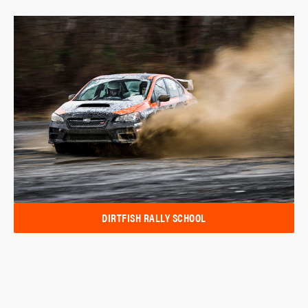
DIRTFISH RALLY SCHOOL