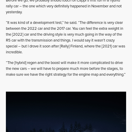
Before we go, we probably should touch on Lappi’s first run in a hybrid
rally car – the one which very definitely happened in November and not
yesterday.
“It was kind of a development test,” he said. “The difference is very clear
between the 2022 car and the 2017 car. You can feel the extra weight in
the [2022] car and the driving style is very much going in the way of the
R5 car with the transmission and things. I would say it wasn’t crazy
special – but I drove it soon after [Rally] Finland, where the [2021] car was
incredible.
“The [hybrid] regen and the boost will make it more complicated to drive
the new cars – we will have to prepare much more before the stages, to
make sure we have the right strategy for the engine map and everything.”