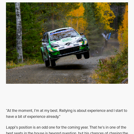
“At the moment, I’m at my best. Rallying is about experience and I start to
have a bit of experience already.”
Lappi’s position is an odd one for the coming year. That he’s in one of the
best seats in the house is beyond question, but his chances of chasing the