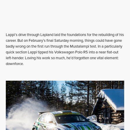
Lappi’s drive through Lapland laid the foundations for the rebuilding of his
career. But on February’s final Saturday morning, things could have gone
badly wrong on the first run through the Mustalampi test. In a particularly
quick section Lappi tipped his Volkswagen Polo R5 into a near flat-out
left-hander. Loving his work so much, he’d forgotten one vital element:
downforce.