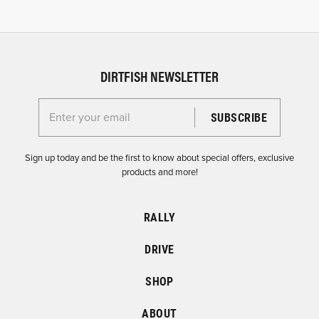
DIRTFISH NEWSLETTER
Enter your email for the Dirtfish Newsletter
Sign up today and be the first to know about special offers, exclusive
products and more!
RALLY
DRIVE
SHOP
ABOUT