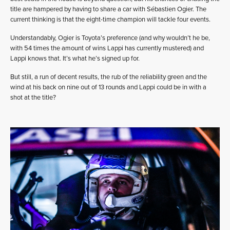
title are hampered by having to share a car with Sébastien Ogier. The
current thinking is that the eight-time champion will tackle four events.
Understandably, Ogier is Toyota’s preference (and why wouldn’t he be,
with 54 times the amount of wins Lappi has currently mustered) and
Lappi knows that. It’s what he’s signed up for.
But still, a run of decent results, the rub of the reliability green and the
wind at his back on nine out of 13 rounds and Lappi could be in with a
shot at the title?