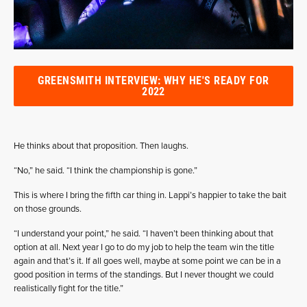
GREENSMITH INTERVIEW: WHY HE'S READY FOR
2022
He thinks about that proposition. Then laughs.
“No,” he said. “I think the championship is gone.”
This is where I bring the fifth car thing in. Lappi’s happier to take the bait
on those grounds.
“I understand your point,” he said. “I haven’t been thinking about that
option at all. Next year I go to do my job to help the team win the title
again and that’s it. If all goes well, maybe at some point we can be in a
good position in terms of the standings. But I never thought we could
realistically fight for the title.”