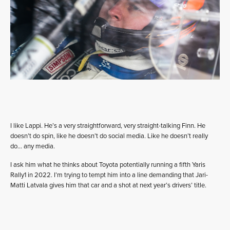
I like Lappi. He’s a very straightforward, very straight-talking Finn. He
doesn’t do spin, like he doesn’t do social media. Like he doesn’t really
do… any media.
I ask him what he thinks about Toyota potentially running a fifth Yaris
Rally1 in 2022. I’m trying to tempt him into a line demanding that Jari-
Matti Latvala gives him that car and a shot at next year’s drivers’ title.