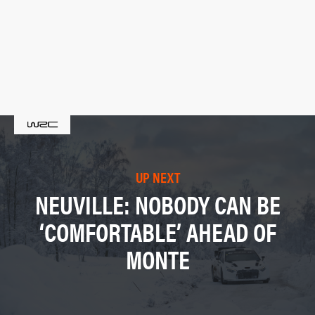
UP NEXT
NEUVILLE: NOBODY CAN BE
‘COMFORTABLE’ AHEAD OF
MONTE