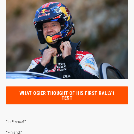
WHAT OGIER THOUGHT OF HIS FIRST RALLY1
TEST
“In France?”
“Finland.”