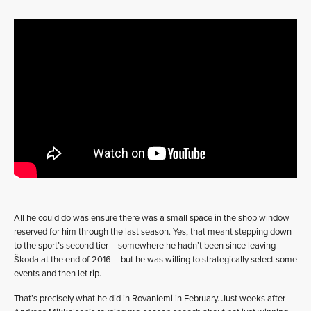
All he could do was ensure there was a small space in the shop window
reserved for him through the last season. Yes, that meant stepping down
to the sport’s second tier – somewhere he hadn’t been since leaving
Škoda at the end of 2016 – but he was willing to strategically select some
events and then let rip.
That’s precisely what he did in Rovaniemi in February. Just weeks after