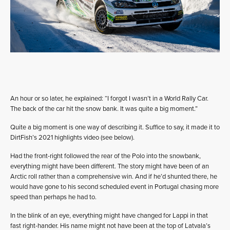
An hour or so later, he explained: “I forgot I wasn’t in a World Rally Car.
The back of the car hit the snow bank. It was quite a big moment.”
Quite a big moment is one way of describing it. Suffice to say, it made it to
DirtFish’s 2021 highlights video (see below).
Had the front-right followed the rear of the Polo into the snowbank,
everything might have been different. The story might have been of an
Arctic roll rather than a comprehensive win. And if he’d shunted there, he
would have gone to his second scheduled event in Portugal chasing more
speed than perhaps he had to.
In the blink of an eye, everything might have changed for Lappi in that
fast right-hander. His name might not have been at the top of Latvala’s