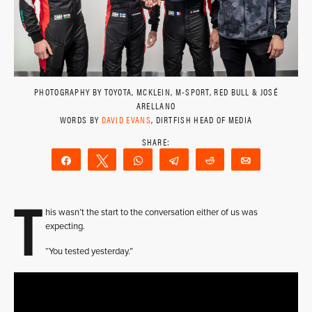
PHOTOGRAPHY BY TOYOTA, MCKLEIN, M-SPORT, RED BULL & JOSÉ
ARELLANO
WORDS BY
DAVID EVANS
, DIRTFISH HEAD OF MEDIA
Share
Tweet
WhatsApp
Telegram
Reddit
Email
T
his wasn’t the start to the conversation either of us was
expecting.
“You tested yesterday.”