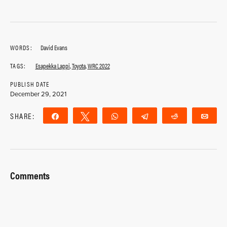
WORDS:
David Evans
TAGS:
Esapekka Lappi
,
Toyota
,
WRC 2022
PUBLISH DATE
December 29, 2021
SHARE:
Share
Tweet
WhatsApp
Telegram
Reddit
Ema
Comments