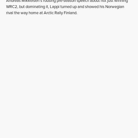
Andreas Mikkelsen’s rousing pre-season speech about not just winning
WRC2, but dominating it, Lappi turned up and showed his Norwegian
rival the way home at Arctic Rally Finland.