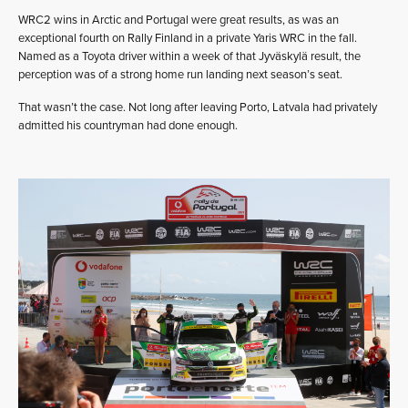
WRC2 wins in Arctic and Portugal were great results, as was an
exceptional fourth on Rally Finland in a private Yaris WRC in the fall.
Named as a Toyota driver within a week of that Jyväskylä result, the
perception was of a strong home run landing next season’s seat.
That wasn’t the case. Not long after leaving Porto, Latvala had privately
admitted his countryman had done enough.