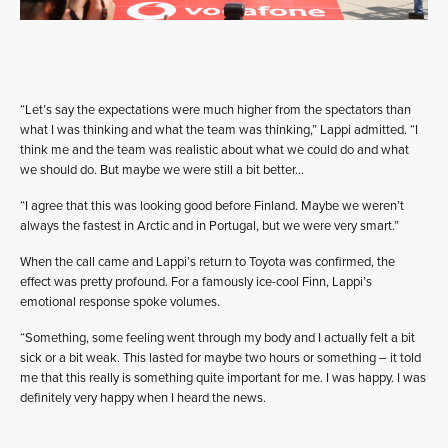
“Let’s say the expectations were much higher from the spectators than
what I was thinking and what the team was thinking,” Lappi admitted. “I
think me and the team was realistic about what we could do and what
we should do. But maybe we were still a bit better…
“I agree that this was looking good before Finland. Maybe we weren’t
always the fastest in Arctic and in Portugal, but we were very smart.”
When the call came and Lappi’s return to Toyota was confirmed, the
effect was pretty profound. For a famously ice-cool Finn, Lappi’s
emotional response spoke volumes.
“Something, some feeling went through my body and I actually felt a bit
sick or a bit weak. This lasted for maybe two hours or something – it told
me that this really is something quite important for me. I was happy. I was
definitely very happy when I heard the news.