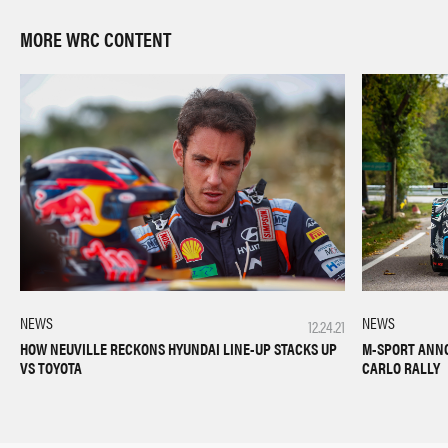
MORE WRC CONTENT
NEWS
NEWS
12.24.21
M-SPORT ANN
HOW NEUVILLE RECKONS HYUNDAI LINE-UP STACKS UP
CARLO RALLY
VS TOYOTA