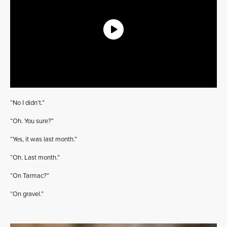
“No I didn’t.”
“Oh. You sure?”
“Yes, it was last month.”
“Oh. Last month.”
“On Tarmac?”
“On gravel.”