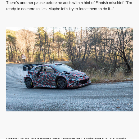
There’s another pause before he adds with a hint of Finnish mischief: “I’m
ready to do more rallies. Maybe let’s try to force them to do it…”