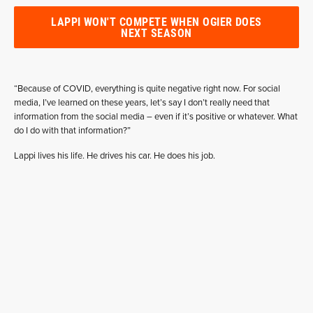
LAPPI WON'T COMPETE WHEN OGIER DOES
NEXT SEASON
“Because of COVID, everything is quite negative right now. For social
media, I’ve learned on these years, let’s say I don’t really need that
information from the social media – even if it’s positive or whatever. What
do I do with that information?”
Lappi lives his life. He drives his car. He does his job.