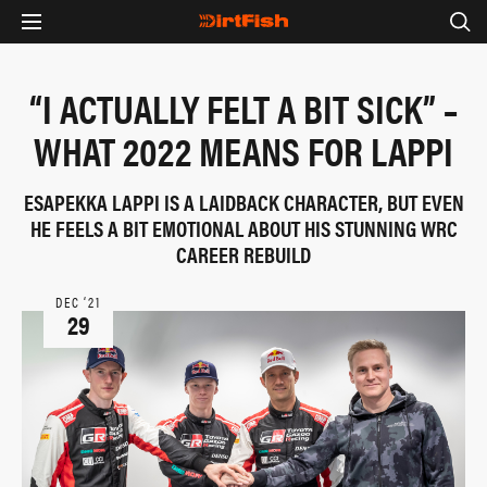
“I ACTUALLY FELT A BIT SICK” –
WHAT 2022 MEANS FOR LAPPI
ESAPEKKA LAPPI IS A LAIDBACK CHARACTER, BUT EVEN
HE FEELS A BIT EMOTIONAL ABOUT HIS STUNNING WRC
CAREER REBUILD
DEC ‘21
29