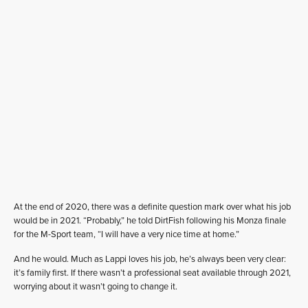
At the end of 2020, there was a definite question mark over what his job
would be in 2021. “Probably,” he told DirtFish following his Monza finale
for the M-Sport team, “I will have a very nice time at home.”
And he would. Much as Lappi loves his job, he’s always been very clear:
it’s family first. If there wasn’t a professional seat available through 2021,
worrying about it wasn’t going to change it.