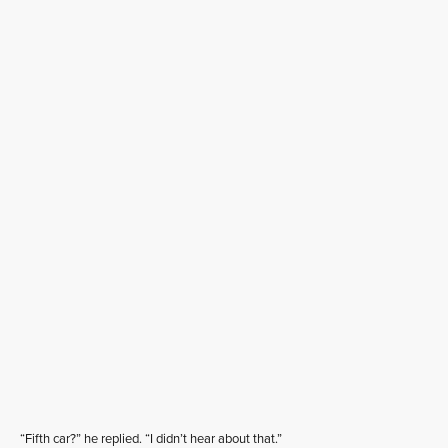
“Fifth car?” he replied. “I didn’t hear about that.”