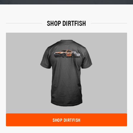
SHOP DIRTFISH
SHOP DIRTFISH