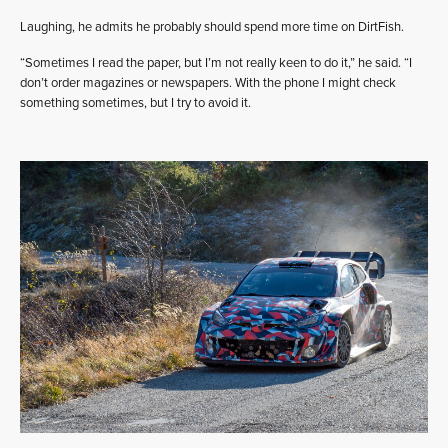
Laughing, he admits he probably should spend more time on DirtFish.
“Sometimes I read the paper, but I’m not really keen to do it,” he said. “I
don’t order magazines or newspapers. With the phone I might check
something sometimes, but I try to avoid it.