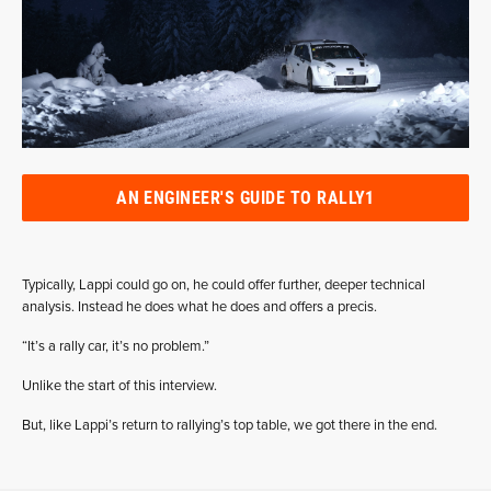
AN ENGINEER'S GUIDE TO RALLY1
Typically, Lappi could go on, he could offer further, deeper technical
analysis. Instead he does what he does and offers a precis.
“It’s a rally car, it’s no problem.”
Unlike the start of this interview.
But, like Lappi’s return to rallying’s top table, we got there in the end.