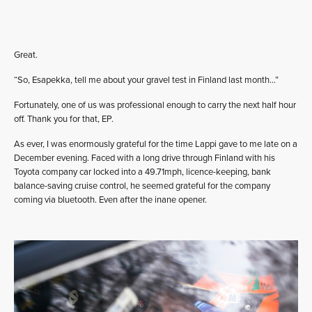
Great.
“So, Esapekka, tell me about your gravel test in Finland last month…”
Fortunately, one of us was professional enough to carry the next half hour
off. Thank you for that, EP.
As ever, I was enormously grateful for the time Lappi gave to me late on a
December evening. Faced with a long drive through Finland with his
Toyota company car locked into a 49.71mph, licence-keeping, bank
balance-saving cruise control, he seemed grateful for the company
coming via bluetooth. Even after the inane opener.