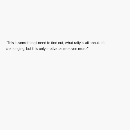
“This is something I need to find out, what rally is all about. It’s
challenging, but this only motivates me even more.”