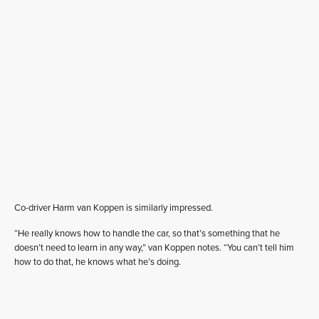
Co-driver Harm van Koppen is similarly impressed.
“He really knows how to handle the car, so that’s something that he
doesn’t need to learn in any way,” van Koppen notes. “You can’t tell him
how to do that, he knows what he’s doing.