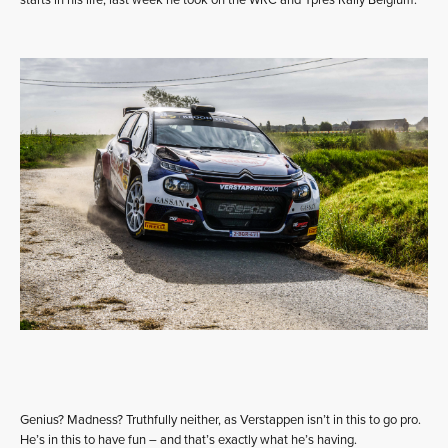
starts in his life, last week he took on the WRC and Ypres Rally Belgium.
Genius? Madness? Truthfully neither, as Verstappen isn’t in this to go pro.
He’s in this to have fun – and that’s exactly what he’s having.