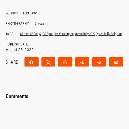
WORDS:
Luke Barry
PHOTOGRAPHY:
Citroën
TAGS:
Citroen C3 Rally2
,
DG Sport
,
Jos Verstappen
,
Ypres Rally 2022
,
Ypres Rally Belgium
PUBLISH DATE
August 25, 2022
SHARE:
Share
Tweet
WhatsApp
Telegram
Reddit
Ema
Comments