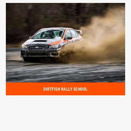
DIRTFISH RALLY SCHOOL