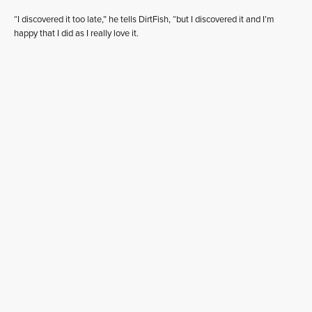
“I discovered it too late,” he tells DirtFish, “but I discovered it and I’m
happy that I did as I really love it.