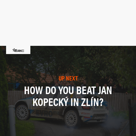
UP NEXT
HOW DO YOU BEAT JAN
KOPECKÝ IN ZLÍN?