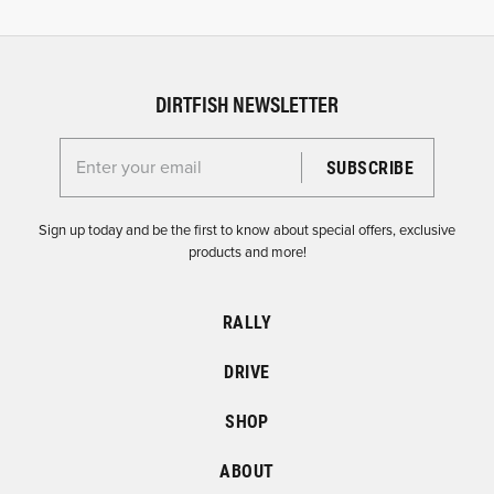
DIRTFISH NEWSLETTER
Enter your email for the Dirtfish Newsletter
Sign up today and be the first to know about special offers, exclusive
products and more!
RALLY
DRIVE
SHOP
ABOUT