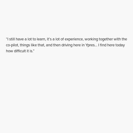
“I still have a lot to learn, it’s a lot of experience, working together with the
co-pilot, things like that, and then driving here in Ypres… I find here today
how difficult it is.”