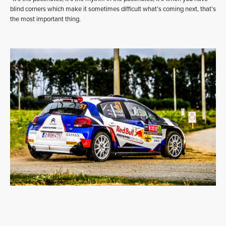
blind corners which make it sometimes difficult what’s coming next, that’s
the most important thing.