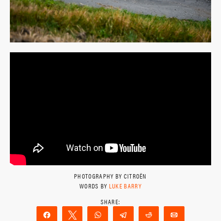
PHOTOGRAPHY BY CITROËN
WORDS BY
LUKE BARRY
Share
Tweet
WhatsApp
Telegram
Reddit
Email