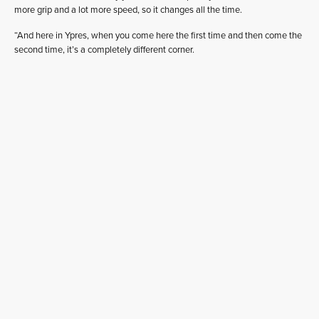
more grip and a lot more speed, so it changes all the time.
“And here in Ypres, when you come here the first time and then come the
second time, it’s a completely different corner.