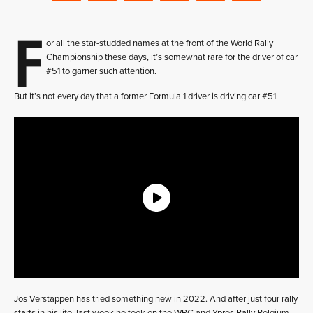
F
or all the star-studded names at the front of the World Rally
Championship these days, it’s somewhat rare for the driver of car
#51 to garner such attention.
But it’s not every day that a former Formula 1 driver is driving car #51.
Jos Verstappen has tried something new in 2022. And after just four rally