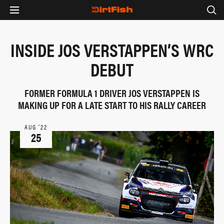
INSIDE JOS VERSTAPPEN’S WRC
DEBUT
FORMER FORMULA 1 DRIVER JOS VERSTAPPEN IS
MAKING UP FOR A LATE START TO HIS RALLY CAREER
AUG ‘22
25