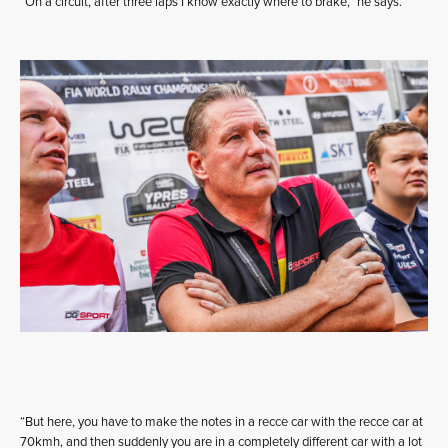
“On a circuit, after three laps I know exactly where to brake,” he says.
“But here, you have to make the notes in a recce car with the recce car at
70kmh, and then suddenly you are in a completely different car with a lot