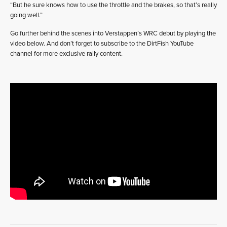
“But he sure knows how to use the throttle and the brakes, so that’s really
going well.”
Go further behind the scenes into Verstappen’s WRC debut by playing the
video below. And don’t forget to subscribe to the DirtFish YouTube
channel for more exclusive rally content.