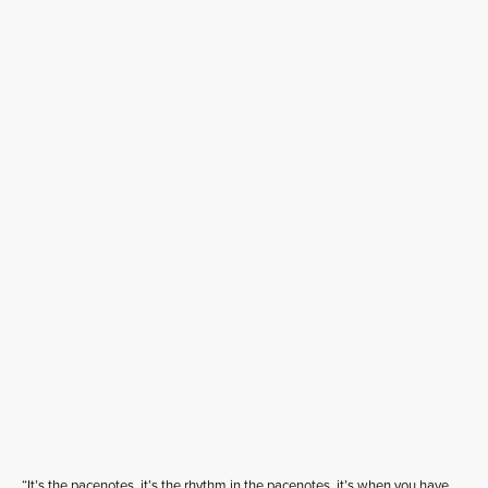
“It’s the pacenotes, it’s the rhythm in the pacenotes, it’s when you have