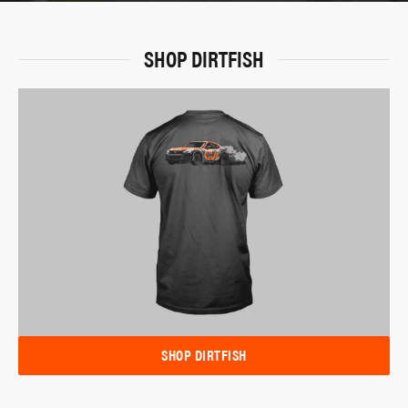
SHOP DIRTFISH
SHOP DIRTFISH