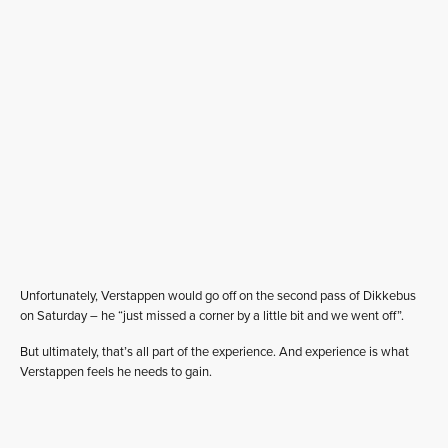
Unfortunately, Verstappen would go off on the second pass of Dikkebus
on Saturday – he “just missed a corner by a little bit and we went off”.
But ultimately, that’s all part of the experience. And experience is what
Verstappen feels he needs to gain.