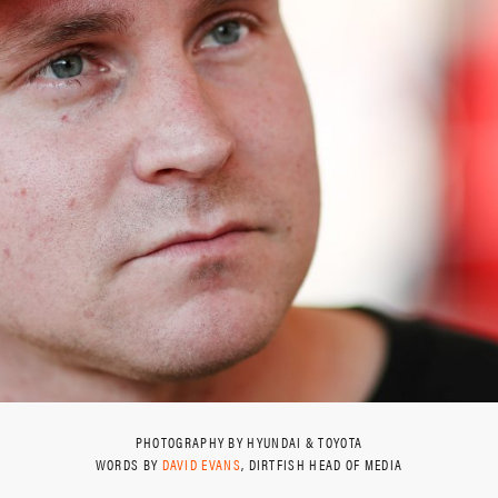
PHOTOGRAPHY BY HYUNDAI & TOYOTA
WORDS BY
DAVID EVANS
, DIRTFISH HEAD OF MEDIA