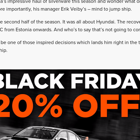
yota’s impressive haul of silverware this season and wonder what 
ore importantly, his manager Erik Veiby’s – mind to jump ship.
e second half of the season. It was all about Hyundai. The recove
C from Estonia onwards. And who’s to say that’s not going to co
be one of those inspired decisions which lands him right in the th
hip.