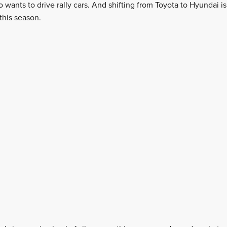
ho wants to drive rally cars. And shifting from Toyota to Hyundai i
this season.