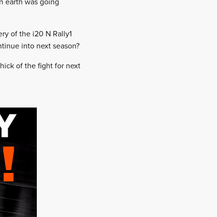
on earth was going
ry of the i20 N Rally1
ntinue into next season?
ick of the fight for next