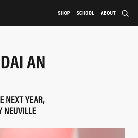
SHOP
SCHOOL
ABOUT
NDAI AN
E NEXT YEAR,
Y NEUVILLE