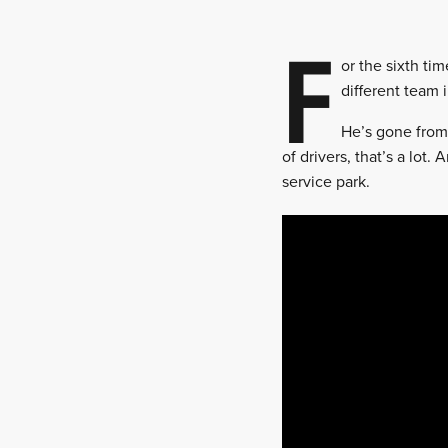
F
or the sixth ti
different team 
He’s gone from
of drivers, that’s a lot.
service park.