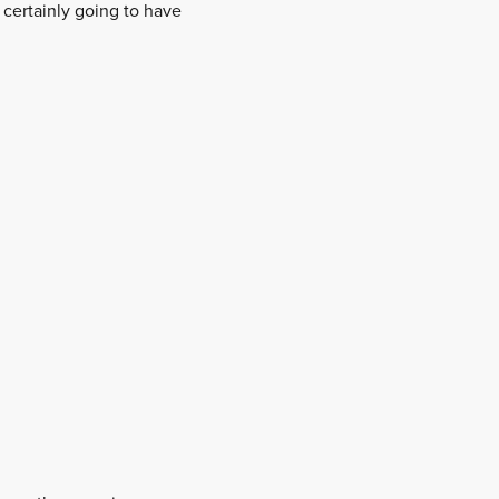
s certainly going to have