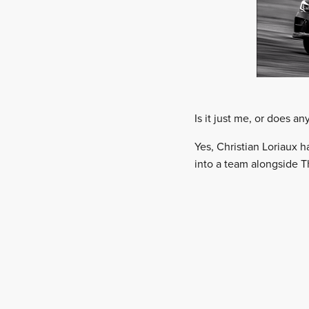
Is it just me, or does a
Yes, Christian Loriaux 
into a team alongside Th