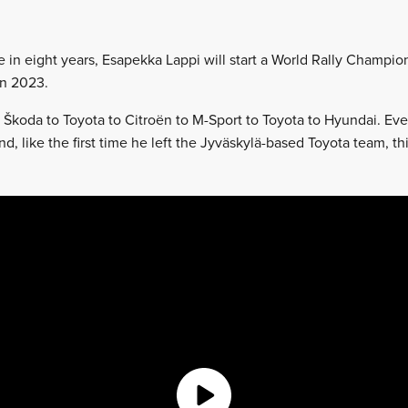
me in eight years, Esapekka Lappi will start a World Rally Champi
in 2023.
 Škoda to Toyota to Citroën to M-Sport to Toyota to Hyundai. Ev
 And, like the first time he left the Jyväskylä-based Toyota team, 