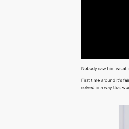
Nobody saw him vacating
First time around it’s 
solved in a way that wor