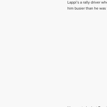
Lappi’s a rally driver w
him busier than he was 