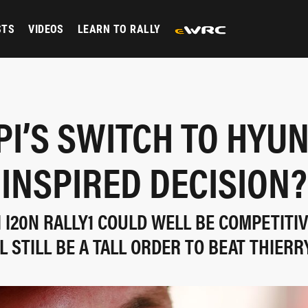
STS
VIDEOS
LEARN TO RALLY
PI’S SWITCH TO HYU
INSPIRED DECISION?
 I20N RALLY1 COULD WELL BE COMPETITIV
LL STILL BE A TALL ORDER TO BEAT THIERR