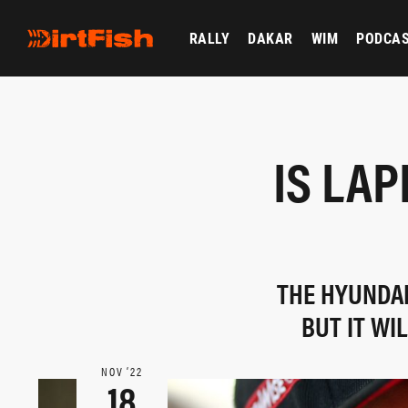
RALLY
DAKAR
WIM
PODCA
IS LAP
THE HYUNDAI
BUT IT WI
NOV ‘22
18