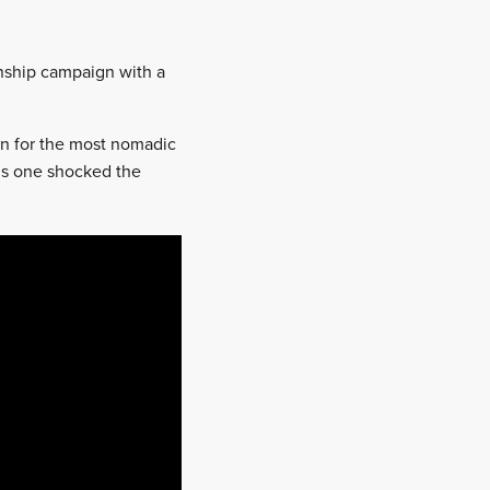
onship campaign with a
en for the most nomadic
this one shocked the