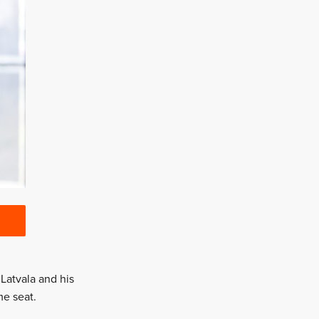
 Latvala and his
me seat.