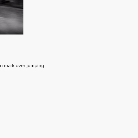
ion mark over jumping