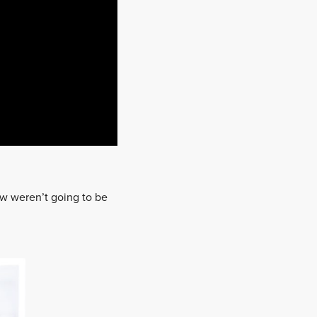
ew weren’t going to be