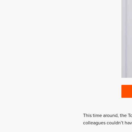
This time around, the To
colleagues couldn’t ha