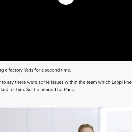
 a factory Yaris for a second time.
fair to say there were some issues within the team which Lappi kn
ked for him. So, he headed for Paris.