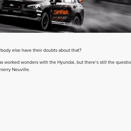
nybody else have their doubts about that?
has worked wonders with the Hyundai, but there’s still the quest
ierry Neuville.