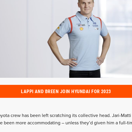
LAPPI AND BREEN JOIN HYUNDAI FOR 2023
yota crew has been left scratching its collective head. Jari-Matti
ve been more accommodating – unless they’d given him a full-ti