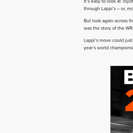
It’s easy to look at To
through Lappi’s – or, m
But look again across th
was the story of the WR
Lappi’s move could just 
year’s world champions