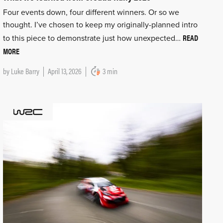
Four events down, four different winners. Or so we
thought. I’ve chosen to keep my originally-planned intro
READ
to this piece to demonstrate just how unexpected…
MORE
by
Luke Barry
April 13, 2026
3 min