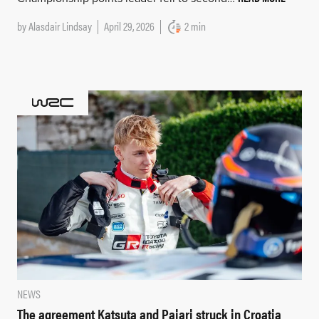
by
Alasdair Lindsay
April 29, 2026
2 min
NEWS
The agreement Katsuta and Pajari struck in Croatia