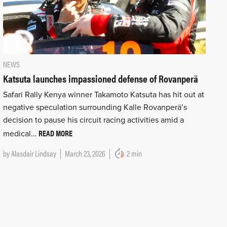
NEWS
Katsuta launches impassioned defense of Rovanperä
Safari Rally Kenya winner Takamoto Katsuta has hit out at
negative speculation surrounding Kalle Rovanperä’s
decision to pause his circuit racing activities amid a
READ MORE
medical…
by
Alasdair Lindsay
March 23, 2026
2 min