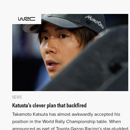
NEWS
Katusta’s clever plan that backfired
Takamoto Katsuta has almost awkwardly accepted his
position in the World Rally Championship table. When
announced as part of Toyota Gazoo Racing’s star-studded