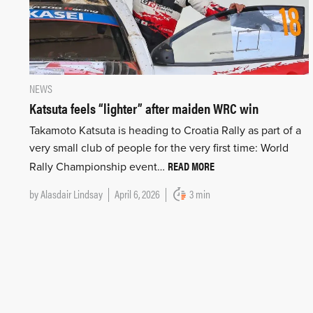
NEWS
Katsuta feels “lighter” after maiden WRC win
Takamoto Katsuta is heading to Croatia Rally as part of a
very small club of people for the very first time: World
READ MORE
Rally Championship event…
by
Alasdair Lindsay
April 6, 2026
3 min