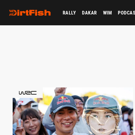
RALLY
DAKAR
WIM
PODCA