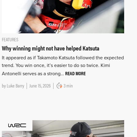
FEATURES
Why winning might not have helped Katsuta
It appeared as if Takamoto Katsuta followed the expected
trend. You win once, it’s easier to do so twice. Kimi
READ MORE
Antonelli serves as a strong…
by
Luke Barry
June 15, 2026
3 min