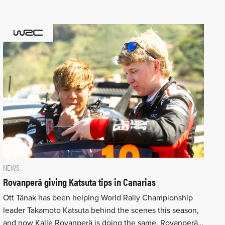
NEWS
Rovanperä giving Katsuta tips in Canarias
Ott Tänak has been helping World Rally Championship
leader Takamoto Katsuta behind the scenes this season,
and now Kalle Rovanperä is doing the same. Rovanperä…