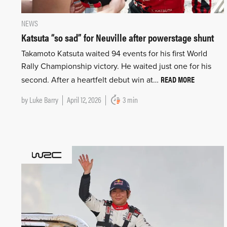
NEWS
Katsuta “so sad” for Neuville after powerstage shunt
Takamoto Katsuta waited 94 events for his first World
Rally Championship victory. He waited just one for his
READ MORE
second. After a heartfelt debut win at…
by
Luke Barry
April 12, 2026
3 min