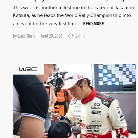
This week is another milestone in the career of Takamoto
Katsuta, as he leads the World Rally Championship into
READ MORE
an event for the very first time….
by
Luke Barry
April 20, 2026
2 min