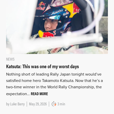
NEWS
Katsuta: This was one of my worst days
Nothing short of leading Rally Japan tonight would’ve
satisfied home hero Takamoto Katsuta. Now that he’s a
two-time winner in the World Rally Championship, the
READ MORE
expectation…
by
Luke Barry
May 29, 2026
3 min