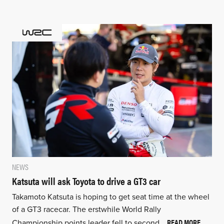
NEWS
Katsuta will ask Toyota to drive a GT3 car
Takamoto Katsuta is hoping to get seat time at the wheel
of a GT3 racecar. The erstwhile World Rally
READ MORE
Championship points leader fell to second…