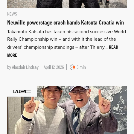
NEWS
Neuville powerstage crash hands Katsuta Croatia win
Takamoto Katsuta has taken his second successive World
Rally Championship win – and with it the lead of the
READ
drivers’ championship standings – after Thierry…
MORE
by
Alasdair Lindsay
April 12, 2026
5 min