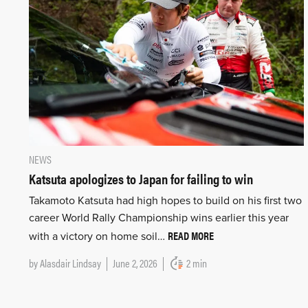
NEWS
Katsuta apologizes to Japan for failing to win
Takamoto Katsuta had high hopes to build on his first two
career World Rally Championship wins earlier this year
READ MORE
with a victory on home soil…
by
Alasdair Lindsay
June 2, 2026
2 min