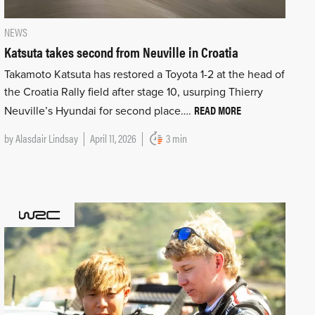
NEWS
Katsuta takes second from Neuville in Croatia
Takamoto Katsuta has restored a Toyota 1-2 at the head of
the Croatia Rally field after stage 10, usurping Thierry
READ MORE
Neuville’s Hyundai for second place….
by
Alasdair Lindsay
April 11, 2026
3 min