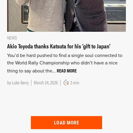
NEWS
Akio Toyoda thanks Katsuta for his ‘gift to Japan’
You’d be hard pushed to find a single soul connected to
the World Rally Championship who didn’t have a nice
READ MORE
thing to say about the…
by
Luke Barry
March 24, 2026
2 min
LOAD MORE