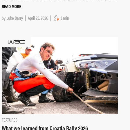
READ MORE
by
Luke Barry
April 23, 2026
3 min
FEATURES
What we learned from Croatia Rally 2026