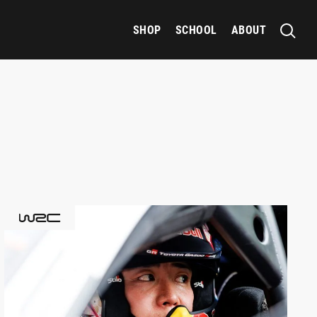
SHOP
SCHOOL
ABOUT