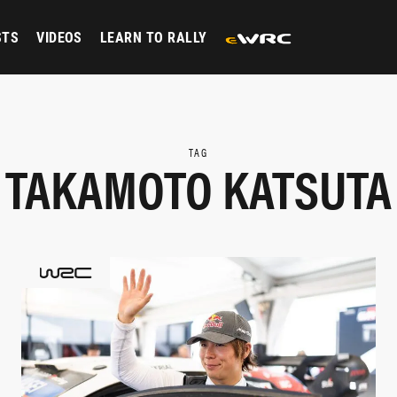
STS
VIDEOS
LEARN TO RALLY
TAG
TAKAMOTO KATSUTA