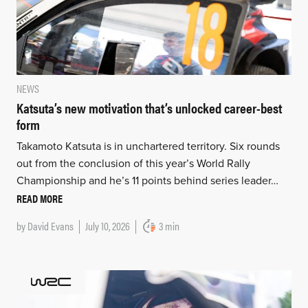
NEWS
Katsuta’s new motivation that’s unlocked career-best
form
Takamoto Katsuta is in unchartered territory. Six rounds
out from the conclusion of this year’s World Rally
Championship and he’s 11 points behind series leader…
READ MORE
by
David Evans
July 10, 2026
3 min