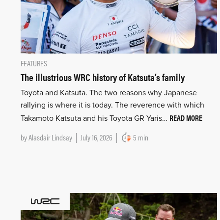
FEATURES
The illustrious WRC history of Katsuta’s family
Toyota and Katsuta. The two reasons why Japanese
rallying is where it is today. The reverence with which
READ MORE
Takamoto Katsuta and his Toyota GR Yaris…
by
Alasdair Lindsay
July 16, 2026
5 min