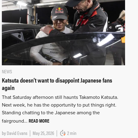
NEWS
Katsuta doesn’t want to disappoint Japanese fans
again
That Saturday afternoon still haunts Takamoto Katsuta.
Next week, he has the opportunity to put things right.
Standing chatting to the Japanese among the
READ MORE
fairground…
by
David Evans
May 25, 2026
2 min