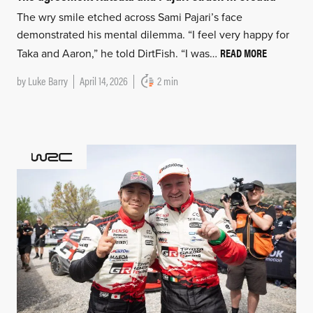
The wry smile etched across Sami Pajari’s face
demonstrated his mental dilemma. “I feel very happy for
READ MORE
Taka and Aaron,” he told DirtFish. “I was…
by
Luke Barry
April 14, 2026
2 min