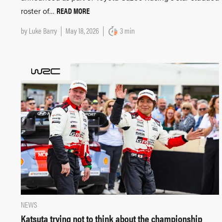
READ MORE
roster of…
by
Luke Barry
May 18, 2026
3 min
NEWS
Katsuta trying not to think about the championship