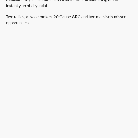
instantly on his Hyundai.
Two rallies, a twice-broken i20 Coupe WRC and two massively missed
opportunities.