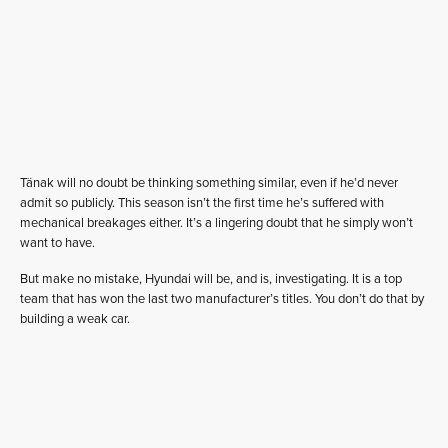
Tänak will no doubt be thinking something similar, even if he’d never
admit so publicly. This season isn’t the first time he’s suffered with
mechanical breakages either. It’s a lingering doubt that he simply won’t
want to have.
But make no mistake, Hyundai will be, and is, investigating. It is a top
team that has won the last two manufacturer’s titles. You don’t do that by
building a weak car.