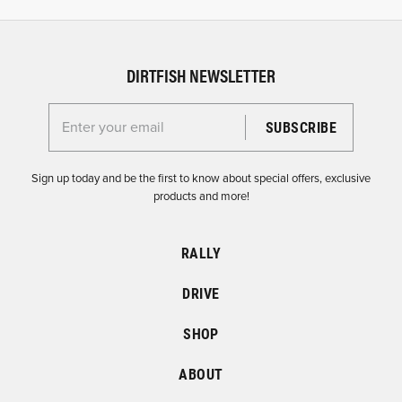
DIRTFISH NEWSLETTER
Enter your email for the Dirtfish Newsletter
Sign up today and be the first to know about special offers, exclusive
products and more!
RALLY
DRIVE
SHOP
ABOUT