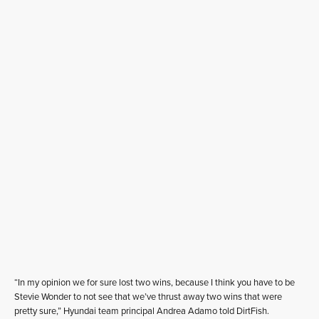
“In my opinion we for sure lost two wins, because I think you have to be
Stevie Wonder to not see that we’ve thrust away two wins that were
pretty sure,” Hyundai team principal Andrea Adamo told DirtFish.