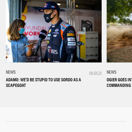
NEWS
NEWS
06.05.21
OGIER GOES IN
ADAMO: WE’D BE STUPID TO USE SORDO AS A
COMMANDING 
SCAPEGOAT