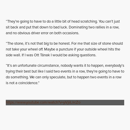
“They’re going to have to do a little bit of head scratching. You can’t just
sit back and put that down to bad luck. Dominating two rallies in a row,
and no obvious driver error on both occasions.
“The stone, it’s not that big to be honest. For me that size of stone should
not take your wheel off. Maybe a puncture if your outside wheel hits the
side wall. If I was Ott Tänak I would be asking questions.
“It’s an unfortunate circumstance, nobody wants it to happen, everybody’s
trying their best but like I said two events in a row, they’re going to have to
do something. We can only speculate, but to happen two events in a row
is not a coincidence.”
https://www.youtube.com/watch?v=yVjiiLlrcZo