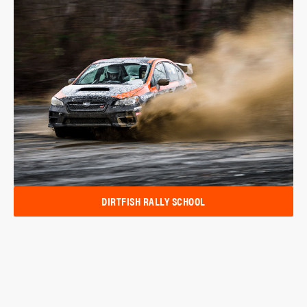
DIRTFISH RALLY SCHOOL