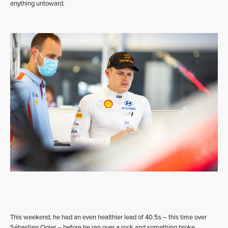
anything untoward.
This weekend, he had an even healthier lead of 40.5s – this time over
Sébastien Ogier – before he ran over a rock and something broke