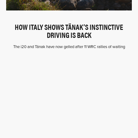
HOW ITALY SHOWS TÄNAK’S INSTINCTIVE
DRIVING IS BACK
The i20 and Tänak have now gelled after 11 WRC rallies of waiting