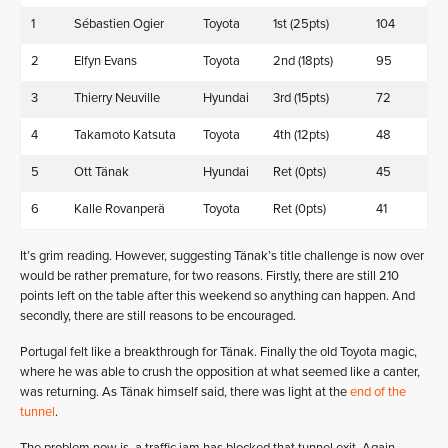
1
Sébastien Ogier
Toyota
1st (25pts)
104
2
Elfyn Evans
Toyota
2nd (18pts)
95
3
Thierry Neuville
Hyundai
3rd (15pts)
72
4
Takamoto Katsuta
Toyota
4th (12pts)
48
5
Ott Tänak
Hyundai
Ret (0pts)
45
6
Kalle Rovanperä
Toyota
Ret (0pts)
41
It’s grim reading. However, suggesting Tänak’s title challenge is now over
would be rather premature, for two reasons. Firstly, there are still 210
points left on the table after this weekend so anything can happen. And
secondly, there are still reasons to be encouraged.
Portugal felt like a breakthrough for Tänak. Finally the old Toyota magic,
where he was able to crush the opposition at what seemed like a canter,
was returning. As Tänak himself said, there was light at the
end of the
tunnel
.