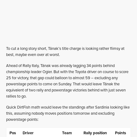
To cut a long story short, Tänak’s title charge is looking rather flimsy at
best, maybe even over at worst.
Ahead of Rally Italy, Tänak was already lagging 34 points behind
championship leader Ogier. But with the Toyota driver on course to score
25 for victory, that gap could balloon to almost 59 – excluding any
powerstage points to come on Sunday. That would leave Tänak the
equivalent of two rally and powerstage victories behind with just seven
rallies to go.
Quick DirtFish math would leave the standings after Sardinia looking like
this, assuming nobody moves positions tomorrow and excluding
powerstage points:
Pos
Driver
Team
Rally position
Points