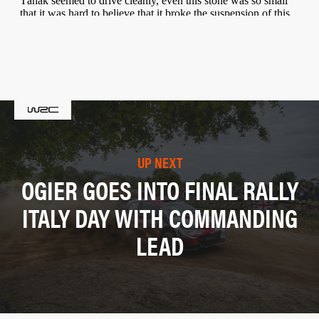
UP NEXT
OGIER GOES INTO FINAL RALLY
ITALY DAY WITH COMMANDING
LEAD