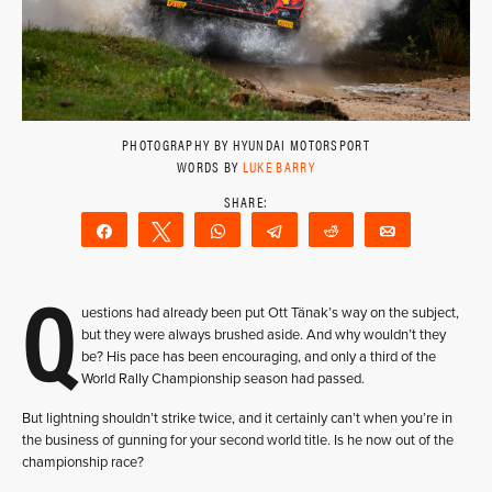
PHOTOGRAPHY BY HYUNDAI MOTORSPORT
WORDS BY
LUKE BARRY
Share
Tweet
WhatsApp
Telegram
Reddit
Email
Q
uestions had already been put Ott Tänak’s way on the subject,
but they were always brushed aside. And why wouldn’t they
be? His pace has been encouraging, and only a third of the
World Rally Championship season had passed.
But lightning shouldn’t strike twice, and it certainly can’t when you’re in
the business of gunning for your second world title. Is he now out of the
championship race?