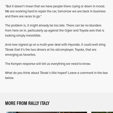
“But it doesn’t mean that we have people there crying or down in mood.
We are working hard to repair the car, tomorrow we are back in business
and there are races to go.”
The problem is, it might already be too late. There can be no blunders
from here on in, particularly up against the Ogier and Toyota axis that is
looking simply irresistible.
And now signed up on a multi-year deal with Hyundai, it could well sting
Tänak that it’s the two drivers at his old employer, Toyota, that are
emerging as favorites.
The Kenyan response will tell us everything we need to know.
What do you think about Tänak’s title hopes? Leave a comment in the box
below.
MORE FROM RALLY ITALY