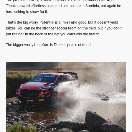
The problem now is, a traffic jam has blocked that tunnel exit. Again
Tänak showed effortless pace and composure in Sardinia, but again he
has nothing to show for it.
That’s the big worry. Potential is all well and good, but it doesn’t yield
prizes. You can be the stronger soccer team on the field, but if you don’t
put the ball in the back of the net you can’t win the match.
The bigger worry therefore is Tänak’s peace of mind.