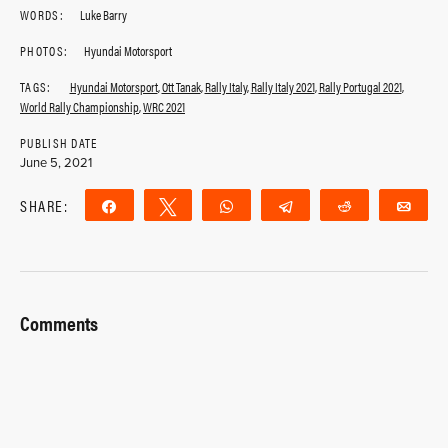
WORDS:
Luke Barry
PHOTOS:
Hyundai Motorsport
TAGS:
Hyundai Motorsport
,
Ott Tanak
,
Rally Italy
,
Rally Italy 2021
,
Rally Portugal 2021
,
World Rally Championship
,
WRC 2021
PUBLISH DATE
June 5, 2021
SHARE:
Share
Tweet
WhatsApp
Telegram
Reddit
Ema
Comments