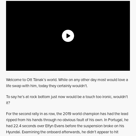
Welcome to Ott Tänak’s world. While on any other day most would love a
life swap with him, today they certainly wouldn’t.
To say he’s at rock bottom just now would be a touch too ironic, wouldn’t
it?
For the second rally in as row, the 2019 world champion has had the lead
ripped from his hands through no obvious fault of his own. In Portugal, he
had 22.4 seconds over Elfyn Evans before the suspension broke on his
Hyundai. Examining the onboard afterwards, he didn’t appear to hit