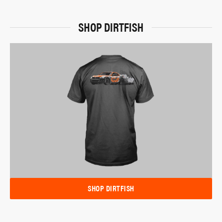
SHOP DIRTFISH
SHOP DIRTFISH