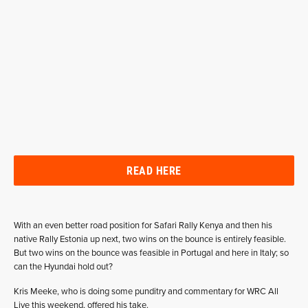
READ HERE
With an even better road position for Safari Rally Kenya and then his
native Rally Estonia up next, two wins on the bounce is entirely feasible.
But two wins on the bounce was feasible in Portugal and here in Italy; so
can the Hyundai hold out?
Kris Meeke, who is doing some punditry and commentary for WRC All
Live this weekend, offered his take.