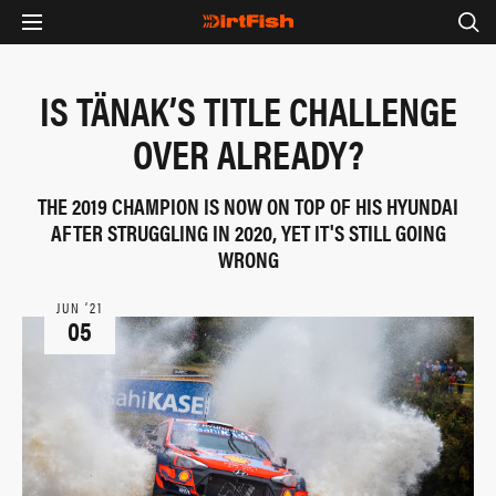
IS TÄNAK’S TITLE CHALLENGE
OVER ALREADY?
THE 2019 CHAMPION IS NOW ON TOP OF HIS HYUNDAI
AFTER STRUGGLING IN 2020, YET IT'S STILL GOING
WRONG
JUN ‘21
05