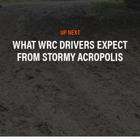
UP NEXT
WHAT WRC DRIVERS EXPECT
FROM STORMY ACROPOLIS