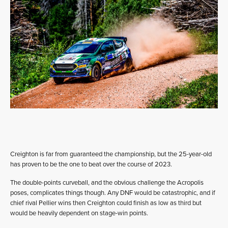
Creighton is far from guaranteed the championship, but the 25-year-old
has proven to be the one to beat over the course of 2023.
The double-points curveball, and the obvious challenge the Acropolis
poses, complicates things though. Any DNF would be catastrophic, and if
chief rival Pellier wins then Creighton could finish as low as third but
would be heavily dependent on stage-win points.