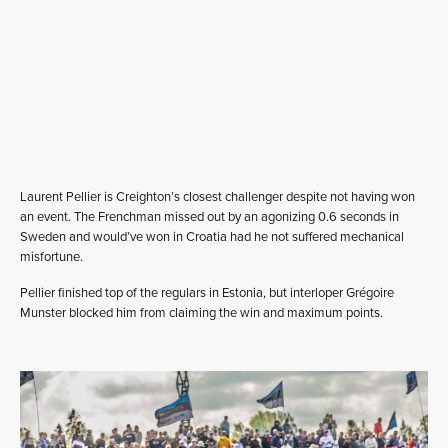
Laurent Pellier is Creighton’s closest challenger despite not having won
an event. The Frenchman missed out by an agonizing 0.6 seconds in
Sweden and would’ve won in Croatia had he not suffered mechanical
misfortune.
Pellier finished top of the regulars in Estonia, but interloper Grégoire
Munster blocked him from claiming the win and maximum points.