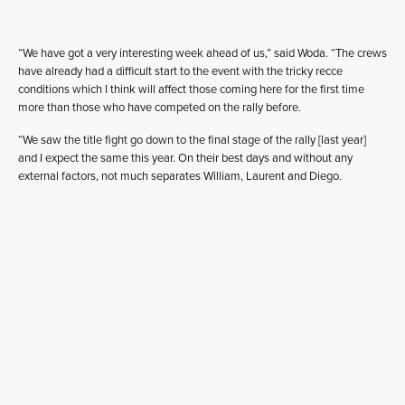
“We have got a very interesting week ahead of us,” said Woda. “The crews
have already had a difficult start to the event with the tricky recce
conditions which I think will affect those coming here for the first time
more than those who have competed on the rally before.
“We saw the title fight go down to the final stage of the rally [last year]
and I expect the same this year. On their best days and without any
external factors, not much separates William, Laurent and Diego.