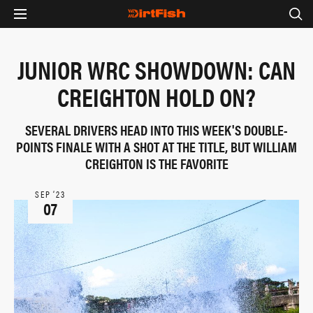
JUNIOR WRC SHOWDOWN: CAN
CREIGHTON HOLD ON?
SEVERAL DRIVERS HEAD INTO THIS WEEK'S DOUBLE-
POINTS FINALE WITH A SHOT AT THE TITLE, BUT WILLIAM
CREIGHTON IS THE FAVORITE
SEP ‘23
07