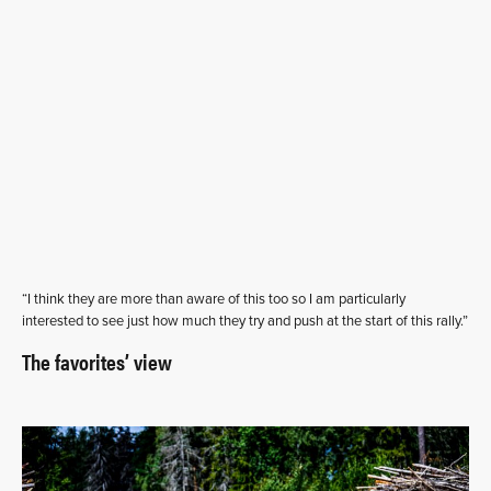
“I think they are more than aware of this too so I am particularly
interested to see just how much they try and push at the start of this rally.”
The favorites’ view