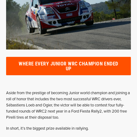
WHERE EVERY JUNIOR WRC CHAMPION ENDED
UP
Aside from the prestige of becoming Junior world champion and joining a
roll of honor that includes the two most successful WRC drivers ever,
Sébastiens Loeb and Ogier, the victor will be able to contest four fully-
funded rounds of WRC2 next year in a Ford Fiesta Rally2, with 200 free
Pirelli tires at their disposal too.
In short, it’s the biggest prize available in rallying.