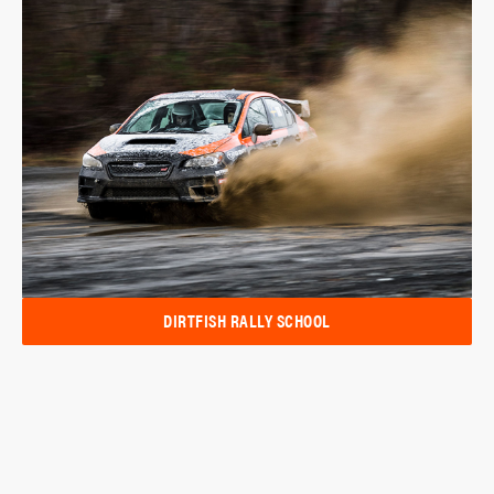
DIRTFISH RALLY SCHOOL