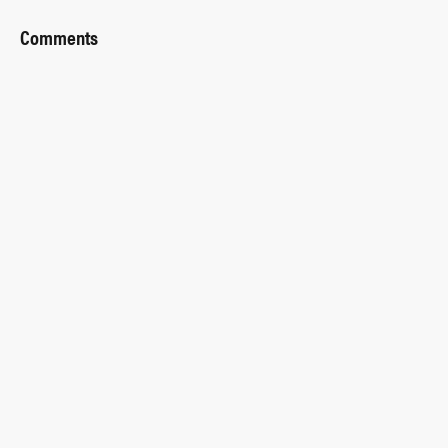
Comments