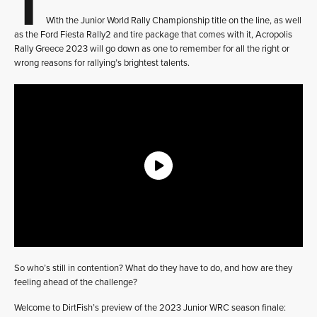
With the Junior World Rally Championship title on the line, as well
as the Ford Fiesta Rally2 and tire package that comes with it, Acropolis
Rally Greece 2023 will go down as one to remember for all the right or
wrong reasons for rallying’s brightest talents.
So who’s still in contention? What do they have to do, and how are they
feeling ahead of the challenge?
Welcome to DirtFish’s preview of the 2023 Junior WRC season finale: