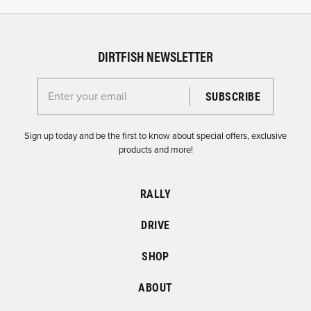
DIRTFISH NEWSLETTER
Enter your email for the Dirtfish Newsletter
Sign up today and be the first to know about special offers, exclusive
products and more!
RALLY
DRIVE
SHOP
ABOUT