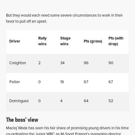
But they would each need some severe circumstances to work in their
favor to pull off an upset.
Rally
Stage
Pts (with
Driver
Pts (gross)
wins
wins
drop)
Creighton
2
34
96
90
Pellier
0
19
67
67
Domínguez
0
4
64
52
The boss’ view
Maciej Woda has seen his fair share of promising young drivers in his time
co-ordinating the Junior WRC as M-Sport Poland’s managing director.