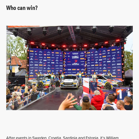
Who can win?
After events in Sweden, Croatia, Sardinia and Estonia, it’s William