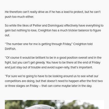
He therefore can’t really drive as if he has a lead to protect, but he can’t
push too much either.
So while the likes of Pellier and Domínguez effectively have everything to
gain but nothing to lose, Creighton has a much trickier balance to figure
out.
“The number one for me is getting through Friday,” Creighton told
DirtFish.
“Of course it would be brilliant to be in a good position overall and in the
fight, but you can’t get greedy. You have to be there at the end of Friday
and just stay out of trouble and avoid super-rally, that’s important.
“For sure we’re going to have to be looking around us to see what our
competitors are doing, but that doesn’t need to happen after the first two
or three stages on Friday – that can come maybe later in the day.