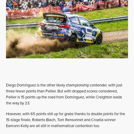
Diego Domínguez is the other likely championship contender, with just
three fewer points than Pellier. But with dropped scores considered,
Pellier is 15 points up the road from Domínguez, while Creighton leads
the way by 23.
However, with 65 points still up for grabs thanks to double points for the
15-stage finale, Roberto Blach, Tom Rensonnet and Croatia winner
Eamonn Kelly are all still in mathematical contention too.