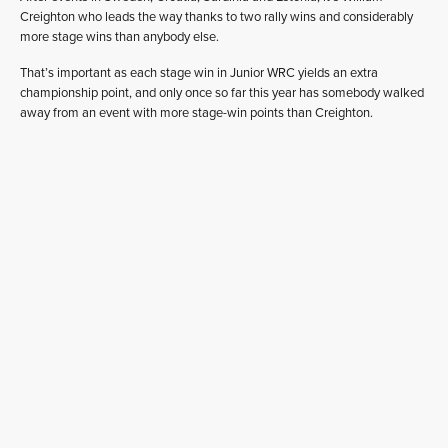
Creighton who leads the way thanks to two rally wins and considerably
more stage wins than anybody else.
That’s important as each stage win in Junior WRC yields an extra
championship point, and only once so far this year has somebody walked
away from an event with more stage-win points than Creighton.