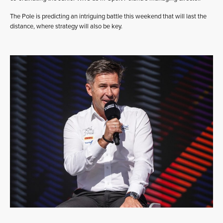
The Pole is predicting an intriguing battle this weekend that will last the
distance, where strategy will also be key.