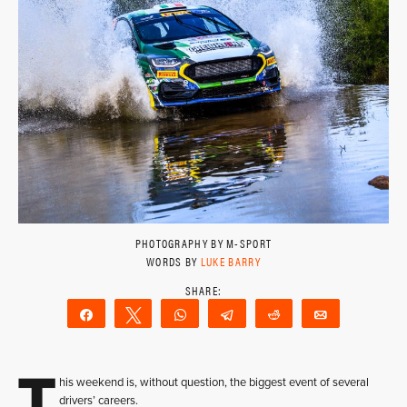
PHOTOGRAPHY BY M-SPORT
WORDS BY
LUKE BARRY
Share
Tweet
WhatsApp
Telegram
Reddit
Email
T
his weekend is, without question, the biggest event of several
drivers’ careers.