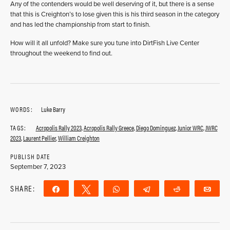
Any of the contenders would be well deserving of it, but there is a sense
that this is Creighton’s to lose given this is his third season in the category
and has led the championship from start to finish.
How will it all unfold? Make sure you tune into DirtFish Live Center
throughout the weekend to find out.
WORDS:
Luke Barry
TAGS:
Acropolis Rally 2023
,
Acropolis Rally Greece
,
Diego Dominguez
,
Junior WRC
,
JWRC
2023
,
Laurent Pellier
,
William Creighton
PUBLISH DATE
September 7, 2023
SHARE:
Share
Tweet
WhatsApp
Telegram
Reddit
Ema