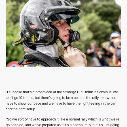
“I suppose that’s a broad look at the strategy. But I think it’s obvious: we
can’t go 10 tenths, but there’s going to be a point in the rally that we do
have to show our pace and we have to have the right feeling in the car
and the right setup.
“So we sort of have to approach it like a normal rally which is what we’re
going to do, and we’ve prepared as if it’s a normal rally, but it’s just going