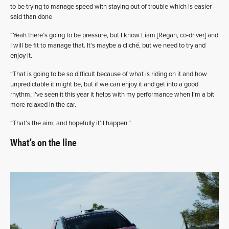
to be trying to manage speed with staying out of trouble which is easier
said than done
“Yeah there’s going to be pressure, but I know Liam [Regan, co-driver] and
I will be fit to manage that. It’s maybe a cliché, but we need to try and
enjoy it.
“That is going to be so difficult because of what is riding on it and how
unpredictable it might be, but if we can enjoy it and get into a good
rhythm, I’ve seen it this year it helps with my performance when I’m a bit
more relaxed in the car.
“That’s the aim, and hopefully it’ll happen.”
What’s on the line