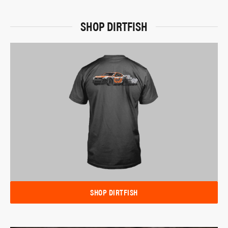
SHOP DIRTFISH
SHOP DIRTFISH