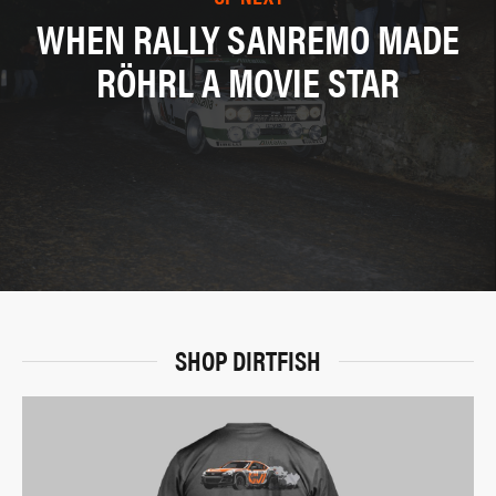
WHEN RALLY SANREMO MADE
RÖHRL A MOVIE STAR
SHOP DIRTFISH