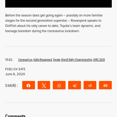
Before the season does get going again – possibly on more familiar
stages for the second generation superstar – Rovanperä speaks to
DirtFish about his rally career to date, Toyota’s team dynamic, and
teenage boredom during the coronavirus lockdown.
TAGS:
Coronavirus
,
Kalle Rovanperä
,
Toyota
,
World Rally Championship
,
WRC 2020
PUBLISH DATE
June 6, 2020
SHARE:
Share
Tweet
WhatsApp
Telegram
Reddit
Ema
Comments