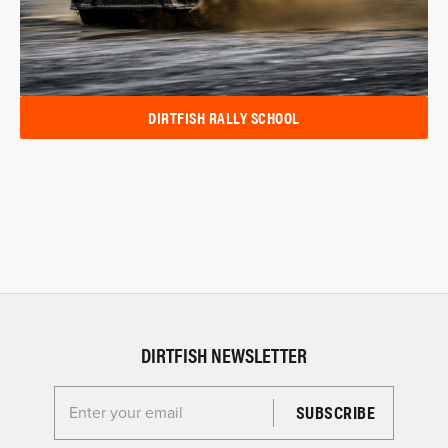
DIRTFISH RALLY SCHOOL
DIRTFISH NEWSLETTER
Enter your email for the Dirtfish Newsletter