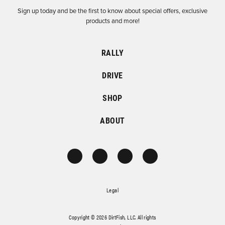
Sign up today and be the first to know about special offers, exclusive
products and more!
RALLY
DRIVE
SHOP
ABOUT
Legal
Copyright © 2026 DirtFish, LLC. All rights