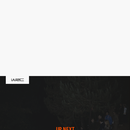
UP NEXT