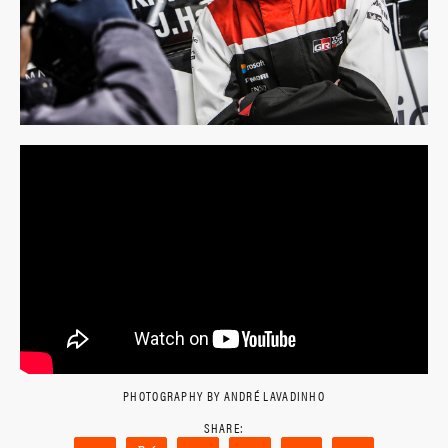
PHOTOGRAPHY BY ANDRÉ LAVADINHO