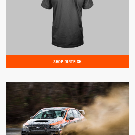
SHOP DIRTFISH