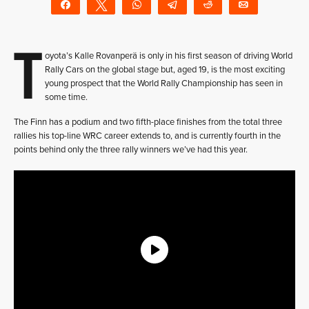
Share
Tweet
WhatsApp
Telegram
Reddit
Email
T
oyota’s Kalle Rovanperä is only in his first season of driving World
Rally Cars on the global stage but, aged 19, is the most exciting
young prospect that the World Rally Championship has seen in
some time.
The Finn has a podium and two fifth-place finishes from the total three
rallies his top-line WRC career extends to, and is currently fourth in the
points behind only the three rally winners we’ve had this year.