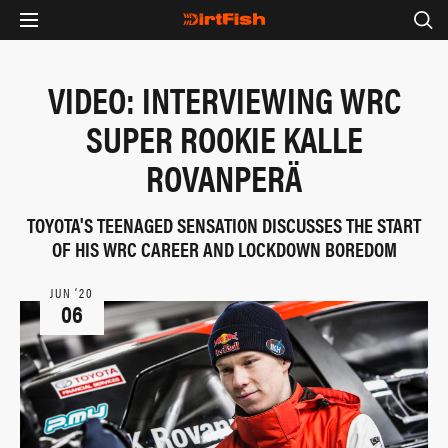
VIDEO: INTERVIEWING WRC
SUPER ROOKIE KALLE
ROVANPERÄ
TOYOTA'S TEENAGED SENSATION DISCUSSES THE START
OF HIS WRC CAREER AND LOCKDOWN BOREDOM
JUN ‘20
06