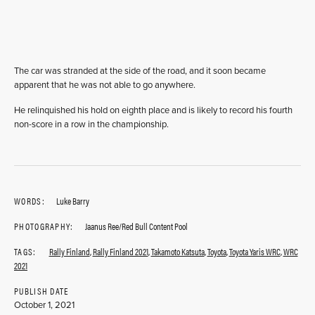
The car was stranded at the side of the road, and it soon became
apparent that he was not able to go anywhere.
He relinquished his hold on eighth place and is likely to record his fourth
non-score in a row in the championship.
WORDS:
Luke Barry
PHOTOGRAPHY:
Jaanus Ree/Red Bull Content Pool
TAGS:
Rally Finland
,
Rally Finland 2021
,
Takamoto Katsuta
,
Toyota
,
Toyota Yaris WRC
,
WRC
2021
PUBLISH DATE
October 1, 2021