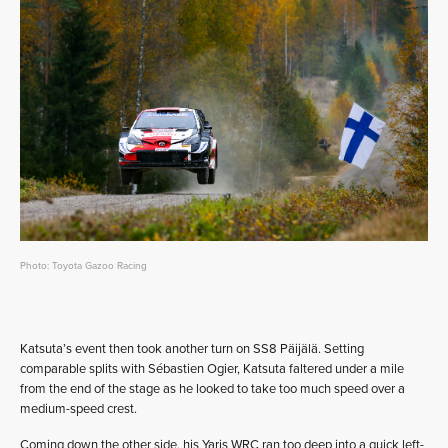
Photo: Toyota Gazoo Racing
Katsuta’s event then took another turn on SS8 Päijälä. Setting
comparable splits with Sébastien Ogier, Katsuta faltered under a mile
from the end of the stage as he looked to take too much speed over a
medium-speed crest.
Coming down the other side, his Yaris WRC ran too deep into a quick left-