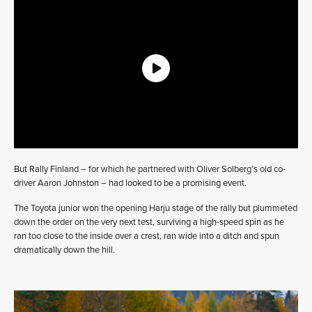
But Rally Finland – for which he partnered with Oliver Solberg’s old co-
driver Aaron Johnston – had looked to be a promising event.
The Toyota junior won the opening Harju stage of the rally but plummeted
down the order on the very next test, surviving a high-speed spin as he
ran too close to the inside over a crest, ran wide into a ditch and spun
dramatically down the hill.