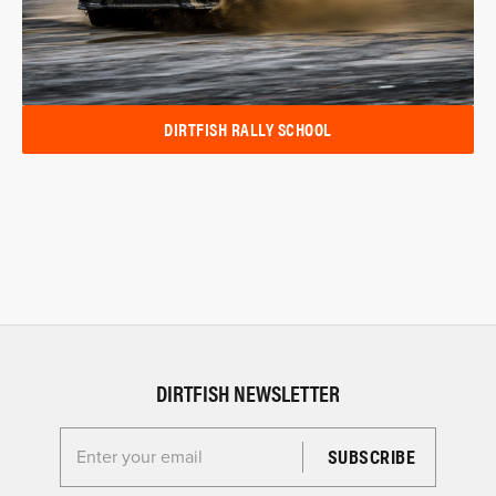
DIRTFISH RALLY SCHOOL
DIRTFISH NEWSLETTER
Enter your email for the Dirtfish Newsletter