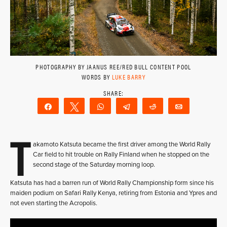
PHOTOGRAPHY BY JAANUS REE/RED BULL CONTENT POOL
WORDS BY
LUKE BARRY
Share
Tweet
WhatsApp
Telegram
Reddit
Email
T
akamoto Katsuta became the first driver among the World Rally
Car field to hit trouble on Rally Finland when he stopped on the
second stage of the Saturday morning loop.
Katsuta has had a barren run of World Rally Championship form since his
maiden podium on Safari Rally Kenya, retiring from Estonia and Ypres and
not even starting the Acropolis.