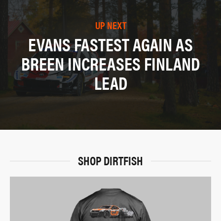
UP NEXT
EVANS FASTEST AGAIN AS
BREEN INCREASES FINLAND
LEAD
SHOP DIRTFISH