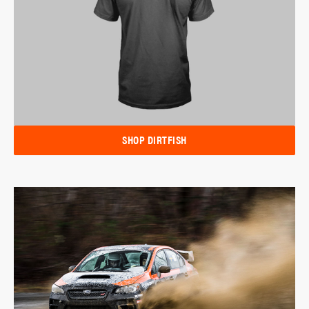
SHOP DIRTFISH