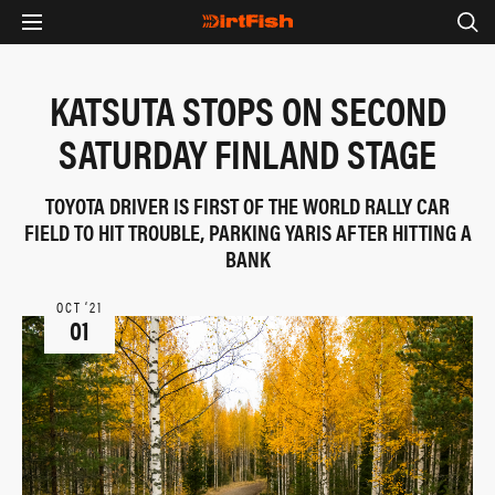
KATSUTA STOPS ON SECOND
SATURDAY FINLAND STAGE
TOYOTA DRIVER IS FIRST OF THE WORLD RALLY CAR
FIELD TO HIT TROUBLE, PARKING YARIS AFTER HITTING A
BANK
OCT ‘21
01