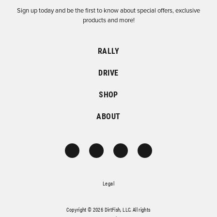
Sign up today and be the first to know about special offers, exclusive
products and more!
RALLY
DRIVE
SHOP
ABOUT
Legal
Copyright © 2026 DirtFish, LLC. All rights