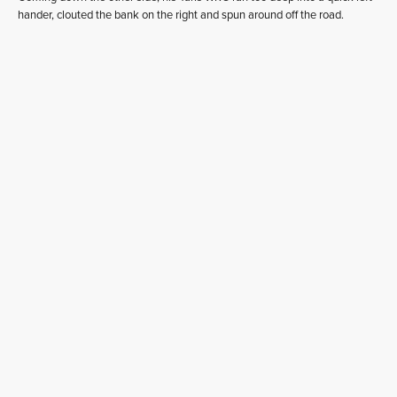
hander, clouted the bank on the right and spun around off the road.