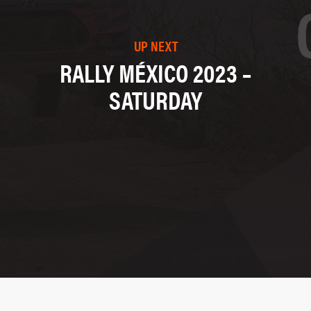
UP NEXT
RALLY MÉXICO 2023 –
SATURDAY