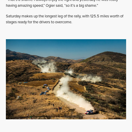
having amazing speed,” Ogier said, “so it’s a big shame.”
Saturday makes up the longest leg of the rally, with 125.5 miles worth of
stages ready for the drivers to overcome.