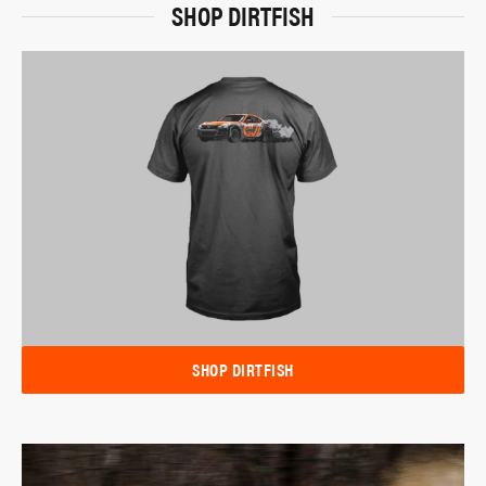
SHOP DIRTFISH
SHOP DIRTFISH