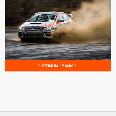
DIRTFISH RALLY SCHOOL