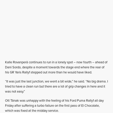
Kalle Rovanperä continues to run in a lonely spot – now fourth – ahead of
Dani Sordo, despite a moment towards the stage end where the rear of
his GR Yaris Rally1 stepped out more than he would have liked.
“It was just the last junction, we went a bit wide,” he said. “No big drama. I
tried to have a clean run but there are a lot of grip changes in here and it
was not easy.”
Ott Tänak was unhappy with the feeling of his Ford Puma Rally1 all day
Friday after suffering a turbo failure on the first pass of El Chocolate,
which was fixed at the midday service.