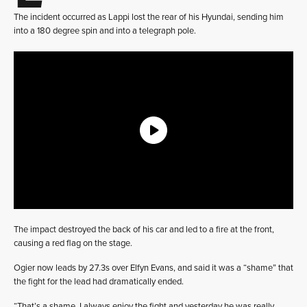
The incident occurred as Lappi lost the rear of his Hyundai, sending him
into a 180 degree spin and into a telegraph pole.
The impact destroyed the back of his car and led to a fire at the front,
causing a red flag on the stage.
Ogier now leads by 27.3s over Elfyn Evans, and said it was a “shame” that
the fight for the lead had dramatically ended.
“That’s a shame. I always enjoy the fight and yesterday he was really