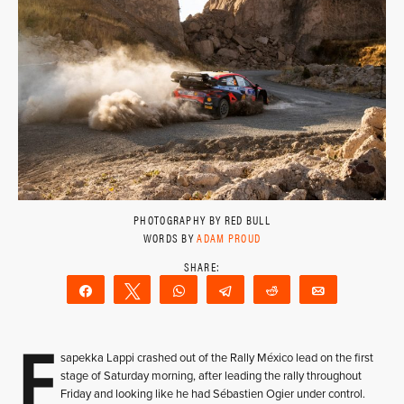
PHOTOGRAPHY BY RED BULL
WORDS BY
ADAM PROUD
Share
Tweet
WhatsApp
Telegram
Reddit
Email
E
sapekka Lappi crashed out of the Rally México lead on the first
stage of Saturday morning, after leading the rally throughout
Friday and looking like he had Sébastien Ogier under control.