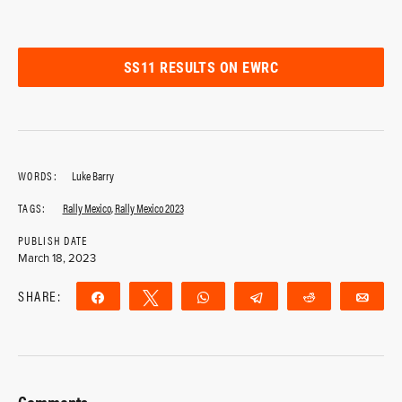
SS11 RESULTS ON EWRC
WORDS:
Luke Barry
TAGS:
Rally Mexico
,
Rally Mexico 2023
PUBLISH DATE
March 18, 2023
SHARE:
Share
Tweet
WhatsApp
Telegram
Reddit
Ema
Comments