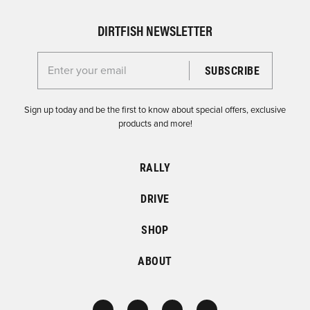
DIRTFISH NEWSLETTER
Enter your email for the Dirtfish Newsletter
Sign up today and be the first to know about special offers, exclusive
products and more!
RALLY
DRIVE
SHOP
ABOUT