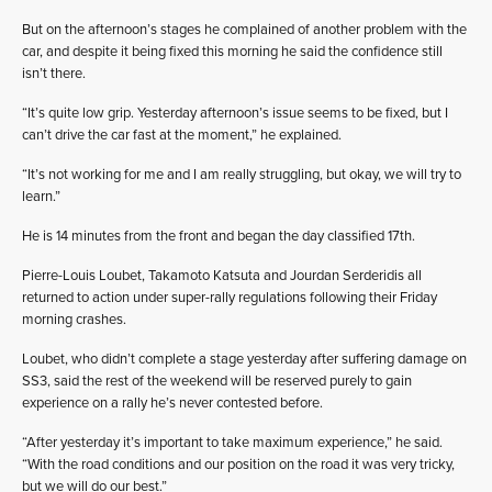
But on the afternoon’s stages he complained of another problem with the
car, and despite it being fixed this morning he said the confidence still
isn’t there.
“It’s quite low grip. Yesterday afternoon’s issue seems to be fixed, but I
can’t drive the car fast at the moment,” he explained.
“It’s not working for me and I am really struggling, but okay, we will try to
learn.”
He is 14 minutes from the front and began the day classified 17th.
Pierre-Louis Loubet, Takamoto Katsuta and Jourdan Serderidis all
returned to action under super-rally regulations following their Friday
morning crashes.
Loubet, who didn’t complete a stage yesterday after suffering damage on
SS3, said the rest of the weekend will be reserved purely to gain
experience on a rally he’s never contested before.
“After yesterday it’s important to take maximum experience,” he said.
“With the road conditions and our position on the road it was very tricky,
but we will do our best.”