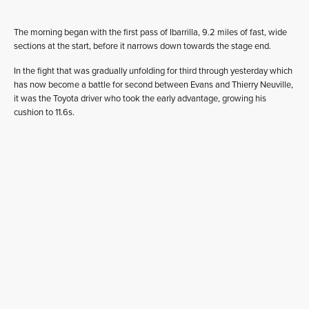
The morning began with the first pass of Ibarrilla, 9.2 miles of fast, wide
sections at the start, before it narrows down towards the stage end.
In the fight that was gradually unfolding for third through yesterday which
has now become a battle for second between Evans and Thierry Neuville,
it was the Toyota driver who took the early advantage, growing his
cushion to 11.6s.