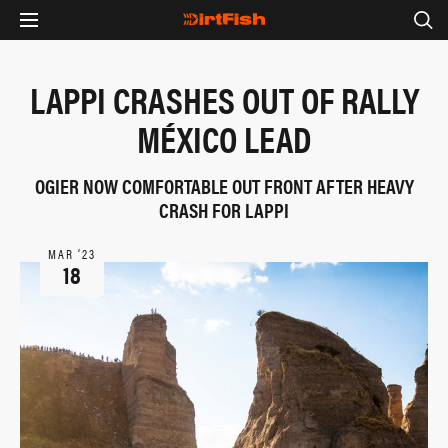
LAPPI CRASHES OUT OF RALLY
MÉXICO LEAD
OGIER NOW COMFORTABLE OUT FRONT AFTER HEAVY
CRASH FOR LAPPI
MAR ‘23
18