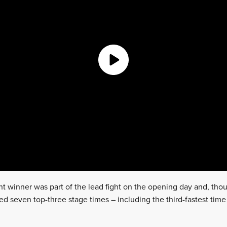
 winner was part of the lead fight on the opening day and, tho
ed seven top-three stage times – including the third-fastest tim