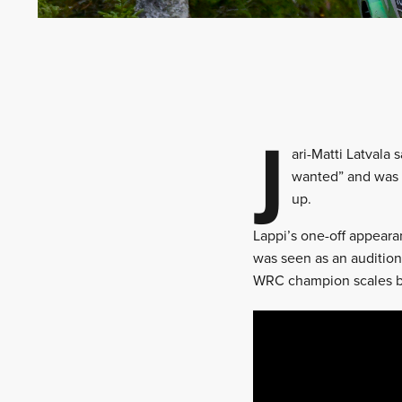
J
ari-Matti Latvala
wanted” and was 
up.
Lappi’s one-off appearanc
was seen as an audition
WRC champion scales b