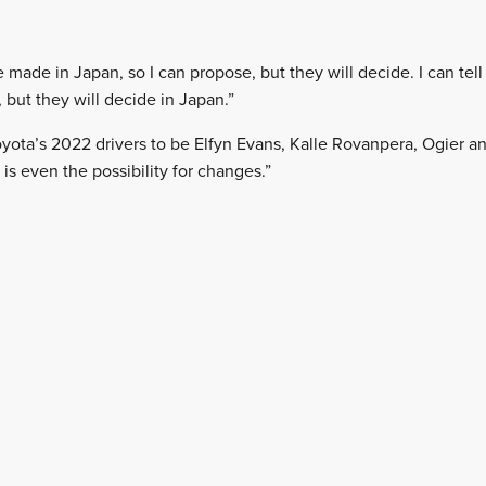
e made in Japan, so I can propose, but they will decide. I can tell
 but they will decide in Japan.”
yota’s 2022 drivers to be Elfyn Evans, Kalle Rovanpera, Ogier and
ere is even the possibility for changes.”