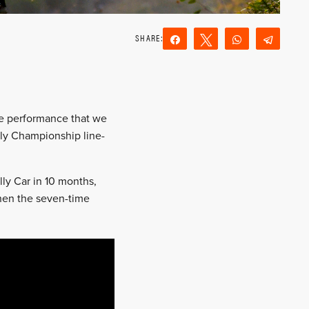
Share
Tweet
WhatsApp
Teleg
Reddit
Email
the performance that we
ly Championship line-
ally Car in 10 months,
when the seven-time