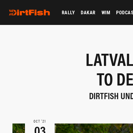
RALLY
DAKAR
WIM
PODCA
LATVAL
TO D
DIRTFISH UN
OCT ‘21
03