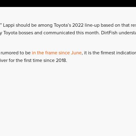
s” Lappi should be among Toyota’s 2022 line-up based on that res
y Toyota bosses and communicated this month. DirtFish understa
 rumored to be
in the frame since June
, it is the firmest indicati
iver for the first time since 2018.