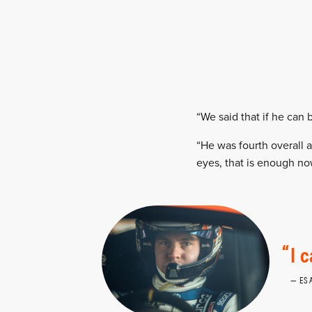
“We said that if he can 
“He was fourth overall 
eyes, that is enough now
I 
ES