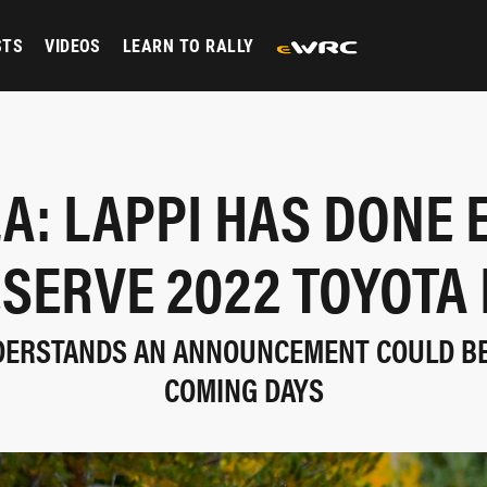
STS
VIDEOS
LEARN TO RALLY
A: LAPPI HAS DONE
ESERVE 2022 TOYOTA 
DERSTANDS AN ANNOUNCEMENT COULD BE
COMING DAYS