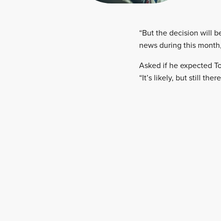
“But the decision will b
news during this month,
Asked if he expected To
“It’s likely, but still th