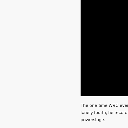
The one-time WRC event
lonely fourth, he record
powerstage.