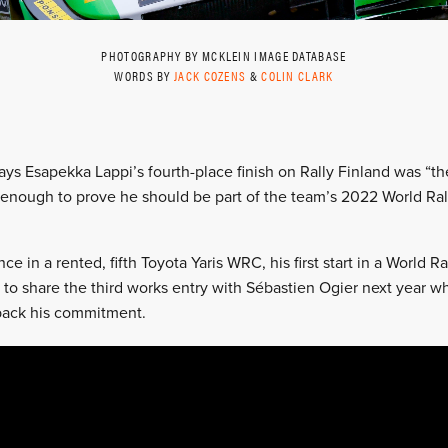
PHOTOGRAPHY BY MCKLEIN IMAGE DATABASE
WORDS BY
JACK COZENS
&
COLIN CLARK
 says Esapekka Lappi’s fourth-place finish on Rally Finland was “
enough to prove he should be part of the team’s 2022 World Ral
e in a rented, fifth Toyota Yaris WRC, his first start in a World R
 to share the third works entry with Sébastien Ogier next year 
ack his commitment.