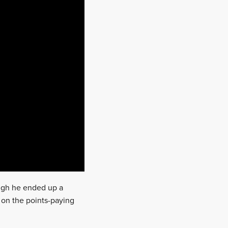
ugh he ended up a
e on the points-paying