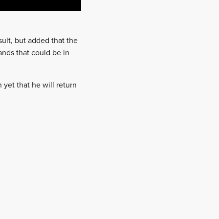
ult, but added that the
nds that could be in
on yet that he will return