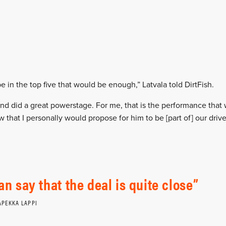
be in the top five that would be enough,” Latvala told DirtFish.
and did a great powerstage. For me, that is the performance tha
 that I personally would propose for him to be [part of] our driver
can say that the deal is quite close
APEKKA LAPPI