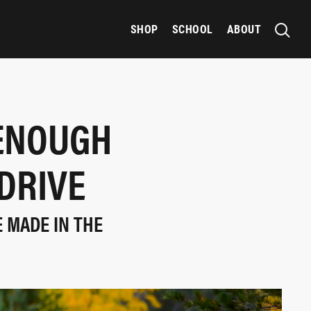
SHOP
SCHOOL
ABOUT
 ENOUGH
DRIVE
 MADE IN THE