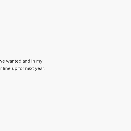
t we wanted and in my
 line-up for next year.