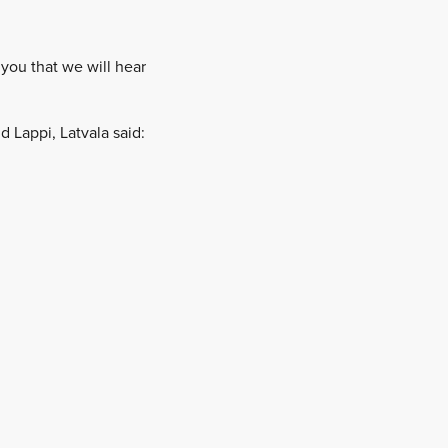
 you that we will hear
 Lappi, Latvala said: