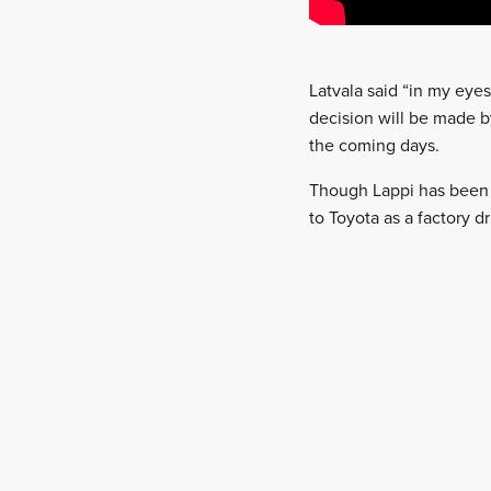
Latvala said “in my eye
decision will be made b
the coming days.
Though Lappi has been
to Toyota as a factory dr